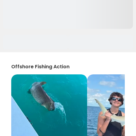
Offshore Fishing Action