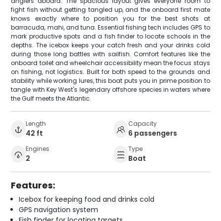
anglers aboard. The spacious layout gives everyone room to
fight fish without getting tangled up, and the onboard first mate
knows exactly where to position you for the best shots at
barracuda, mahi, and tuna. Essential fishing tech includes GPS to
mark productive spots and a fish finder to locate schools in the
depths. The icebox keeps your catch fresh and your drinks cold
during those long battles with sailfish. Comfort features like the
onboard toilet and wheelchair accessibility mean the focus stays
on fishing, not logistics. Built for both speed to the grounds and
stability while working lures, this boat puts you in prime position to
tangle with Key West's legendary offshore species in waters where
the Gulf meets the Atlantic.
Length
Capacity
42 ft
6 passengers
Engines
Type
2
Boat
Features:
Icebox for keeping food and drinks cold
GPS navigation system
Fish finder for locating targets