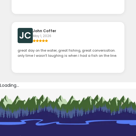
John Coffer
JC
May 1, 2026
great day on the water, great fishing, great conversation.
only time I wasn’t laughing is when i had a fish on the line.
Loading...