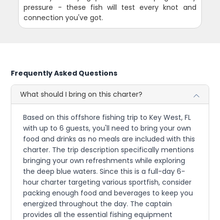
pressure - these fish will test every knot and
connection you've got.
Frequently Asked Questions
What should I bring on this charter?
Based on this offshore fishing trip to Key West, FL
with up to 6 guests, you'll need to bring your own
food and drinks as no meals are included with this
charter. The trip description specifically mentions
bringing your own refreshments while exploring
the deep blue waters. Since this is a full-day 6-
hour charter targeting various sportfish, consider
packing enough food and beverages to keep you
energized throughout the day. The captain
provides all the essential fishing equipment