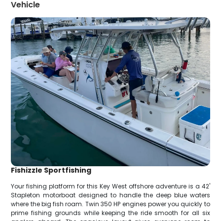
Vehicle
Fishizzle Sportfishing
Your fishing platform for this Key West offshore adventure is a 42'
Stapleton motorboat designed to handle the deep blue waters
where the big fish roam. Twin 350 HP engines power you quickly to
prime fishing grounds while keeping the ride smooth for all six