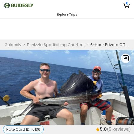
0
Explore Trips
Guidesly
>
Fishizzle Sportfishing Charters
>
6-Hour Private Offshore Fishing Charter Key West
5.0
(
5
Reviews)
Rate Card ID:
16136