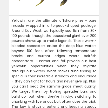
Yellowfin are the ultimate offshore prize - pure
muscle wrapped in a torpedo-shaped package.
Around Key West, we typically see fish from 30-
100 pounds, though the occasional giant over 200
pounds shows up to make legends. These warm-
blooded speedsters cruise the deep blue waters
beyond 100 feet, often following temperature
breaks and current edges where baitfish
concentrate. Summer and fall provide our best
yellowfin opportunities when they migrate
through our waters. What makes tuna fishing so
special is their incredible strength and endurance
- they can fight for hours and never give up. Plus,
you can't beat the sashimi-grade meat quality.
We target them by trolling spreader bars and
ballyhoo, but when they're finicky, switching to
chunking with live or cut bait often does the trick.
The key is staying patient and keeping steady