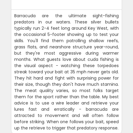
Barracuda are the ultimate sight-fishing
predators in our waters. These silver bullets
typically run 2-4 feet long around Key West, with
the occasional 5-footer showing up to test your
skills. You'll find them patrolling shallow reefs,
grass flats, and nearshore structure year-round,
but they're most aggressive during warmer
months. What guests love about cuda fishing is
the visual aspect - watching these torpedoes
streak toward your bait at 35 mph never gets old.
They hit hard and fight with surprising power for
their size, though they don't have much stamina.
The meat quality varies, so most folks target
them for the sport rather than the table. My best
advice is to use a wire leader and retrieve your
lures fast and erratically - barracuda are
attracted to movement and will often follow
before striking. When one follows your bait, speed
up the retrieve to trigger that predatory response.