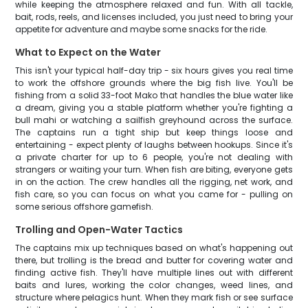
while keeping the atmosphere relaxed and fun. With all tackle,
bait, rods, reels, and licenses included, you just need to bring your
appetite for adventure and maybe some snacks for the ride.
What to Expect on the Water
This isn't your typical half-day trip - six hours gives you real time
to work the offshore grounds where the big fish live. You'll be
fishing from a solid 33-foot Mako that handles the blue water like
a dream, giving you a stable platform whether you're fighting a
bull mahi or watching a sailfish greyhound across the surface.
The captains run a tight ship but keep things loose and
entertaining - expect plenty of laughs between hookups. Since it's
a private charter for up to 6 people, you're not dealing with
strangers or waiting your turn. When fish are biting, everyone gets
in on the action. The crew handles all the rigging, net work, and
fish care, so you can focus on what you came for - pulling on
some serious offshore gamefish.
Trolling and Open-Water Tactics
The captains mix up techniques based on what's happening out
there, but trolling is the bread and butter for covering water and
finding active fish. They'll have multiple lines out with different
baits and lures, working the color changes, weed lines, and
structure where pelagics hunt. When they mark fish or see surface