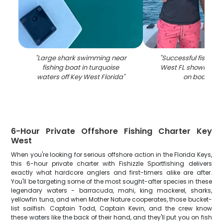
"
Large shark swimming near
"
Successful fishing t
fishing boat in turquoise
West FL showing ca
waters off Key West Florida
"
on boat dec
6-Hour Private Offshore Fishing Charter Key
West
When you're looking for serious offshore action in the Florida Keys,
this 6-hour private charter with Fishizzle Sportfishing delivers
exactly what hardcore anglers and first-timers alike are after.
You'll be targeting some of the most sought-after species in these
legendary waters - barracuda, mahi, king mackerel, sharks,
yellowfin tuna, and when Mother Nature cooperates, those bucket-
list sailfish. Captain Todd, Captain Kevin, and the crew know
these waters like the back of their hand, and they'll put you on fish