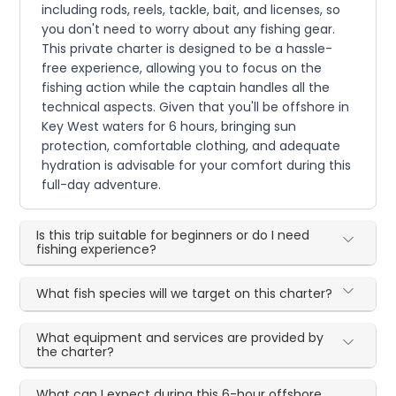
including rods, reels, tackle, bait, and licenses, so
you don't need to worry about any fishing gear.
This private charter is designed to be a hassle-
free experience, allowing you to focus on the
fishing action while the captain handles all the
technical aspects. Given that you'll be offshore in
Key West waters for 6 hours, bringing sun
protection, comfortable clothing, and adequate
hydration is advisable for your comfort during this
full-day adventure.
Is this trip suitable for beginners or do I need
fishing experience?
What fish species will we target on this charter?
What equipment and services are provided by
the charter?
What can I expect during this 6-hour offshore