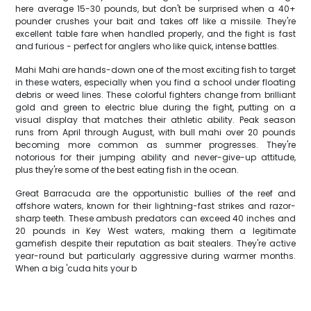
here average 15-30 pounds, but don't be surprised when a 40+
pounder crushes your bait and takes off like a missile. They're
excellent table fare when handled properly, and the fight is fast
and furious - perfect for anglers who like quick, intense battles.
Mahi Mahi are hands-down one of the most exciting fish to target
in these waters, especially when you find a school under floating
debris or weed lines. These colorful fighters change from brilliant
gold and green to electric blue during the fight, putting on a
visual display that matches their athletic ability. Peak season
runs from April through August, with bull mahi over 20 pounds
becoming more common as summer progresses. They're
notorious for their jumping ability and never-give-up attitude,
plus they're some of the best eating fish in the ocean.
Great Barracuda are the opportunistic bullies of the reef and
offshore waters, known for their lightning-fast strikes and razor-
sharp teeth. These ambush predators can exceed 40 inches and
20 pounds in Key West waters, making them a legitimate
gamefish despite their reputation as bait stealers. They're active
year-round but particularly aggressive during warmer months.
When a big 'cuda hits your b