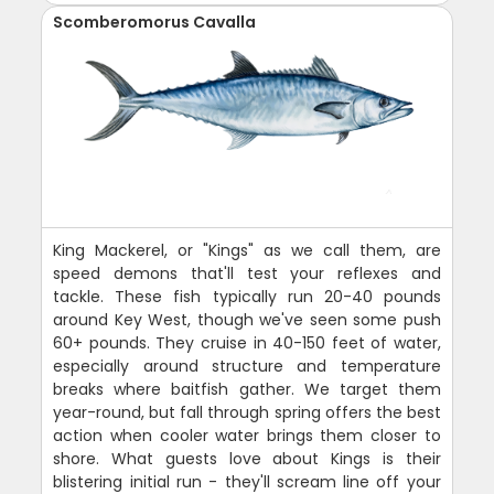
Scomberomorus Cavalla
King Mackerel, or "Kings" as we call them, are
speed demons that'll test your reflexes and
tackle. These fish typically run 20-40 pounds
around Key West, though we've seen some push
60+ pounds. They cruise in 40-150 feet of water,
especially around structure and temperature
breaks where baitfish gather. We target them
year-round, but fall through spring offers the best
action when cooler water brings them closer to
shore. What guests love about Kings is their
blistering initial run - they'll scream line off your