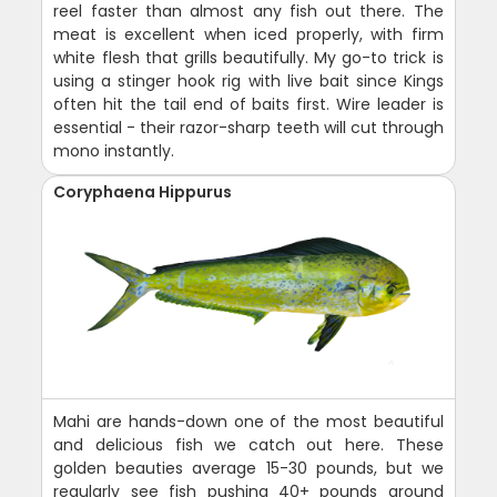
reel faster than almost any fish out there. The
meat is excellent when iced properly, with firm
white flesh that grills beautifully. My go-to trick is
using a stinger hook rig with live bait since Kings
often hit the tail end of baits first. Wire leader is
essential - their razor-sharp teeth will cut through
mono instantly.
Coryphaena Hippurus
Mahi are hands-down one of the most beautiful
and delicious fish we catch out here. These
golden beauties average 15-30 pounds, but we
regularly see fish pushing 40+ pounds around