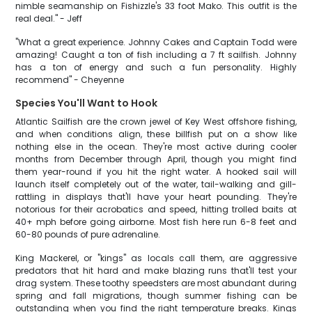
nimble seamanship on Fishizzle's 33 foot Mako. This outfit is the
real deal." - Jeff
"What a great experience. Johnny Cakes and Captain Todd were
amazing! Caught a ton of fish including a 7 ft sailfish. Johnny
has a ton of energy and such a fun personality. Highly
recommend" - Cheyenne
Species You'll Want to Hook
Atlantic Sailfish are the crown jewel of Key West offshore fishing,
and when conditions align, these billfish put on a show like
nothing else in the ocean. They're most active during cooler
months from December through April, though you might find
them year-round if you hit the right water. A hooked sail will
launch itself completely out of the water, tail-walking and gill-
rattling in displays that'll have your heart pounding. They're
notorious for their acrobatics and speed, hitting trolled baits at
40+ mph before going airborne. Most fish here run 6-8 feet and
60-80 pounds of pure adrenaline.
King Mackerel, or "kings" as locals call them, are aggressive
predators that hit hard and make blazing runs that'll test your
drag system. These toothy speedsters are most abundant during
spring and fall migrations, though summer fishing can be
outstanding when you find the right temperature breaks. Kings