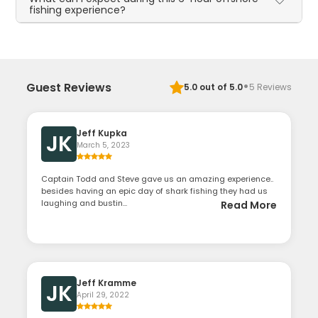
fishing experience?
·
Guest Reviews
5.0
out of 5.0
5
Reviews
Jeff Kupka
JK
March 5, 2023
Captain Todd and Steve gave us an amazing experience..
besides having an epic day of shark fishing they had us
laughing and bustin...
Read More
Jeff Kramme
JK
April 29, 2022