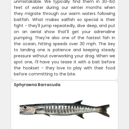
unmistakable. We typically find them in 30-150
feet of water during our winter months when
they migrate through our warm waters following
baitfish. What makes sailfish so special is their
fight - they'll jump repeatedly, dive deep, and put
on an aerial show that'll get your adrenaline
pumping. They're also one of the fastest fish in
the ocean, hitting speeds over 30 mph. The key
to landing one is patience and keeping steady
pressure without overworking your drag. When we
spot one, I'll have you tease it with a bait before
the hookset - they love to play with their food
before committing to the bite.
Sphyraena Barracuda