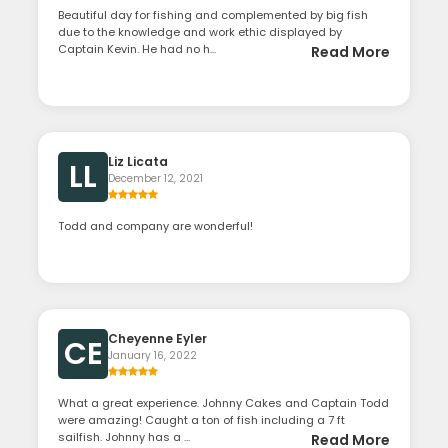
Beautiful day for fishing and complemented by big fish
due to the knowledge and work ethic displayed by
Captain Kevin. He had no h...
Read More
Liz Licata
LL
December 12, 2021
Todd and company are wonderful!
Cheyenne Eyler
CE
January 16, 2022
What a great experience. Johnny Cakes and Captain Todd
were amazing! Caught a ton of fish including a 7 ft
sailfish. Johnny has a ...
Read More