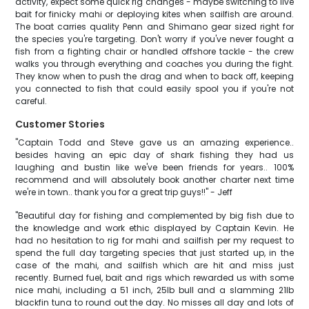
activity, expect some quick rig changes - maybe switching to live
bait for finicky mahi or deploying kites when sailfish are around.
The boat carries quality Penn and Shimano gear sized right for
the species you're targeting. Don't worry if you've never fought a
fish from a fighting chair or handled offshore tackle - the crew
walks you through everything and coaches you during the fight.
They know when to push the drag and when to back off, keeping
you connected to fish that could easily spool you if you're not
careful.
Customer Stories
"Captain Todd and Steve gave us an amazing experience..
besides having an epic day of shark fishing they had us
laughing and bustin like we've been friends for years.. 100%
recommend and will absolutely book another charter next time
we're in town.. thank you for a great trip guys!!" - Jeff
"Beautiful day for fishing and complemented by big fish due to
the knowledge and work ethic displayed by Captain Kevin. He
had no hesitation to rig for mahi and sailfish per my request to
spend the full day targeting species that just started up, in the
case of the mahi, and sailfish which are hit and miss just
recently. Burned fuel, bait and rigs which rewarded us with some
nice mahi, including a 51 inch, 25lb bull and a slamming 21lb
blackfin tuna to round out the day. No misses all day and lots of