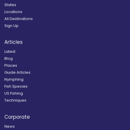
States
Locations
All Destinations
Sign Up
Articles
Latest
Blog
Places
Guide Articles
Nymphing
Fish Species
US Fishing
Techniques
Corporate
News