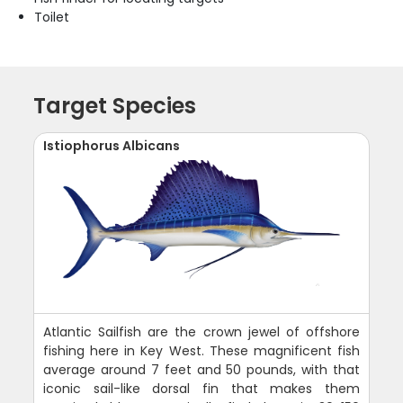
Toilet
Target Species
Istiophorus Albicans
Atlantic Sailfish are the crown jewel of offshore
fishing here in Key West. These magnificent fish
average around 7 feet and 50 pounds, with that
iconic sail-like dorsal fin that makes them