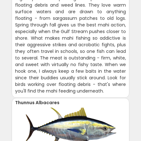
floating debris and weed lines. They love warm
surface waters and are drawn to anything
floating - from sargassum patches to old logs.
Spring through fall gives us the best mahi action,
especially when the Gulf Stream pushes closer to
shore. What makes mahi fishing so addictive is
their aggressive strikes and acrobatic fights, plus
they often travel in schools, so one fish can lead
to several. The meat is outstanding - firm, white,
and sweet with virtually no fishy taste. When we
hook one, I always keep a few baits in the water
since their buddies usually stick around. Look for
birds working over floating debris - that's where
you'll find the mahi feeding underneath.
Thunnus Albacares