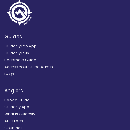
Guides
Guidesly Pro App
Guidesly Plus
Become a Guide
Access Your Guide Admin
FAQs
Anglers
Book a Guide
Guidesly App
What is Guidesly
All Guides
Countries