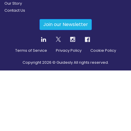
Our Story
Contact Us
Join our Newsletter
Terms of Service
Privacy Policy
Cookie Policy
Copyright
2026
© Guidesly All rights reserved.