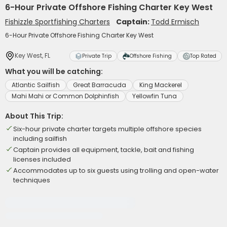
6-Hour Private Offshore Fishing Charter Key West
Fishizzle Sportfishing Charters
Captain:
Todd Ermisch
6-Hour Private Offshore Fishing Charter Key West
Key West, FL
Private Trip
Offshore Fishing
Top Rated
What you will be catching:
Atlantic Sailfish
Great Barracuda
King Mackerel
Mahi Mahi or Common Dolphinfish
Yellowfin Tuna
About This Trip:
Six-hour private charter targets multiple offshore species
including sailfish
Captain provides all equipment, tackle, bait and fishing
licenses included
Accommodates up to six guests using trolling and open-water
techniques