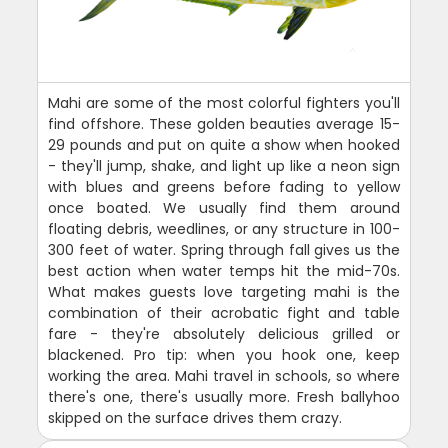
Mahi are some of the most colorful fighters you'll
find offshore. These golden beauties average 15-
29 pounds and put on quite a show when hooked
- they'll jump, shake, and light up like a neon sign
with blues and greens before fading to yellow
once boated. We usually find them around
floating debris, weedlines, or any structure in 100-
300 feet of water. Spring through fall gives us the
best action when water temps hit the mid-70s.
What makes guests love targeting mahi is the
combination of their acrobatic fight and table
fare - they're absolutely delicious grilled or
blackened. Pro tip: when you hook one, keep
working the area. Mahi travel in schools, so where
there's one, there's usually more. Fresh ballyhoo
skipped on the surface drives them crazy.