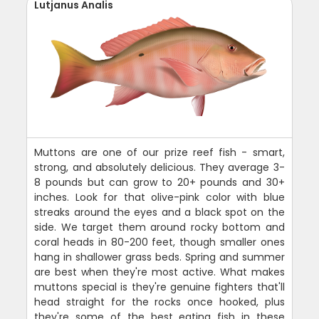
Lutjanus Analis
Muttons are one of our prize reef fish - smart,
strong, and absolutely delicious. They average 3-
8 pounds but can grow to 20+ pounds and 30+
inches. Look for that olive-pink color with blue
streaks around the eyes and a black spot on the
side. We target them around rocky bottom and
coral heads in 80-200 feet, though smaller ones
hang in shallower grass beds. Spring and summer
are best when they're most active. What makes
muttons special is they're genuine fighters that'll
head straight for the rocks once hooked, plus
they're some of the best eating fish in these