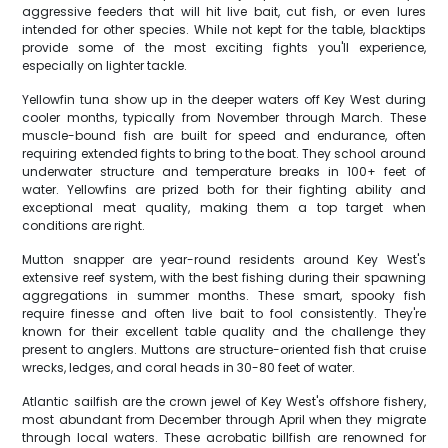
aggressive feeders that will hit live bait, cut fish, or even lures
intended for other species. While not kept for the table, blacktips
provide some of the most exciting fights you'll experience,
especially on lighter tackle.
Yellowfin tuna show up in the deeper waters off Key West during
cooler months, typically from November through March. These
muscle-bound fish are built for speed and endurance, often
requiring extended fights to bring to the boat. They school around
underwater structure and temperature breaks in 100+ feet of
water. Yellowfins are prized both for their fighting ability and
exceptional meat quality, making them a top target when
conditions are right.
Mutton snapper are year-round residents around Key West's
extensive reef system, with the best fishing during their spawning
aggregations in summer months. These smart, spooky fish
require finesse and often live bait to fool consistently. They're
known for their excellent table quality and the challenge they
present to anglers. Muttons are structure-oriented fish that cruise
wrecks, ledges, and coral heads in 30-80 feet of water.
Atlantic sailfish are the crown jewel of Key West's offshore fishery,
most abundant from December through April when they migrate
through local waters. These acrobatic billfish are renowned for