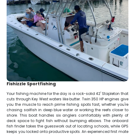
Fishizzle Sportfishing
Your fishing machine for the day is a rock-solid 42' Stapleton that
cuts through Key West waters like butter. Twin 350 HP engines give
you the muscle to reach prime fishing spots fast, whether you're
chasing sailfish in deep blue water or working the reefs closer to
shore. This boat handles six anglers comfortably with plenty of
deck space to fight fish without bumping elbows. The onboard
fish finder takes the guesswork out of locating schools, while GPS
keeps you locked onto productive spots. An experienced first mate