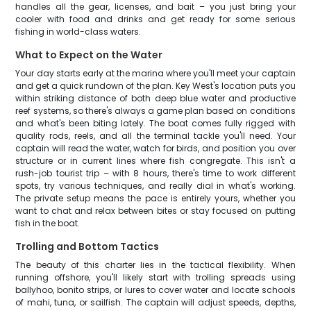
handles all the gear, licenses, and bait – you just bring your
cooler with food and drinks and get ready for some serious
fishing in world-class waters.
What to Expect on the Water
Your day starts early at the marina where you'll meet your captain
and get a quick rundown of the plan. Key West's location puts you
within striking distance of both deep blue water and productive
reef systems, so there's always a game plan based on conditions
and what's been biting lately. The boat comes fully rigged with
quality rods, reels, and all the terminal tackle you'll need. Your
captain will read the water, watch for birds, and position you over
structure or in current lines where fish congregate. This isn't a
rush-job tourist trip – with 8 hours, there's time to work different
spots, try various techniques, and really dial in what's working.
The private setup means the pace is entirely yours, whether you
want to chat and relax between bites or stay focused on putting
fish in the boat.
Trolling and Bottom Tactics
The beauty of this charter lies in the tactical flexibility. When
running offshore, you'll likely start with trolling spreads using
ballyhoo, bonito strips, or lures to cover water and locate schools
of mahi, tuna, or sailfish. The captain will adjust speeds, depths,