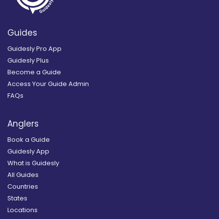
Guides
Guidesly Pro App
Guidesly Plus
Become a Guide
Access Your Guide Admin
FAQs
Anglers
Book a Guide
Guidesly App
What is Guidesly
All Guides
Countries
States
Locations