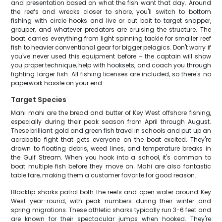
and presentation based on what the fish want that day. Around
the reefs and wrecks closer to shore, you'll switch to bottom
fishing with circle hooks and live or cut bait to target snapper,
grouper, and whatever predators are cruising the structure. The
boat carries everything from light spinning tackle for smaller reef
fish to heavier conventional gear for bigger pelagics. Don't worry if
you've never used this equipment before – the captain will show
you proper technique, help with hooksets, and coach you through
fighting larger fish. All fishing licenses are included, so there's no
paperwork hassle on your end.
Target Species
Mahi mahi are the bread and butter of Key West offshore fishing,
especially during their peak season from April through August.
These brilliant gold and green fish travel in schools and put up an
acrobatic fight that gets everyone on the boat excited. They're
drawn to floating debris, weed lines, and temperature breaks in
the Gulf Stream. When you hook into a school, it's common to
boat multiple fish before they move on. Mahi are also fantastic
table fare, making them a customer favorite for good reason.
Blacktip sharks patrol both the reefs and open water around Key
West year-round, with peak numbers during their winter and
spring migrations. These athletic sharks typically run 3-6 feet and
are known for their spectacular jumps when hooked. They're