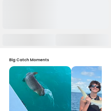
Big Catch Moments