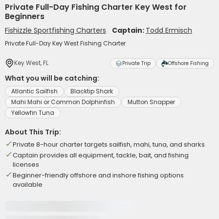
Private Full-Day Fishing Charter Key West for
Beginners
Fishizzle Sportfishing Charters
Captain:
Todd Ermisch
Private Full-Day Key West Fishing Charter
Key West, FL
Private Trip
Offshore Fishing
What you will be catching:
Atlantic Sailfish
Blacktip Shark
Mahi Mahi or Common Dolphinfish
Mutton Snapper
Yellowfin Tuna
About This Trip:
Private 8-hour charter targets sailfish, mahi, tuna, and sharks
Captain provides all equipment, tackle, bait, and fishing
licenses
Beginner-friendly offshore and inshore fishing options
available