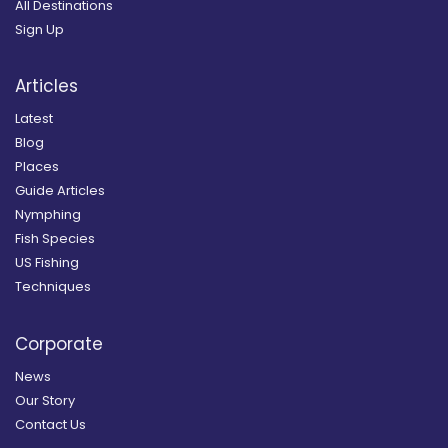
All Destinations
Sign Up
Articles
Latest
Blog
Places
Guide Articles
Nymphing
Fish Species
US Fishing
Techniques
Corporate
News
Our Story
Contact Us