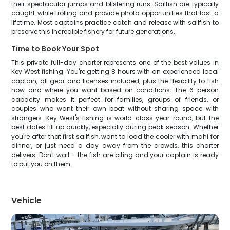
their spectacular jumps and blistering runs. Sailfish are typically
caught while trolling and provide photo opportunities that last a
lifetime. Most captains practice catch and release with sailfish to
preserve this incredible fishery for future generations.
Time to Book Your Spot
This private full-day charter represents one of the best values in
Key West fishing. You're getting 8 hours with an experienced local
captain, all gear and licenses included, plus the flexibility to fish
how and where you want based on conditions. The 6-person
capacity makes it perfect for families, groups of friends, or
couples who want their own boat without sharing space with
strangers. Key West's fishing is world-class year-round, but the
best dates fill up quickly, especially during peak season. Whether
you're after that first sailfish, want to load the cooler with mahi for
dinner, or just need a day away from the crowds, this charter
delivers. Don't wait – the fish are biting and your captain is ready
to put you on them.
Vehicle