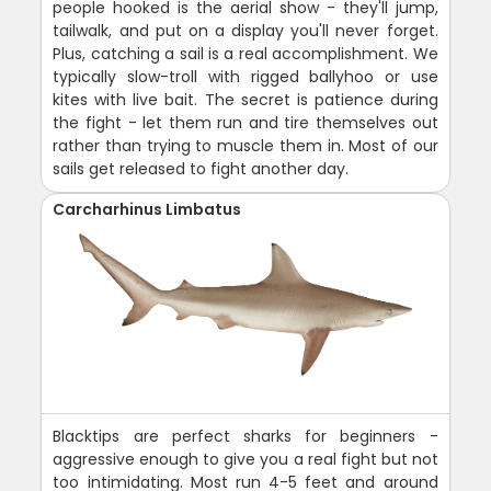
people hooked is the aerial show - they'll jump,
tailwalk, and put on a display you'll never forget.
Plus, catching a sail is a real accomplishment. We
typically slow-troll with rigged ballyhoo or use
kites with live bait. The secret is patience during
the fight - let them run and tire themselves out
rather than trying to muscle them in. Most of our
sails get released to fight another day.
Carcharhinus Limbatus
Blacktips are perfect sharks for beginners -
aggressive enough to give you a real fight but not
too intimidating. Most run 4-5 feet and around