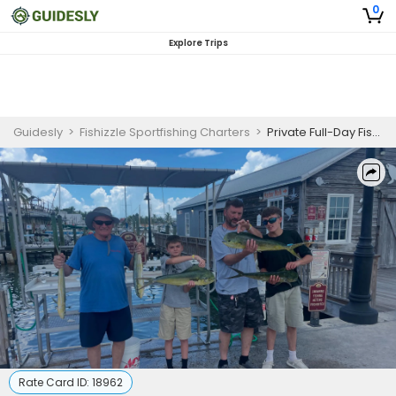
0
Explore Trips
Guidesly
>
Fishizzle Sportfishing Charters
>
Private Full-Day Fishing Charter Key West for Beginners
Rate Card ID:
18962