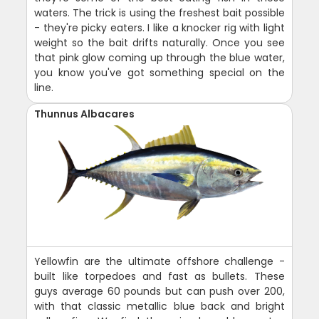
waters. The trick is using the freshest bait possible
- they're picky eaters. I like a knocker rig with light
weight so the bait drifts naturally. Once you see
that pink glow coming up through the blue water,
you know you've got something special on the
line.
Thunnus Albacares
Yellowfin are the ultimate offshore challenge -
built like torpedoes and fast as bullets. These
guys average 60 pounds but can push over 200,
with that classic metallic blue back and bright