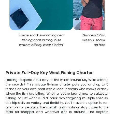
"
Large shark swimming near
"
Successful fishing t
fishing boat in turquoise
West FL showing ca
waters off Key West Florida
"
on boat dec
Private Full-Day Key West Fishing Charter
Looking to spend a full day on the water around Key West without
the crowds? This private 8-hour charter puts you and up to 5
friends on your own boat with a local captain who knows exactly
where the fish are biting. Whether you're brand new to saltwater
fishing or just want a laid-back day targeting multiple species,
this trip delivers variety and flexibility. You'll have the option to run
offshore for pelagics like sailfish and mahi or stay closer to the
reefs for snapper and whatever else is around. The captain