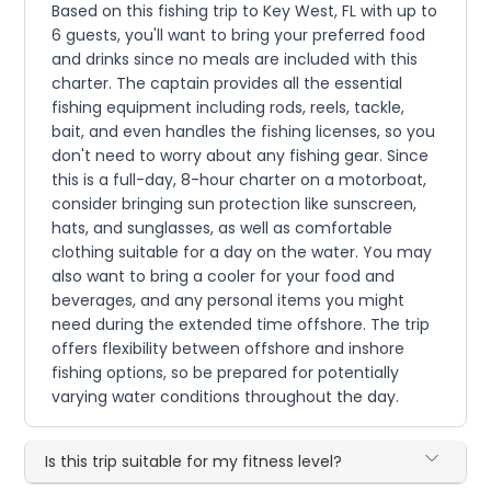
Based on this fishing trip to Key West, FL with up to
6 guests, you'll want to bring your preferred food
and drinks since no meals are included with this
charter. The captain provides all the essential
fishing equipment including rods, reels, tackle,
bait, and even handles the fishing licenses, so you
don't need to worry about any fishing gear. Since
this is a full-day, 8-hour charter on a motorboat,
consider bringing sun protection like sunscreen,
hats, and sunglasses, as well as comfortable
clothing suitable for a day on the water. You may
also want to bring a cooler for your food and
beverages, and any personal items you might
need during the extended time offshore. The trip
offers flexibility between offshore and inshore
fishing options, so be prepared for potentially
varying water conditions throughout the day.
Is this trip suitable for my fitness level?