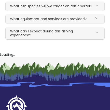
What fish species will we target on this charter?
What equipment and services are provided?
What can I expect during this fishing
experience?
Loading...