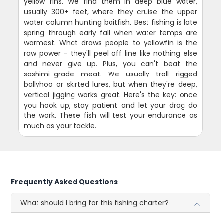
yellow fins. We find them in deep blue water,
usually 300+ feet, where they cruise the upper
water column hunting baitfish. Best fishing is late
spring through early fall when water temps are
warmest. What draws people to yellowfin is the
raw power - they'll peel off line like nothing else
and never give up. Plus, you can't beat the
sashimi-grade meat. We usually troll rigged
ballyhoo or skirted lures, but when they're deep,
vertical jigging works great. Here's the key: once
you hook up, stay patient and let your drag do
the work. These fish will test your endurance as
much as your tackle.
Frequently Asked Questions
What should I bring for this fishing charter?