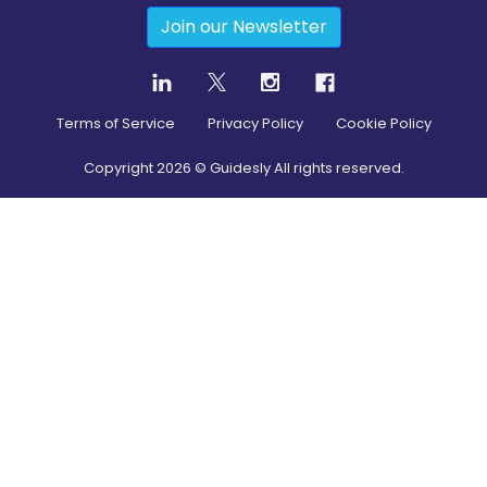
Join our Newsletter
Terms of Service
Privacy Policy
Cookie Policy
Copyright
2026
© Guidesly All rights reserved.