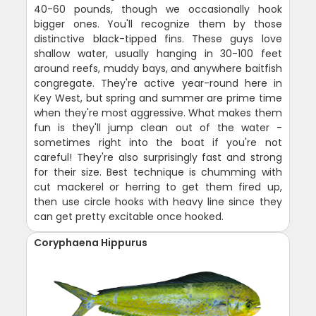
40-60 pounds, though we occasionally hook
bigger ones. You'll recognize them by those
distinctive black-tipped fins. These guys love
shallow water, usually hanging in 30-100 feet
around reefs, muddy bays, and anywhere baitfish
congregate. They're active year-round here in
Key West, but spring and summer are prime time
when they're most aggressive. What makes them
fun is they'll jump clean out of the water -
sometimes right into the boat if you're not
careful! They're also surprisingly fast and strong
for their size. Best technique is chumming with
cut mackerel or herring to get them fired up,
then use circle hooks with heavy line since they
can get pretty excitable once hooked.
Coryphaena Hippurus