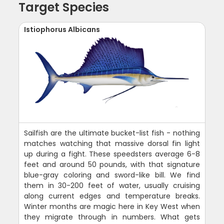
Target Species
Istiophorus Albicans
Sailfish are the ultimate bucket-list fish - nothing
matches watching that massive dorsal fin light
up during a fight. These speedsters average 6-8
feet and around 50 pounds, with that signature
blue-gray coloring and sword-like bill. We find
them in 30-200 feet of water, usually cruising
along current edges and temperature breaks.
Winter months are magic here in Key West when
they migrate through in numbers. What gets