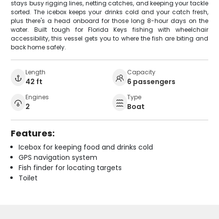
stays busy rigging lines, netting catches, and keeping your tackle
sorted. The icebox keeps your drinks cold and your catch fresh,
plus there's a head onboard for those long 8-hour days on the
water. Built tough for Florida Keys fishing with wheelchair
accessibility, this vessel gets you to where the fish are biting and
back home safely.
Length
Capacity
42 ft
6 passengers
Engines
Type
2
Boat
Features:
Icebox for keeping food and drinks cold
GPS navigation system
Fish finder for locating targets
Toilet