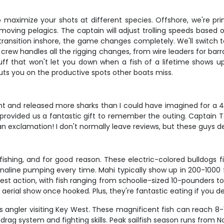
aximize your shots at different species. Offshore, we're prima
-moving pelagics. The captain will adjust trolling speeds based 
ransition inshore, the game changes completely. We'll switch to l
crew handles all the rigging changes, from wire leaders for bar
tuff that won't let you down when a fish of a lifetime shows u
puts you on the productive spots other boats miss.
t and released more sharks than I could have imagined for a 4 
e provided us a fantastic gift to remember the outing. Captain 
 an exclamation! I don't normally leave reviews, but these guys de
shing, and for good reason. These electric-colored bulldogs figh
renaline pumping every time. Mahi typically show up in 200-1000 f
 best action, with fish ranging from schoolie-sized 10-pounder
ar aerial show once hooked. Plus, they're fantastic eating if you d
ous angler visiting Key West. These magnificent fish can reach 8
ur drag system and fighting skills. Peak sailfish season runs fr