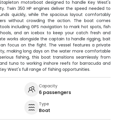
' Stapleton motorboat designed to handle Key West's
ity. Twin 350 HP engines deliver the speed needed to
unds quickly, while the spacious layout comfortably
rs without crowding the action. The boat comes
 tools including GPS navigation to mark hot spots, fish
chools, and an icebox to keep your catch fresh and
ate works alongside the captain to handle rigging, bait
can focus on the fight. The vessel features a private
ility, making long days on the water more comfortable
serious fishing, this boat transitions seamlessly from
h and tuna to working inshore reefs for barracuda and
ey West's full range of fishing opportunities.
Capacity
6 passengers
Type
Boat