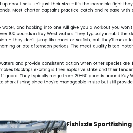
up about sails isn't just their size – it's the incredible fight 
conds. Most charter captains practice catch and release with s
water, and hooking into one will give you a workout you won't 
r 100 pounds in Key West waters. They typically inhabit the de
ina – they don't jump like mahi or sailfish, but they'll make lo
orning or late afternoon periods. The meat quality is top-notc
 waters and provide consistent action when other species are fi
at makes blacktips exciting is their explosive strike and their t
f guard. They typically range from 20-60 pounds around Key Wes
o shark fishing since they're manageable in size but still provid
Fishizzle Sportfishing