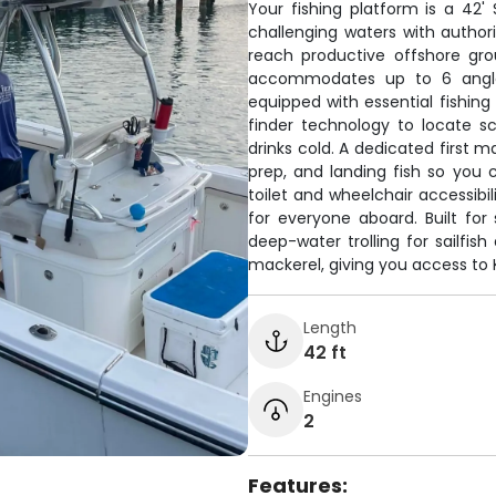
Your fishing platform is a 42
challenging waters with author
reach productive offshore gro
accommodates up to 6 angle
equipped with essential fishing
finder technology to locate s
drinks cold. A dedicated first m
prep, and landing fish so you 
toilet and wheelchair accessib
for everyone aboard. Built for 
deep-water trolling for sailfis
mackerel, giving you access to K
Length
42 ft
Engines
2
Features: