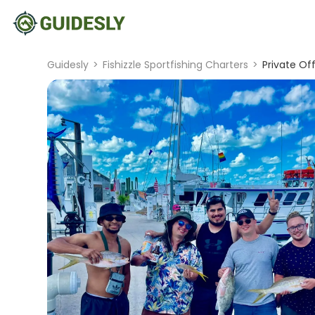
Guidesly
>
Fishizzle Sportfishing Charters
>
Private Of