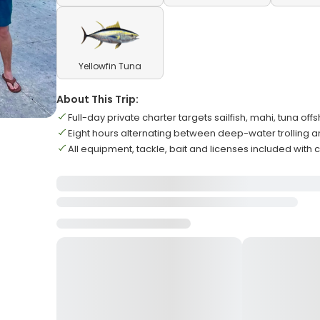
Yellowfin Tuna
About This Trip:
Full-day private charter targets sailfish, mahi, tuna off
Eight hours alternating between deep-water trolling an
All equipment, tackle, bait and licenses included with 