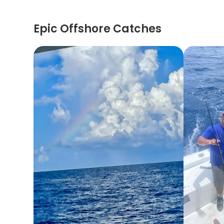
Epic Offshore Catches