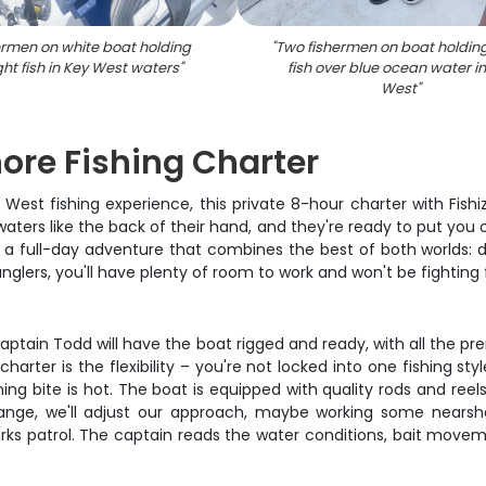
ermen on white boat holding
"
Two fishermen on boat holdin
ht fish in Key West waters
"
fish over blue ocean water i
West
"
hore Fishing Charter
y West fishing experience, this private 8-hour charter with Fish
ters like the back of their hand, and they're ready to put you o
bout a full-day adventure that combines the best of both worlds: 
lers, you'll have plenty of room to work and won't be fighting 
 Captain Todd will have the boat rigged and ready, with all the p
ter is the flexibility – you're not locked into one fishing style a
ning bite is hot. The boat is equipped with quality rods and ree
ange, we'll adjust our approach, maybe working some nearsho
s patrol. The captain reads the water conditions, bait movement