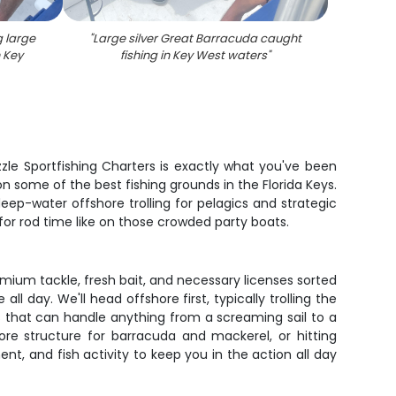
g large
"
Large silver Great Barracuda caught
n Key
fishing in Key West waters
"
izzle Sportfishing Charters is exactly what you've been
n some of the best fishing grounds in the Florida Keys.
deep-water offshore trolling for pelagics and strategic
for rod time like on those crowded party boats.
remium tackle, fresh bait, and necessary licenses sorted
ll day. We'll head offshore first, typically trolling the
ls that can handle anything from a screaming sail to a
re structure for barracuda and mackerel, or hitting
, and fish activity to keep you in the action all day