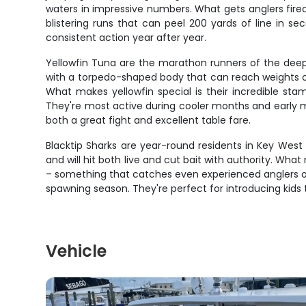
waters in impressive numbers. What gets anglers fired 
blistering runs that can peel 200 yards of line in se
consistent action year after year.
Yellowfin Tuna are the marathon runners of the deep 
with a torpedo-shaped body that can reach weights ove
What makes yellowfin special is their incredible stam
They're most active during cooler months and early m
both a great fight and excellent table fare.
Blacktip Sharks are year-round residents in Key West
and will hit both live and cut bait with authority. Wh
– something that catches even experienced anglers of
spawning season. They're perfect for introducing kids t
Vehicle