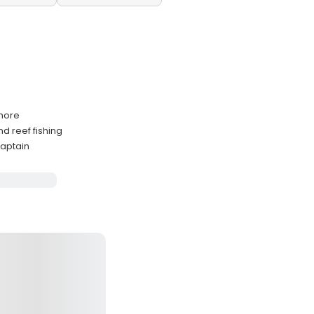
shore
d reef fishing
captain