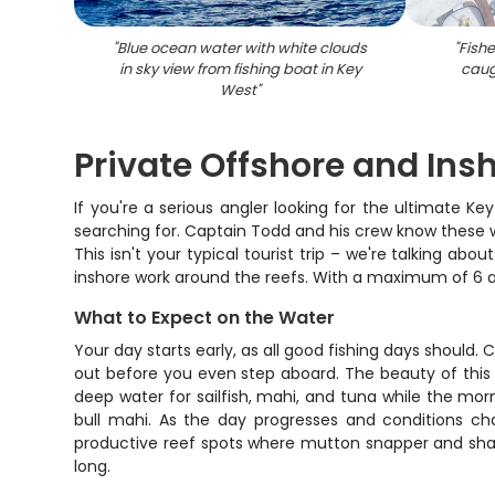
"
Blue ocean water with white clouds
"
Fish
in sky view from fishing boat in Key
caug
West
"
Private Offshore and Ins
If you're a serious angler looking for the ultimate Ke
searching for. Captain Todd and his crew know these wa
This isn't your typical tourist trip – we're talking a
inshore work around the reefs. With a maximum of 6 ang
What to Expect on the Water
Your day starts early, as all good fishing days should.
out before you even step aboard. The beauty of this char
deep water for sailfish, mahi, and tuna while the mor
bull mahi. As the day progresses and conditions ch
productive reef spots where mutton snapper and shark
long.