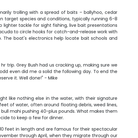
rily trolling with a spread of baits – ballyhoo, cedar
on target species and conditions, typically running 6-8
ighter tackle for sight fishing, live bait presentations
racuda to circle hooks for catch-and-release work with
p. The boat's electronics help locate bait schools and
hr trip. Grey Bush had us cracking up, making sure we
Todd even did me a solid the following day. To end the
serve it. Well done!" - Mike
t like nothing else in the water, with their signature
eet of water, often around floating debris, weed lines,
s to bull mahi pushing 40-plus pounds. What makes them
ecide to keep a few for dinner.
-10 feet in length and are famous for their spectacular
om November through April, when they migrate through our