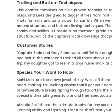
Trolling and Bottom Techniques
This charter combines multiple proven techniques to m
plugs, and lures designed to trigger strikes from fast
knots for mahi and tuna, slower for sailfish. When we t
around structure, and bottom fishing techniques. The 
sharks and sailfish. All tackle is tournament-grade s
structure, but it's the captain's local knowledge that 
Customer Stories
"Captain Todd and Grey Beard were teriffic! We caugh
had bait in the water and tackled all those sharks. H
trip, my daughter got to reel in a large nurse shark as
Species You'll Want to Hook
Mahi Mahi are the crown jewel of Key West offshore fi
head-shaking, tail-walking display that'll get your ad
or temperature breaks. Spring through fall offers the
special is their willingness to bite and their spectacul
Atlantic Sailfish are the ultimate trophy for any seri
jumping ability and lightning-fast runs that'll test yo