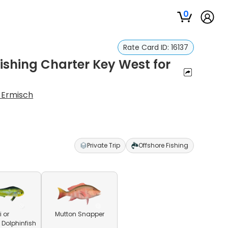
0
Rate Card ID:
16137
Fishing Charter Key West for
 Ermisch
Private Trip
Offshore Fishing
 or
Mutton Snapper
olphinfish