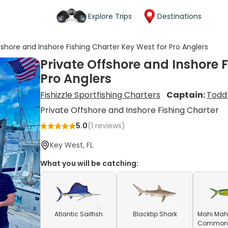
Explore Trips
Destinations
fshore and Inshore Fishing Charter Key West for Pro Anglers
Private Offshore and Inshore 
Pro Anglers
Fishizzle Sportfishing Charters
Captain:
Todd
Private Offshore and Inshore Fishing Charter
5.0
(
1
reviews)
Key West, FL
What you will be catching:
Atlantic Sailfish
Blacktip Shark
Mahi Mahi
Common D