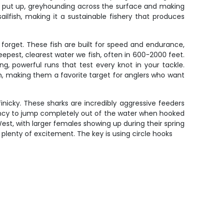
they put up, greyhounding across the surface and making
ailfish, making it a sustainable fishery that produces
forget. These fish are built for speed and endurance,
epest, clearest water we fish, often in 600-2000 feet.
ng, powerful runs that test every knot in your tackle.
h, making them a favorite target for anglers who want
nicky. These sharks are incredibly aggressive feeders
endency to jump completely out of the water when hooked
t, with larger females showing up during their spring
e plenty of excitement. The key is using circle hooks