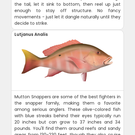
the tail, let it sink to bottom, then reel up just
enough to stay off structure. No fancy
movements - just let it dangle naturally until they
decide to strike.
Lutjanus Analis
Mutton Snappers are some of the best fighters in
the snapper family, making them a favorite
among serious anglers. These olive-colored fish
with blue streaks behind their eyes typically run
20 inches but can grow to 37 inches and 34
pounds. You'll find them around reefs and sandy
areas from 130-230 feet, though they also cruise