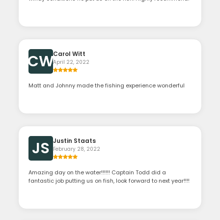
Carol Witt
CW
April 22, 2022
Matt and Johnny made the fishing experience wonderful
Justin Staats
JS
February 28, 2022
Amazing day on the water!!!!!! Captain Todd did a
fantastic job putting us on fish, look forward to next year!!!!