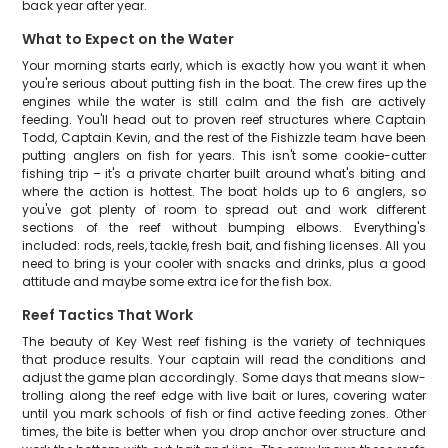
back year after year.
What to Expect on the Water
Your morning starts early, which is exactly how you want it when
you're serious about putting fish in the boat. The crew fires up the
engines while the water is still calm and the fish are actively
feeding. You'll head out to proven reef structures where Captain
Todd, Captain Kevin, and the rest of the Fishizzle team have been
putting anglers on fish for years. This isn't some cookie-cutter
fishing trip – it's a private charter built around what's biting and
where the action is hottest. The boat holds up to 6 anglers, so
you've got plenty of room to spread out and work different
sections of the reef without bumping elbows. Everything's
included: rods, reels, tackle, fresh bait, and fishing licenses. All you
need to bring is your cooler with snacks and drinks, plus a good
attitude and maybe some extra ice for the fish box.
Reef Tactics That Work
The beauty of Key West reef fishing is the variety of techniques
that produce results. Your captain will read the conditions and
adjust the game plan accordingly. Some days that means slow-
trolling along the reef edge with live bait or lures, covering water
until you mark schools of fish or find active feeding zones. Other
times, the bite is better when you drop anchor over structure and