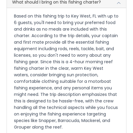
What should I bring on this fishing charter?
Based on this fishing trip to Key West, FL with up to
6 guests, you'll need to bring your preferred food
and drinks as no meals are included with this
charter. According to the trip details, your captain
and first mate provide all the essential fishing
equipment including rods, reels, tackle, bait, and
licenses, so you don't need to worry about any
fishing gear. Since this is a 4-hour morning reef
fishing charter in the clear, warm Key West
waters, consider bringing sun protection,
comfortable clothing suitable for a motorboat
fishing experience, and any personal items you
might need. The trip description emphasizes that
this is designed to be hassle-free, with the crew
handling all the technical aspects while you focus
on enjoying the fishing experience targeting
species like Snapper, Barracuda, Mackerel, and
Grouper along the reef.