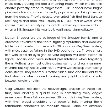
most active during the cooler morning hours, which makes this
charter perfectly timed to target them. Silk Snapper have bright
pink and silver coloration that really pops when you bring them up
from the depths. They're structure-oriented fish that hold tight to
reef ledges and drop-offs, usually in 120-300 feet of water. What
makes them so satisfying to catch is their aggressive strike –
when a Silk Snapper hits your bait, you'll know it immediately.
Mutton Snapper are the bulldogs of the Snapper family and a
customer favorite for their hard-fighting reputation and excellent
table fare. These fish can reach 15-20 pounds in Key West waters,
with most catches falling in the 3-10 pound range. They're smart
fish with excellent eyesight, so your captain will often switch to
lighter leaders and more natural presentations when targeting
them. Muttons are most active during spring and early summer
months, but Key West's year-round warm waters keep them biting
consistently. They're famous for their initial runs and their ability to
find structure when hooked, making every fight a battle of wits
between angler and fish.
Gag Grouper represent the heavyweight division on these reef
trips, and landing a quality Gag is something every angler
remembers. These fish can exceed 20 pounds in Key West waters,
with their broad shoulders and powerful tails making them
formidable opponents on medium tackle. Gags are ambush