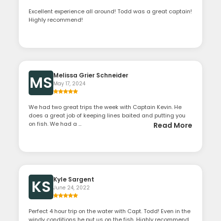
Excellent experience all around! Todd was a great captain!
Highly recommend!
Melissa Grier Schneider
MS
May 17, 2024
We had two great trips the week with Captain Kevin. He
does a great job of keeping lines baited and putting you
on fish. We had a ...
Read More
Kyle Sargent
KS
June 24, 2022
Perfect 4 hour trip on the water with Capt. Todd! Even in the
windy conditions he put us on the fish. Highly recommend.