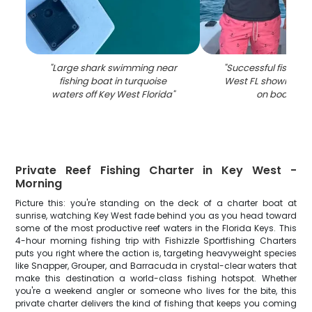
"
Large shark swimming near
"
Successful fishing t
fishing boat in turquoise
West FL showing ca
waters off Key West Florida
"
on boat dec
Private Reef Fishing Charter in Key West -
Morning
Picture this: you're standing on the deck of a charter boat at
sunrise, watching Key West fade behind you as you head toward
some of the most productive reef waters in the Florida Keys. This
4-hour morning fishing trip with Fishizzle Sportfishing Charters
puts you right where the action is, targeting heavyweight species
like Snapper, Grouper, and Barracuda in crystal-clear waters that
make this destination a world-class fishing hotspot. Whether
you're a weekend angler or someone who lives for the bite, this
private charter delivers the kind of fishing that keeps you coming