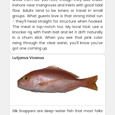
inshore near mangroves and inlets with good tidal
flow. Adults tend to be loners or travel in small
groups. What guests love is that strong initial run
- they'll head straight for structure when hooked.
The meat is top-notch too. My local trick: use a
knocker rig with fresh bait and let it drift naturally
in a chum slick. When you see that pink color
rising through the clear water, you'll know you've
got one coming up.
Lutjanus Vivanus
Silk Snappers are deep-water fish that most folks