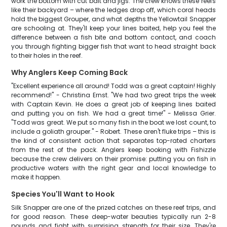
work the bottom with cut bait and jigs. The crew knows these reefs
like their backyard – where the ledges drop off, which coral heads
hold the biggest Grouper, and what depths the Yellowtail Snapper
are schooling at. They'll keep your lines baited, help you feel the
difference between a fish bite and bottom contact, and coach
you through fighting bigger fish that want to head straight back
to their holes in the reef.
Why Anglers Keep Coming Back
"Excellent experience all around! Todd was a great captain! Highly
recommend!" - Christina Ernst. "We had two great trips the week
with Captain Kevin. He does a great job of keeping lines baited
and putting you on fish. We had a great time!" - Melissa Grier.
"Todd was great. We put so many fish in the boat we lost count, to
include a goliath grouper." - Robert. These aren't fluke trips – this is
the kind of consistent action that separates top-rated charters
from the rest of the pack. Anglers keep booking with Fishizzle
because the crew delivers on their promise: putting you on fish in
productive waters with the right gear and local knowledge to
make it happen.
Species You'll Want to Hook
Silk Snapper are one of the prized catches on these reef trips, and
for good reason. These deep-water beauties typically run 2-8
pounds and fight with surprising strength for their size. They're