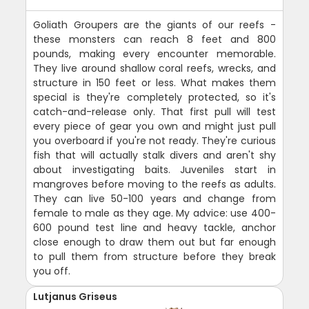
Goliath Groupers are the giants of our reefs -
these monsters can reach 8 feet and 800
pounds, making every encounter memorable.
They live around shallow coral reefs, wrecks, and
structure in 150 feet or less. What makes them
special is they're completely protected, so it's
catch-and-release only. That first pull will test
every piece of gear you own and might just pull
you overboard if you're not ready. They're curious
fish that will actually stalk divers and aren't shy
about investigating baits. Juveniles start in
mangroves before moving to the reefs as adults.
They can live 50-100 years and change from
female to male as they age. My advice: use 400-
600 pound test line and heavy tackle, anchor
close enough to draw them out but far enough
to pull them from structure before they break
you off.
Lutjanus Griseus