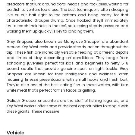
predators that lurk around coral heads and rock piles, waiting for
baitfish to venture too close. The best technique is often dropping
live or cut bait right to the bottom and being ready for that
characteristic Grouper thump. Once hooked, they'll immediately
try to reach their hole in the reef, so keeping steady pressure and
working them up quickly is key to landing them.
Grey Snapper, also known as Mangrove Snapper, are abundant
around Key West reefs and provide steady action throughout the
trip. These fish are incredibly versatile, feeding at different depths
and times of day depending on conditions. They range from
schooling juveniles perfect for kids and beginners to hefty 5-8
pound adults that provide genuine sport on light tackle. Grey
Snapper are known for their intelligence and wariness, often
requiring finesse presentations with small hooks and fresh bait.
They're also one of the best eating fish in these waters, with firm
white meat that's perfect for fish tacos or grilling.
Goliath Grouper encounters are the stuff of fishing legends, and
Key West waters offer some of the best opportunities to tangle with
these giants. These massive
Vehicle