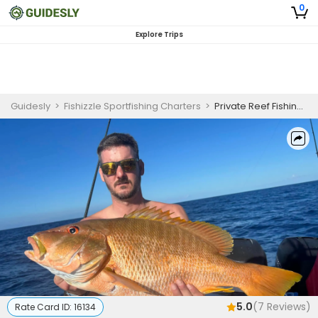
0
Explore Trips
Guidesly
>
Fishizzle Sportfishing Charters
>
Private Reef Fishing Charter in Key West - Morning
5.0
(
7
Reviews)
Rate Card ID:
16134