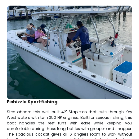
Fishizzle Sportfishing
Step aboard this well-built 42' Stapleton that cuts through Key
West waters with twin 350 HP engines. Built for serious fishing, this
boat handles the reef runs with ease while keeping you
comfortable during those long battles with grouper and snapper.
The spacious cockpit gives all 6 anglers room to work without