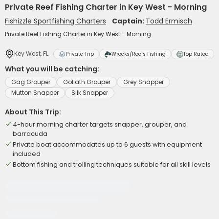
Private Reef Fishing Charter in Key West - Morning
Fishizzle Sportfishing Charters
Captain:
Todd Ermisch
Private Reef Fishing Charter in Key West - Morning
Key West, FL
Private Trip
Wrecks/Reefs Fishing
Top Rated
What you will be catching:
Gag Grouper
Goliath Grouper
Grey Snapper
Mutton Snapper
Silk Snapper
About This Trip:
4-hour morning charter targets snapper, grouper, and
barracuda
Private boat accommodates up to 6 guests with equipment
included
Bottom fishing and trolling techniques suitable for all skill levels