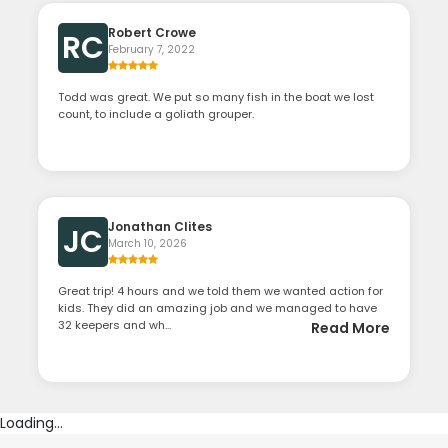
Robert Crowe
RC
February 7, 2022
Todd was great. We put so many fish in the boat we lost
count, to include a goliath grouper.
Jonathan Clites
JC
March 10, 2026
Great trip! 4 hours and we told them we wanted action for
kids. They did an amazing job and we managed to have
32 keepers and wh...
Read More
Loading...