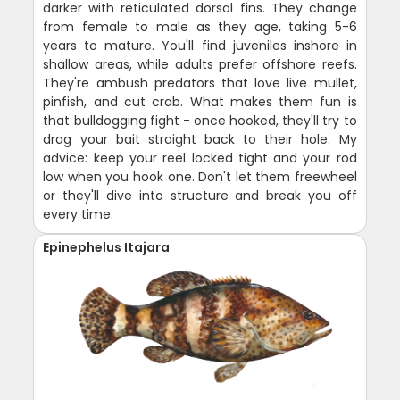
darker with reticulated dorsal fins. They change
from female to male as they age, taking 5-6
years to mature. You'll find juveniles inshore in
shallow areas, while adults prefer offshore reefs.
They're ambush predators that love live mullet,
pinfish, and cut crab. What makes them fun is
that bulldogging fight - once hooked, they'll try to
drag your bait straight back to their hole. My
advice: keep your reel locked tight and your rod
low when you hook one. Don't let them freewheel
or they'll dive into structure and break you off
every time.
Epinephelus Itajara