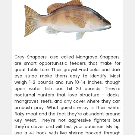
Grey Snappers, also called Mangrove Snappers,
are smart opportunistic feeders that make for
great table fare. Their greyish-red color and dark
eye stripe make them easy to identify. Most
weigh 1-2 pounds and run 10-14 inches, though
open water fish can hit 20 pounds. They're
nocturnal hunters that love structure - docks,
mangroves, reefs, and any cover where they can
ambush prey. What guests enjoy is their white,
flaky meat and the fact they're abundant around
Key West. They're not aggressive fighters but
they're clever and will test your patience. My tip:
use a 4J hook with live shrimp hooked through