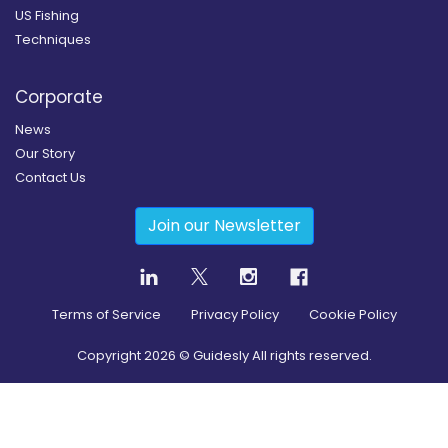
US Fishing
Techniques
Corporate
News
Our Story
Contact Us
Join our Newsletter
Terms of Service
Privacy Policy
Cookie Policy
Copyright
2026
© Guidesly All rights reserved.