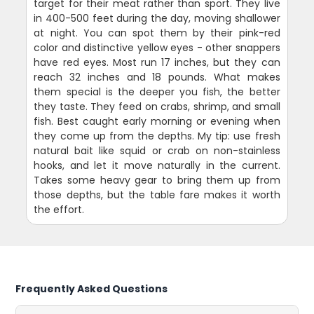
target for their meat rather than sport. They live
in 400-500 feet during the day, moving shallower
at night. You can spot them by their pink-red
color and distinctive yellow eyes - other snappers
have red eyes. Most run 17 inches, but they can
reach 32 inches and 18 pounds. What makes
them special is the deeper you fish, the better
they taste. They feed on crabs, shrimp, and small
fish. Best caught early morning or evening when
they come up from the depths. My tip: use fresh
natural bait like squid or crab on non-stainless
hooks, and let it move naturally in the current.
Takes some heavy gear to bring them up from
those depths, but the table fare makes it worth
the effort.
Frequently Asked Questions