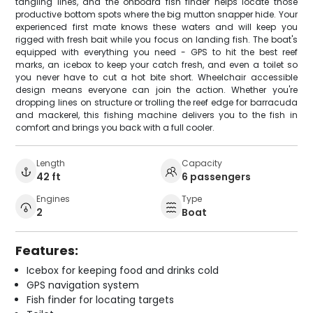
tangling lines, and the onboard fish finder helps locate those
productive bottom spots where the big mutton snapper hide. Your
experienced first mate knows these waters and will keep you
rigged with fresh bait while you focus on landing fish. The boat's
equipped with everything you need - GPS to hit the best reef
marks, an icebox to keep your catch fresh, and even a toilet so
you never have to cut a hot bite short. Wheelchair accessible
design means everyone can join the action. Whether you're
dropping lines on structure or trolling the reef edge for barracuda
and mackerel, this fishing machine delivers you to the fish in
comfort and brings you back with a full cooler.
Length
Capacity
42 ft
6 passengers
Engines
Type
2
Boat
Features:
Icebox for keeping food and drinks cold
GPS navigation system
Fish finder for locating targets