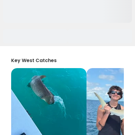
Key West Catches