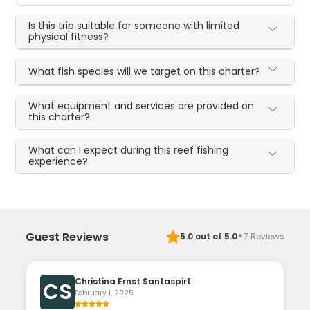
Is this trip suitable for someone with limited
physical fitness?
What fish species will we target on this charter?
What equipment and services are provided on
this charter?
What can I expect during this reef fishing
experience?
·
Guest Reviews
5.0
out of 5.0
7
Reviews
Christina Ernst Santaspirt
CS
February 1, 2025