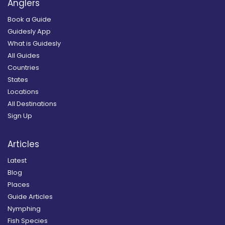
Anglers
Book a Guide
Guidesly App
What is Guidesly
All Guides
Countries
States
Locations
All Destinations
Sign Up
Articles
Latest
Blog
Places
Guide Articles
Nymphing
Fish Species