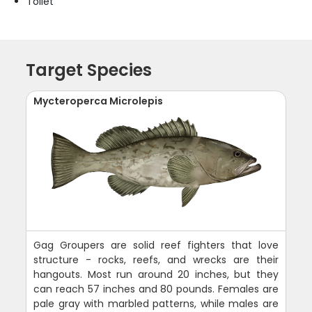
Toilet
Target Species
Mycteroperca Microlepis
Gag Groupers are solid reef fighters that love
structure - rocks, reefs, and wrecks are their
hangouts. Most run around 20 inches, but they
can reach 57 inches and 80 pounds. Females are
pale gray with marbled patterns, while males are