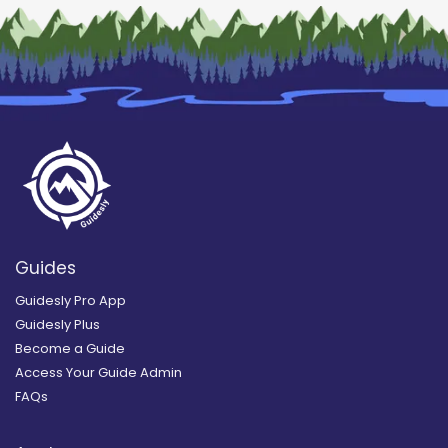
Guides
Guidesly Pro App
Guidesly Plus
Become a Guide
Access Your Guide Admin
FAQs