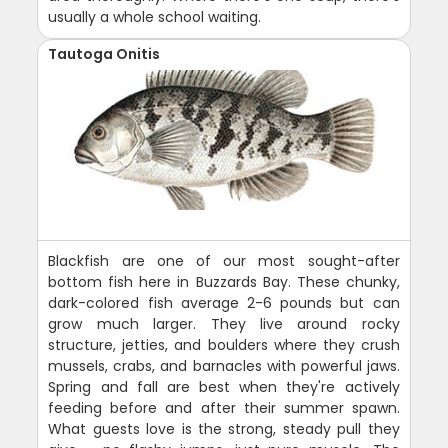
usually a whole school waiting.
Tautoga Onitis
Blackfish are one of our most sought-after
bottom fish here in Buzzards Bay. These chunky,
dark-colored fish average 2-6 pounds but can
grow much larger. They live around rocky
structure, jetties, and boulders where they crush
mussels, crabs, and barnacles with powerful jaws.
Spring and fall are best when they're actively
feeding before and after their summer spawn.
What guests love is the strong, steady pull they