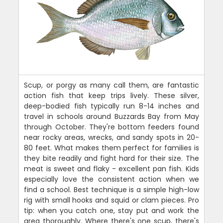
Scup, or porgy as many call them, are fantastic
action fish that keep trips lively. These silver,
deep-bodied fish typically run 8-14 inches and
travel in schools around Buzzards Bay from May
through October. They're bottom feeders found
near rocky areas, wrecks, and sandy spots in 20-
80 feet. What makes them perfect for families is
they bite readily and fight hard for their size. The
meat is sweet and flaky - excellent pan fish. Kids
especially love the consistent action when we
find a school. Best technique is a simple high-low
rig with small hooks and squid or clam pieces. Pro
tip: when you catch one, stay put and work the
area thoroughly. Where there's one scup, there's