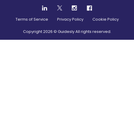
Terms of Service
Privacy Policy
Cookie Policy
Copyright
2026
© Guidesly All rights reserved.