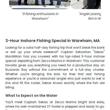
"
6 fishing enthusiasts in
"
Angler posing with 
Wareham
"
fish in Ware
3-Hour Inshore Fishing Special in Wareham, MA
Looking for a solid half-day fishing trip that won't break the bank
or eat up your whole weekend? Captain Sebastian "Sebas"
MacMillian has you covered with his top-rated 3-hour inshore
special departing from Zecco Marina in Wareham. This customer
favorite gives you everything you need for a productive day on
Buzzards Bay without the commitment of a full-day charter.
Whether you're bringing the kids for their first real fishing
experience or you're a seasoned angler who just wants to wet a
line and fill the cooler, Sebas knows exactly where the fish are
biting.
What to Expect on the Water
You'll meet Captain Sebas at Zecco Marina bright and early,
where his well-maintained 27-footer is prepped and ready to go.