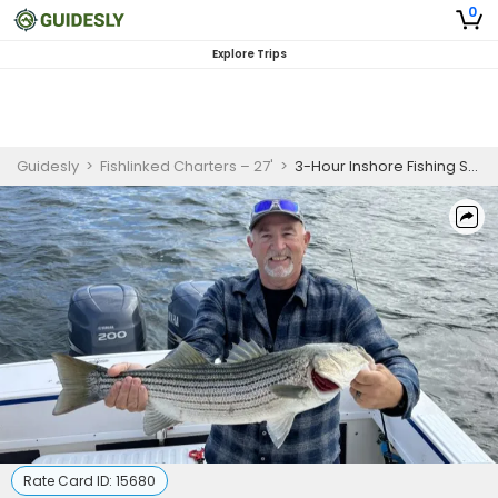
0
Explore Trips
Guidesly
>
Fishlinked Charters – 27'
>
3-Hour Inshore Fishing Special
Rate Card ID:
15680