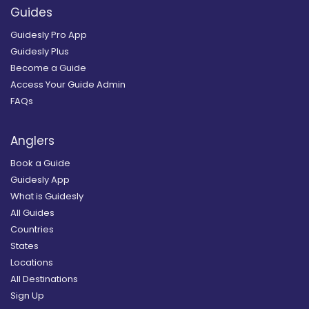
Guides
Guidesly Pro App
Guidesly Plus
Become a Guide
Access Your Guide Admin
FAQs
Anglers
Book a Guide
Guidesly App
What is Guidesly
All Guides
Countries
States
Locations
All Destinations
Sign Up