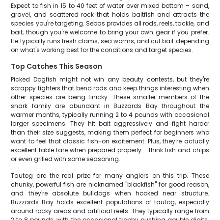
Expect to fish in 15 to 40 feet of water over mixed bottom – sand,
gravel, and scattered rock that holds baitfish and attracts the
species you're targeting. Sebas provides all rods, reels, tackle, and
bait, though you're welcome to bring your own gear if you prefer.
He typically runs fresh clams, sea worms, and cut bait depending
on what's working best for the conditions and target species.
Top Catches This Season
Picked Dogfish might not win any beauty contests, but they're
scrappy fighters that bend rods and keep things interesting when
other species are being finicky. These smaller members of the
shark family are abundant in Buzzards Bay throughout the
warmer months, typically running 2 to 4 pounds with occasional
larger specimens. They hit bait aggressively and fight harder
than their size suggests, making them perfect for beginners who
want to feel that classic fish-on excitement. Plus, they're actually
excellent table fare when prepared properly – think fish and chips
or even grilled with some seasoning.
Tautog are the real prize for many anglers on this trip. These
chunky, powerful fish are nicknamed "blackfish" for good reason,
and they're absolute bulldogs when hooked near structure.
Buzzards Bay holds excellent populations of tautog, especially
around rocky areas and artificial reefs. They typically range from
2 to 8 pounds, with the occasional trophy pushing double digits.