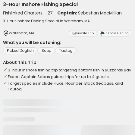
3-Hour Inshore Fishing Special
Fishlinked Charters – 27'
Captain:
Sebastian MacMillian
3-Hour Inshore Fishing Special in Wareham, MA
Wareham, MA
Private Trip
Inshore Fishing
What you will be catching:
Picked Dogfish
Scup
Tautog
About This Trip:
3-hour inshore fishing trip targeting bottom fish in Buzzards Bay
Expert Captain Sebas guides trips for up to 4 guests
Target species include Fluke, Flounder, Black Seabass, and
Tautog