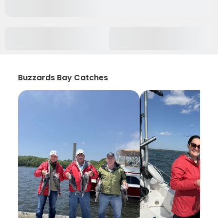
Buzzards Bay Catches