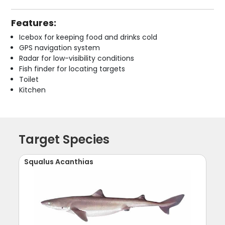
Features:
Icebox for keeping food and drinks cold
GPS navigation system
Radar for low-visibility conditions
Fish finder for locating targets
Toilet
Kitchen
Target Species
Squalus Acanthias