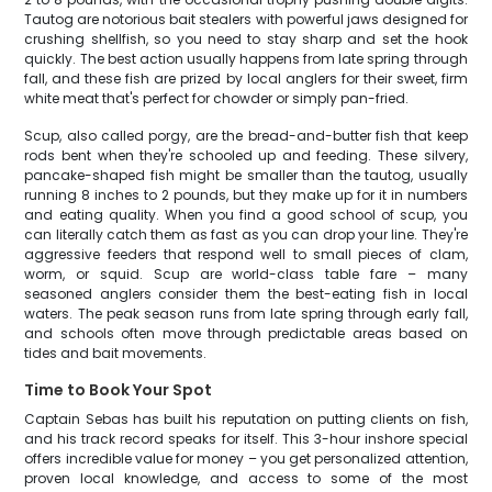
Tautog are notorious bait stealers with powerful jaws designed for
crushing shellfish, so you need to stay sharp and set the hook
quickly. The best action usually happens from late spring through
fall, and these fish are prized by local anglers for their sweet, firm
white meat that's perfect for chowder or simply pan-fried.
Scup, also called porgy, are the bread-and-butter fish that keep
rods bent when they're schooled up and feeding. These silvery,
pancake-shaped fish might be smaller than the tautog, usually
running 8 inches to 2 pounds, but they make up for it in numbers
and eating quality. When you find a good school of scup, you
can literally catch them as fast as you can drop your line. They're
aggressive feeders that respond well to small pieces of clam,
worm, or squid. Scup are world-class table fare – many
seasoned anglers consider them the best-eating fish in local
waters. The peak season runs from late spring through early fall,
and schools often move through predictable areas based on
tides and bait movements.
Time to Book Your Spot
Captain Sebas has built his reputation on putting clients on fish,
and his track record speaks for itself. This 3-hour inshore special
offers incredible value for money – you get personalized attention,
proven local knowledge, and access to some of the most