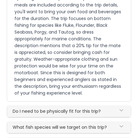
meals are included according to the trip details,
you'll want to bring your own food and beverages
for the duration. The trip focuses on bottom
fishing for species like Fluke, Flounder, Black
Seabass, Porgy, and Tautog, so dress
appropriately for marine conditions. The
description mentions that a 20% tip for the mate
is appreciated, so consider bringing cash for
gratuity. Weather-appropriate clothing and sun
protection would be wise for your time on the
motorboat. Since this is designed for both
beginners and experienced anglers as stated in
the description, bring your enthusiasm regardless
of your fishing experience level.
Do I need to be physically fit for this trip?
What fish species will we target on this trip?