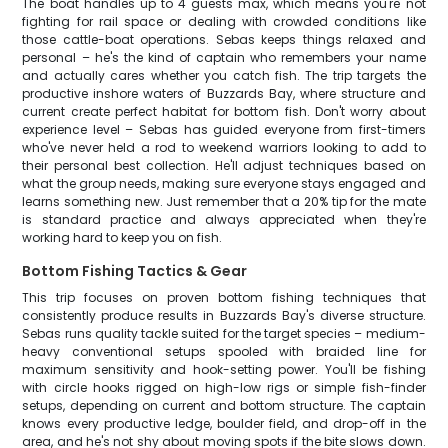
The boat handles up to 4 guests max, which means you're not
fighting for rail space or dealing with crowded conditions like
those cattle-boat operations. Sebas keeps things relaxed and
personal – he's the kind of captain who remembers your name
and actually cares whether you catch fish. The trip targets the
productive inshore waters of Buzzards Bay, where structure and
current create perfect habitat for bottom fish. Don't worry about
experience level – Sebas has guided everyone from first-timers
who've never held a rod to weekend warriors looking to add to
their personal best collection. He'll adjust techniques based on
what the group needs, making sure everyone stays engaged and
learns something new. Just remember that a 20% tip for the mate
is standard practice and always appreciated when they're
working hard to keep you on fish.
Bottom Fishing Tactics & Gear
This trip focuses on proven bottom fishing techniques that
consistently produce results in Buzzards Bay's diverse structure.
Sebas runs quality tackle suited for the target species – medium-
heavy conventional setups spooled with braided line for
maximum sensitivity and hook-setting power. You'll be fishing
with circle hooks rigged on high-low rigs or simple fish-finder
setups, depending on current and bottom structure. The captain
knows every productive ledge, boulder field, and drop-off in the
area, and he's not shy about moving spots if the bite slows down.