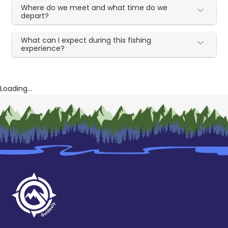
Where do we meet and what time do we
depart?
What can I expect during this fishing
experience?
Loading...