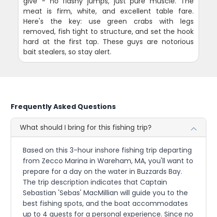
give - no flashy jumps, just pure muscle. The
meat is firm, white, and excellent table fare.
Here's the key: use green crabs with legs
removed, fish tight to structure, and set the hook
hard at the first tap. These guys are notorious
bait stealers, so stay alert.
Frequently Asked Questions
What should I bring for this fishing trip?
Based on this 3-hour inshore fishing trip departing
from Zecco Marina in Wareham, MA, you'll want to
prepare for a day on the water in Buzzards Bay.
The trip description indicates that Captain
Sebastian 'Sebas' MacMillian will guide you to the
best fishing spots, and the boat accommodates
up to 4 guests for a personal experience. Since no