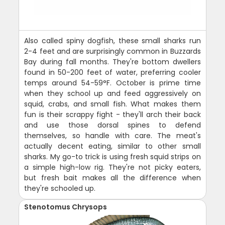
Also called spiny dogfish, these small sharks run
2-4 feet and are surprisingly common in Buzzards
Bay during fall months. They're bottom dwellers
found in 50-200 feet of water, preferring cooler
temps around 54-59°F. October is prime time
when they school up and feed aggressively on
squid, crabs, and small fish. What makes them
fun is their scrappy fight - they'll arch their back
and use those dorsal spines to defend
themselves, so handle with care. The meat's
actually decent eating, similar to other small
sharks. My go-to trick is using fresh squid strips on
a simple high-low rig. They're not picky eaters,
but fresh bait makes all the difference when
they're schooled up.
Stenotomus Chrysops