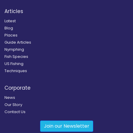
Articles
Latest
Blog
Places
Guide Articles
Nymphing
Fish Species
US Fishing
Techniques
Corporate
News
Our Story
Contact Us
Join our Newsletter