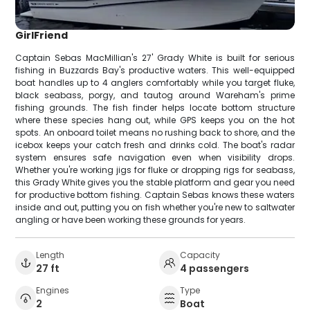
GirlFriend
Captain Sebas MacMillian's 27' Grady White is built for serious
fishing in Buzzards Bay's productive waters. This well-equipped
boat handles up to 4 anglers comfortably while you target fluke,
black seabass, porgy, and tautog around Wareham's prime
fishing grounds. The fish finder helps locate bottom structure
where these species hang out, while GPS keeps you on the hot
spots. An onboard toilet means no rushing back to shore, and the
icebox keeps your catch fresh and drinks cold. The boat's radar
system ensures safe navigation even when visibility drops.
Whether you're working jigs for fluke or dropping rigs for seabass,
this Grady White gives you the stable platform and gear you need
for productive bottom fishing. Captain Sebas knows these waters
inside and out, putting you on fish whether you're new to saltwater
angling or have been working these grounds for years.
Length
Capacity
27 ft
4 passengers
Engines
Type
2
Boat