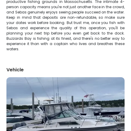
productive fishing grounds in Massachusetts. The intimate 4-
person capacity means you're not just another face in the crowd,
and Sebas genuinely enjoys seeing people succeed on the water.
Keep in mind that deposits are non-refundable, so make sure
your dates work before booking. But trust me, once you fish with
Sebas and experience the quality of this operation, you'll be
planning your next trip before you even get back to the dock.
Buzzards Bay is fishing at its finest, and there's no better way to
experience it than with a captain who lives and breathes these
waters.
Vehicle