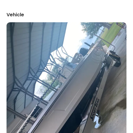
Vehicle