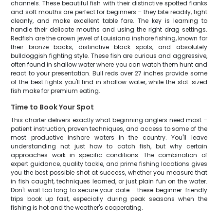
channels. These beautiful fish with their distinctive spotted flanks
and soft mouths are perfect for beginners – they bite readily, fight
cleanly, and make excellent table fare. The key is learning to
handle their delicate mouths and using the right drag settings.
Redfish are the crown jewel of Louisiana inshore fishing, known for
their bronze backs, distinctive black spots, and absolutely
bulldoggish fighting style. These fish are curious and aggressive,
often found in shallow water where you can watch them hunt and
react to your presentation. Bull reds over 27 inches provide some
of the best fights you'll find in shallow water, while the slot-sized
fish make for premium eating.
Time to Book Your Spot
This charter delivers exactly what beginning anglers need most –
patient instruction, proven techniques, and access to some of the
most productive inshore waters in the country. You'll leave
understanding not just how to catch fish, but why certain
approaches work in specific conditions. The combination of
expert guidance, quality tackle, and prime fishing locations gives
you the best possible shot at success, whether you measure that
in fish caught, techniques learned, or just plain fun on the water.
Don't wait too long to secure your date – these beginner-friendly
trips book up fast, especially during peak seasons when the
fishing is hot and the weather's cooperating.