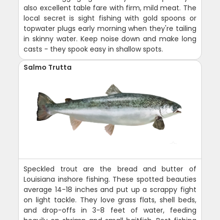
also excellent table fare with firm, mild meat. The
local secret is sight fishing with gold spoons or
topwater plugs early morning when they're tailing
in skinny water. Keep noise down and make long
casts - they spook easy in shallow spots.
Salmo Trutta
Speckled trout are the bread and butter of
Louisiana inshore fishing. These spotted beauties
average 14-18 inches and put up a scrappy fight
on light tackle. They love grass flats, shell beds,
and drop-offs in 3-8 feet of water, feeding