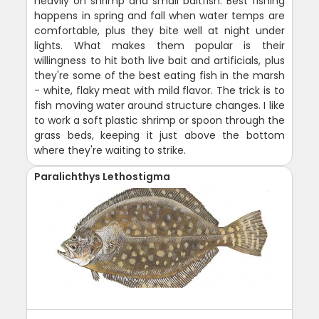
heavily on shrimp and small baitfish. Best fishing
happens in spring and fall when water temps are
comfortable, plus they bite well at night under
lights. What makes them popular is their
willingness to hit both live bait and artificials, plus
they're some of the best eating fish in the marsh
- white, flaky meat with mild flavor. The trick is to
fish moving water around structure changes. I like
to work a soft plastic shrimp or spoon through the
grass beds, keeping it just above the bottom
where they're waiting to strike.
Paralichthys Lethostigma