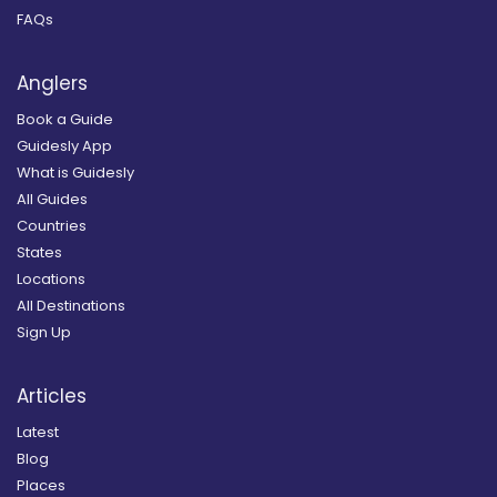
FAQs
Anglers
Book a Guide
Guidesly App
What is Guidesly
All Guides
Countries
States
Locations
All Destinations
Sign Up
Articles
Latest
Blog
Places