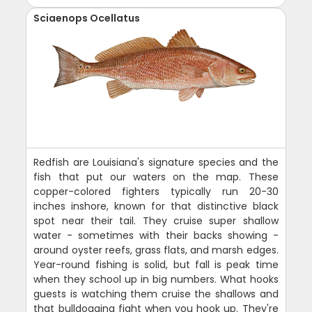
Sciaenops Ocellatus
Redfish are Louisiana's signature species and the
fish that put our waters on the map. These
copper-colored fighters typically run 20-30
inches inshore, known for that distinctive black
spot near their tail. They cruise super shallow
water - sometimes with their backs showing -
around oyster reefs, grass flats, and marsh edges.
Year-round fishing is solid, but fall is peak time
when they school up in big numbers. What hooks
guests is watching them cruise the shallows and
that bulldogging fight when you hook up. They're