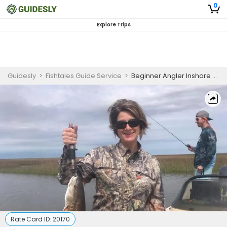
0
Explore Trips
Guidesly
>
Fishtales Guide Service
>
Beginner Angler Inshore Fishing Charter in Louisiana
Rate Card ID:
20170