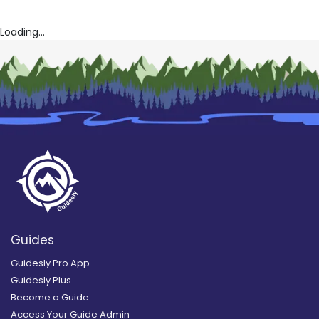
Loading...
Guides
Guidesly Pro App
Guidesly Plus
Become a Guide
Access Your Guide Admin