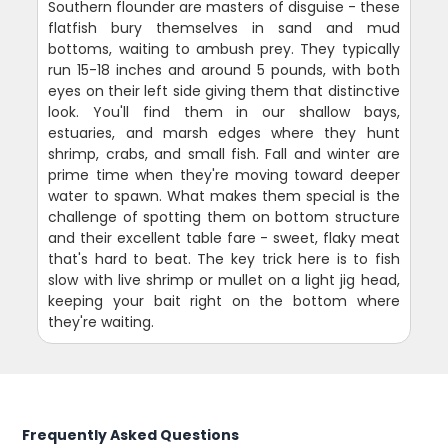
Southern flounder are masters of disguise - these
flatfish bury themselves in sand and mud
bottoms, waiting to ambush prey. They typically
run 15-18 inches and around 5 pounds, with both
eyes on their left side giving them that distinctive
look. You'll find them in our shallow bays,
estuaries, and marsh edges where they hunt
shrimp, crabs, and small fish. Fall and winter are
prime time when they're moving toward deeper
water to spawn. What makes them special is the
challenge of spotting them on bottom structure
and their excellent table fare - sweet, flaky meat
that's hard to beat. The key trick here is to fish
slow with live shrimp or mullet on a light jig head,
keeping your bait right on the bottom where
they're waiting.
Frequently Asked Questions