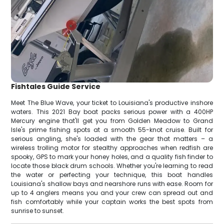
Fishtales Guide Service
Meet The Blue Wave, your ticket to Louisiana's productive inshore
waters. This 2021 Bay boat packs serious power with a 400HP
Mercury engine that'll get you from Golden Meadow to Grand
Isle's prime fishing spots at a smooth 55-knot cruise. Built for
serious angling, she's loaded with the gear that matters – a
wireless trolling motor for stealthy approaches when redfish are
spooky, GPS to mark your honey holes, and a quality fish finder to
locate those black drum schools. Whether you're learning to read
the water or perfecting your technique, this boat handles
Louisiana's shallow bays and nearshore runs with ease. Room for
up to 4 anglers means you and your crew can spread out and
fish comfortably while your captain works the best spots from
sunrise to sunset.