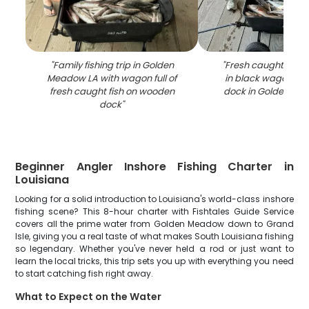
"
Family fishing trip in Golden
"
Fresh caught fish 
Meadow LA with wagon full of
in black wagon o
fresh caught fish on wooden
dock in Golden Me
dock
"
Beginner Angler Inshore Fishing Charter in
Louisiana
Looking for a solid introduction to Louisiana's world-class inshore
fishing scene? This 8-hour charter with Fishtales Guide Service
covers all the prime water from Golden Meadow down to Grand
Isle, giving you a real taste of what makes South Louisiana fishing
so legendary. Whether you've never held a rod or just want to
learn the local tricks, this trip sets you up with everything you need
to start catching fish right away.
What to Expect on the Water