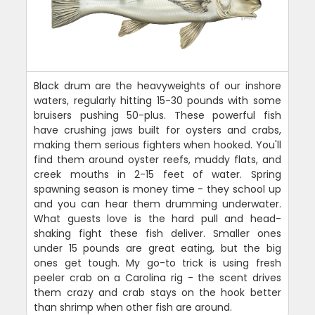
Black drum are the heavyweights of our inshore
waters, regularly hitting 15-30 pounds with some
bruisers pushing 50-plus. These powerful fish
have crushing jaws built for oysters and crabs,
making them serious fighters when hooked. You'll
find them around oyster reefs, muddy flats, and
creek mouths in 2-15 feet of water. Spring
spawning season is money time - they school up
and you can hear them drumming underwater.
What guests love is the hard pull and head-
shaking fight these fish deliver. Smaller ones
under 15 pounds are great eating, but the big
ones get tough. My go-to trick is using fresh
peeler crab on a Carolina rig - the scent drives
them crazy and crab stays on the hook better
than shrimp when other fish are around.