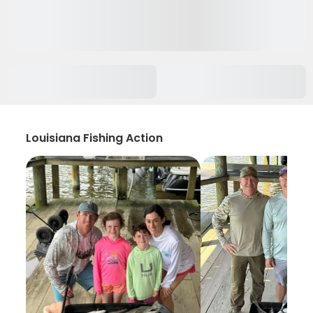
Louisiana Fishing Action