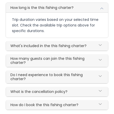
How long is the this fishing charter?
Trip duration varies based on your selected time
slot. Check the available trip options above for
specific durations.
What's included in the this fishing charter?
How many guests can join the this fishing
charter?
Do I need experience to book this fishing
charter?
What is the cancellation policy?
How do I book the this fishing charter?