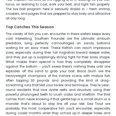
focus on learning to cast, work your bait, and fight fish properly.
The live bait program here is seriously dialed in – fresh shrimp,
croakers, and pogies that are prepped to stay lively and attractive
all day long.
Top Catches This Season
The variety of fish you can encounter in these waters keeps every
cast interesting. Southern Flounder are the ultimate ambush
predators, lying perfectly camouflaged on sandy bottoms
waiting for an easy meal. These flatfish can reach impressive
sizes, especially during their fall migration toward deeper water,
and they put up a surprisingly strong fight for their body shape.
What makes them special is how they completely disappear
against the bottom – you'll swear there's nothing there until one
explodes off the sand to grab your bait. Black Drum are the
heavyweight champions of the inshore scene, with mature fish
often topping 30 pounds and providing the kind of drag-
screaming runs that test your tackle and technique. They're year-
round residents that love oyster reefs and structure, using their
powerful pharyngeal teeth to crush crabs and shellfish. The thrill
comes from never knowing if that gentle tap is a small drum or a
monster that's about to strip line off your reel. Sea Trout are
probably the most cooperative fish you'll encounter, especially
during cooler months when they school up in deeper holes and