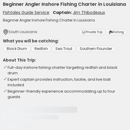
Beginner Angler Inshore Fishing Charter in Louisiana
Fishtales Guide Service
Captain:
Jim Thibodeaux
Beginner Angler Inshore Fishing Charter in Louisiana
South Louisiana
Private Trip
Fishing
What you will be catching:
Black Drum
Redfish
Sea Trout
Southern Flounder
About This Trip:
Full-day inshore fishing charter targeting redfish and black
drum
Expert captain provides instruction, tackle, and live bait
included
Beginner-friendly experience accommodating up to four
guests