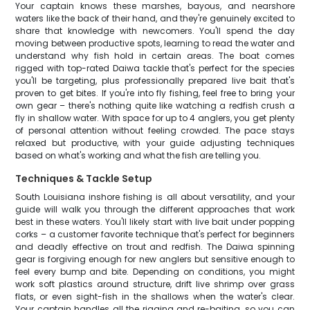
Your captain knows these marshes, bayous, and nearshore
waters like the back of their hand, and they're genuinely excited to
share that knowledge with newcomers. You'll spend the day
moving between productive spots, learning to read the water and
understand why fish hold in certain areas. The boat comes
rigged with top-rated Daiwa tackle that's perfect for the species
you'll be targeting, plus professionally prepared live bait that's
proven to get bites. If you're into fly fishing, feel free to bring your
own gear – there's nothing quite like watching a redfish crush a
fly in shallow water. With space for up to 4 anglers, you get plenty
of personal attention without feeling crowded. The pace stays
relaxed but productive, with your guide adjusting techniques
based on what's working and what the fish are telling you.
Techniques & Tackle Setup
South Louisiana inshore fishing is all about versatility, and your
guide will walk you through the different approaches that work
best in these waters. You'll likely start with live bait under popping
corks – a customer favorite technique that's perfect for beginners
and deadly effective on trout and redfish. The Daiwa spinning
gear is forgiving enough for new anglers but sensitive enough to
feel every bump and bite. Depending on conditions, you might
work soft plastics around structure, drift live shrimp over grass
flats, or even sight-fish in the shallows when the water's clear.
Your captain handles all the rigging and re-baiting, so you can