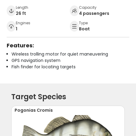
Length
Capacity
26 ft
4 passengers
Engines
Type
1
Boat
Features:
Wireless trolling motor for quiet maneuvering
GPS navigation system
Fish finder for locating targets
Target Species
Pogonias Cromis