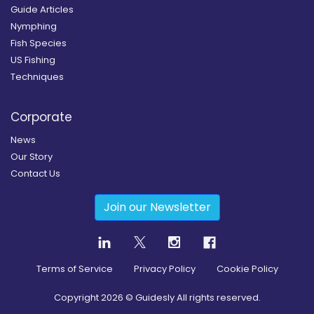
Guide Articles
Nymphing
Fish Species
US Fishing
Techniques
Corporate
News
Our Story
Contact Us
Join our Newsletter
Terms of Service
Privacy Policy
Cookie Policy
Copyright
2026
© Guidesly All rights reserved.