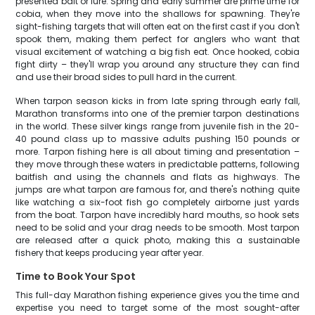
presented bait or lure. Spring and early summer are prime time for
cobia, when they move into the shallows for spawning. They're
sight-fishing targets that will often eat on the first cast if you don't
spook them, making them perfect for anglers who want that
visual excitement of watching a big fish eat. Once hooked, cobia
fight dirty – they'll wrap you around any structure they can find
and use their broad sides to pull hard in the current.
When tarpon season kicks in from late spring through early fall,
Marathon transforms into one of the premier tarpon destinations
in the world. These silver kings range from juvenile fish in the 20-
40 pound class up to massive adults pushing 150 pounds or
more. Tarpon fishing here is all about timing and presentation –
they move through these waters in predictable patterns, following
baitfish and using the channels and flats as highways. The
jumps are what tarpon are famous for, and there's nothing quite
like watching a six-foot fish go completely airborne just yards
from the boat. Tarpon have incredibly hard mouths, so hook sets
need to be solid and your drag needs to be smooth. Most tarpon
are released after a quick photo, making this a sustainable
fishery that keeps producing year after year.
Time to Book Your Spot
This full-day Marathon fishing experience gives you the time and
expertise you need to target some of the most sought-after