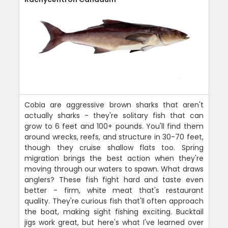
Cobia are aggressive brown sharks that aren't
actually sharks - they're solitary fish that can
grow to 6 feet and 100+ pounds. You'll find them
around wrecks, reefs, and structure in 30-70 feet,
though they cruise shallow flats too. Spring
migration brings the best action when they're
moving through our waters to spawn. What draws
anglers? These fish fight hard and taste even
better - firm, white meat that's restaurant
quality. They're curious fish that'll often approach
the boat, making sight fishing exciting. Bucktail
jigs work great, but here's what I've learned over