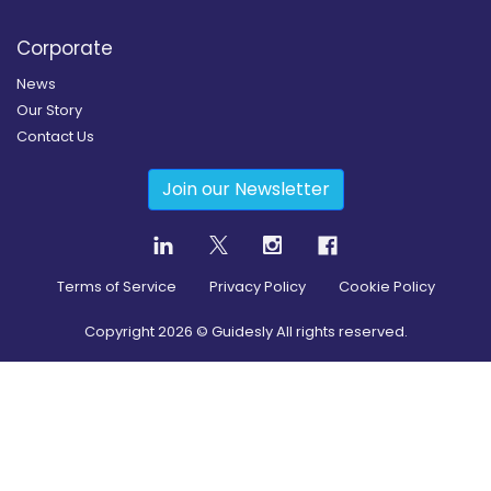
Corporate
News
Our Story
Contact Us
Join our Newsletter
Terms of Service
Privacy Policy
Cookie Policy
Copyright
2026
© Guidesly All rights reserved.