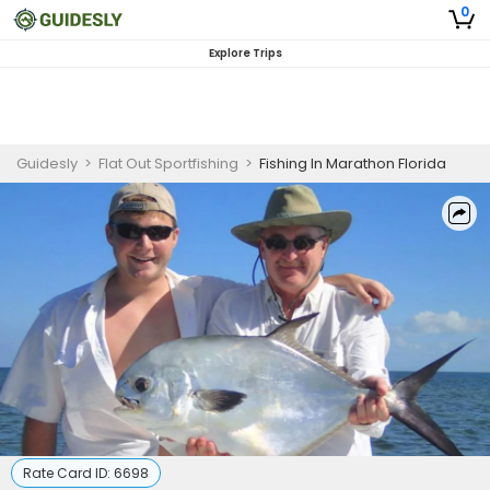
0
Explore Trips
Guidesly
>
Flat Out Sportfishing
>
Fishing In Marathon Florida
Rate Card ID:
6698