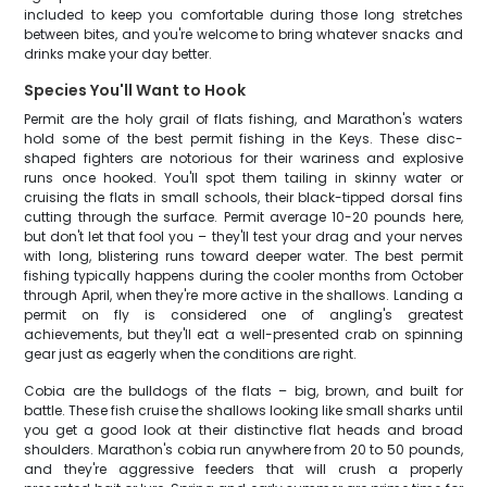
included to keep you comfortable during those long stretches
between bites, and you're welcome to bring whatever snacks and
drinks make your day better.
Species You'll Want to Hook
Permit are the holy grail of flats fishing, and Marathon's waters
hold some of the best permit fishing in the Keys. These disc-
shaped fighters are notorious for their wariness and explosive
runs once hooked. You'll spot them tailing in skinny water or
cruising the flats in small schools, their black-tipped dorsal fins
cutting through the surface. Permit average 10-20 pounds here,
but don't let that fool you – they'll test your drag and your nerves
with long, blistering runs toward deeper water. The best permit
fishing typically happens during the cooler months from October
through April, when they're more active in the shallows. Landing a
permit on fly is considered one of angling's greatest
achievements, but they'll eat a well-presented crab on spinning
gear just as eagerly when the conditions are right.
Cobia are the bulldogs of the flats – big, brown, and built for
battle. These fish cruise the shallows looking like small sharks until
you get a good look at their distinctive flat heads and broad
shoulders. Marathon's cobia run anywhere from 20 to 50 pounds,
and they're aggressive feeders that will crush a properly