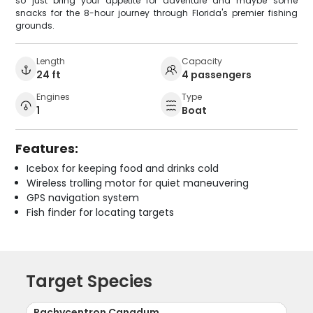
so just bring your appetite for adventure and maybe some
snacks for the 8-hour journey through Florida's premier fishing
grounds.
Length
Capacity
24 ft
4 passengers
Engines
Type
1
Boat
Features:
Icebox for keeping food and drinks cold
Wireless trolling motor for quiet maneuvering
GPS navigation system
Fish finder for locating targets
Target Species
Rachycentron Canadum