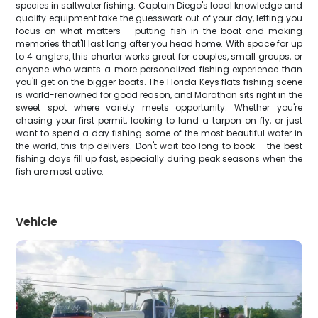
species in saltwater fishing. Captain Diego's local knowledge and
quality equipment take the guesswork out of your day, letting you
focus on what matters – putting fish in the boat and making
memories that'll last long after you head home. With space for up
to 4 anglers, this charter works great for couples, small groups, or
anyone who wants a more personalized fishing experience than
you'll get on the bigger boats. The Florida Keys flats fishing scene
is world-renowned for good reason, and Marathon sits right in the
sweet spot where variety meets opportunity. Whether you're
chasing your first permit, looking to land a tarpon on fly, or just
want to spend a day fishing some of the most beautiful water in
the world, this trip delivers. Don't wait too long to book – the best
fishing days fill up fast, especially during peak seasons when the
fish are most active.
Vehicle