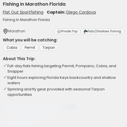
Fishing In Marathon Florida
Flat Out Sportfishing
Captain:
Diego Cordova
Fishing In Marathon Florida
Marathon
Private Trip
Flats/Shallows Fishing
What you will be catching:
Cobia
Permit
Tarpon
About This Trip:
Full-day flats fishing targeting Permit, Pompano, Cobia, and
Snapper
Eight hours exploring Florida Keys backcountry and shallow
waters
Spinning and fly gear provided with seasonal Tarpon
opportunities