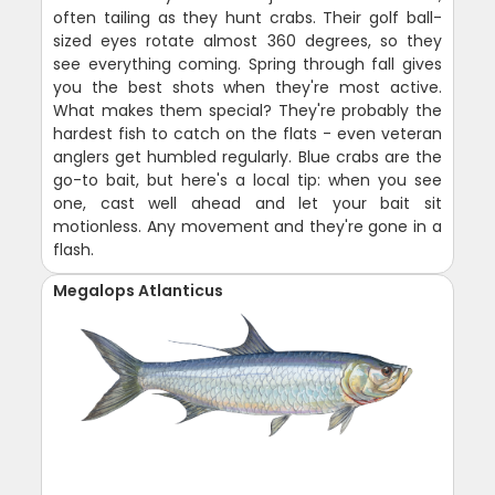
often tailing as they hunt crabs. Their golf ball-
sized eyes rotate almost 360 degrees, so they
see everything coming. Spring through fall gives
you the best shots when they're most active.
What makes them special? They're probably the
hardest fish to catch on the flats - even veteran
anglers get humbled regularly. Blue crabs are the
go-to bait, but here's a local tip: when you see
one, cast well ahead and let your bait sit
motionless. Any movement and they're gone in a
flash.
Megalops Atlanticus