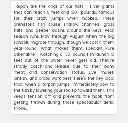
Tarpon are the kings of our flats - silver giants
that can reach 6 feet and 100+ pounds, famous
for their crazy jumps when hooked. These
prehistoric fish cruise shallow channels, grass
flats, and deeper basins around the Keys. Peak
season runs May through August when the big
schools migrate through, though we catch them
year-round. What makes them special? Pure
adrenaline - watching a 150-pound fish launch 10
feet out of the water never gets old. They're
strictly catch-and-release due to their bony
meat and conservation status. Live mullet,
pinfish, and crabs work best. Here's the key local
trick: when a tarpon jumps, immediately bow to
the fish by lowering your rod tip toward them. This
keeps tension off and prevents the hook from
getting thrown during those spectacular aerial
shows.