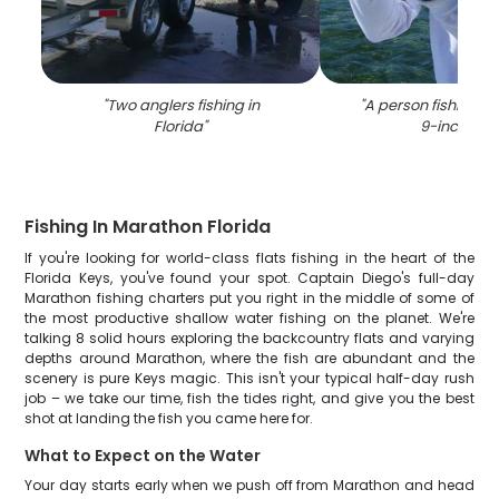
"
Two anglers fishing in
"
A person fishing in 
Florida
"
9-inch fish
"
Fishing In Marathon Florida
If you're looking for world-class flats fishing in the heart of the
Florida Keys, you've found your spot. Captain Diego's full-day
Marathon fishing charters put you right in the middle of some of
the most productive shallow water fishing on the planet. We're
talking 8 solid hours exploring the backcountry flats and varying
depths around Marathon, where the fish are abundant and the
scenery is pure Keys magic. This isn't your typical half-day rush
job – we take our time, fish the tides right, and give you the best
shot at landing the fish you came here for.
What to Expect on the Water
Your day starts early when we push off from Marathon and head