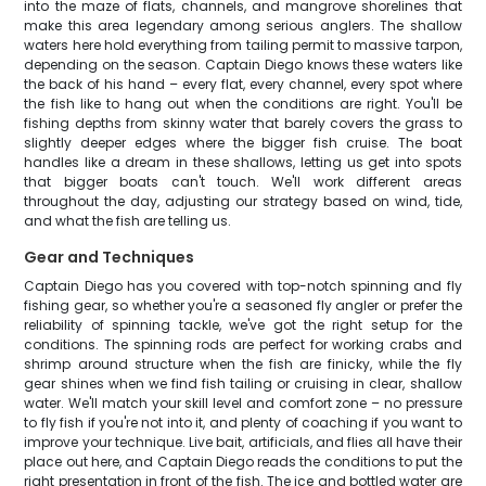
into the maze of flats, channels, and mangrove shorelines that
make this area legendary among serious anglers. The shallow
waters here hold everything from tailing permit to massive tarpon,
depending on the season. Captain Diego knows these waters like
the back of his hand – every flat, every channel, every spot where
the fish like to hang out when the conditions are right. You'll be
fishing depths from skinny water that barely covers the grass to
slightly deeper edges where the bigger fish cruise. The boat
handles like a dream in these shallows, letting us get into spots
that bigger boats can't touch. We'll work different areas
throughout the day, adjusting our strategy based on wind, tide,
and what the fish are telling us.
Gear and Techniques
Captain Diego has you covered with top-notch spinning and fly
fishing gear, so whether you're a seasoned fly angler or prefer the
reliability of spinning tackle, we've got the right setup for the
conditions. The spinning rods are perfect for working crabs and
shrimp around structure when the fish are finicky, while the fly
gear shines when we find fish tailing or cruising in clear, shallow
water. We'll match your skill level and comfort zone – no pressure
to fly fish if you're not into it, and plenty of coaching if you want to
improve your technique. Live bait, artificials, and flies all have their
place out here, and Captain Diego reads the conditions to put the
right presentation in front of the fish. The ice and bottled water are