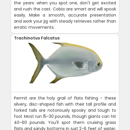
the years: when you spot one, don't get excited
and rush the cast. Cobia are smart and will spook
easily. Make a smooth, accurate presentation
and work your jig with steady retrieves rather than
erratic movements.
Trachinotus Falcatus
Permit are the holy grail of flats fishing - these
silvery, disc-shaped fish with their tall profile and
forked tails are notoriously spooky and tough to
fool. Most run 15-30 pounds, though giants can hit
40-60 pounds. You'll spot them cruising grass
flats and sandy bottoms in just 2-6 feet of water,