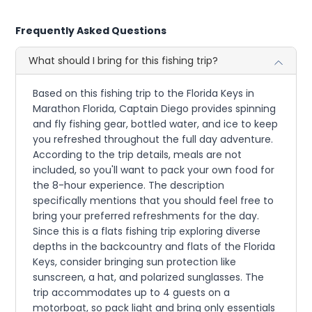
Frequently Asked Questions
What should I bring for this fishing trip?
Based on this fishing trip to the Florida Keys in
Marathon Florida, Captain Diego provides spinning
and fly fishing gear, bottled water, and ice to keep
you refreshed throughout the full day adventure.
According to the trip details, meals are not
included, so you'll want to pack your own food for
the 8-hour experience. The description
specifically mentions that you should feel free to
bring your preferred refreshments for the day.
Since this is a flats fishing trip exploring diverse
depths in the backcountry and flats of the Florida
Keys, consider bringing sun protection like
sunscreen, a hat, and polarized sunglasses. The
trip accommodates up to 4 guests on a
motorboat, so pack light and bring only essentials