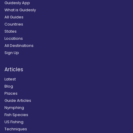
Guidesly App
What is Guidesly
All Guides
Countries
States
Locations
All Destinations
Sign Up
Articles
Latest
Blog
Places
Guide Articles
Nymphing
Fish Species
US Fishing
Techniques