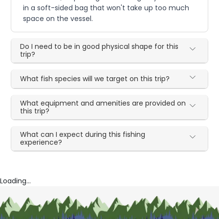
in a soft-sided bag that won't take up too much
space on the vessel.
Do I need to be in good physical shape for this
trip?
What fish species will we target on this trip?
What equipment and amenities are provided on
this trip?
What can I expect during this fishing
experience?
Loading...