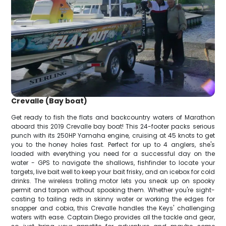
Crevalle (Bay boat)
Get ready to fish the flats and backcountry waters of Marathon
aboard this 2019 Crevalle bay boat! This 24-footer packs serious
punch with its 250HP Yamaha engine, cruising at 45 knots to get
you to the honey holes fast. Perfect for up to 4 anglers, she's
loaded with everything you need for a successful day on the
water - GPS to navigate the shallows, fishfinder to locate your
targets, live bait well to keep your bait frisky, and an icebox for cold
drinks. The wireless trolling motor lets you sneak up on spooky
permit and tarpon without spooking them. Whether you're sight-
casting to tailing reds in skinny water or working the edges for
snapper and cobia, this Crevalle handles the Keys' challenging
waters with ease. Captain Diego provides all the tackle and gear,