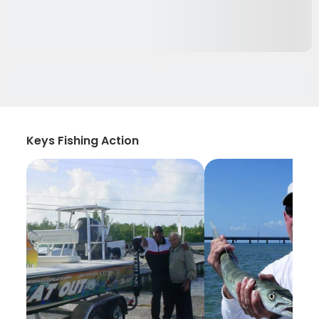
Keys Fishing Action