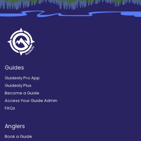
Guides
Guidesly Pro App
Guidesly Plus
Become a Guide
Access Your Guide Admin
FAQs
Anglers
Book a Guide