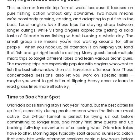
This customer favorite trip format works because it focuses on
pure fishing action without any downtime. Two hours means
we're constantly moving, casting, and adapting to put fish in the
boat. Local anglers love these trips for staying sharp between
longer outings, while visiting anglers appreciate getting a solid
taste of Orlando bass fishing without burning a whole day. The
small group size means you're not waiting around for other
people - when you hook up, all attention is on helping you land
that fish and get right back to casting. Many guests book multiple
micro trips to target different lakes and learn various techniques.
The morning trips are especially popular with anglers who want to
fish the best bite window then still have their afternoon free. These
concentrated sessions also let you work on specific skills -
maybe you want to get better at flipping heavy cover or learn to
read grass lines more effectively.
Time to Book Your Spot
Orlando's bass fishing stays hot year-round, but the best dates fill
up fast, especially during peak seasons when the fish are most
active. Our 2-hour format is perfect for trying us out before
committing to longer trips, and many first-time guests end up
booking full-day adventures after seeing what Orlando's lakes
have to offer. Morning trips typically start around sunrise to catch
that early bite, while afternoon sessions begin a few hours before