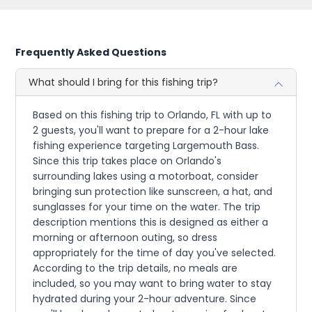
Frequently Asked Questions
What should I bring for this fishing trip?
Based on this fishing trip to Orlando, FL with up to
2 guests, you'll want to prepare for a 2-hour lake
fishing experience targeting Largemouth Bass.
Since this trip takes place on Orlando's
surrounding lakes using a motorboat, consider
bringing sun protection like sunscreen, a hat, and
sunglasses for your time on the water. The trip
description mentions this is designed as either a
morning or afternoon outing, so dress
appropriately for the time of day you've selected.
According to the trip details, no meals are
included, so you may want to bring water to stay
hydrated during your 2-hour adventure. Since