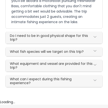
you'll be aboard a motorboat pursuing freshwater
Bass, comfortable clothing that you don't mind
getting a bit wet would be advisable. The trip
accommodates just 2 guests, creating an
intimate fishing experience on the lake.
Do I need to be in good physical shape for this
trip?
What fish species will we target on this trip?
What equipment and vessel are provided for this
trip?
What can I expect during this fishing
experience?
Loading...