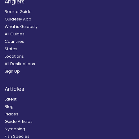
Anglers
Book a Guide
Guidesly App
What is Guidesly
All Guides
Countries
States
Locations
All Destinations
Sign Up
Articles
Latest
Blog
Places
Guide Articles
Nymphing
Fish Species