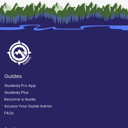
Guides
Guidesly Pro App
Guidesly Plus
Become a Guide
Access Your Guide Admin
FAQs