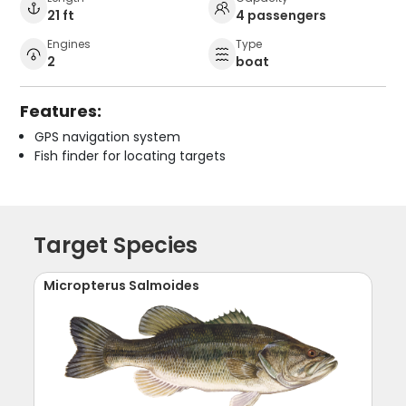
21 ft
4 passengers
Engines
Type
2
boat
Features:
GPS navigation system
Fish finder for locating targets
Target Species
Micropterus Salmoides