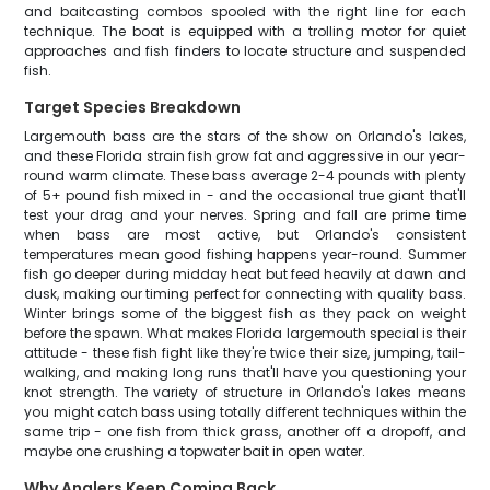
and baitcasting combos spooled with the right line for each
technique. The boat is equipped with a trolling motor for quiet
approaches and fish finders to locate structure and suspended
fish.
Target Species Breakdown
Largemouth bass are the stars of the show on Orlando's lakes,
and these Florida strain fish grow fat and aggressive in our year-
round warm climate. These bass average 2-4 pounds with plenty
of 5+ pound fish mixed in - and the occasional true giant that'll
test your drag and your nerves. Spring and fall are prime time
when bass are most active, but Orlando's consistent
temperatures mean good fishing happens year-round. Summer
fish go deeper during midday heat but feed heavily at dawn and
dusk, making our timing perfect for connecting with quality bass.
Winter brings some of the biggest fish as they pack on weight
before the spawn. What makes Florida largemouth special is their
attitude - these fish fight like they're twice their size, jumping, tail-
walking, and making long runs that'll have you questioning your
knot strength. The variety of structure in Orlando's lakes means
you might catch bass using totally different techniques within the
same trip - one fish from thick grass, another off a dropoff, and
maybe one crushing a topwater bait in open water.
Why Anglers Keep Coming Back