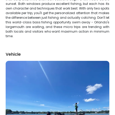
sunset. Both windows produce excellent fishing, but each has its
own character and techniques that work best. With only two spots
available per trip, you'll get the personalized attention that makes
the difference between just fishing and actually catching. Don't let
this world-class bass fishing opportunity swim away - Orlando's
largemouth are waiting, and these micro trips are trending with
both locals and visitors who want maximum action in minimum
time.
Vehicle