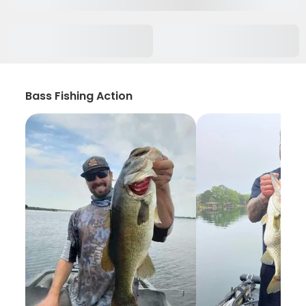
Bass Fishing Action