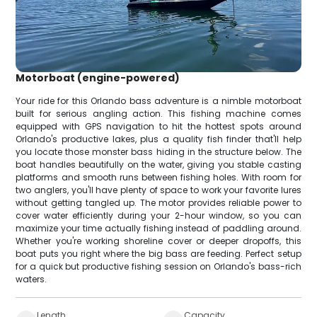
Motorboat (engine-powered)
Your ride for this Orlando bass adventure is a nimble motorboat
built for serious angling action. This fishing machine comes
equipped with GPS navigation to hit the hottest spots around
Orlando's productive lakes, plus a quality fish finder that'll help
you locate those monster bass hiding in the structure below. The
boat handles beautifully on the water, giving you stable casting
platforms and smooth runs between fishing holes. With room for
two anglers, you'll have plenty of space to work your favorite lures
without getting tangled up. The motor provides reliable power to
cover water efficiently during your 2-hour window, so you can
maximize your time actually fishing instead of paddling around.
Whether you're working shoreline cover or deeper dropoffs, this
boat puts you right where the big bass are feeding. Perfect setup
for a quick but productive fishing session on Orlando's bass-rich
waters.
Length
Capacity