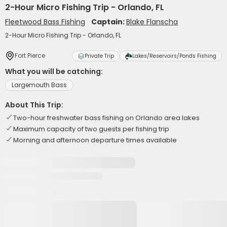
2-Hour Micro Fishing Trip - Orlando, FL
Fleetwood Bass Fishing
Captain:
Blake Flanscha
2-Hour Micro Fishing Trip - Orlando, FL
Fort Pierce
Private Trip
Lakes/Reservoirs/Ponds Fishing
What you will be catching:
Largemouth Bass
About This Trip:
Two-hour freshwater bass fishing on Orlando area lakes
Maximum capacity of two guests per fishing trip
Morning and afternoon departure times available