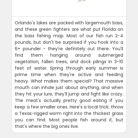
Orlando's lakes are packed with largemouth bass,
and these green fighters are what put Florida on
the bass fishing map. Most of our fish run 2-4
pounds, but don't be surprised if you hook into a
6+ pounder - they're definitely out there. You'll
find them hanging around submerged
vegetation, fallen trees, and dock pilings in 3-10
feet of water. Spring through early summer is
prime time when they're active and feeding
heavy. What makes them special? That massive
mouth can inhale just about anything, and when
they hit your lure, they'll jump and fight like crazy.
The meat's actually pretty good eating if you
keep a few smaller ones. Here's a local trick: throw
a Texas-rigged worm right into the thickest grass
you can find. Most people fish around it, but
that's where the big ones live.