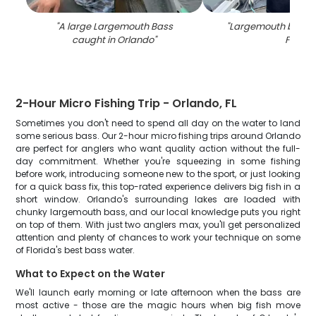
"
A large Largemouth Bass
"
Largemouth bass c
caught in Orlando
"
FL
"
2-Hour Micro Fishing Trip - Orlando, FL
Sometimes you don't need to spend all day on the water to land
some serious bass. Our 2-hour micro fishing trips around Orlando
are perfect for anglers who want quality action without the full-
day commitment. Whether you're squeezing in some fishing
before work, introducing someone new to the sport, or just looking
for a quick bass fix, this top-rated experience delivers big fish in a
short window. Orlando's surrounding lakes are loaded with
chunky largemouth bass, and our local knowledge puts you right
on top of them. With just two anglers max, you'll get personalized
attention and plenty of chances to work your technique on some
of Florida's best bass water.
What to Expect on the Water
We'll launch early morning or late afternoon when the bass are
most active - those are the magic hours when big fish move