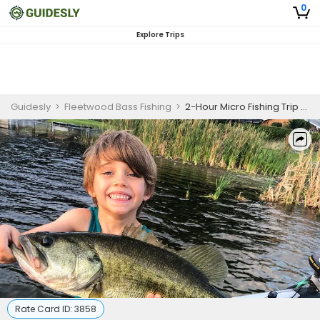
0
Explore Trips
Guidesly
>
Fleetwood Bass Fishing
>
2-Hour Micro Fishing Trip - Orlando, FL
Rate Card ID:
3858