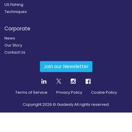
US Fishing
Techniques
Corporate
News
Our Story
Contact Us
Join our Newsletter
Terms of Service
Privacy Policy
Cookie Policy
Copyright
2026
© Guidesly All rights reserved.