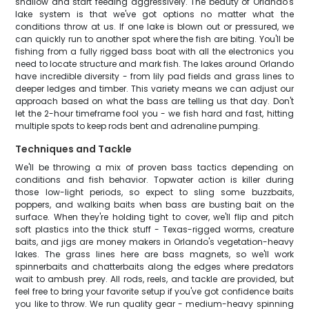
shallow and start feeding aggressively. The beauty of Orlando's
lake system is that we've got options no matter what the
conditions throw at us. If one lake is blown out or pressured, we
can quickly run to another spot where the fish are biting. You'll be
fishing from a fully rigged bass boat with all the electronics you
need to locate structure and mark fish. The lakes around Orlando
have incredible diversity - from lily pad fields and grass lines to
deeper ledges and timber. This variety means we can adjust our
approach based on what the bass are telling us that day. Don't
let the 2-hour timeframe fool you - we fish hard and fast, hitting
multiple spots to keep rods bent and adrenaline pumping.
Techniques and Tackle
We'll be throwing a mix of proven bass tactics depending on
conditions and fish behavior. Topwater action is killer during
those low-light periods, so expect to sling some buzzbaits,
poppers, and walking baits when bass are busting bait on the
surface. When they're holding tight to cover, we'll flip and pitch
soft plastics into the thick stuff - Texas-rigged worms, creature
baits, and jigs are money makers in Orlando's vegetation-heavy
lakes. The grass lines here are bass magnets, so we'll work
spinnerbaits and chatterbaits along the edges where predators
wait to ambush prey. All rods, reels, and tackle are provided, but
feel free to bring your favorite setup if you've got confidence baits
you like to throw. We run quality gear - medium-heavy spinning