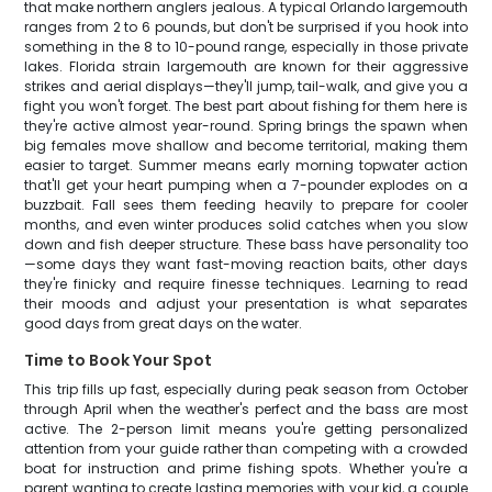
that make northern anglers jealous. A typical Orlando largemouth
ranges from 2 to 6 pounds, but don't be surprised if you hook into
something in the 8 to 10-pound range, especially in those private
lakes. Florida strain largemouth are known for their aggressive
strikes and aerial displays—they'll jump, tail-walk, and give you a
fight you won't forget. The best part about fishing for them here is
they're active almost year-round. Spring brings the spawn when
big females move shallow and become territorial, making them
easier to target. Summer means early morning topwater action
that'll get your heart pumping when a 7-pounder explodes on a
buzzbait. Fall sees them feeding heavily to prepare for cooler
months, and even winter produces solid catches when you slow
down and fish deeper structure. These bass have personality too
—some days they want fast-moving reaction baits, other days
they're finicky and require finesse techniques. Learning to read
their moods and adjust your presentation is what separates
good days from great days on the water.
Time to Book Your Spot
This trip fills up fast, especially during peak season from October
through April when the weather's perfect and the bass are most
active. The 2-person limit means you're getting personalized
attention from your guide rather than competing with a crowded
boat for instruction and prime fishing spots. Whether you're a
parent wanting to create lasting memories with your kid, a couple