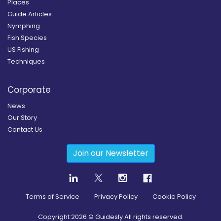
Places
Guide Articles
Nymphing
Fish Species
US Fishing
Techniques
Corporate
News
Our Story
Contact Us
Join our Newsletter
Terms of Service
Privacy Policy
Cookie Policy
Copyright
2026
© Guidesly All rights reserved.