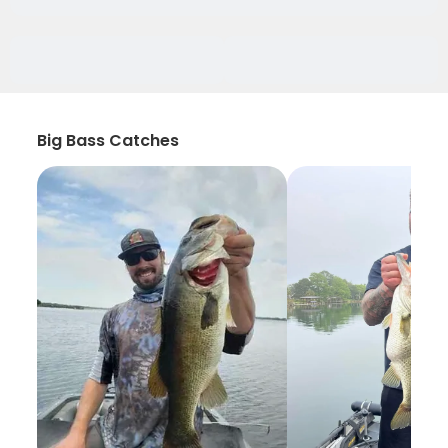
Big Bass Catches