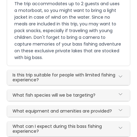
The trip accommodates up to 2 guests and uses
a motorboat, so you might want to bring a light
jacket in case of wind on the water. Since no
meals are included in this trip, you may want to
pack snacks, especially if traveling with young
children. Don't forget to bring a camera to
capture memories of your bass fishing adventure
on these exclusive private lakes that are stocked
with big bass.
Is this trip suitable for people with limited fishing
experience?
What fish species will we be targeting?
What equipment and amenities are provided?
What can I expect during this bass fishing
experience?