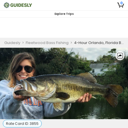
0
Explore Trips
Guidesly
>
Fleetwood Bass Fishing
>
4-Hour Orlando, Florida Bass Fishing
Rate Card ID:
3855