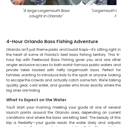
"
A large Largemouth Bass
"
Largemouth bass c
caught in Orlando
"
FL
"
4-Hour Orlando Bass Fishing Adventure
Orlando isn't just theme parks and tourist traps—it's sitting right in
the heart of some of Florida's best bass fishing territory. This 4-
hour trip with Fleetwood Bass Fishing gives you and one other
angler exclusive access to both world-famous public waters and
private lakes loaded with hefty largemouth bass. Perfect for
families wanting to introduce kids to the sport or anyone looking
to escape the crowds and actually catch some fish. We're talking
quality gear, cold water, and guides who know exactly where the
big ones are hiding.
What to Expect on the Water
You'll start your morning meeting your guide at one of several
launch points around the Orlando area, depending on current
conditions and where the bass are biting best. The beauty of this
trip is flexibility—your guide reads the water daily and adjusts