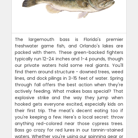
The largemouth bass is Florida's premier
freshwater game fish, and Orlando's lakes are
packed with them. These green-backed fighters
typically run 12-24 inches and 1-4 pounds, though
our private waters hold some real giants. You'll
find them around structure - downed trees, weed
lines, and dock pilings in 3-15 feet of water. Spring
through fall offers the best action when they're
actively feeding. What makes bass special? That
explosive strike and the way they jump when
hooked gets everyone excited, especially kids on
their first trip. The meat's decent eating too if
you're keeping a few. Here's a local secret: throw
anything red-colored near those cypress trees.
Bass go crazy for red lures in our tannin-stained
waters. Whether you're using our spinning gear or