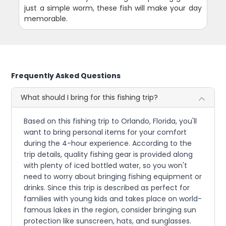
just a simple worm, these fish will make your day
memorable.
Frequently Asked Questions
What should I bring for this fishing trip?
Based on this fishing trip to Orlando, Florida, you'll
want to bring personal items for your comfort
during the 4-hour experience. According to the
trip details, quality fishing gear is provided along
with plenty of iced bottled water, so you won't
need to worry about bringing fishing equipment or
drinks. Since this trip is described as perfect for
families with young kids and takes place on world-
famous lakes in the region, consider bringing sun
protection like sunscreen, hats, and sunglasses.