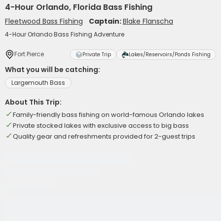
4-Hour Orlando, Florida Bass Fishing
Fleetwood Bass Fishing
Captain:
Blake Flanscha
4-Hour Orlando Bass Fishing Adventure
Fort Pierce
Private Trip
Lakes/Reservoirs/Ponds Fishing
What you will be catching:
Largemouth Bass
About This Trip:
Family-friendly bass fishing on world-famous Orlando lakes
Private stocked lakes with exclusive access to big bass
Quality gear and refreshments provided for 2-guest trips