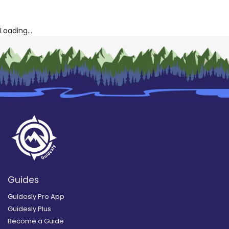
Loading...
Guides
Guidesly Pro App
Guidesly Plus
Become a Guide