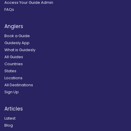
Access Your Guide Admin
FAQs
Anglers
Book a Guide
Guidesly App
What is Guidesly
All Guides
Countries
States
Locations
All Destinations
Sign Up
Articles
Latest
Blog