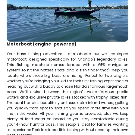
Motorboat (engine-powered)
Your bass fishing adventure starts aboard our well-equipped
motorboat, designed specifically for Orlando's legendary lakes.
This fishing machine comes loaded with a GPS navigation
system to hit the hottest spots and a fish finder that'll help you
locate where those big bass are hiding. Perfect for two anglers,
whether you're bringing your kid for their first fishing experience or
heading out with a buddy to chase Florida's famous largemouth
bass. We'll cruise between the region's world-famous public
waters and exclusive private lakes stocked with trophy-sized fish.
The boat handles beautifully on these calm inland waters, getting
you quickly from spot to spot so you spend more time with your
line in the water. All your fishing gear is provided, plus we keep
plenty of iced water on board so you stay comfortable during
your 4-hour hunt for bass. This setup is ideal for families wanting
to experience Florida's incredible fishing without needing their own