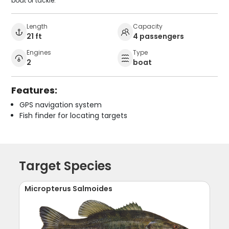
boat or tackle.
Length
Capacity
21 ft
4 passengers
Engines
Type
2
boat
Features:
GPS navigation system
Fish finder for locating targets
Target Species
Micropterus Salmoides