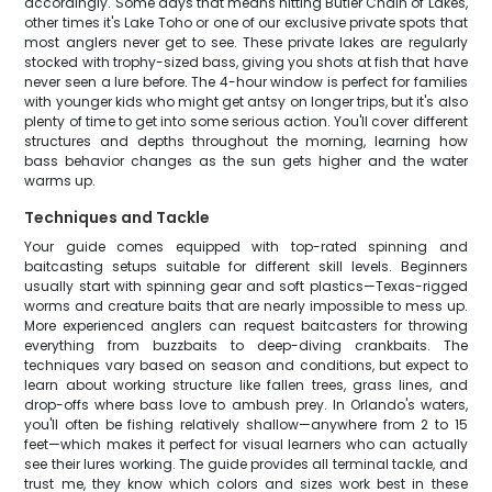
accordingly. Some days that means hitting Butler Chain of Lakes,
other times it's Lake Toho or one of our exclusive private spots that
most anglers never get to see. These private lakes are regularly
stocked with trophy-sized bass, giving you shots at fish that have
never seen a lure before. The 4-hour window is perfect for families
with younger kids who might get antsy on longer trips, but it's also
plenty of time to get into some serious action. You'll cover different
structures and depths throughout the morning, learning how
bass behavior changes as the sun gets higher and the water
warms up.
Techniques and Tackle
Your guide comes equipped with top-rated spinning and
baitcasting setups suitable for different skill levels. Beginners
usually start with spinning gear and soft plastics—Texas-rigged
worms and creature baits that are nearly impossible to mess up.
More experienced anglers can request baitcasters for throwing
everything from buzzbaits to deep-diving crankbaits. The
techniques vary based on season and conditions, but expect to
learn about working structure like fallen trees, grass lines, and
drop-offs where bass love to ambush prey. In Orlando's waters,
you'll often be fishing relatively shallow—anywhere from 2 to 15
feet—which makes it perfect for visual learners who can actually
see their lures working. The guide provides all terminal tackle, and
trust me, they know which colors and sizes work best in these