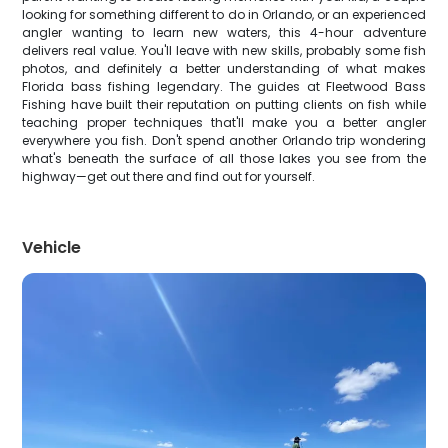
looking for something different to do in Orlando, or an experienced
angler wanting to learn new waters, this 4-hour adventure
delivers real value. You'll leave with new skills, probably some fish
photos, and definitely a better understanding of what makes
Florida bass fishing legendary. The guides at Fleetwood Bass
Fishing have built their reputation on putting clients on fish while
teaching proper techniques that'll make you a better angler
everywhere you fish. Don't spend another Orlando trip wondering
what's beneath the surface of all those lakes you see from the
highway—get out there and find out for yourself.
Vehicle