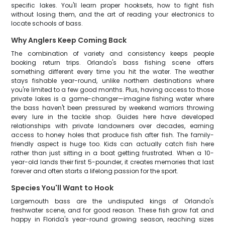
specific lakes. You'll learn proper hooksets, how to fight fish
without losing them, and the art of reading your electronics to
locate schools of bass.
Why Anglers Keep Coming Back
The combination of variety and consistency keeps people
booking return trips. Orlando's bass fishing scene offers
something different every time you hit the water. The weather
stays fishable year-round, unlike northern destinations where
you're limited to a few good months. Plus, having access to those
private lakes is a game-changer—imagine fishing water where
the bass haven't been pressured by weekend warriors throwing
every lure in the tackle shop. Guides here have developed
relationships with private landowners over decades, earning
access to honey holes that produce fish after fish. The family-
friendly aspect is huge too. Kids can actually catch fish here
rather than just sitting in a boat getting frustrated. When a 10-
year-old lands their first 5-pounder, it creates memories that last
forever and often starts a lifelong passion for the sport.
Species You'll Want to Hook
Largemouth bass are the undisputed kings of Orlando's
freshwater scene, and for good reason. These fish grow fat and
happy in Florida's year-round growing season, reaching sizes