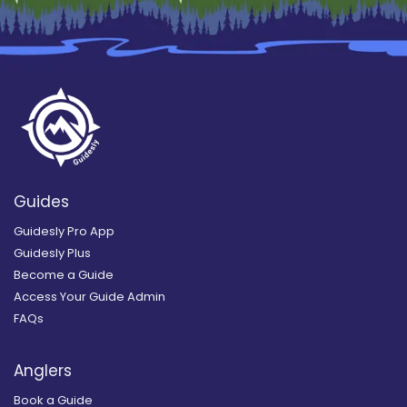
Guides
Guidesly Pro App
Guidesly Plus
Become a Guide
Access Your Guide Admin
FAQs
Anglers
Book a Guide