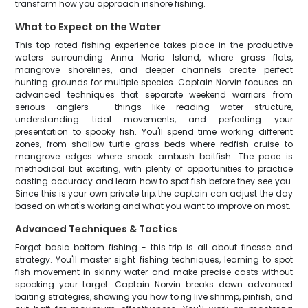
transform how you approach inshore fishing.
What to Expect on the Water
This top-rated fishing experience takes place in the productive
waters surrounding Anna Maria Island, where grass flats,
mangrove shorelines, and deeper channels create perfect
hunting grounds for multiple species. Captain Norvin focuses on
advanced techniques that separate weekend warriors from
serious anglers - things like reading water structure,
understanding tidal movements, and perfecting your
presentation to spooky fish. You'll spend time working different
zones, from shallow turtle grass beds where redfish cruise to
mangrove edges where snook ambush baitfish. The pace is
methodical but exciting, with plenty of opportunities to practice
casting accuracy and learn how to spot fish before they see you.
Since this is your own private trip, the captain can adjust the day
based on what's working and what you want to improve on most.
Advanced Techniques & Tactics
Forget basic bottom fishing - this trip is all about finesse and
strategy. You'll master sight fishing techniques, learning to spot
fish movement in skinny water and make precise casts without
spooking your target. Captain Norvin breaks down advanced
baiting strategies, showing you how to rig live shrimp, pinfish, and