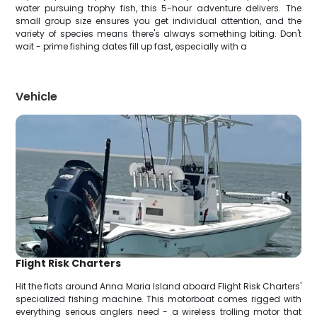
water pursuing trophy fish, this 5-hour adventure delivers. The
small group size ensures you get individual attention, and the
variety of species means there's always something biting. Don't
wait - prime fishing dates fill up fast, especially with a
Vehicle
Flight Risk Charters
Hit the flats around Anna Maria Island aboard Flight Risk Charters'
specialized fishing machine. This motorboat comes rigged with
everything serious anglers need - a wireless trolling motor that