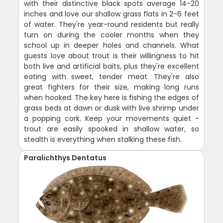
with their distinctive black spots average 14-20
inches and love our shallow grass flats in 2-6 feet
of water. They're year-round residents but really
turn on during the cooler months when they
school up in deeper holes and channels. What
guests love about trout is their willingness to hit
both live and artificial baits, plus they're excellent
eating with sweet, tender meat. They're also
great fighters for their size, making long runs
when hooked. The key here is fishing the edges of
grass beds at dawn or dusk with live shrimp under
a popping cork. Keep your movements quiet -
trout are easily spooked in shallow water, so
stealth is everything when stalking these fish.
Paralichthys Dentatus