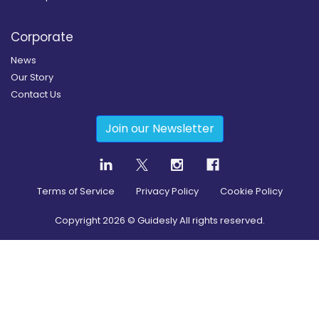
Corporate
News
Our Story
Contact Us
Join our Newsletter
Terms of Service
Privacy Policy
Cookie Policy
Copyright
2026
© Guidesly All rights reserved.