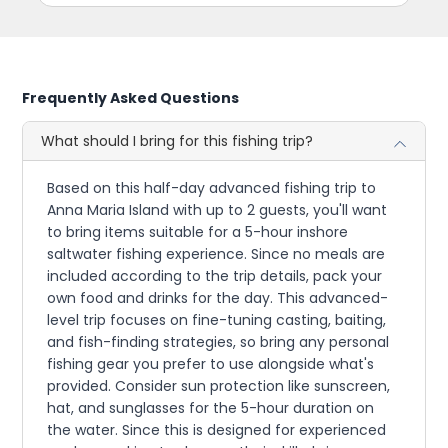
Frequently Asked Questions
What should I bring for this fishing trip?
Based on this half-day advanced fishing trip to
Anna Maria Island with up to 2 guests, you'll want
to bring items suitable for a 5-hour inshore
saltwater fishing experience. Since no meals are
included according to the trip details, pack your
own food and drinks for the day. This advanced-
level trip focuses on fine-tuning casting, baiting,
and fish-finding strategies, so bring any personal
fishing gear you prefer to use alongside what's
provided. Consider sun protection like sunscreen,
hat, and sunglasses for the 5-hour duration on
the water. Since this is designed for experienced