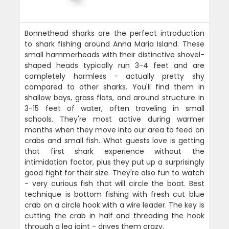
Bonnethead sharks are the perfect introduction
to shark fishing around Anna Maria Island. These
small hammerheads with their distinctive shovel-
shaped heads typically run 3-4 feet and are
completely harmless - actually pretty shy
compared to other sharks. You'll find them in
shallow bays, grass flats, and around structure in
3-15 feet of water, often traveling in small
schools. They're most active during warmer
months when they move into our area to feed on
crabs and small fish. What guests love is getting
that first shark experience without the
intimidation factor, plus they put up a surprisingly
good fight for their size. They're also fun to watch
- very curious fish that will circle the boat. Best
technique is bottom fishing with fresh cut blue
crab on a circle hook with a wire leader. The key is
cutting the crab in half and threading the hook
through a leg joint - drives them crazy.