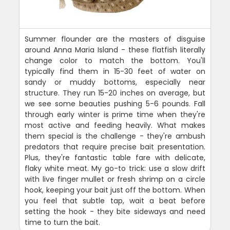
Summer flounder are the masters of disguise
around Anna Maria Island - these flatfish literally
change color to match the bottom. You'll
typically find them in 15-30 feet of water on
sandy or muddy bottoms, especially near
structure. They run 15-20 inches on average, but
we see some beauties pushing 5-6 pounds. Fall
through early winter is prime time when they're
most active and feeding heavily. What makes
them special is the challenge - they're ambush
predators that require precise bait presentation.
Plus, they're fantastic table fare with delicate,
flaky white meat. My go-to trick: use a slow drift
with live finger mullet or fresh shrimp on a circle
hook, keeping your bait just off the bottom. When
you feel that subtle tap, wait a beat before
setting the hook - they bite sideways and need
time to turn the bait.