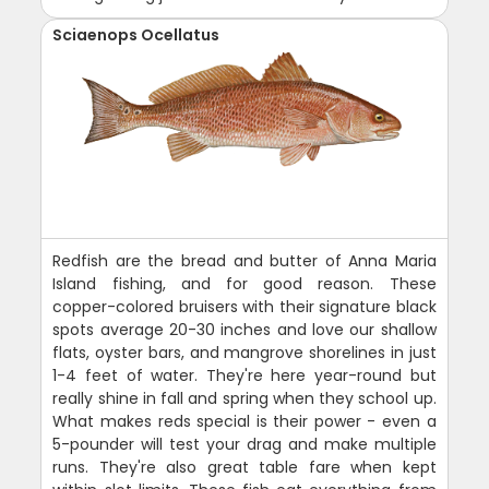
Sciaenops Ocellatus
Redfish are the bread and butter of Anna Maria
Island fishing, and for good reason. These
copper-colored bruisers with their signature black
spots average 20-30 inches and love our shallow
flats, oyster bars, and mangrove shorelines in just
1-4 feet of water. They're here year-round but
really shine in fall and spring when they school up.
What makes reds special is their power - even a
5-pounder will test your drag and make multiple
runs. They're also great table fare when kept