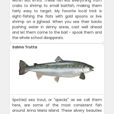
within slot limits. These fish eat everything from
crabs to shrimp to small baitfish, making them
fairly easy to target. My favorite local trick is
sight-fishing the flats with gold spoons or live
shrimp on a jighead. When you see their backs
pushing water in skinny areas, cast well ahead
and let them come to the bait - spook them and
the whole school disappears.
Salmo Trutta
Spotted sea trout, or "specks" as we call them
here, are some of the most consistent fish
around Anna Maria Island. These silvery beauties