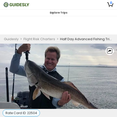
0
Explore Trips
Guidesly
>
Flight Risk Charters
>
Half Day Advanced Fishing Trip in Anna Maria Island - Shark, Redfish, and More
Rate Card ID:
22504