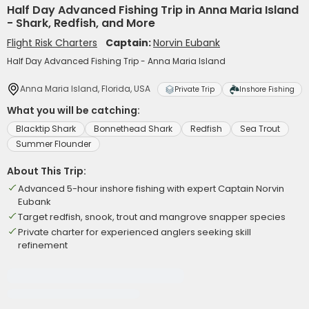
Half Day Advanced Fishing Trip in Anna Maria Island
- Shark, Redfish, and More
Flight Risk Charters
Captain:
Norvin Eubank
Half Day Advanced Fishing Trip - Anna Maria Island
Anna Maria Island, Florida, USA
Private Trip
Inshore Fishing
What you will be catching:
Blacktip Shark
Bonnethead Shark
Redfish
Sea Trout
Summer Flounder
About This Trip:
Advanced 5-hour inshore fishing with expert Captain Norvin
Eubank
Target redfish, snook, trout and mangrove snapper species
Private charter for experienced anglers seeking skill
refinement