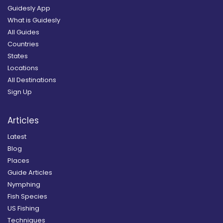
Guidesly App
What is Guidesly
All Guides
Countries
States
Locations
All Destinations
Sign Up
Articles
Latest
Blog
Places
Guide Articles
Nymphing
Fish Species
US Fishing
Techniques