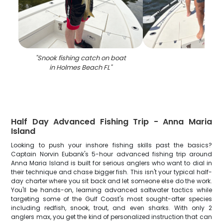
"
Snook fishing catch on boat
in Holmes Beach FL
"
Half Day Advanced Fishing Trip - Anna Maria
Island
Looking to push your inshore fishing skills past the basics?
Captain Norvin Eubank's 5-hour advanced fishing trip around
Anna Maria Island is built for serious anglers who want to dial in
their technique and chase bigger fish. This isn't your typical half-
day charter where you sit back and let someone else do the work.
You'll be hands-on, learning advanced saltwater tactics while
targeting some of the Gulf Coast's most sought-after species
including redfish, snook, trout, and even sharks. With only 2
anglers max, you get the kind of personalized instruction that can