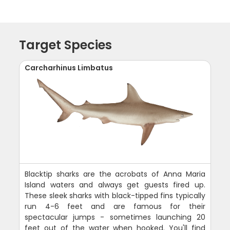
Target Species
Carcharhinus Limbatus
Blacktip sharks are the acrobats of Anna Maria
Island waters and always get guests fired up.
These sleek sharks with black-tipped fins typically
run 4-6 feet and are famous for their
spectacular jumps - sometimes launching 20
feet out of the water when hooked. You'll find