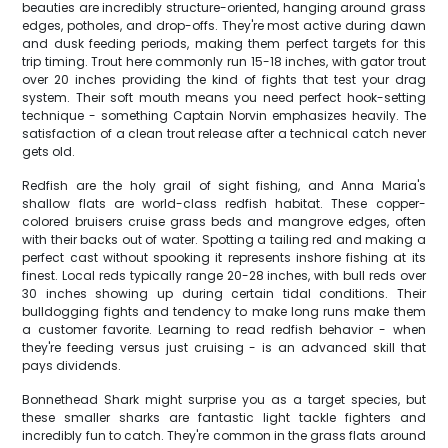
beauties are incredibly structure-oriented, hanging around grass
edges, potholes, and drop-offs. They're most active during dawn
and dusk feeding periods, making them perfect targets for this
trip timing. Trout here commonly run 15-18 inches, with gator trout
over 20 inches providing the kind of fights that test your drag
system. Their soft mouth means you need perfect hook-setting
technique - something Captain Norvin emphasizes heavily. The
satisfaction of a clean trout release after a technical catch never
gets old.
Redfish are the holy grail of sight fishing, and Anna Maria's
shallow flats are world-class redfish habitat. These copper-
colored bruisers cruise grass beds and mangrove edges, often
with their backs out of water. Spotting a tailing red and making a
perfect cast without spooking it represents inshore fishing at its
finest. Local reds typically range 20-28 inches, with bull reds over
30 inches showing up during certain tidal conditions. Their
bulldogging fights and tendency to make long runs make them
a customer favorite. Learning to read redfish behavior - when
they're feeding versus just cruising - is an advanced skill that
pays dividends.
Bonnethead Shark might surprise you as a target species, but
these smaller sharks are fantastic light tackle fighters and
incredibly fun to catch. They're common in the grass flats around