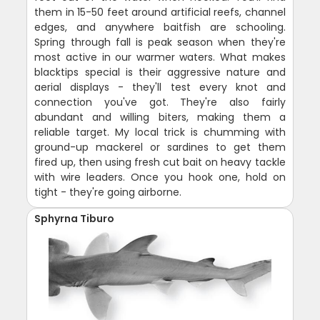
them in 15-50 feet around artificial reefs, channel
edges, and anywhere baitfish are schooling.
Spring through fall is peak season when they're
most active in our warmer waters. What makes
blacktips special is their aggressive nature and
aerial displays - they'll test every knot and
connection you've got. They're also fairly
abundant and willing biters, making them a
reliable target. My local trick is chumming with
ground-up mackerel or sardines to get them
fired up, then using fresh cut bait on heavy tackle
with wire leaders. Once you hook one, hold on
tight - they're going airborne.
Sphyrna Tiburo