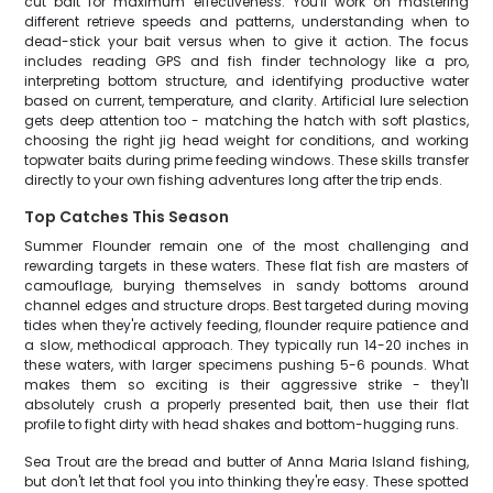
cut bait for maximum effectiveness. You'll work on mastering
different retrieve speeds and patterns, understanding when to
dead-stick your bait versus when to give it action. The focus
includes reading GPS and fish finder technology like a pro,
interpreting bottom structure, and identifying productive water
based on current, temperature, and clarity. Artificial lure selection
gets deep attention too - matching the hatch with soft plastics,
choosing the right jig head weight for conditions, and working
topwater baits during prime feeding windows. These skills transfer
directly to your own fishing adventures long after the trip ends.
Top Catches This Season
Summer Flounder remain one of the most challenging and
rewarding targets in these waters. These flat fish are masters of
camouflage, burying themselves in sandy bottoms around
channel edges and structure drops. Best targeted during moving
tides when they're actively feeding, flounder require patience and
a slow, methodical approach. They typically run 14-20 inches in
these waters, with larger specimens pushing 5-6 pounds. What
makes them so exciting is their aggressive strike - they'll
absolutely crush a properly presented bait, then use their flat
profile to fight dirty with head shakes and bottom-hugging runs.
Sea Trout are the bread and butter of Anna Maria Island fishing,
but don't let that fool you into thinking they're easy. These spotted