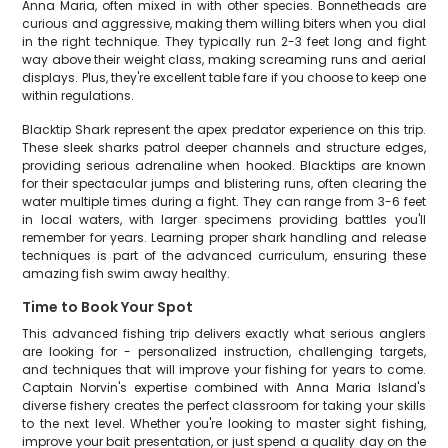
Anna Maria, often mixed in with other species. Bonnetheads are
curious and aggressive, making them willing biters when you dial
in the right technique. They typically run 2-3 feet long and fight
way above their weight class, making screaming runs and aerial
displays. Plus, they're excellent table fare if you choose to keep one
within regulations.
Blacktip Shark represent the apex predator experience on this trip.
These sleek sharks patrol deeper channels and structure edges,
providing serious adrenaline when hooked. Blacktips are known
for their spectacular jumps and blistering runs, often clearing the
water multiple times during a fight. They can range from 3-6 feet
in local waters, with larger specimens providing battles you'll
remember for years. Learning proper shark handling and release
techniques is part of the advanced curriculum, ensuring these
amazing fish swim away healthy.
Time to Book Your Spot
This advanced fishing trip delivers exactly what serious anglers
are looking for - personalized instruction, challenging targets,
and techniques that will improve your fishing for years to come.
Captain Norvin's expertise combined with Anna Maria Island's
diverse fishery creates the perfect classroom for taking your skills
to the next level. Whether you're looking to master sight fishing,
improve your bait presentation, or just spend a quality day on the