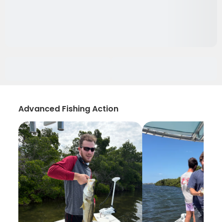
Advanced Fishing Action