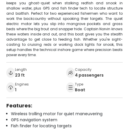
keeps you ghost-quiet when stalking redfish and snook in
shallow water, plus GPS and fish finder tech to locate structure
and baitfish. Perfect for two experienced fishermen who want to
work the backcountry without spooking their targets. The quiet
electric motor lets you slip into mangrove pockets and grass
beds where the big trout and snapper hide. Captain Norvin knows
these waters inside and out, and this boat gives you the stealth
advantage to get close to feeding fish. Whether you're sight-
casting to cruising reds or working dock lights for snook, this
setup handles the technical inshore game where precision beats
power every time.
Length
Capacity
23 ft
4 passengers
Engines
Type
1
Boat
Features:
Wireless trolling motor for quiet maneuvering
GPS navigation system
Fish finder for locating targets