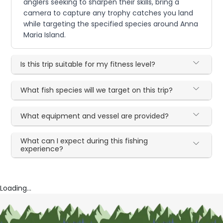
anglers seeking to sharpen their skills, bring a
camera to capture any trophy catches you land
while targeting the specified species around Anna
Maria Island.
Is this trip suitable for my fitness level?
What fish species will we target on this trip?
What equipment and vessel are provided?
What can I expect during this fishing
experience?
Loading...