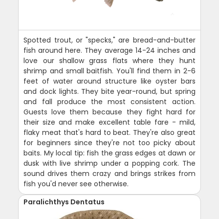
Spotted trout, or "specks," are bread-and-butter
fish around here. They average 14-24 inches and
love our shallow grass flats where they hunt
shrimp and small baitfish. You'll find them in 2-6
feet of water around structure like oyster bars
and dock lights. They bite year-round, but spring
and fall produce the most consistent action.
Guests love them because they fight hard for
their size and make excellent table fare - mild,
flaky meat that's hard to beat. They're also great
for beginners since they're not too picky about
baits. My local tip: fish the grass edges at dawn or
dusk with live shrimp under a popping cork. The
sound drives them crazy and brings strikes from
fish you'd never see otherwise.
Paralichthys Dentatus