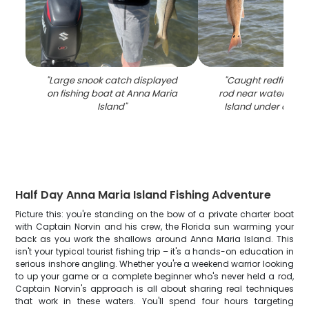
"
Large snook catch displayed
"
Caught redfish wit
on fishing boat at Anna Maria
rod near water at A
Island
"
Island under clear 
Half Day Anna Maria Island Fishing Adventure
Picture this: you're standing on the bow of a private charter boat
with Captain Norvin and his crew, the Florida sun warming your
back as you work the shallows around Anna Maria Island. This
isn't your typical tourist fishing trip – it's a hands-on education in
serious inshore angling. Whether you're a weekend warrior looking
to up your game or a complete beginner who's never held a rod,
Captain Norvin's approach is all about sharing real techniques
that work in these waters. You'll spend four hours targeting