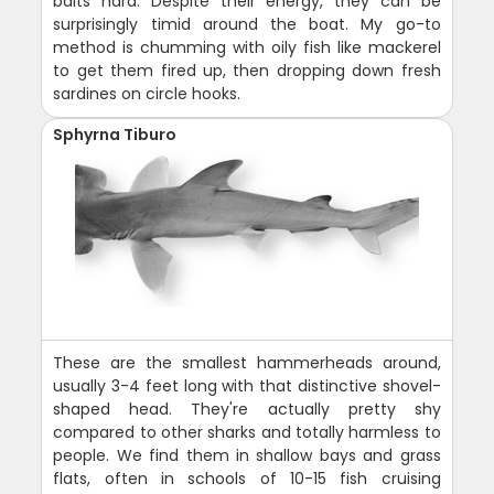
baits hard. Despite their energy, they can be
surprisingly timid around the boat. My go-to
method is chumming with oily fish like mackerel
to get them fired up, then dropping down fresh
sardines on circle hooks.
Sphyrna Tiburo
These are the smallest hammerheads around,
usually 3-4 feet long with that distinctive shovel-
shaped head. They're actually pretty shy
compared to other sharks and totally harmless to
people. We find them in shallow bays and grass
flats, often in schools of 10-15 fish cruising