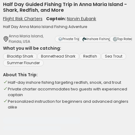
Half Day Guided Fishing Trip in Anna Maria Island -
Shark, Redfish, and More
Flight Risk Charters
Captain:
Norvin Eubank
Half Day Anna Maria Island Fishing Adventure
Anna Maria Island,
Private Trip
Inshore Fishing
Top Rated
Florida, USA
What you will be catching:
Blacktip Shark
Bonnethead Shark
Redfish
Sea Trout
Summer Flounder
About This Trip:
Half-day inshore fishing targeting redfish, snook, and trout
Private charter accommodates two guests with experienced
captain
Personalized instruction for beginners and advanced anglers
alike