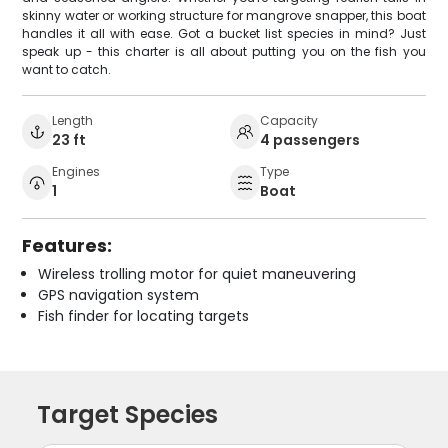
skinny water or working structure for mangrove snapper, this boat
handles it all with ease. Got a bucket list species in mind? Just
speak up - this charter is all about putting you on the fish you
want to catch.
Length
Capacity
23 ft
4 passengers
Engines
Type
1
Boat
Features:
Wireless trolling motor for quiet maneuvering
GPS navigation system
Fish finder for locating targets
Target Species