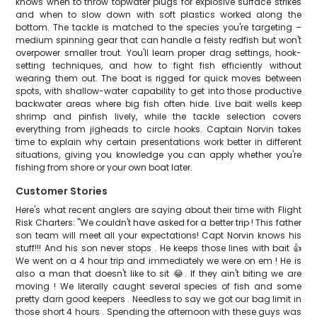
knows when to throw topwater plugs for explosive surface strikes
and when to slow down with soft plastics worked along the
bottom. The tackle is matched to the species you're targeting –
medium spinning gear that can handle a feisty redfish but won't
overpower smaller trout. You'll learn proper drag settings, hook-
setting techniques, and how to fight fish efficiently without
wearing them out. The boat is rigged for quick moves between
spots, with shallow-water capability to get into those productive
backwater areas where big fish often hide. Live bait wells keep
shrimp and pinfish lively, while the tackle selection covers
everything from jigheads to circle hooks. Captain Norvin takes
time to explain why certain presentations work better in different
situations, giving you knowledge you can apply whether you're
fishing from shore or your own boat later.
Customer Stories
Here's what recent anglers are saying about their time with Flight
Risk Charters: "We couldn't have asked for a better trip ! This father
son team will meet all your expectations! Capt Norvin knows his
stuff!!! And his son never stops . He keeps those lines with bait 👍
We went on a 4 hour trip and immediately we were on em ! He is
also a man that doesn't like to sit 😂. If they ain't biting we are
moving ! We literally caught several species of fish and some
pretty darn good keepers . Needless to say we got our bag limit in
those short 4 hours . Spending the afternoon with these guys was