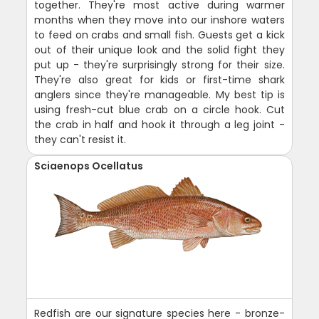
together. They're most active during warmer
months when they move into our inshore waters
to feed on crabs and small fish. Guests get a kick
out of their unique look and the solid fight they
put up - they're surprisingly strong for their size.
They're also great for kids or first-time shark
anglers since they're manageable. My best tip is
using fresh-cut blue crab on a circle hook. Cut
the crab in half and hook it through a leg joint -
they can't resist it.
Sciaenops Ocellatus
Redfish are our signature species here - bronze-