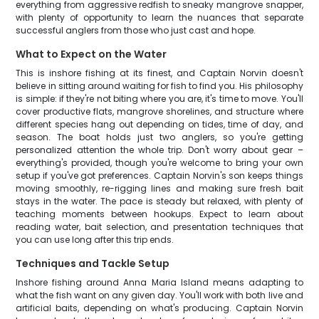
everything from aggressive redfish to sneaky mangrove snapper,
with plenty of opportunity to learn the nuances that separate
successful anglers from those who just cast and hope.
What to Expect on the Water
This is inshore fishing at its finest, and Captain Norvin doesn't
believe in sitting around waiting for fish to find you. His philosophy
is simple: if they're not biting where you are, it's time to move. You'll
cover productive flats, mangrove shorelines, and structure where
different species hang out depending on tides, time of day, and
season. The boat holds just two anglers, so you're getting
personalized attention the whole trip. Don't worry about gear –
everything's provided, though you're welcome to bring your own
setup if you've got preferences. Captain Norvin's son keeps things
moving smoothly, re-rigging lines and making sure fresh bait
stays in the water. The pace is steady but relaxed, with plenty of
teaching moments between hookups. Expect to learn about
reading water, bait selection, and presentation techniques that
you can use long after this trip ends.
Techniques and Tackle Setup
Inshore fishing around Anna Maria Island means adapting to
what the fish want on any given day. You'll work with both live and
artificial baits, depending on what's producing. Captain Norvin