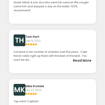
Great father & son duo who were full-service! We caught
some fish and enjoyed a day on the water. 100%
recommend!
Tom Hart
TH
July 14, 2022
I’ve done a fair number of charters over the years. Capt
Norvin rates right up there with the best of the best. You
won’t be dis...
Read More
Mike Kromke
MK
July 27, 2022
Top notch Captian!