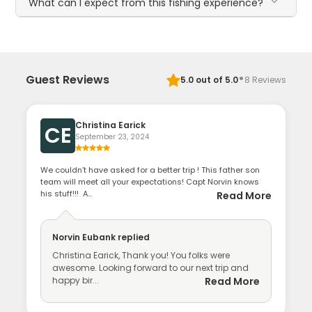
What can I expect from this fishing experience?
·
Guest Reviews
5.0
out of 5.0
8
Reviews
Christina Earick
CE
September 23, 2024
We couldn’t have asked for a better trip ! This father son
team will meet all your expectations! Capt Norvin knows
his stuff!!! A...
Read More
Norvin Eubank
replied
Christina Earick, Thank you! You folks were
awesome. Looking forward to our next trip and
happy bir...
Read More