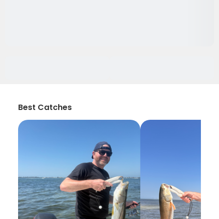
Best Catches