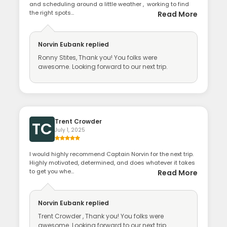
and scheduling around a little weather , working to find
the right spots...
Read More
Norvin Eubank
replied
Ronny Stites, Thank you! You folks were
awesome. Looking forward to our next trip.
Trent Crowder
TC
July 1, 2025
I would highly recommend Captain Norvin for the next trip.
Highly motivated, determined, and does whatever it takes
to get you whe...
Read More
Norvin Eubank
replied
Trent Crowder , Thank you! You folks were
awesome. Looking forward to our next trip.