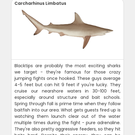
Carcharhinus Limbatus
Blacktips are probably the most exciting sharks
we target - they're famous for those crazy
jumping fights once hooked. These guys average
4-5 feet but can hit 9 feet if you're lucky. They
cruise our nearshore waters in 30-100 feet,
especially around structure and bait schools.
Spring through fall is prime time when they follow
baitfish into our area. What gets guests fired up is
watching them launch clear out of the water
multiple times during the fight - pure adrenaline.
They're also pretty aggressive feeders, so they hit