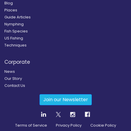
Blog
Places
Guide Articles
Nymphing
Fish Species
US Fishing
Techniques
Corporate
News
Our Story
Contact Us
Join our Newsletter
Terms of Service
Privacy Policy
Cookie Policy