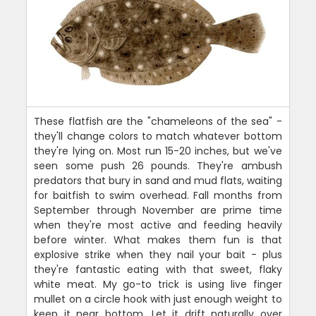
These flatfish are the "chameleons of the sea" -
they'll change colors to match whatever bottom
they're lying on. Most run 15-20 inches, but we've
seen some push 26 pounds. They're ambush
predators that bury in sand and mud flats, waiting
for baitfish to swim overhead. Fall months from
September through November are prime time
when they're most active and feeding heavily
before winter. What makes them fun is that
explosive strike when they nail your bait - plus
they're fantastic eating with that sweet, flaky
white meat. My go-to trick is using live finger
mullet on a circle hook with just enough weight to
keep it near bottom. Let it drift naturally over