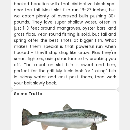
backed beauties with that distinctive black spot
near the tail. Most slot fish run 18-27 inches, but
we catch plenty of oversized bulls pushing 30+
pounds. They love super shallow water, often in
just 1-3 feet around mangroves, oyster bars, and
grass flats. Year-round fishing is solid, but fall and
spring offer the best shots at bigger fish. What
makes them special is that powerful run when
hooked - they'll strip drag like crazy. Plus they're
smart fighters, using structure to try breaking you
off. The meat on slot fish is sweet and firm,
perfect for the grill. My trick: look for "tailing" fish
in skinny water and cast past them, then work
your bait slowly back.
Salmo Trutta