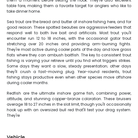
them a moment before setting the hook. They're also excellent
table fare, making them a favorite target for anglers who like to
take dinner home.
Sea trout are the bread and butter of inshore fishing here, and for
good reason. These spotted beauties are aggressive feeders that
respond well to both live bait and artificials. Most trout you'll
encounter run 12 to 18 inches, with the occasional gator trout
stretching over 20 inches and providing arm-burning fights.
They're most active during cooler parts of the day and love grass
flats where they can ambush baitfish. The key to consistent trout
fishing is varying your retrieve until you find what triggers strikes.
Some days they want a slow, steady presentation; other days
they'll crush a fast-moving plug. Year-round residents, trout
fishing stays productive even when other species move offshore
during cooler months.
Redfish are the ultimate inshore game fish, combining power,
attitude, and stunning copper-bronze coloration. These bruisers
average 18 to 27 inches in the slot limit, though you'll occasionally
hook up with an oversized bull red that'll test your drag system.
They're
Vehicle