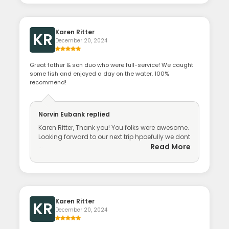
Karen Ritter
KR
December 20, 2024
Great father & son duo who were full-service! We caught
some fish and enjoyed a day on the water. 100%
recommend!
Norvin Eubank
replied
Karen Ritter, Thank you! You folks were awesome.
Looking forward to our next trip hpoefully we dont
...
Read More
Karen Ritter
KR
December 20, 2024