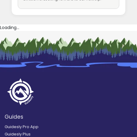
Loading...
Guides
Guidesly Pro App
Guidesly Plus