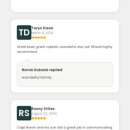
Taryn Davis
TD
March 8, 2024
Great boat, great captain, wonderful day out. Would highly
recommend.
Norvin Eubank
replied
wonderful family
Ronny Stites
RS
August 22, 2024
Capt Norvin and his son did a great job in communicating