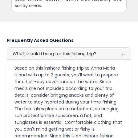
sandy areas.
Frequently Asked Questions
What should I bring for this fishing trip?
Based on this inshore fishing trip to Anna Maria
Island with up to 2 guests, you'll want to prepare
for a half-day adventure on the water. Since
meals are not included according to your trip
details, consider bringing snacks and plenty of
water to stay hydrated during your time fishing.
The trip takes place on a motorboat, so bringing
sun protection like sunscreen, a hat, and
sunglasses is essential. Comfortable clothing that
you don't mind getting wet or fishy is
recommended. Since this is an inshore fishing