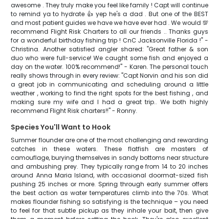
awesome . They truly make you feel like family ! Capt will continue
to remind ya to hydrate 👍 yep he's a dad . But one of the BEST
and most patient guides we have we have ever had . We would 💯
recommend Flight Risk Charters to all our friends .. Thanks guys
for a wonderful birthday fishing trip ! CnC Jacksonville Florida !" -
Christina. Another satisfied angler shared: "Great father & son
duo who were full-service! We caught some fish and enjoyed a
day on the water. 100% recommend!" - Karen. The personal touch
really shows through in every review: "Capt Norvin and his son did
a great job in communicating and scheduling around a little
weather , working to find the right spots for the best fishing , and
making sure my wife and I had a great trip.. We both highly
recommend Flight Risk charters!!" - Ronny.
Species You'll Want to Hook
Summer flounder are one of the most challenging and rewarding
catches in these waters. These flatfish are masters of
camouflage, burying themselves in sandy bottoms near structure
and ambushing prey. They typically range from 14 to 20 inches
around Anna Maria Island, with occasional doormat-sized fish
pushing 25 inches or more. Spring through early summer offers
the best action as water temperatures climb into the 70s. What
makes flounder fishing so satisfying is the technique – you need
to feel for that subtle pickup as they inhale your bait, then give