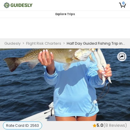
0
Explore Trips
Guidesly
>
Flight Risk Charters
>
Half Day Guided Fishing Trip in Anna Maria Island - Shark, Redfish, and More
5.0
(
8
Reviews)
Rate Card ID:
2563