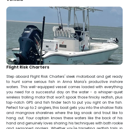
Flight Risk Charters
Step aboard Flight Risk Charters' sleek motorboat and get ready
to hunt some serious fish in Anna Maria's productive inshore
waters. This well-equipped vessel comes loaded with everything
you need for a successful day on the water - a whisper-quiet
wireless trolling motor that won't spook those finicky redfish, plus
top-notch GPS and fish finder tech to put you right on the fish.
Perfect for up to 2 anglers, this boat gets you into the shallow flats
and mangrove shorelines where the big snook and trout like to
hang out. Your captain knows these waters like the back of his
hand and genuinely loves sharing his techniques with both rookie
and seasoned anglers. Whether you're targeting redfish tails in