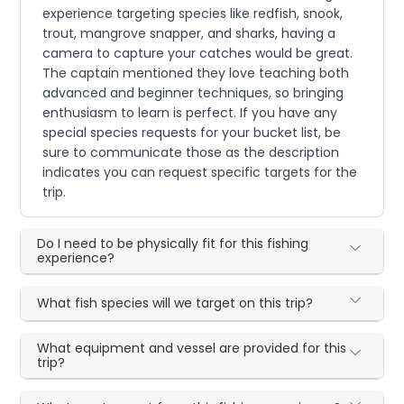
experience targeting species like redfish, snook,
trout, mangrove snapper, and sharks, having a
camera to capture your catches would be great.
The captain mentioned they love teaching both
advanced and beginner techniques, so bringing
enthusiasm to learn is perfect. If you have any
special species requests for your bucket list, be
sure to communicate those as the description
indicates you can request specific targets for the
trip.
Do I need to be physically fit for this fishing
experience?
What fish species will we target on this trip?
What equipment and vessel are provided for this
trip?