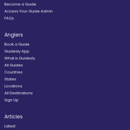
Become a Guide
Access Your Guide Admin
FAQs
Anglers
Book a Guide
Guidesly App
What is Guidesly
All Guides
Countries
States
Locations
All Destinations
Sign Up
Articles
Latest