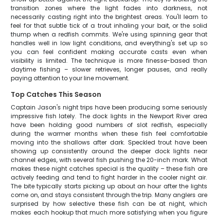
transition zones where the light fades into darkness, not
necessarily casting right into the brightest areas. You'll learn to
feel for that subtle tick of a trout inhaling your bait, or the solid
thump when a redfish commits. We're using spinning gear that
handles well in low light conditions, and everything's set up so
you can feel confident making accurate casts even when
visibility is limited. The technique is more finesse-based than
daytime fishing – slower retrieves, longer pauses, and really
paying attention to your line movement.
Top Catches This Season
Captain Jason's night trips have been producing some seriously
impressive fish lately. The dock lights in the Newport River area
have been holding good numbers of slot redfish, especially
during the warmer months when these fish feel comfortable
moving into the shallows after dark. Speckled trout have been
showing up consistently around the deeper dock lights near
channel edges, with several fish pushing the 20-inch mark. What
makes these night catches special is the quality – these fish are
actively feeding and tend to fight harder in the cooler night air.
The bite typically starts picking up about an hour after the lights
come on, and stays consistent through the trip. Many anglers are
surprised by how selective these fish can be at night, which
makes each hookup that much more satisfying when you figure