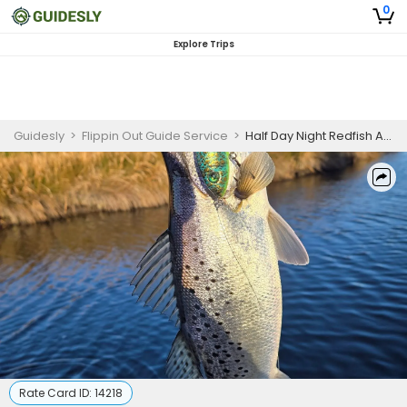
0
Explore Trips
Guidesly
>
Flippin Out Guide Service
>
Half Day Night Redfish And Trout Fishing Trip In Morehead City
Rate Card ID:
14218