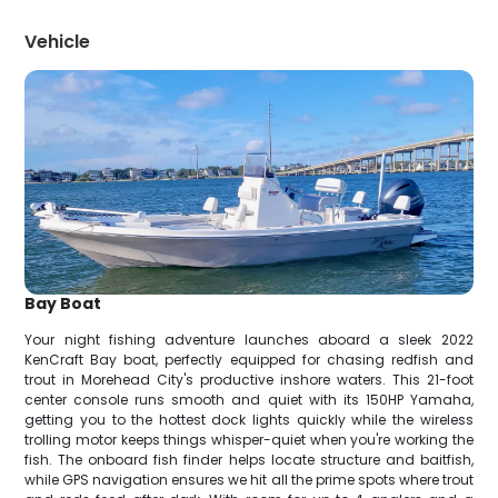
Vehicle
Bay Boat
Your night fishing adventure launches aboard a sleek 2022
KenCraft Bay boat, perfectly equipped for chasing redfish and
trout in Morehead City's productive inshore waters. This 21-foot
center console runs smooth and quiet with its 150HP Yamaha,
getting you to the hottest dock lights quickly while the wireless
trolling motor keeps things whisper-quiet when you're working the
fish. The onboard fish finder helps locate structure and baitfish,
while GPS navigation ensures we hit all the prime spots where trout