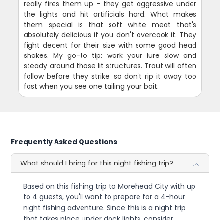
really fires them up - they get aggressive under
the lights and hit artificials hard. What makes
them special is that soft white meat that's
absolutely delicious if you don't overcook it. They
fight decent for their size with some good head
shakes. My go-to tip: work your lure slow and
steady around those lit structures. Trout will often
follow before they strike, so don't rip it away too
fast when you see one tailing your bait.
Frequently Asked Questions
What should I bring for this night fishing trip?
Based on this fishing trip to Morehead City with up
to 4 guests, you'll want to prepare for a 4-hour
night fishing adventure. Since this is a night trip
that takes place under dock lights, consider