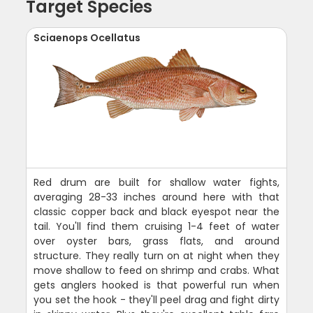
Target Species
Sciaenops Ocellatus
Red drum are built for shallow water fights,
averaging 28-33 inches around here with that
classic copper back and black eyespot near the
tail. You'll find them cruising 1-4 feet of water
over oyster bars, grass flats, and around
structure. They really turn on at night when they
move shallow to feed on shrimp and crabs. What
gets anglers hooked is that powerful run when
you set the hook - they'll peel drag and fight dirty