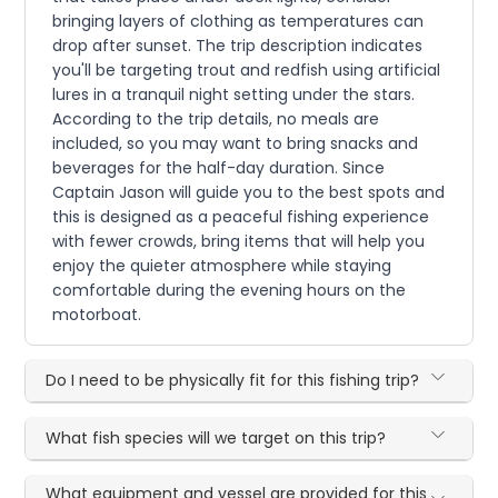
bringing layers of clothing as temperatures can
drop after sunset. The trip description indicates
you'll be targeting trout and redfish using artificial
lures in a tranquil night setting under the stars.
According to the trip details, no meals are
included, so you may want to bring snacks and
beverages for the half-day duration. Since
Captain Jason will guide you to the best spots and
this is designed as a peaceful fishing experience
with fewer crowds, bring items that will help you
enjoy the quieter atmosphere while staying
comfortable during the evening hours on the
motorboat.
Do I need to be physically fit for this fishing trip?
What fish species will we target on this trip?
What equipment and vessel are provided for this