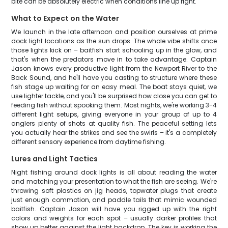
bite can be absolutely electric when conditions line up right.
What to Expect on the Water
We launch in the late afternoon and position ourselves at prime
dock light locations as the sun drops. The whole vibe shifts once
those lights kick on – baitfish start schooling up in the glow, and
that's when the predators move in to take advantage. Captain
Jason knows every productive light from the Newport River to the
Back Sound, and he'll have you casting to structure where these
fish stage up waiting for an easy meal. The boat stays quiet, we
use lighter tackle, and you'll be surprised how close you can get to
feeding fish without spooking them. Most nights, we're working 3-4
different light setups, giving everyone in your group of up to 4
anglers plenty of shots at quality fish. The peaceful setting lets
you actually hear the strikes and see the swirls – it's a completely
different sensory experience from daytime fishing.
Lures and Light Tactics
Night fishing around dock lights is all about reading the water
and matching your presentation to what the fish are seeing. We're
throwing soft plastics on jig heads, topwater plugs that create
just enough commotion, and paddle tails that mimic wounded
baitfish. Captain Jason will have you rigged up with the right
colors and weights for each spot – usually darker profiles that
show up better against the light backdrop. The key is working the