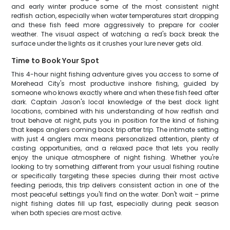
and early winter produce some of the most consistent night
redfish action, especially when water temperatures start dropping
and these fish feed more aggressively to prepare for cooler
weather. The visual aspect of watching a red's back break the
surface under the lights as it crushes your lure never gets old.
Time to Book Your Spot
This 4-hour night fishing adventure gives you access to some of
Morehead City's most productive inshore fishing, guided by
someone who knows exactly where and when these fish feed after
dark. Captain Jason's local knowledge of the best dock light
locations, combined with his understanding of how redfish and
trout behave at night, puts you in position for the kind of fishing
that keeps anglers coming back trip after trip. The intimate setting
with just 4 anglers max means personalized attention, plenty of
casting opportunities, and a relaxed pace that lets you really
enjoy the unique atmosphere of night fishing. Whether you're
looking to try something different from your usual fishing routine
or specifically targeting these species during their most active
feeding periods, this trip delivers consistent action in one of the
most peaceful settings you'll find on the water. Don't wait – prime
night fishing dates fill up fast, especially during peak season
when both species are most active.