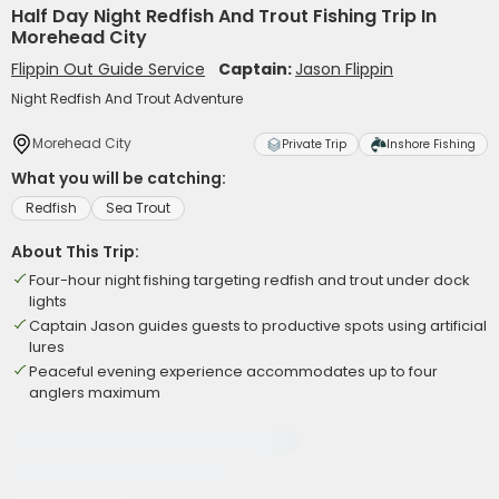
Half Day Night Redfish And Trout Fishing Trip In
Morehead City
Flippin Out Guide Service
Captain:
Jason Flippin
Night Redfish And Trout Adventure
Morehead City
Private Trip
Inshore Fishing
What you will be catching:
Redfish
Sea Trout
About This Trip:
Four-hour night fishing targeting redfish and trout under dock
lights
Captain Jason guides guests to productive spots using artificial
lures
Peaceful evening experience accommodates up to four
anglers maximum