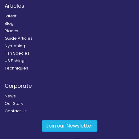
Articles
Latest
Blog
Places
Guide Articles
Nymphing
Fish Species
US Fishing
Techniques
Corporate
News
Our Story
Contact Us
Join our Newsletter