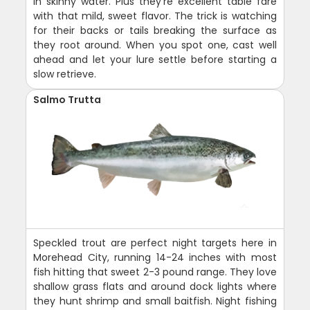
in skinny water. Plus they're excellent table fare
with that mild, sweet flavor. The trick is watching
for their backs or tails breaking the surface as
they root around. When you spot one, cast well
ahead and let your lure settle before starting a
slow retrieve.
Salmo Trutta
Speckled trout are perfect night targets here in
Morehead City, running 14-24 inches with most
fish hitting that sweet 2-3 pound range. They love
shallow grass flats and around dock lights where
they hunt shrimp and small baitfish. Night fishing