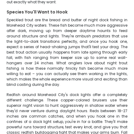
out exactly what they want.
Species You'll Want to Hook
Speckled trout are the bread and butter of night dock fishing in
Morehead City waters. These fish become much more aggressive
after dark, moving up from deeper daytime haunts to feed
around structure and lights. They're ambush predators that use
the light-to-dark transitions perfectly, and once you hook one,
expect a series of head-shaking jumps that'll test your drag. The
best trout action usually happens from late spring through early
fall, with fish ranging from keeper size up to some real wall-
hangers over 24 inches. What anglers love about night trout
fishing is how these normally finicky fish become much more
willing to eat – you can actually see them working in the lights,
which makes the whole experience more visual and exciting than
blind casting during the day.
Redfish around Morehead City's dock lights offer a completely
different challenge. These copper-colored bruisers use their
superior night vision to hunt aggressively in shallow water where
they'd never venture during daylight hours. Reds between 18-27
inches are common catches, and when you hook one in the
confines of a dock light setup, you're in for a battle. They'll make
powerful runs toward structure, test every knot, and give you that
classic redfish bulldogging fight that makes your arms burn. Fall