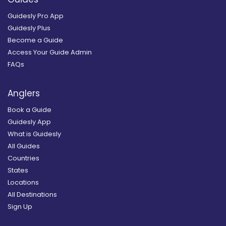
Guidesly Pro App
Guidesly Plus
Become a Guide
Access Your Guide Admin
FAQs
Anglers
Book a Guide
Guidesly App
What is Guidesly
All Guides
Countries
States
Locations
All Destinations
Sign Up