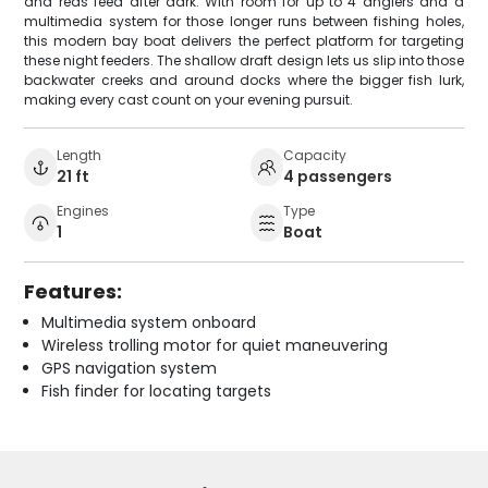
and reds feed after dark. With room for up to 4 anglers and a
multimedia system for those longer runs between fishing holes,
this modern bay boat delivers the perfect platform for targeting
these night feeders. The shallow draft design lets us slip into those
backwater creeks and around docks where the bigger fish lurk,
making every cast count on your evening pursuit.
Length
Capacity
21 ft
4 passengers
Engines
Type
1
Boat
Features:
Multimedia system onboard
Wireless trolling motor for quiet maneuvering
GPS navigation system
Fish finder for locating targets