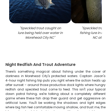
"
Speckled trout caught on
"
Speckled trout c
lure being held over water in
fishing lure in More
Morehead City NC
"
NC at night
Night Redfish And Trout Adventure
There's something magical about fishing under the cover of
darkness in Morehead City's protected waters. Captain Jason's
4-hour night fishing trip puts you right where the action heats up
after sunset – around those productive dock lights where hungry
redfish and speckled trout come to feed. This isn't your typical
dawn patrol fishing; we're talking about a completely different
game where these fish drop their guard and get aggressive on
artificial lures. You'll be working the shadows and light edges
where big fish feel comfortable moving shallow, and trust me, the