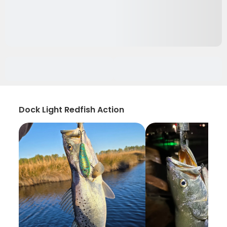
Dock Light Redfish Action