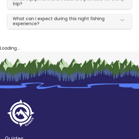
trip?
What can I expect during this night fishing
experience?
Loading...
Guides