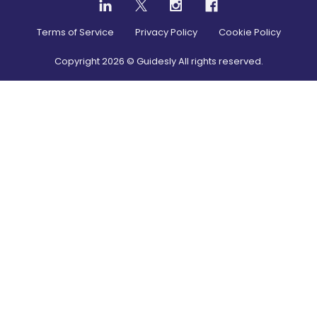
Terms of Service
Privacy Policy
Cookie Policy
Copyright
2026
© Guidesly All rights reserved.