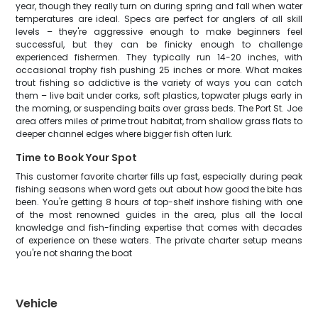
year, though they really turn on during spring and fall when water
temperatures are ideal. Specs are perfect for anglers of all skill
levels – they're aggressive enough to make beginners feel
successful, but they can be finicky enough to challenge
experienced fishermen. They typically run 14-20 inches, with
occasional trophy fish pushing 25 inches or more. What makes
trout fishing so addictive is the variety of ways you can catch
them – live bait under corks, soft plastics, topwater plugs early in
the morning, or suspending baits over grass beds. The Port St. Joe
area offers miles of prime trout habitat, from shallow grass flats to
deeper channel edges where bigger fish often lurk.
Time to Book Your Spot
This customer favorite charter fills up fast, especially during peak
fishing seasons when word gets out about how good the bite has
been. You're getting 8 hours of top-shelf inshore fishing with one
of the most renowned guides in the area, plus all the local
knowledge and fish-finding expertise that comes with decades
of experience on these waters. The private charter setup means
you're not sharing the boat
Vehicle