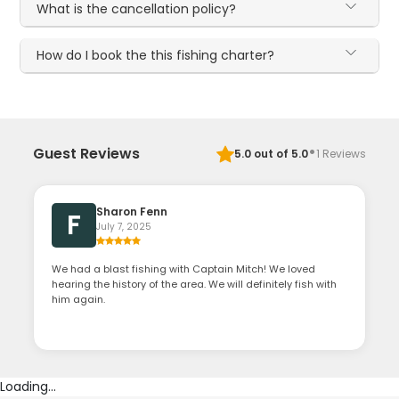
What is the cancellation policy?
How do I book the this fishing charter?
·
Guest Reviews
5.0
out of 5.0
1
Reviews
Sharon Fenn
F
July 7, 2025
We had a blast fishing with Captain Mitch! We loved
hearing the history of the area. We will definitely fish with
him again.
Loading...