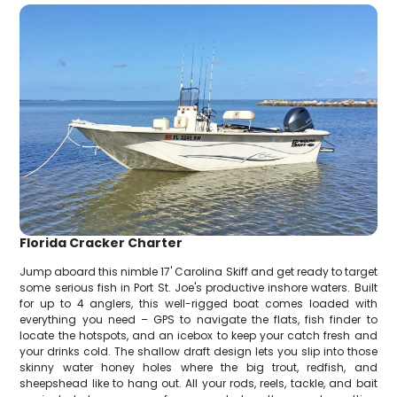
Florida Cracker Charter
Jump aboard this nimble 17' Carolina Skiff and get ready to target
some serious fish in Port St. Joe's productive inshore waters. Built
for up to 4 anglers, this well-rigged boat comes loaded with
everything you need – GPS to navigate the flats, fish finder to
locate the hotspots, and an icebox to keep your catch fresh and
your drinks cold. The shallow draft design lets you slip into those
skinny water honey holes where the big trout, redfish, and
sheepshead like to hang out. All your rods, reels, tackle, and bait