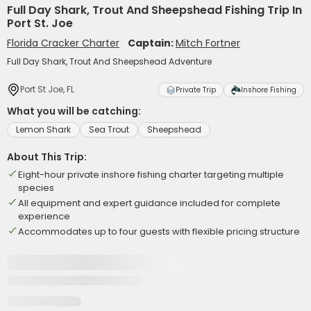
Full Day Shark, Trout And Sheepshead Fishing Trip In
Port St. Joe
Florida Cracker Charter
Captain:
Mitch Fortner
Full Day Shark, Trout And Sheepshead Adventure
Port St Joe, FL
Private Trip
Inshore Fishing
What you will be catching:
Lemon Shark
Sea Trout
Sheepshead
About This Trip:
Eight-hour private inshore fishing charter targeting multiple
species
All equipment and expert guidance included for complete
experience
Accommodates up to four guests with flexible pricing structure