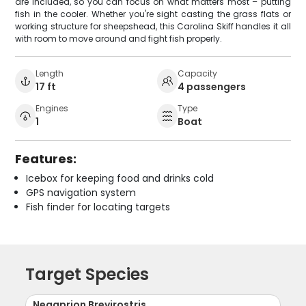
are included, so you can focus on what matters most – putting
fish in the cooler. Whether you're sight casting the grass flats or
working structure for sheepshead, this Carolina Skiff handles it all
with room to move around and fight fish properly.
Length
Capacity
17 ft
4 passengers
Engines
Type
1
Boat
Features:
Icebox for keeping food and drinks cold
GPS navigation system
Fish finder for locating targets
Target Species
Negaprion Brevirostris