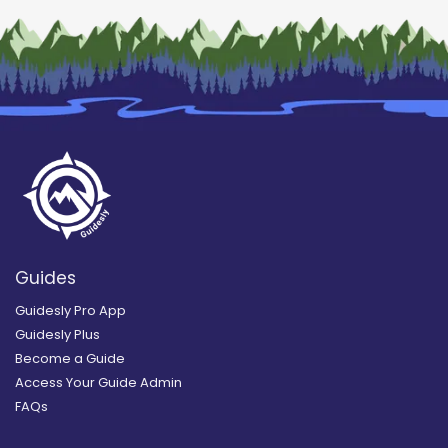
Guides
Guidesly Pro App
Guidesly Plus
Become a Guide
Access Your Guide Admin
FAQs