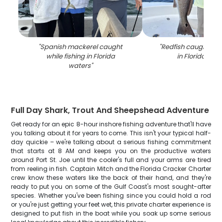
"
Spanish mackerel caught
"
Redfish caught whil
while fishing in Florida
in Florida wat
waters
"
Full Day Shark, Trout And Sheepshead Adventure
Get ready for an epic 8-hour inshore fishing adventure that'll have
you talking about it for years to come. This isn't your typical half-
day quickie – we're talking about a serious fishing commitment
that starts at 8 AM and keeps you on the productive waters
around Port St. Joe until the cooler's full and your arms are tired
from reeling in fish. Captain Mitch and the Florida Cracker Charter
crew know these waters like the back of their hand, and they're
ready to put you on some of the Gulf Coast's most sought-after
species. Whether you've been fishing since you could hold a rod
or you're just getting your feet wet, this private charter experience is
designed to put fish in the boat while you soak up some serious