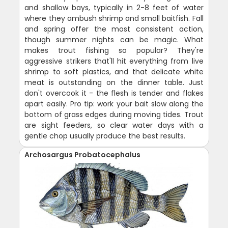
and shallow bays, typically in 2-8 feet of water
where they ambush shrimp and small baitfish. Fall
and spring offer the most consistent action,
though summer nights can be magic. What
makes trout fishing so popular? They're
aggressive strikers that'll hit everything from live
shrimp to soft plastics, and that delicate white
meat is outstanding on the dinner table. Just
don't overcook it - the flesh is tender and flakes
apart easily. Pro tip: work your bait slow along the
bottom of grass edges during moving tides. Trout
are sight feeders, so clear water days with a
gentle chop usually produce the best results.
Archosargus Probatocephalus