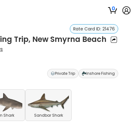
0
Rate Card ID:
21476
hing Trip, New Smyrna Beach
ws
Private Trip
Inshore Fishing
n Shark
Sandbar Shark