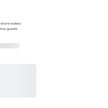
arshore waters
four guests