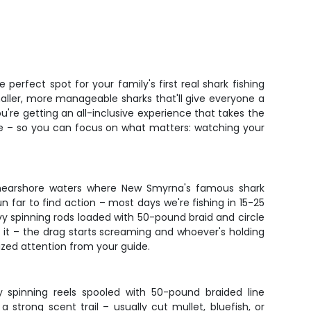
perfect spot for your family's first real shark fishing
smaller, more manageable sharks that'll give everyone a
re getting an all-inclusive experience that takes the
ense – so you can focus on what matters: watching your
the nearshore waters where New Smyrna's famous shark
n far to find action – most days we're fishing in 15-25
avy spinning rods loaded with 50-pound braid and circle
g it – the drag starts screaming and whoever's holding
ized attention from your guide.
y spinning reels spooled with 50-pound braided line
strong scent trail – usually cut mullet, bluefish, or