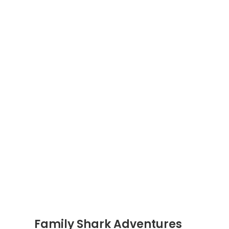
Family Shark Adventures