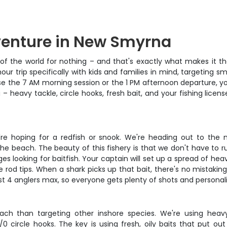
venture in New Smyrna
f the world for nothing – and that's exactly what makes it the 
ur trip specifically with kids and families in mind, targeting 
 the 7 AM morning session or the 1 PM afternoon departure, you'
 – heavy tackle, circle hooks, fresh bait, and your fishing lic
you're hoping for a redfish or snook. We're heading out to 
the beach. The beauty of this fishery is that we don't have to ru
s looking for baitfish. Your captain will set up a spread of he
e rod tips. When a shark picks up that bait, there's no mistakin
st 4 anglers max, so everyone gets plenty of shots and personal
oach than targeting other inshore species. We're using heav
ircle hooks. The key is using fresh, oily baits that put out a 