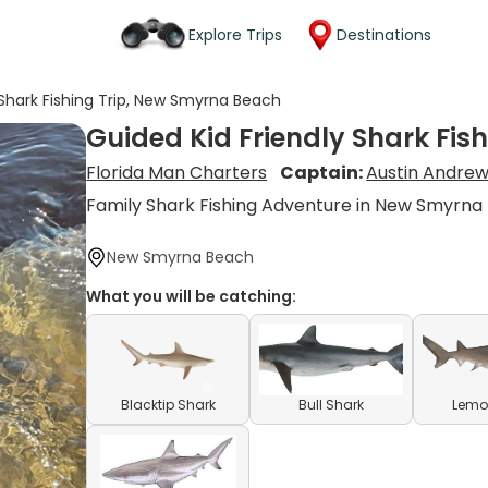
Explore Trips
Destinations
 Shark Fishing Trip, New Smyrna Beach
Guided Kid Friendly Shark Fis
Florida Man Charters
Captain:
Austin Andre
Family Shark Fishing Adventure in New Smyrna
New Smyrna Beach
What you will be catching:
Blacktip Shark
Bull Shark
Lemo