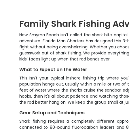
Family Shark Fishing Ad
New Smyrna Beach isn't called the shark bite capital o
adventure. Florida Man Charters has designed this 3-ho
fight without being overwhelming. Whether you choose
guesswork out of shark fishing. We provide everything
kids' faces light up when that rod bends over.
What to Expect on the Water
This isn't your typical inshore fishing trip where 
population hangs out, usually within a mile or two of 
feet of water where the sharks cruise the sandbar edge
hooks, then it's all about patience and watching thos
the rod better hang on. We keep the group small at ju
Gear Setup and Techniques
Shark fishing requires a completely different appr
connected to 80-pound fluorocarbon leaders and 8/0 c