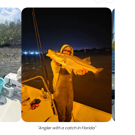
"
Angler with a catch in Florida
"
"