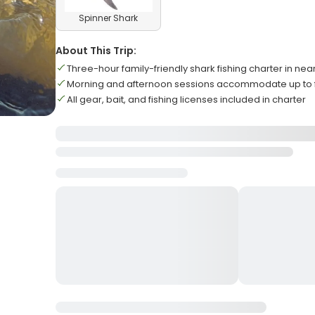
Spinner Shark
About This Trip:
Three-hour family-friendly shark fishing charter in ne
Morning and afternoon sessions accommodate up to 
All gear, bait, and fishing licenses included in charter