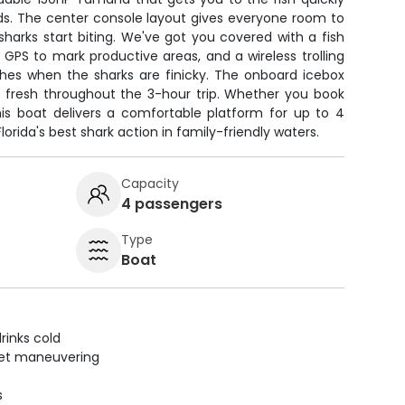
ids. The center console layout gives everyone room to
arks start biting. We've got you covered with a fish
, GPS to mark productive areas, and a wireless trolling
hes when the sharks are finicky. The onboard icebox
t fresh throughout the 3-hour trip. Whether you book
his boat delivers a comfortable platform for up to 4
orida's best shark action in family-friendly waters.
Capacity
4 passengers
Type
Boat
rinks cold
uiet maneuvering
s