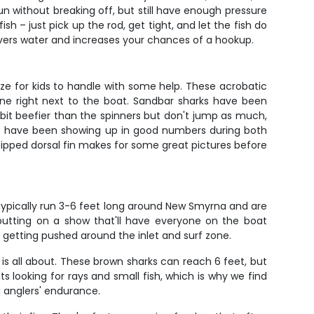
run without breaking off, but still have enough pressure
h – just pick up the rod, get tight, and let the fish do
covers water and increases your chances of a hookup.
ize for kids to handle with some help. These acrobatic
orne right next to the boat. Sandbar sharks have been
 bit beefier than the spinners but don't jump as much,
ips have been showing up in good numbers during both
ipped dorsal fin makes for some great pictures before
 typically run 3-6 feet long around New Smyrna and are
 putting on a show that'll have everyone on the boat
 getting pushed around the inlet and surf zone.
g is all about. These brown sharks can reach 6 feet, but
 looking for rays and small fish, which is why we find
g anglers' endurance.