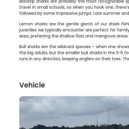
Blacktip sharks are probably the most recognizable sp
travel in small schools, so when you hook one, ther
followed by some impressive jumps. Late summer and 
Lemon sharks are the gentle giants of our shark fish
juveniles we typically encounter are perfect for family
area, preferring the shallow flats and mangrove areas 
Bull sharks are the wildcard species – when one shows 
the big adults, but the smaller bull sharks in the 3-5 
runs in any direction, keeping anglers on their toes
Vehicle