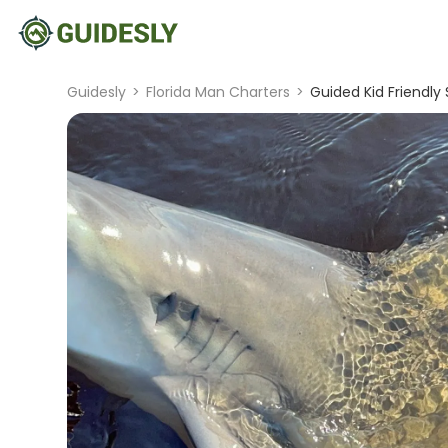
Guidesly
>
Florida Man Charters
>
Guided Kid Friendly