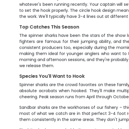
whatever's been running recently. Your captain will set
to set the hook properly. The circle hook design means 
the work. We'll typically have 3-4 lines out at differ
Top Catches This Season
The spinner sharks have been the stars of the show la
fighters are famous for their jumping ability, and t
consistent producers too, especially during the morni
making them ideal for younger anglers who want to f
morning and afternoon sessions, and they're probably
we release them.
Species You'll Want to Hook
Spinner sharks are the crowd favorites on these famil
absolute acrobats when hooked. They'll make multipl
cheering. Peak season runs from April through October
Sandbar sharks are the workhorses of our fishery – thic
most of what we catch are in that perfect 3-4 foot ra
them consistently in the same areas. They don't jump 