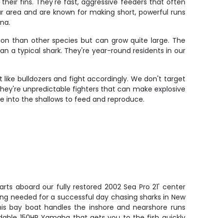
heir fins. They're fast, aggressive feeders that often
r area and are known for making short, powerful runs
na.
tion than other species but can grow quite large. The
han a typical shark. They're year-round residents in our
 like bulldozers and fight accordingly. We don't target
. They're unpredictable fighters that can make explosive
 into the shallows to feed and reproduce.
arts aboard our fully restored 2002 Sea Pro 21' center
ing needed for a successful day chasing sharks in New
his bay boat handles the inshore and nearshore runs
dable 150HP Yamaha that gets you to the fish quickly