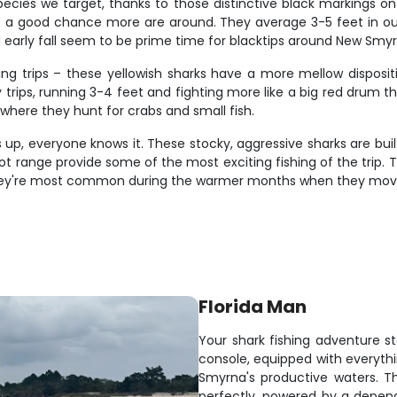
ecies we target, thanks to those distinctive black markings on t
e's a good chance more are around. They average 3-5 feet in ou
early fall seem to be prime time for blacktips around New Smyr
ing trips – these yellowish sharks have a more mellow disposi
 trips, running 3-4 feet and fighting more like a big red drum t
where they hunt for crabs and small fish.
up, everyone knows it. These stocky, aggressive sharks are built
foot range provide some of the most exciting fishing of the trip
. They're most common during the warmer months when they move
Florida Man
Your shark fishing adventure st
console, equipped with everyth
Smyrna's productive waters. T
perfectly, powered by a depen