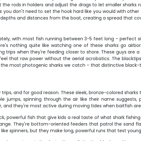
 the rods in holders and adjust the drags to let smaller sharks 
you don't need to set the hook hard like you would with other fis
ent depths and distances from the boat, creating a spread that 
tely, with most fish running between 3-5 feet long – perfect s
here's nothing quite like watching one of these sharks go airb
ng trips when they're feeding closer to shore. These guys are a
eel that raw power without the aerial acrobatics. The blackt
 the most photogenic sharks we catch – that distinctive black-t
y trips, and for good reason. These sleek, bronze-colored sharks
e jumps, spinning through the air like their name suggests,
, and they're most active during moving tides when baitfish are
k, powerful fish that give kids a real taste of what shark fishin
nge. They're bottom-oriented feeders that patrol the sand flats
like spinners, but they make long, powerful runs that test youn