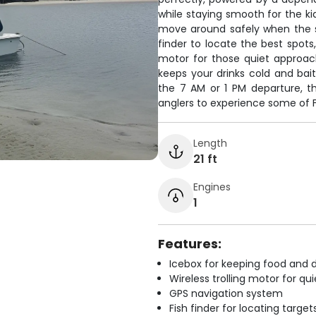
while staying smooth for the k
move around safely when the sh
finder to locate the best spots
motor for those quiet approac
keeps your drinks cold and bai
the 7 AM or 1 PM departure, t
anglers to experience some of Fl
Length
21 ft
Engines
1
Features:
Icebox for keeping food and d
Wireless trolling motor for q
GPS navigation system
Fish finder for locating target