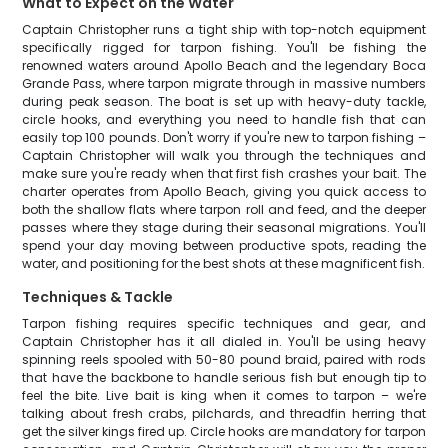
What to Expect on the Water
Captain Christopher runs a tight ship with top-notch equipment
specifically rigged for tarpon fishing. You'll be fishing the
renowned waters around Apollo Beach and the legendary Boca
Grande Pass, where tarpon migrate through in massive numbers
during peak season. The boat is set up with heavy-duty tackle,
circle hooks, and everything you need to handle fish that can
easily top 100 pounds. Don't worry if you're new to tarpon fishing –
Captain Christopher will walk you through the techniques and
make sure you're ready when that first fish crashes your bait. The
charter operates from Apollo Beach, giving you quick access to
both the shallow flats where tarpon roll and feed, and the deeper
passes where they stage during their seasonal migrations. You'll
spend your day moving between productive spots, reading the
water, and positioning for the best shots at these magnificent fish.
Techniques & Tackle
Tarpon fishing requires specific techniques and gear, and
Captain Christopher has it all dialed in. You'll be using heavy
spinning reels spooled with 50-80 pound braid, paired with rods
that have the backbone to handle serious fish but enough tip to
feel the bite. Live bait is king when it comes to tarpon – we're
talking about fresh crabs, pilchards, and threadfin herring that
get the silver kings fired up. Circle hooks are mandatory for tarpon