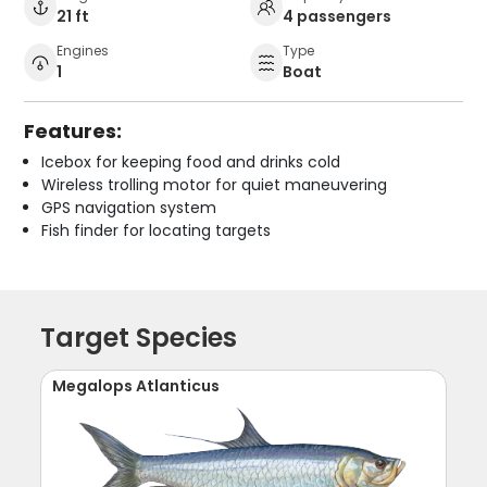
21 ft
4 passengers
Engines
Type
1
Boat
Features:
Icebox for keeping food and drinks cold
Wireless trolling motor for quiet maneuvering
GPS navigation system
Fish finder for locating targets
Target Species
Megalops Atlanticus