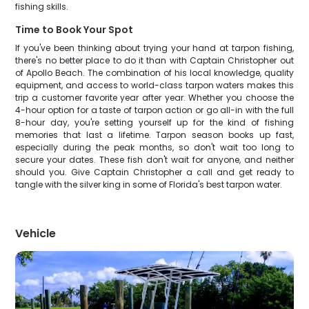
fishing skills.
Time to Book Your Spot
If you've been thinking about trying your hand at tarpon fishing,
there's no better place to do it than with Captain Christopher out
of Apollo Beach. The combination of his local knowledge, quality
equipment, and access to world-class tarpon waters makes this
trip a customer favorite year after year. Whether you choose the
4-hour option for a taste of tarpon action or go all-in with the full
8-hour day, you're setting yourself up for the kind of fishing
memories that last a lifetime. Tarpon season books up fast,
especially during the peak months, so don't wait too long to
secure your dates. These fish don't wait for anyone, and neither
should you. Give Captain Christopher a call and get ready to
tangle with the silver king in some of Florida's best tarpon water.
Vehicle