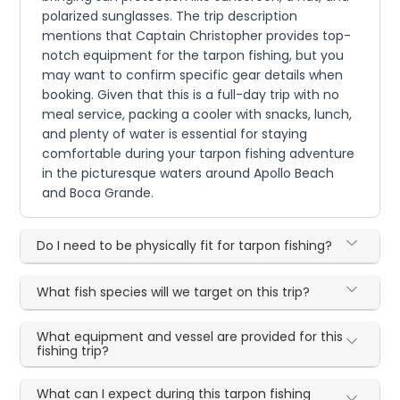
polarized sunglasses. The trip description
mentions that Captain Christopher provides top-
notch equipment for the tarpon fishing, but you
may want to confirm specific gear details when
booking. Given that this is a full-day trip with no
meal service, packing a cooler with snacks, lunch,
and plenty of water is essential for staying
comfortable during your tarpon fishing adventure
in the picturesque waters around Apollo Beach
and Boca Grande.
Do I need to be physically fit for tarpon fishing?
What fish species will we target on this trip?
What equipment and vessel are provided for this
fishing trip?
What can I expect during this tarpon fishing