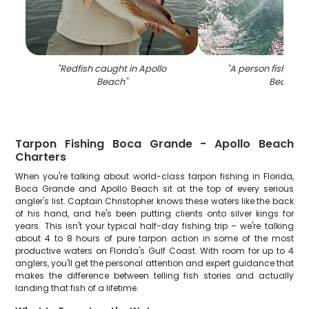
"
Redfish caught in Apollo
"
A person fishing a
Beach
"
Beach
"
Tarpon Fishing Boca Grande - Apollo Beach
Charters
When you're talking about world-class tarpon fishing in Florida,
Boca Grande and Apollo Beach sit at the top of every serious
angler's list. Captain Christopher knows these waters like the back
of his hand, and he's been putting clients onto silver kings for
years. This isn't your typical half-day fishing trip – we're talking
about 4 to 8 hours of pure tarpon action in some of the most
productive waters on Florida's Gulf Coast. With room for up to 4
anglers, you'll get the personal attention and expert guidance that
makes the difference between telling fish stories and actually
landing that fish of a lifetime.