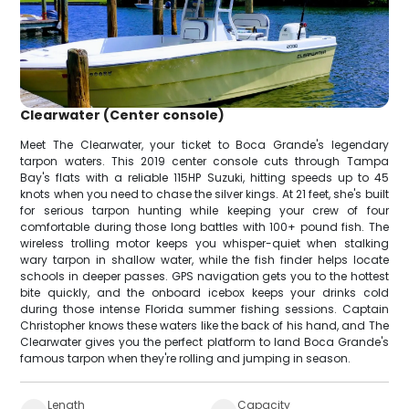
Clearwater (Center console)
Meet The Clearwater, your ticket to Boca Grande's legendary
tarpon waters. This 2019 center console cuts through Tampa
Bay's flats with a reliable 115HP Suzuki, hitting speeds up to 45
knots when you need to chase the silver kings. At 21 feet, she's built
for serious tarpon hunting while keeping your crew of four
comfortable during those long battles with 100+ pound fish. The
wireless trolling motor keeps you whisper-quiet when stalking
wary tarpon in shallow water, while the fish finder helps locate
schools in deeper passes. GPS navigation gets you to the hottest
bite quickly, and the onboard icebox keeps your drinks cold
during those intense Florida summer fishing sessions. Captain
Christopher knows these waters like the back of his hand, and The
Clearwater gives you the perfect platform to land Boca Grande's
famous tarpon when they're rolling and jumping in season.
Length
Capacity