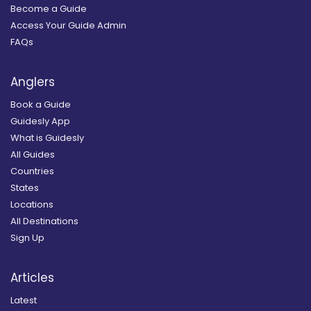
Become a Guide
Access Your Guide Admin
FAQs
Anglers
Book a Guide
Guidesly App
What is Guidesly
All Guides
Countries
States
Locations
All Destinations
Sign Up
Articles
Latest