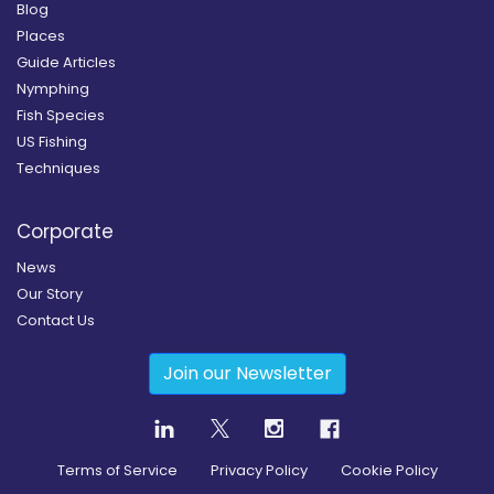
Blog
Places
Guide Articles
Nymphing
Fish Species
US Fishing
Techniques
Corporate
News
Our Story
Contact Us
Join our Newsletter
Terms of Service
Privacy Policy
Cookie Policy