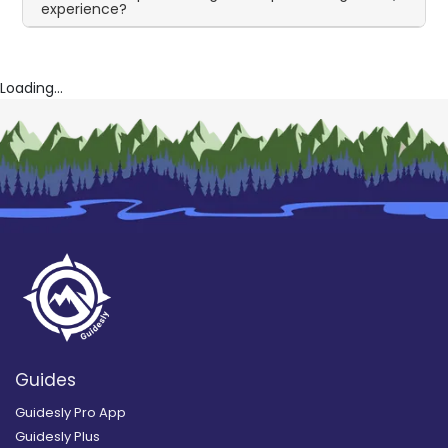
experience?
Loading...
Guides
Guidesly Pro App
Guidesly Plus