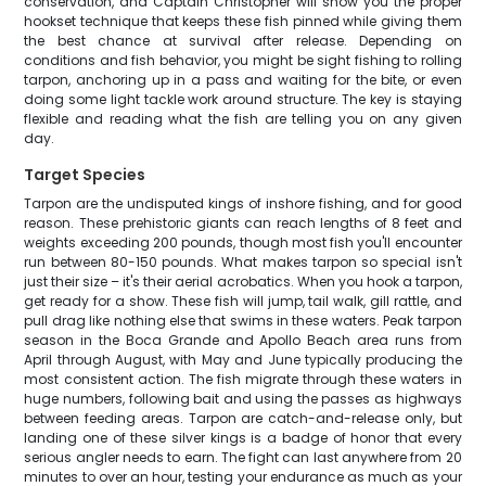
conservation, and Captain Christopher will show you the proper
hookset technique that keeps these fish pinned while giving them
the best chance at survival after release. Depending on
conditions and fish behavior, you might be sight fishing to rolling
tarpon, anchoring up in a pass and waiting for the bite, or even
doing some light tackle work around structure. The key is staying
flexible and reading what the fish are telling you on any given
day.
Target Species
Tarpon are the undisputed kings of inshore fishing, and for good
reason. These prehistoric giants can reach lengths of 8 feet and
weights exceeding 200 pounds, though most fish you'll encounter
run between 80-150 pounds. What makes tarpon so special isn't
just their size – it's their aerial acrobatics. When you hook a tarpon,
get ready for a show. These fish will jump, tail walk, gill rattle, and
pull drag like nothing else that swims in these waters. Peak tarpon
season in the Boca Grande and Apollo Beach area runs from
April through August, with May and June typically producing the
most consistent action. The fish migrate through these waters in
huge numbers, following bait and using the passes as highways
between feeding areas. Tarpon are catch-and-release only, but
landing one of these silver kings is a badge of honor that every
serious angler needs to earn. The fight can last anywhere from 20
minutes to over an hour, testing your endurance as much as your