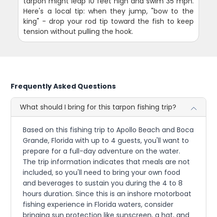
tarpon might leap 10 feet high and swim 35 mph.
Here's a local tip: when they jump, "bow to the
king" - drop your rod tip toward the fish to keep
tension without pulling the hook.
Frequently Asked Questions
What should I bring for this tarpon fishing trip?
Based on this fishing trip to Apollo Beach and Boca
Grande, Florida with up to 4 guests, you'll want to
prepare for a full-day adventure on the water.
The trip information indicates that meals are not
included, so you'll need to bring your own food
and beverages to sustain you during the 4 to 8
hours duration. Since this is an inshore motorboat
fishing experience in Florida waters, consider
bringing sun protection like sunscreen, a hat, and