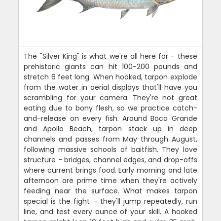
The "Silver King" is what we're all here for - these
prehistoric giants can hit 100-200 pounds and
stretch 6 feet long. When hooked, tarpon explode
from the water in aerial displays that'll have you
scrambling for your camera. They're not great
eating due to bony flesh, so we practice catch-
and-release on every fish. Around Boca Grande
and Apollo Beach, tarpon stack up in deep
channels and passes from May through August,
following massive schools of baitfish. They love
structure - bridges, channel edges, and drop-offs
where current brings food. Early morning and late
afternoon are prime time when they're actively
feeding near the surface. What makes tarpon
special is the fight - they'll jump repeatedly, run
line, and test every ounce of your skill. A hooked