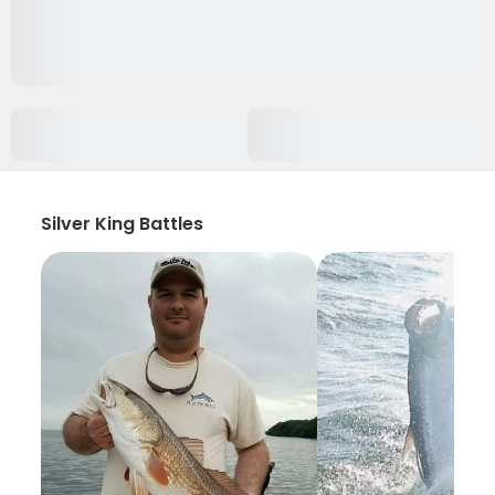
Silver King Battles