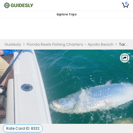
0
Explore Trips
Guidesly
>
Florida Reels Fishing Charters – Apollo Beach
>
Tarpon Fishing Boca Grande - 4 Hour to 8 Hour Tarpon Excursions
Rate Card ID:
8332