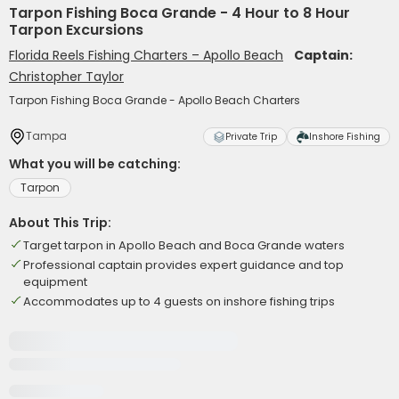
Tarpon Fishing Boca Grande - 4 Hour to 8 Hour
Tarpon Excursions
Florida Reels Fishing Charters – Apollo Beach
Captain:
Christopher Taylor
Tarpon Fishing Boca Grande - Apollo Beach Charters
Tampa
Private Trip
Inshore Fishing
What you will be catching:
Tarpon
About This Trip:
Target tarpon in Apollo Beach and Boca Grande waters
Professional captain provides expert guidance and top
equipment
Accommodates up to 4 guests on inshore fishing trips