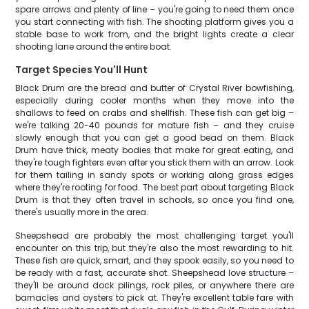
spare arrows and plenty of line – you're going to need them once
you start connecting with fish. The shooting platform gives you a
stable base to work from, and the bright lights create a clear
shooting lane around the entire boat.
Target Species You'll Hunt
Black Drum are the bread and butter of Crystal River bowfishing,
especially during cooler months when they move into the
shallows to feed on crabs and shellfish. These fish can get big –
we're talking 20-40 pounds for mature fish – and they cruise
slowly enough that you can get a good bead on them. Black
Drum have thick, meaty bodies that make for great eating, and
they're tough fighters even after you stick them with an arrow. Look
for them tailing in sandy spots or working along grass edges
where they're rooting for food. The best part about targeting Black
Drum is that they often travel in schools, so once you find one,
there's usually more in the area.
Sheepshead are probably the most challenging target you'll
encounter on this trip, but they're also the most rewarding to hit.
These fish are quick, smart, and they spook easily, so you need to
be ready with a fast, accurate shot. Sheepshead love structure –
they'll be around dock pilings, rock piles, or anywhere there are
barnacles and oysters to pick at. They're excellent table fare with