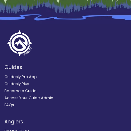
Guides
Guidesly Pro App
Guidesly Plus
Become a Guide
Access Your Guide Admin
FAQs
Anglers