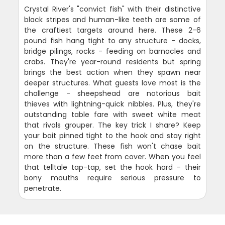
Crystal River's "convict fish" with their distinctive
black stripes and human-like teeth are some of
the craftiest targets around here. These 2-6
pound fish hang tight to any structure - docks,
bridge pilings, rocks - feeding on barnacles and
crabs. They're year-round residents but spring
brings the best action when they spawn near
deeper structures. What guests love most is the
challenge - sheepshead are notorious bait
thieves with lightning-quick nibbles. Plus, they're
outstanding table fare with sweet white meat
that rivals grouper. The key trick I share? Keep
your bait pinned tight to the hook and stay right
on the structure. These fish won't chase bait
more than a few feet from cover. When you feel
that telltale tap-tap, set the hook hard - their
bony mouths require serious pressure to
penetrate.