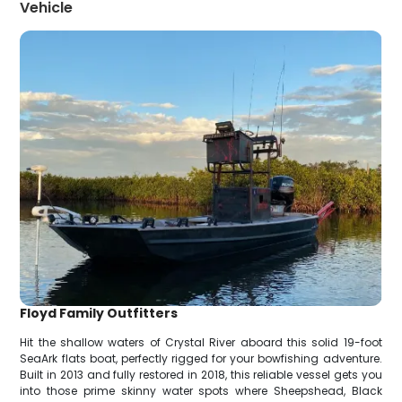
Vehicle
Floyd Family Outfitters
Hit the shallow waters of Crystal River aboard this solid 19-foot
SeaArk flats boat, perfectly rigged for your bowfishing adventure.
Built in 2013 and fully restored in 2018, this reliable vessel gets you
into those prime skinny water spots where Sheepshead, Black