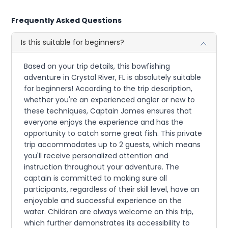
Frequently Asked Questions
Is this suitable for beginners?
Based on your trip details, this bowfishing
adventure in Crystal River, FL is absolutely suitable
for beginners! According to the trip description,
whether you're an experienced angler or new to
these techniques, Captain James ensures that
everyone enjoys the experience and has the
opportunity to catch some great fish. This private
trip accommodates up to 2 guests, which means
you'll receive personalized attention and
instruction throughout your adventure. The
captain is committed to making sure all
participants, regardless of their skill level, have an
enjoyable and successful experience on the
water. Children are always welcome on this trip,
which further demonstrates its accessibility to