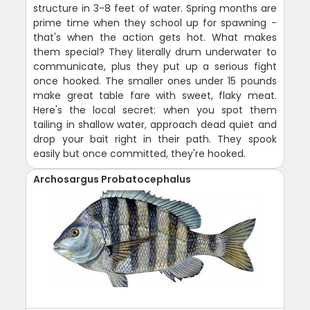
structure in 3-8 feet of water. Spring months are
prime time when they school up for spawning -
that's when the action gets hot. What makes
them special? They literally drum underwater to
communicate, plus they put up a serious fight
once hooked. The smaller ones under 15 pounds
make great table fare with sweet, flaky meat.
Here's the local secret: when you spot them
tailing in shallow water, approach dead quiet and
drop your bait right in their path. They spook
easily but once committed, they're hooked.
Archosargus Probatocephalus