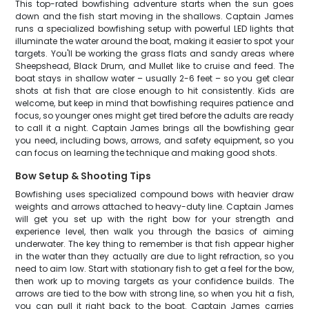
This top-rated bowfishing adventure starts when the sun goes
down and the fish start moving in the shallows. Captain James
runs a specialized bowfishing setup with powerful LED lights that
illuminate the water around the boat, making it easier to spot your
targets. You'll be working the grass flats and sandy areas where
Sheepshead, Black Drum, and Mullet like to cruise and feed. The
boat stays in shallow water – usually 2-6 feet – so you get clear
shots at fish that are close enough to hit consistently. Kids are
welcome, but keep in mind that bowfishing requires patience and
focus, so younger ones might get tired before the adults are ready
to call it a night. Captain James brings all the bowfishing gear
you need, including bows, arrows, and safety equipment, so you
can focus on learning the technique and making good shots.
Bow Setup & Shooting Tips
Bowfishing uses specialized compound bows with heavier draw
weights and arrows attached to heavy-duty line. Captain James
will get you set up with the right bow for your strength and
experience level, then walk you through the basics of aiming
underwater. The key thing to remember is that fish appear higher
in the water than they actually are due to light refraction, so you
need to aim low. Start with stationary fish to get a feel for the bow,
then work up to moving targets as your confidence builds. The
arrows are tied to the bow with strong line, so when you hit a fish,
you can pull it right back to the boat. Captain James carries