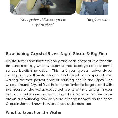
"
Sheepshead fish caught in
"
Anglers with one fi
Crystal River
"
Bowfishing Crystal River: Night Shots & Big Fish
Crystal River's shallow flats and grass beds come alive after dark,
and that's exactly when Captain James takes you out for some
serious bowfishing action. This isn't your typical rod-and-reel
fishing trip – you'll be standing on the bow with a compound bow,
waiting for that perfect shot at cruising fish in the lights. The
waters around Crystal River hold some fantastic targets, and with
3-6 hours on the water, you've got plenty of time to dial in your
aim and put some arrows through fish. Whether you've never
drawn a bowfishing bow or you're already hooked on the sport,
Captain James knows how to set you up for success.
What to Expect on the Water