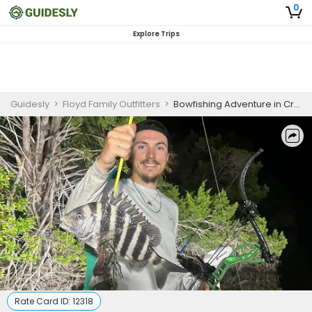
0
Explore Trips
Guidesly
>
Floyd Family Outfitters
>
Bowfishing Adventure in Crystal River FL | 3-6 HR Private Trip
Rate Card ID:
12318