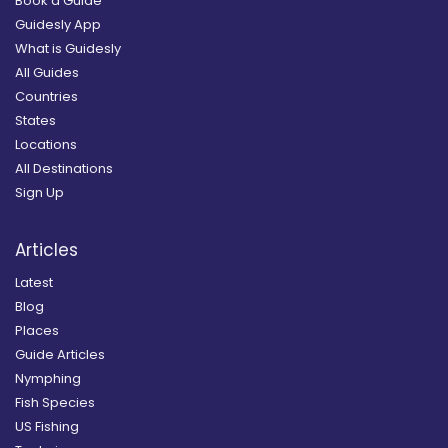
Book a Guide
Guidesly App
What is Guidesly
All Guides
Countries
States
Locations
All Destinations
Sign Up
Articles
Latest
Blog
Places
Guide Articles
Nymphing
Fish Species
US Fishing