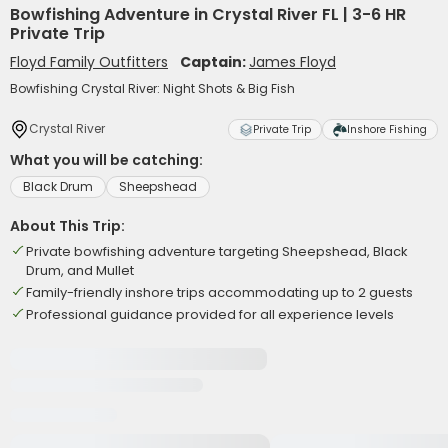
Bowfishing Adventure in Crystal River FL | 3-6 HR
Private Trip
Floyd Family Outfitters
Captain:
James Floyd
Bowfishing Crystal River: Night Shots & Big Fish
Crystal River
Private Trip
Inshore Fishing
What you will be catching:
Black Drum
Sheepshead
About This Trip:
Private bowfishing adventure targeting Sheepshead, Black
Drum, and Mullet
Family-friendly inshore trips accommodating up to 2 guests
Professional guidance provided for all experience levels