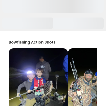
Bowfishing Action Shots