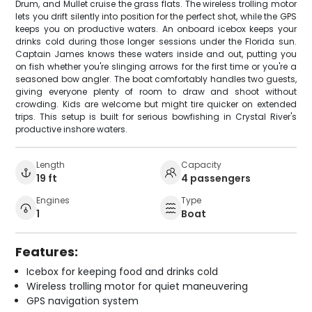
Drum, and Mullet cruise the grass flats. The wireless trolling motor
lets you drift silently into position for the perfect shot, while the GPS
keeps you on productive waters. An onboard icebox keeps your
drinks cold during those longer sessions under the Florida sun.
Captain James knows these waters inside and out, putting you
on fish whether you're slinging arrows for the first time or you're a
seasoned bow angler. The boat comfortably handles two guests,
giving everyone plenty of room to draw and shoot without
crowding. Kids are welcome but might tire quicker on extended
trips. This setup is built for serious bowfishing in Crystal River's
productive inshore waters.
Length
Capacity
19 ft
4 passengers
Engines
Type
1
Boat
Features:
Icebox for keeping food and drinks cold
Wireless trolling motor for quiet maneuvering
GPS navigation system