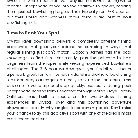
sweet, firm white meat that rivals any fish in the Gulf. During winter
months, Sheepshead move into the shallows to spawn, making
them perfect bowfishing targets. They typically run 2-8 pounds,
but their speed and wariness make them a real test of your
bowfishing skills.
Time to Book Your Spot
Crystal River bowfishing delivers a completely different fishing
experience that gets your adrenaline pumping in ways that
regular fishing just can't match. Captain James has the local
knowledge to find fish consistently, plus the patience to help
beginners learn the ropes while keeping experienced bowfishers
challenged. The 3-6 hour window gives you flexibility – shorter
trips work great for families with kids, while die-hard bowfishing
fans can stay out longer and really rack up the fish count. This
customer favorite trip books up quickly, especially during peak
Sheepshead season from December through March. Floyd Family
Outfitters has built a reputation for world-class fishing
experiences in Crystal River, and this bowfishing adventure
showcases exactly why anglers keep coming back. Don't miss
your chance to try this addictive sport with one of the area's most
experienced captains.