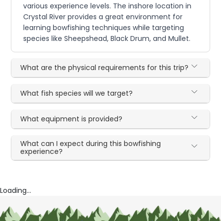
various experience levels. The inshore location in
Crystal River provides a great environment for
learning bowfishing techniques while targeting
species like Sheepshead, Black Drum, and Mullet.
What are the physical requirements for this trip?
What fish species will we target?
What equipment is provided?
What can I expect during this bowfishing
experience?
Loading...