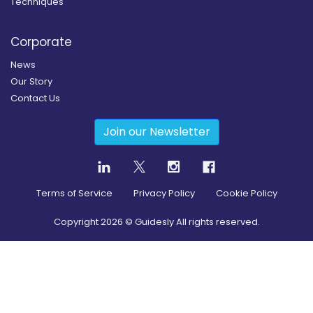
Techniques
Corporate
News
Our Story
Contact Us
Join our Newsletter
Terms of Service
Privacy Policy
Cookie Policy
Copyright
2026
© Guidesly All rights reserved.