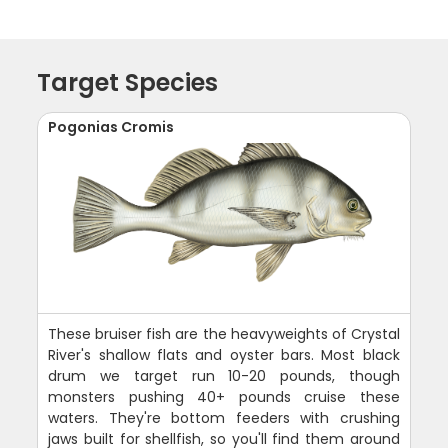
Target Species
Pogonias Cromis
These bruiser fish are the heavyweights of Crystal
River's shallow flats and oyster bars. Most black
drum we target run 10-20 pounds, though
monsters pushing 40+ pounds cruise these
waters. They're bottom feeders with crushing
jaws built for shellfish, so you'll find them around