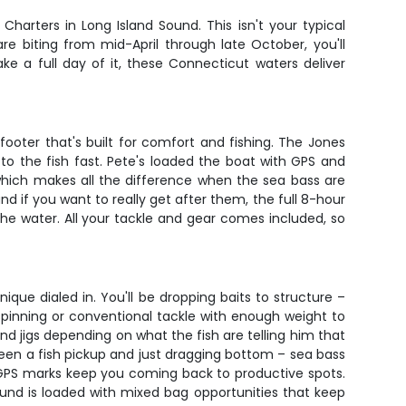
Charters in Long Island Sound. This isn't your typical
re biting from mid-April through late October, you'll
e a full day of it, these Connecticut waters deliver
ooter that's built for comfort and fishing. The Jones
to the fish fast. Pete's loaded the boat with GPS and
 which makes all the difference when the sea bass are
nd if you want to really get after them, the full 8-hour
the water. All your tackle and gear comes included, so
ique dialed in. You'll be dropping baits to structure –
pinning or conventional tackle with enough weight to
and jigs depending on what the fish are telling him that
ween a fish pickup and just dragging bottom – sea bass
is GPS marks keep you coming back to productive spots.
Sound is loaded with mixed bag opportunities that keep