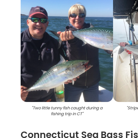
"
Two little tunny fish caught during a
"
Strip
fishing trip in CT
"
Connecticut Sea Bass Fi