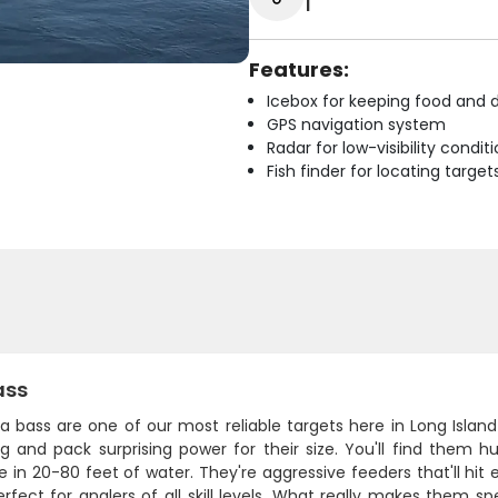
1
Features:
Icebox for keeping food and d
GPS navigation system
Radar for low-visibility condit
Fish finder for locating target
ass
ea bass are one of our most reliable targets here in Long Isla
ng and pack surprising power for their size. You'll find them 
e in 20-80 feet of water. They're aggressive feeders that'll hit 
fect for anglers of all skill levels. What really makes them spe