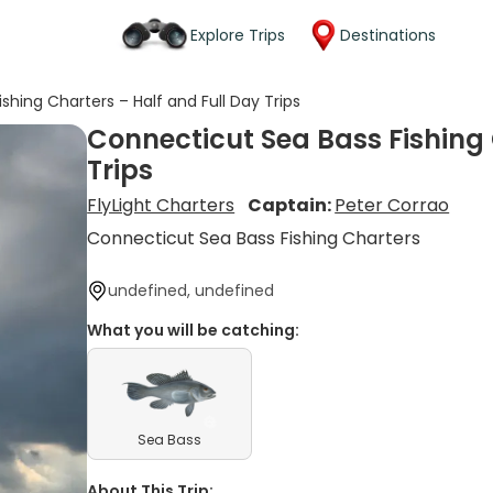
Explore Trips
Destinations
shing Charters – Half and Full Day Trips
Connecticut Sea Bass Fishing 
Trips
FlyLight Charters
Captain:
Peter Corrao
Connecticut Sea Bass Fishing Charters
undefined, undefined
What you will be catching:
Sea Bass
About This Trip: