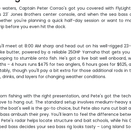
 waters, Captain Peter Corrao's got you covered with FlyLight 
is 23' Jones Brothers center console, and when the sea bass a
her you're planning a quick half-day session or want to mak
rip before you even hit the dock.
'll meet at 8:00 AM sharp and head out on his well-rigged 23-f
like butter, powered by a reliable 250HP Yamaha that gets you 
oping to stumble onto fish. He's got a live bait well onboard,
hs – 4 hours runs $475 for two anglers, 6 hours goes for $625, a
bly, though you'll pay a bit extra for those additional rods in 
, drinks, and layers for changing weather conditions.
tom fishing with the right presentation, and Pete's got the techn
love to hang out. The standard setup involves medium-heavy s
he boat's well is the go-to choice, but Pete also runs cut bait 
 bass ambush their prey. You'll learn to feel the difference bet
 Pete's radar helps locate structure and bait schools, while h
triped bass decides your sea bass rig looks tasty – Long Island 