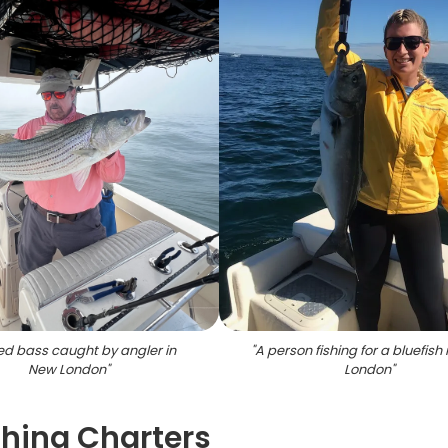
ed bass caught by angler in
"
A person fishing for a bluefish
New London
"
London
"
shing Charters