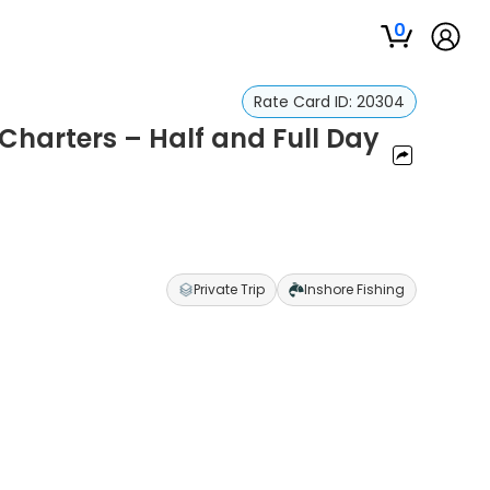
0
Rate Card ID:
20304
Charters – Half and Full Day
Private Trip
Inshore Fishing