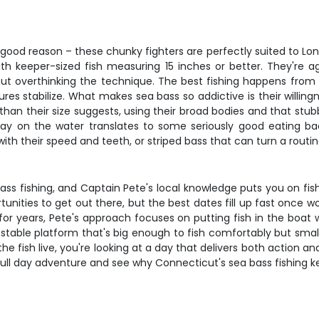
r good reason – these chunky fighters are perfectly suited to Lo
with keeper-sized fish measuring 15 inches or better. They're 
t overthinking the technique. The best fishing happens from la
 stabilize. What makes sea bass so addictive is their willing
an their size suggests, using their broad bodies and that stubb
day on the water translates to some seriously good eating b
 with their speed and teeth, or striped bass that can turn a rout
ss fishing, and Captain Pete's local knowledge puts you on fish
rtunities to get out there, but the best dates fill up fast once
 for years, Pete's approach focuses on putting fish in the boat
 stable platform that's big enough to fish comfortably but sma
 fish live, you're looking at a day that delivers both action and
 full day adventure and see why Connecticut's sea bass fishing