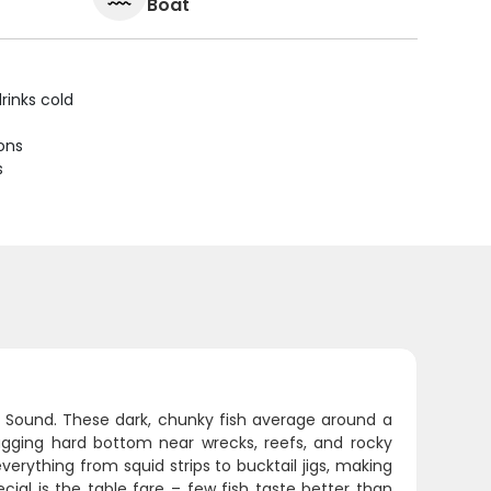
Boat
rinks cold
ions
s
nd Sound. These dark, chunky fish average around a
hugging hard bottom near wrecks, reefs, and rocky
everything from squid strips to bucktail jigs, making
cial is the table fare – few fish taste better than