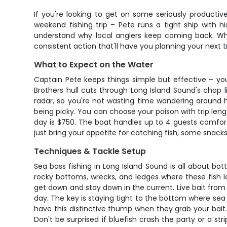
If you're looking to get on some seriously productive
weekend fishing trip – Pete runs a tight ship with h
understand why local anglers keep coming back. Whet
consistent action that'll have you planning your next t
What to Expect on the Water
Captain Pete keeps things simple but effective – you
Brothers hull cuts through Long Island Sound's chop 
radar, so you're not wasting time wandering around h
being picky. You can choose your poison with trip lengt
day is $750. The boat handles up to 4 guests comforta
just bring your appetite for catching fish, some snacks
Techniques & Tackle Setup
Sea bass fishing in Long Island Sound is all about bot
rocky bottoms, wrecks, and ledges where these fish 
get down and stay down in the current. Live bait from t
day. The key is staying tight to the bottom where sea
have this distinctive thump when they grab your bait.
Don't be surprised if bluefish crash the party or a s