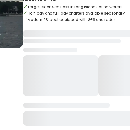
Target Black Sea Bass in Long Island Sound waters
Half-day and full-day charters available seasonally
Modern 23' boat equipped with GPS and radar