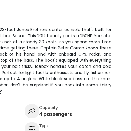
 23-foot Jones Brothers center console that's built for
g Island Sound. This 2012 beauty packs a 250HP Yamaha
 grounds at a steady 30 knots, so you spend more time
s time getting there. Captain Peter Corrao knows these
back of his hand, and with onboard GPS, radar, and
on top of the bass. The boat's equipped with everything
 your bait frisky, icebox handles your catch and cold
d. Perfect for light tackle enthusiasts and fly fishermen
or up to 4 anglers. While black sea bass are the main
ber, don't be surprised if you hook into some feisty
y.
Capacity
4 passengers
Type