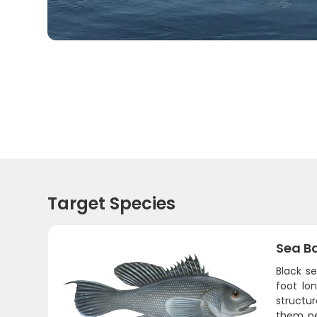
Target Species
Sea B
Black s
foot lo
structur
them per