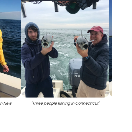
 in New
"
Three people fishing in Connecticut
"
"
Little