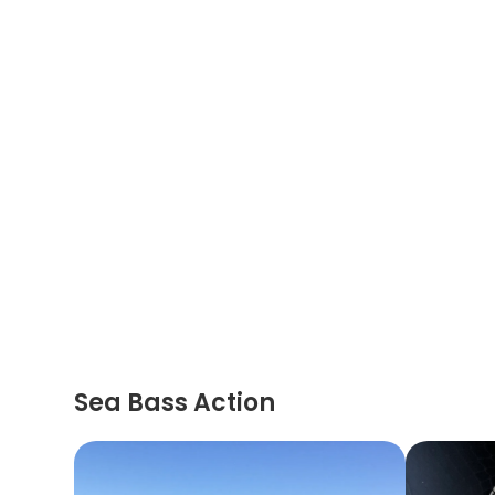
Sea Bass Action