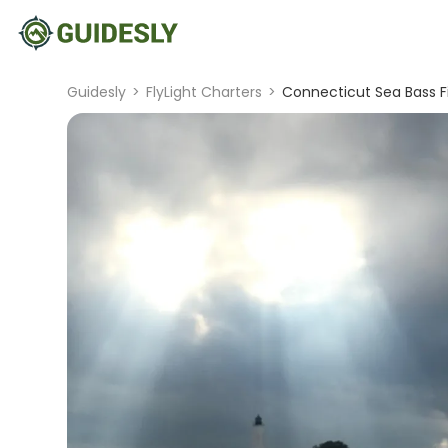
Guidesly
>
FlyLight Charters
>
Connecticut Sea Bass Fi