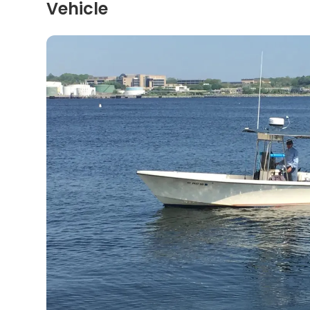
Vehicle