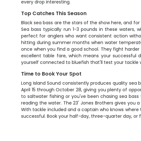
every drop interesting.
Top Catches This Season
Black sea bass are the stars of the show here, and fo
Sea bass typically run 1-3 pounds in these waters, 
perfect for anglers who want consistent action withou
hitting during summer months when water temperatures
once when you find a good school. They fight harder th
excellent table fare, which means your successful 
yourself connected to bluefish that'll test your tackle
Time to Book Your Spot
Long Island Sound consistently produces quality sea ba
April 15 through October 28, giving you plenty of oppo
to saltwater fishing or you've been chasing sea bass
reading the water. The 23' Jones Brothers gives you a
With tackle included and a captain who knows where the
successful. Book your half-day, three-quarter day, or