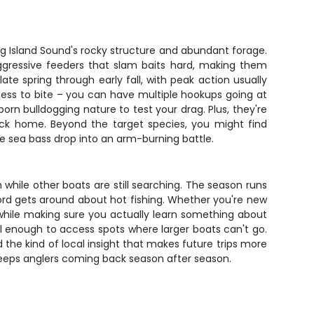
ng Island Sound's rocky structure and abundant forage.
aggressive feeders that slam baits hard, making them
te spring through early fall, with peak action usually
ness to bite – you can have multiple hookups going at
orn bulldogging nature to test your drag. Plus, they're
ack home. Beyond the target species, you might find
ine sea bass drop into an arm-burning battle.
 while other boats are still searching. The season runs
 word gets around about hot fishing. Whether you're new
 while making sure you actually learn something about
ll enough to access spots where larger boats can't go.
 the kind of local insight that makes future trips more
 keeps anglers coming back season after season.