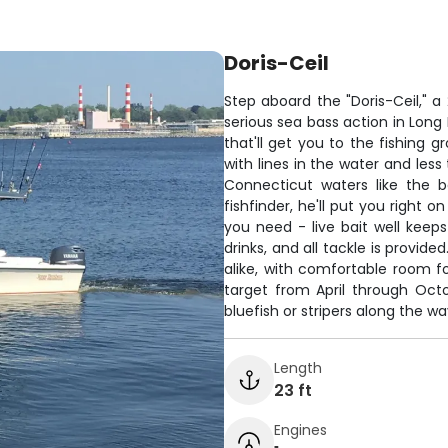
Doris-Ceil
Step aboard the "Doris-Ceil," a
serious sea bass action in Lon
that'll get you to the fishing
with lines in the water and les
Connecticut waters like the 
fishfinder, he'll put you right 
you need - live bait well keeps
drinks, and all tackle is provide
alike, with comfortable room f
target from April through Octo
bluefish or stripers along the wa
Length
23 ft
Engines