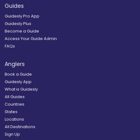
Guides
Guidesly Pro App
Guidesly Plus
Become a Guide
Access Your Guide Admin
FAQs
Anglers
Book a Guide
Guidesly App
What is Guidesly
All Guides
Countries
States
Locations
All Destinations
Sign Up