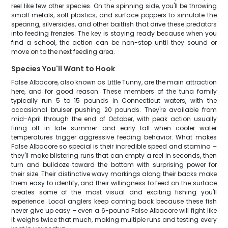
reel like few other species. On the spinning side, you'll be throwing
small metals, soft plastics, and surface poppers to simulate the
spearing, silversides, and other baitfish that drive these predators
into feeding frenzies. The key is staying ready because when you
find a school, the action can be non-stop until they sound or
move on to the next feeding area.
Species You'll Want to Hook
False Albacore, also known as Little Tunny, are the main attraction
here, and for good reason. These members of the tuna family
typically run 5 to 15 pounds in Connecticut waters, with the
occasional bruiser pushing 20 pounds. They're available from
mid-April through the end of October, with peak action usually
firing off in late summer and early fall when cooler water
temperatures trigger aggressive feeding behavior. What makes
False Albacore so special is their incredible speed and stamina –
they'll make blistering runs that can empty a reel in seconds, then
turn and bulldoze toward the bottom with surprising power for
their size. Their distinctive wavy markings along their backs make
them easy to identify, and their willingness to feed on the surface
creates some of the most visual and exciting fishing you'll
experience. Local anglers keep coming back because these fish
never give up easy – even a 6-pound False Albacore will fight like
it weighs twice that much, making multiple runs and testing every