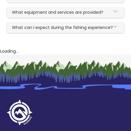
What equipment and services are provided?
What can I expect during the fishing experience?
Loading...