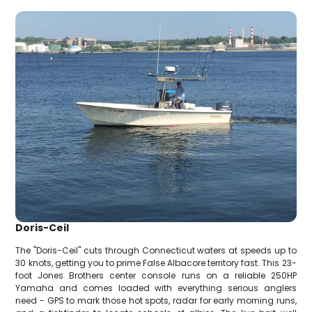
Doris-Ceil
The "Doris-Ceil" cuts through Connecticut waters at speeds up to
30 knots, getting you to prime False Albacore territory fast. This 23-
foot Jones Brothers center console runs on a reliable 250HP
Yamaha and comes loaded with everything serious anglers
need - GPS to mark those hot spots, radar for early morning runs,