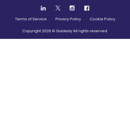
Terms of Service
Privacy Policy
Cookie Policy
Copyright
2026
© Guidesly All rights reserved.