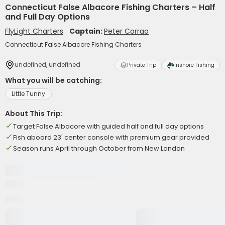
Connecticut False Albacore Fishing Charters – Half
and Full Day Options
FlyLight Charters
Captain:
Peter Corrao
Connecticut False Albacore Fishing Charters
undefined, undefined
Private Trip
Inshore Fishing
What you will be catching:
Little Tunny
About This Trip:
Target False Albacore with guided half and full day options
Fish aboard 23' center console with premium gear provided
Season runs April through October from New London