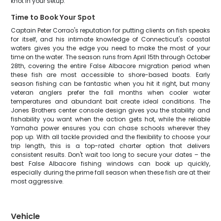
knot in your setup.
Time to Book Your Spot
Captain Peter Corrao's reputation for putting clients on fish speaks
for itself, and his intimate knowledge of Connecticut's coastal
waters gives you the edge you need to make the most of your
time on the water. The season runs from April 15th through October
28th, covering the entire False Albacore migration period when
these fish are most accessible to shore-based boats. Early
season fishing can be fantastic when you hit it right, but many
veteran anglers prefer the fall months when cooler water
temperatures and abundant bait create ideal conditions. The
Jones Brothers center console design gives you the stability and
fishability you want when the action gets hot, while the reliable
Yamaha power ensures you can chase schools wherever they
pop up. With all tackle provided and the flexibility to choose your
trip length, this is a top-rated charter option that delivers
consistent results. Don't wait too long to secure your dates – the
best False Albacore fishing windows can book up quickly,
especially during the prime fall season when these fish are at their
most aggressive.
Vehicle