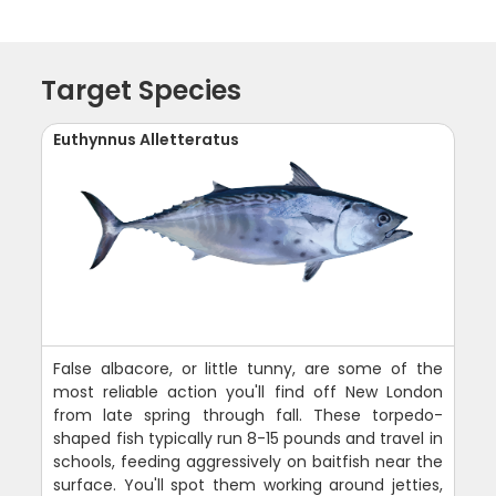
Target Species
Euthynnus Alletteratus
False albacore, or little tunny, are some of the
most reliable action you'll find off New London
from late spring through fall. These torpedo-
shaped fish typically run 8-15 pounds and travel in
schools, feeding aggressively on baitfish near the
surface. You'll spot them working around jetties,