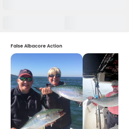
False Albacore Action