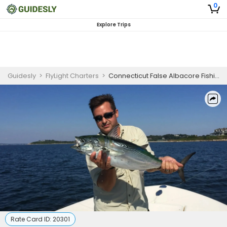
0
Explore Trips
Guidesly
>
FlyLight Charters
>
Connecticut False Albacore Fishing Charters – Half and Full Day Options
Rate Card ID:
20301