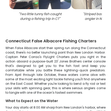
"
Two little tunny fish caught
"
Striped bass ca
during a fishing trip in CT
"
angler in New L
Connecticut False Albacore Fishing Charters
When False Albacore start their spring run along the Connecticut
coast, there's no better launching point than New London Harbor.
Captain Peter Corrao's FlyLight Charters puts you right in the
action aboard a purpose-built 23' Jones Brothers center console
that's designed to get you to the fish fast and keep you
comfortable while you battle these lightning-quick predators.
From April through late October, these waters come alive with
some of the most exciting light tackle fishing you'll find anywhere
on the East Coast. Whether you're looking to bend a fly rod or test
your skills with spinning gear, this is where serious anglers come
to tangle with one of the ocean's fastest swimmers.
What to Expect on the Water
Your day starts at 8:00 AM sharp from New London's harbor, where