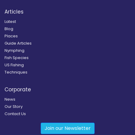
Articles
Latest
Blog
Places
Guide Articles
Nymphing
Fish Species
US Fishing
Techniques
Corporate
News
Our Story
Contact Us
Join our Newsletter