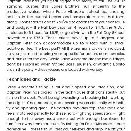
Captain Peter has your gear rigged and ready to roll. The 250HP
Yamaha pushes this Jones Brothers hull efficiently to the
productive waters where False Albacore school up, chasing
baitfish in the current breaks and temperature lines that form
along Connecticut's coast. You've got options to fit your schedule
and budget – the Half Day trips run 4 hours for $475, the ¾ Day
stretches to 6 hours for $625, or go all-in with the Full Day 8-hour
adventure for $750. These prices cover up to 2 anglers, and
Captain Peter can accommodate up to 4 total with a small
additional fee. The best part? All the premium tackle is included,
so you just need to bring your appetite for action, some snacks,
and drinks for the day. While False Albacore are the main target,
don't be surprised when Striped Bass, Bluefish, or Atlantic Bonito
crash the party – these waters are loaded with variety.
Techniques and Tackle
False Albacore fishing is all about speed and precision, and
Captain Peter has dialed in the techniques that consistently put
fish on the deck. You'll be sight-casting to breaking fish, working
the edges of bait schools, and covering water efficiently with both
fly and spinning gear. The captain provides top-shelf rods and
reels matched perfectly for these hard-fighting speedsters – light
enough to feel every head shake, but with enough backbone to
turn fish away from structure. Fly fishing for False Albacore is pure
adrenaline – these fish will test your reflexes and strip line off your