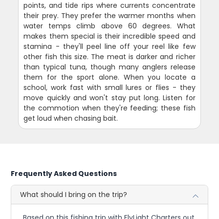
points, and tide rips where currents concentrate
their prey. They prefer the warmer months when
water temps climb above 60 degrees. What
makes them special is their incredible speed and
stamina - they'll peel line off your reel like few
other fish this size. The meat is darker and richer
than typical tuna, though many anglers release
them for the sport alone. When you locate a
school, work fast with small lures or flies - they
move quickly and won't stay put long. Listen for
the commotion when they're feeding; these fish
get loud when chasing bait.
Frequently Asked Questions
What should I bring on the trip?
Based on this fishing trip with FlyLight Charters out