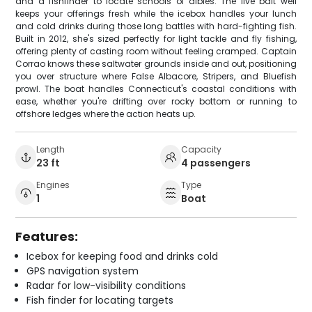
and a fishfinder to locate schools of albies. The live bait well
keeps your offerings fresh while the icebox handles your lunch
and cold drinks during those long battles with hard-fighting fish.
Built in 2012, she's sized perfectly for light tackle and fly fishing,
offering plenty of casting room without feeling cramped. Captain
Corrao knows these saltwater grounds inside and out, positioning
you over structure where False Albacore, Stripers, and Bluefish
prowl. The boat handles Connecticut's coastal conditions with
ease, whether you're drifting over rocky bottom or running to
offshore ledges where the action heats up.
Length
Capacity
23 ft
4 passengers
Engines
Type
1
Boat
Features:
Icebox for keeping food and drinks cold
GPS navigation system
Radar for low-visibility conditions
Fish finder for locating targets