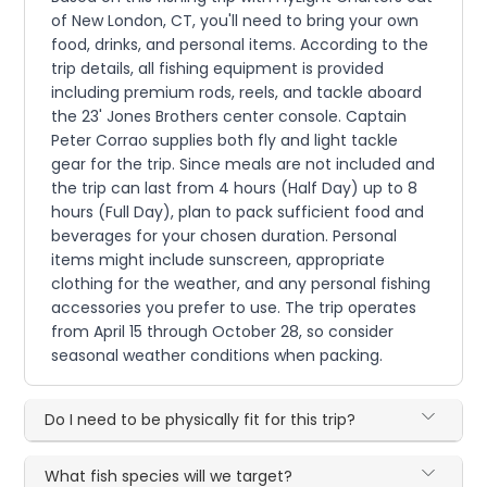
of New London, CT, you'll need to bring your own
food, drinks, and personal items. According to the
trip details, all fishing equipment is provided
including premium rods, reels, and tackle aboard
the 23' Jones Brothers center console. Captain
Peter Corrao supplies both fly and light tackle
gear for the trip. Since meals are not included and
the trip can last from 4 hours (Half Day) up to 8
hours (Full Day), plan to pack sufficient food and
beverages for your chosen duration. Personal
items might include sunscreen, appropriate
clothing for the weather, and any personal fishing
accessories you prefer to use. The trip operates
from April 15 through October 28, so consider
seasonal weather conditions when packing.
Do I need to be physically fit for this trip?
What fish species will we target?