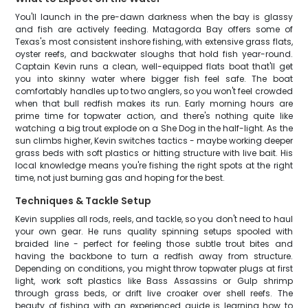
You'll launch in the pre-dawn darkness when the bay is glassy
and fish are actively feeding. Matagorda Bay offers some of
Texas's most consistent inshore fishing, with extensive grass flats,
oyster reefs, and backwater sloughs that hold fish year-round.
Captain Kevin runs a clean, well-equipped flats boat that'll get
you into skinny water where bigger fish feel safe. The boat
comfortably handles up to two anglers, so you won't feel crowded
when that bull redfish makes its run. Early morning hours are
prime time for topwater action, and there's nothing quite like
watching a big trout explode on a She Dog in the half-light. As the
sun climbs higher, Kevin switches tactics - maybe working deeper
grass beds with soft plastics or hitting structure with live bait. His
local knowledge means you're fishing the right spots at the right
time, not just burning gas and hoping for the best.
Techniques & Tackle Setup
Kevin supplies all rods, reels, and tackle, so you don't need to haul
your own gear. He runs quality spinning setups spooled with
braided line - perfect for feeling those subtle trout bites and
having the backbone to turn a redfish away from structure.
Depending on conditions, you might throw topwater plugs at first
light, work soft plastics like Bass Assassins or Gulp shrimp
through grass beds, or drift live croaker over shell reefs. The
beauty of fishing with an experienced guide is learning how to