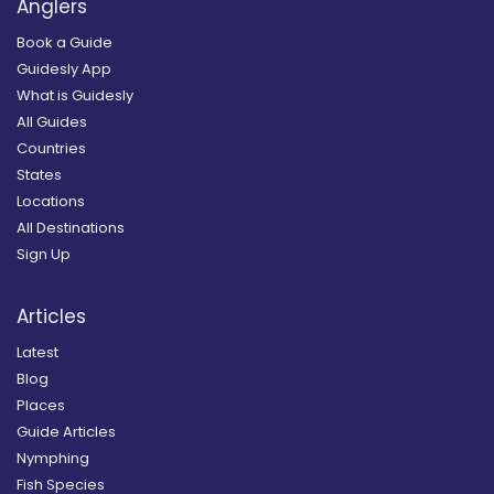
Anglers
Book a Guide
Guidesly App
What is Guidesly
All Guides
Countries
States
Locations
All Destinations
Sign Up
Articles
Latest
Blog
Places
Guide Articles
Nymphing
Fish Species