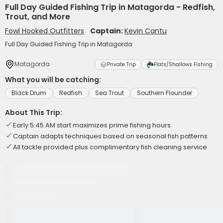
Full Day Guided Fishing Trip in Matagorda - Redfish,
Trout, and More
Fowl Hooked Outfitters
Captain:
Kevin Cantu
Full Day Guided Fishing Trip in Matagorda
Matagorda
Private Trip
Flats/Shallows Fishing
What you will be catching:
Black Drum
Redfish
Sea Trout
Southern Flounder
About This Trip:
Early 5:45 AM start maximizes prime fishing hours
Captain adapts techniques based on seasonal fish patterns
All tackle provided plus complimentary fish cleaning service