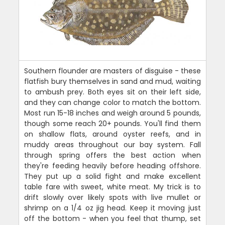
Southern flounder are masters of disguise - these
flatfish bury themselves in sand and mud, waiting
to ambush prey. Both eyes sit on their left side,
and they can change color to match the bottom.
Most run 15-18 inches and weigh around 5 pounds,
though some reach 20+ pounds. You'll find them
on shallow flats, around oyster reefs, and in
muddy areas throughout our bay system. Fall
through spring offers the best action when
they're feeding heavily before heading offshore.
They put up a solid fight and make excellent
table fare with sweet, white meat. My trick is to
drift slowly over likely spots with live mullet or
shrimp on a 1/4 oz jig head. Keep it moving just
off the bottom - when you feel that thump, set