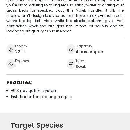
you're sight-casting to tailing reds in skinny water or drifting over
grass beds for speckled trout, this Majek handles it all. The
shallow draft design lets you access those hard-to-reach spots
where the big fish hide, while the stable platform gives you
confidence when the bite gets hot. Perfect for serious anglers
looking to put quality fish in the boat.
Length
Capacity
22 ft
4 passengers
Engines
Type
1
Boat
Features:
GPS navigation system
Fish finder for locating targets
Target Species