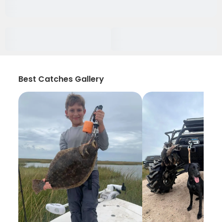
Best Catches Gallery