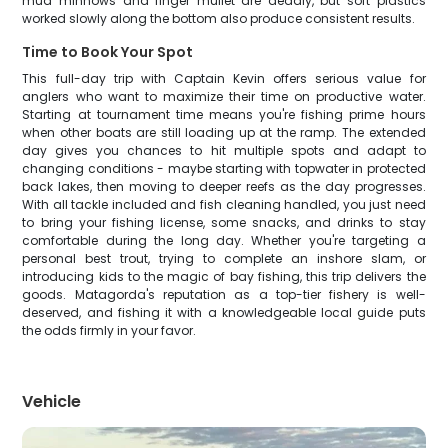
mud minnows and finger mullet are deadly, but soft plastics
worked slowly along the bottom also produce consistent results.
Time to Book Your Spot
This full-day trip with Captain Kevin offers serious value for
anglers who want to maximize their time on productive water.
Starting at tournament time means you're fishing prime hours
when other boats are still loading up at the ramp. The extended
day gives you chances to hit multiple spots and adapt to
changing conditions - maybe starting with topwater in protected
back lakes, then moving to deeper reefs as the day progresses.
With all tackle included and fish cleaning handled, you just need
to bring your fishing license, some snacks, and drinks to stay
comfortable during the long day. Whether you're targeting a
personal best trout, trying to complete an inshore slam, or
introducing kids to the magic of bay fishing, this trip delivers the
goods. Matagorda's reputation as a top-tier fishery is well-
deserved, and fishing it with a knowledgeable local guide puts
the odds firmly in your favor.
Vehicle