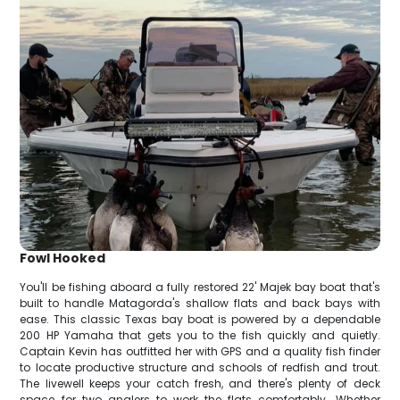
Fowl Hooked
You'll be fishing aboard a fully restored 22' Majek bay boat that's
built to handle Matagorda's shallow flats and back bays with
ease. This classic Texas bay boat is powered by a dependable
200 HP Yamaha that gets you to the fish quickly and quietly.
Captain Kevin has outfitted her with GPS and a quality fish finder
to locate productive structure and schools of redfish and trout.
The livewell keeps your catch fresh, and there's plenty of deck
space for two anglers to work the flats comfortably. Whether