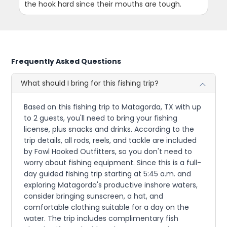
the hook hard since their mouths are tough.
Frequently Asked Questions
What should I bring for this fishing trip?
Based on this fishing trip to Matagorda, TX with up
to 2 guests, you'll need to bring your fishing
license, plus snacks and drinks. According to the
trip details, all rods, reels, and tackle are included
by Fowl Hooked Outfitters, so you don't need to
worry about fishing equipment. Since this is a full-
day guided fishing trip starting at 5:45 a.m. and
exploring Matagorda's productive inshore waters,
consider bringing sunscreen, a hat, and
comfortable clothing suitable for a day on the
water. The trip includes complimentary fish