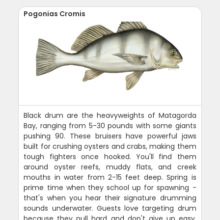
Pogonias Cromis
Black drum are the heavyweights of Matagorda
Bay, ranging from 5-30 pounds with some giants
pushing 90. These bruisers have powerful jaws
built for crushing oysters and crabs, making them
tough fighters once hooked. You'll find them
around oyster reefs, muddy flats, and creek
mouths in water from 2-15 feet deep. Spring is
prime time when they school up for spawning -
that's when you hear their signature drumming
sounds underwater. Guests love targeting drum
because they pull hard and don't give up easy.