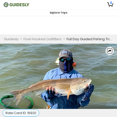
0
Explore Trips
Guidesly
>
Fowl Hooked Outfitters
>
Full Day Guided Fishing Trip in Matagorda - Redfish, Trout, and More
Rate Card ID:
16920