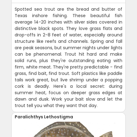
Spotted sea trout are the bread and butter of
Texas inshore fishing. These beautiful fish
average 14-20 inches with silver sides covered in
distinctive black spots. They love grass flats and
drop-offs in 2-8 feet of water, especially around
structure like reefs and channels. Spring and fall
are peak seasons, but summer nights under lights
can be phenomenal. Trout hit hard and make
solid runs, plus they're outstanding eating with
firm, white meat. They're pretty predictable - find
grass, find bait, find trout. Soft plastics like paddle
tails work great, but live shrimp under a popping
cork is deadly. Here's a local secret: during
summer heat, focus on deeper grass edges at
dawn and dusk. Work your bait slow and let the
trout tell you what they want that day.
Paralichthys Lethostigma