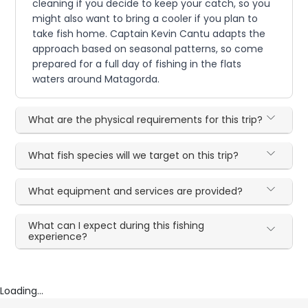
cleaning if you decide to keep your catch, so you
might also want to bring a cooler if you plan to
take fish home. Captain Kevin Cantu adapts the
approach based on seasonal patterns, so come
prepared for a full day of fishing in the flats
waters around Matagorda.
What are the physical requirements for this trip?
What fish species will we target on this trip?
What equipment and services are provided?
What can I expect during this fishing
experience?
Loading...