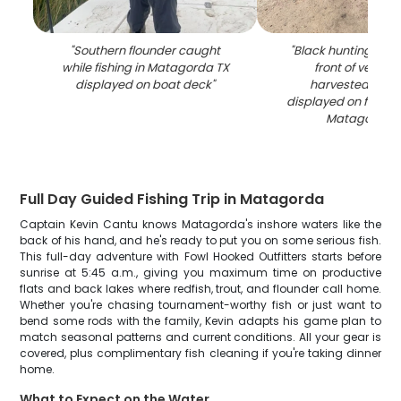
"
Southern flounder caught
"
Black hunting dog s
while fishing in Matagorda TX
front of vehicle
displayed on boat deck
"
harvested wate
displayed on front 
Matagorda 
Full Day Guided Fishing Trip in Matagorda
Captain Kevin Cantu knows Matagorda's inshore waters like the
back of his hand, and he's ready to put you on some serious fish.
This full-day adventure with Fowl Hooked Outfitters starts before
sunrise at 5:45 a.m., giving you maximum time on productive
flats and back lakes where redfish, trout, and flounder call home.
Whether you're chasing tournament-worthy fish or just want to
bend some rods with the family, Kevin adapts his game plan to
match seasonal patterns and current conditions. All your gear is
covered, plus complimentary fish cleaning if you're taking dinner
home.
What to Expect on the Water