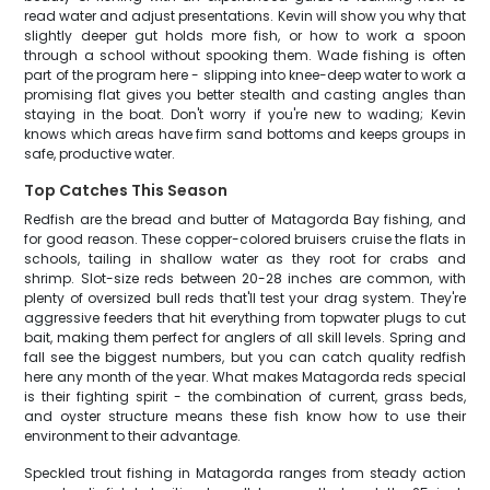
read water and adjust presentations. Kevin will show you why that
slightly deeper gut holds more fish, or how to work a spoon
through a school without spooking them. Wade fishing is often
part of the program here - slipping into knee-deep water to work a
promising flat gives you better stealth and casting angles than
staying in the boat. Don't worry if you're new to wading; Kevin
knows which areas have firm sand bottoms and keeps groups in
safe, productive water.
Top Catches This Season
Redfish are the bread and butter of Matagorda Bay fishing, and
for good reason. These copper-colored bruisers cruise the flats in
schools, tailing in shallow water as they root for crabs and
shrimp. Slot-size reds between 20-28 inches are common, with
plenty of oversized bull reds that'll test your drag system. They're
aggressive feeders that hit everything from topwater plugs to cut
bait, making them perfect for anglers of all skill levels. Spring and
fall see the biggest numbers, but you can catch quality redfish
here any month of the year. What makes Matagorda reds special
is their fighting spirit - the combination of current, grass beds,
and oyster structure means these fish know how to use their
environment to their advantage.
Speckled trout fishing in Matagorda ranges from steady action