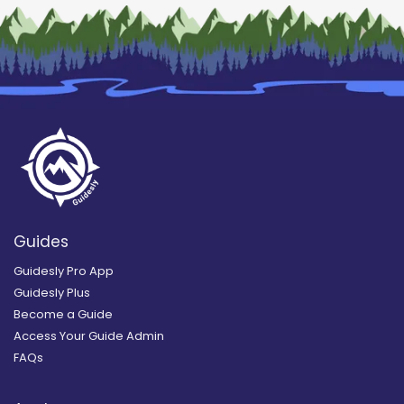
Guides
Guidesly Pro App
Guidesly Plus
Become a Guide
Access Your Guide Admin
FAQs