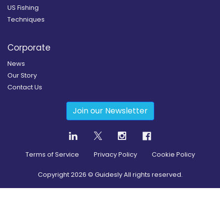
US Fishing
Techniques
Corporate
News
Our Story
Contact Us
Join our Newsletter
Terms of Service
Privacy Policy
Cookie Policy
Copyright
2026
© Guidesly All rights reserved.