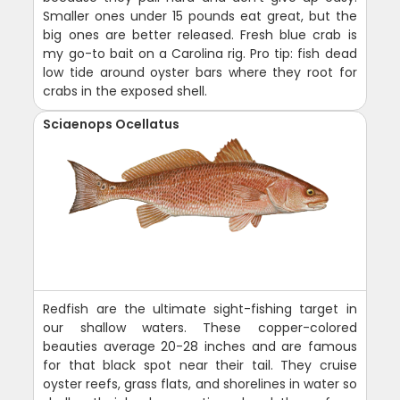
Smaller ones under 15 pounds eat great, but the
big ones are better released. Fresh blue crab is
my go-to bait on a Carolina rig. Pro tip: fish dead
low tide around oyster bars where they root for
crabs in the exposed shell.
Sciaenops Ocellatus
Redfish are the ultimate sight-fishing target in
our shallow waters. These copper-colored
beauties average 20-28 inches and are famous
for that black spot near their tail. They cruise
oyster reefs, grass flats, and shorelines in water so