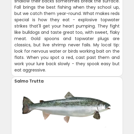
shallow their backs sometimes break the surface.
Fall brings the best fishing when they school up,
but we catch them year-round. What makes reds
special is how they eat - explosive topwater
strikes that'll get your heart pumping. They fight
like bulldogs and taste great too, with sweet, flaky
meat. Gold spoons and topwater plugs are
classics, but live shrimp never fails. My local tip:
look for nervous water or birds working bait on the
flats. When you spot a red, cast past them and
work your lure back slowly - they spook easy but
eat aggressive.
Salmo Trutta