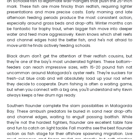
on schoolie fish to legitimate wall-hangers that push the 25-inch
mark. These fish are more finicky than redfish, requiring lighter
presentations and more precise casts. Early morning and late
afternoon feeding periods produce the most consistent action,
especially around grass beds and drop-offs. Winter months can
be fantastic for trophy trout, when bigger fish move into deeper
water and feed more aggressively. Kevin knows which shell reefs
and channel edges hold the better fish, and he's not afraid to
move until he finds actively feeding schools.
Black drum don't get the attention of their redfish cousins, but
they're one of the bay's most underrated fighters. These bottom-
feeders can reach impressive sizes, with 15-20 pound fish not
uncommon around Matagorda's oyster reefs. They're suckers for
fresh-cut blue crab and will absolutely load up your rod when
they decide to cooperate. Drum fishing is often a waiting game,
but when you connect with a big one, you'll understand why Kevin
always keeps a few drum rigs ready.
Southern flounder complete the slam possibilities in Matagorda
Bay. These ambush predators lie buried in sand near drop-offs
and channel edges, waiting to engulf passing baitfish. While
they're not the hardest fighters, flounder are excellent table fare
and fun to catch on light tackle. Fall months see the best flounder
action as fish stage for their offshore spawning migration. Live