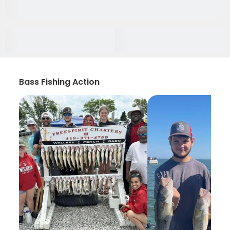
Bass Fishing Action