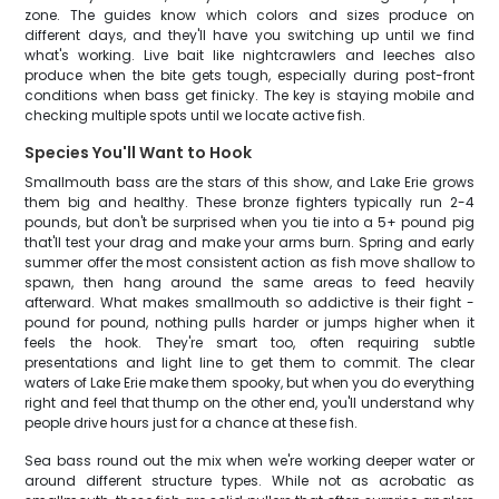
zone. The guides know which colors and sizes produce on
different days, and they'll have you switching up until we find
what's working. Live bait like nightcrawlers and leeches also
produce when the bite gets tough, especially during post-front
conditions when bass get finicky. The key is staying mobile and
checking multiple spots until we locate active fish.
Species You'll Want to Hook
Smallmouth bass are the stars of this show, and Lake Erie grows
them big and healthy. These bronze fighters typically run 2-4
pounds, but don't be surprised when you tie into a 5+ pound pig
that'll test your drag and make your arms burn. Spring and early
summer offer the most consistent action as fish move shallow to
spawn, then hang around the same areas to feed heavily
afterward. What makes smallmouth so addictive is their fight -
pound for pound, nothing pulls harder or jumps higher when it
feels the hook. They're smart too, often requiring subtle
presentations and light line to get them to commit. The clear
waters of Lake Erie make them spooky, but when you do everything
right and feel that thump on the other end, you'll understand why
people drive hours just for a chance at these fish.
Sea bass round out the mix when we're working deeper water or
around different structure types. While not as acrobatic as