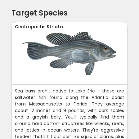
Target Species
Centropristis Striata
Sea bass aren't native to Lake Erie - these are
saltwater fish found along the Atlantic coast
from Massachusetts to Florida. They average
about 12 inches and 9 pounds, with dark scales
and a grayish belly. You'll typically find them
around hard bottom structures like wrecks, reefs,
and jetties in ocean waters. They're aggressive
feeders that'll hit cut bait like squid or clams, plus