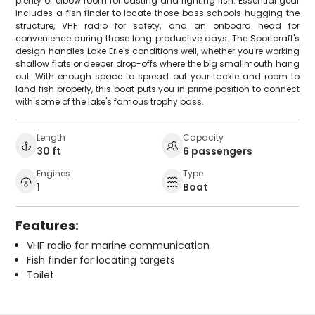
plenty of elbow room for casting and fighting fish. Essential gear
includes a fish finder to locate those bass schools hugging the
structure, VHF radio for safety, and an onboard head for
convenience during those long productive days. The Sportcraft's
design handles Lake Erie's conditions well, whether you're working
shallow flats or deeper drop-offs where the big smallmouth hang
out. With enough space to spread out your tackle and room to
land fish properly, this boat puts you in prime position to connect
with some of the lake's famous trophy bass.
Length
Capacity
30 ft
6 passengers
Engines
Type
1
Boat
Features:
VHF radio for marine communication
Fish finder for locating targets
Toilet