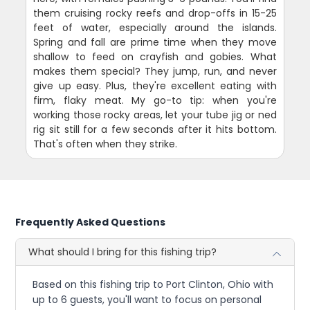
them cruising rocky reefs and drop-offs in 15-25
feet of water, especially around the islands.
Spring and fall are prime time when they move
shallow to feed on crayfish and gobies. What
makes them special? They jump, run, and never
give up easy. Plus, they're excellent eating with
firm, flaky meat. My go-to tip: when you're
working those rocky areas, let your tube jig or ned
rig sit still for a few seconds after it hits bottom.
That's often when they strike.
Frequently Asked Questions
What should I bring for this fishing trip?
Based on this fishing trip to Port Clinton, Ohio with
up to 6 guests, you'll want to focus on personal