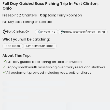
Full Day Guided Bass Fishing Trip In Port Clinton,
Ohio
Freespirit 2 Charters
Captain:
Terry Robinson
Full Day Bass Fishing on Lake Erie
Port Clinton, OH
Private Trip
Lakes/Reservoirs/Ponds Fishing
What you will be catching:
Sea Bass
Smallmouth Bass
About This Trip:
Full-day guided bass fishing on Lake Erie waters
Trophy smallmouth bass fishing over rocky reefs and shallows
All equipment provided including rods, bait, and lures