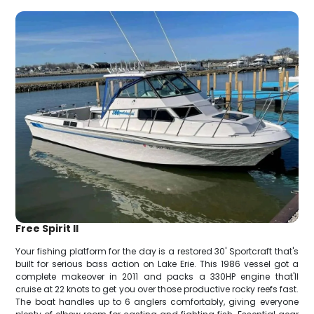
Free Spirit II
Your fishing platform for the day is a restored 30' Sportcraft that's
built for serious bass action on Lake Erie. This 1986 vessel got a
complete makeover in 2011 and packs a 330HP engine that'll
cruise at 22 knots to get you over those productive rocky reefs fast.
The boat handles up to 6 anglers comfortably, giving everyone