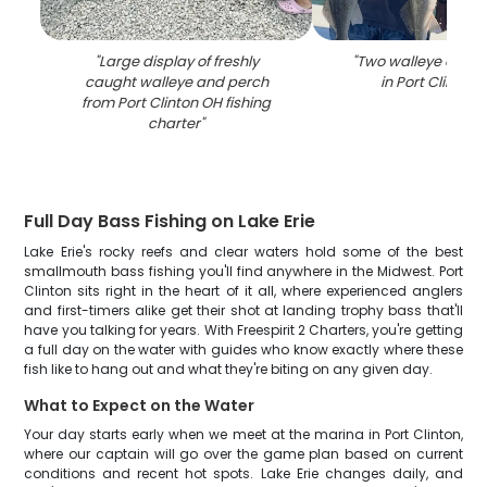
"
Large display of freshly
"
Two walleye caught
caught walleye and perch
in Port Clinton 
from Port Clinton OH fishing
charter
"
Full Day Bass Fishing on Lake Erie
Lake Erie's rocky reefs and clear waters hold some of the best
smallmouth bass fishing you'll find anywhere in the Midwest. Port
Clinton sits right in the heart of it all, where experienced anglers
and first-timers alike get their shot at landing trophy bass that'll
have you talking for years. With Freespirit 2 Charters, you're getting
a full day on the water with guides who know exactly where these
fish like to hang out and what they're biting on any given day.
What to Expect on the Water
Your day starts early when we meet at the marina in Port Clinton,
where our captain will go over the game plan based on current
conditions and recent hot spots. Lake Erie changes daily, and