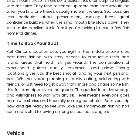
smallmouth, these fish are solid pullers that often surprise anglers
with their size. They tend to school up more than smallmouth, so
when you find one, there's usually more in the area. Sea bass are
less particular about presentation, making them great
confidence builders when the smallmouth bite slows down. They
also make excellent table fare if you're looking to take a few fish
home for dinner.
Time to Book Your Spot
Port Clinton's location puts you right in the middle of Lake Erie's
best bass fishing, with easy access to productive reefs and
island areas that hold fish year-round. The combination of
experienced guides, quality equipment, and prime fishing
locations gives you the best shot at landing your next personal
best. Whether you're planning a family outing, celebrating with
friends, or just need to get away from shore and chase some fish,
this full day trip delivers the goods. The guides' local knowledge
and willingness to work with any skill level means everyone goes
home with stories and hopefully some great photos. Book your trip
now and get ready to see why Lake Erie smallmouth fishing has
such a devoted following among serious bass anglers.
Vehicle