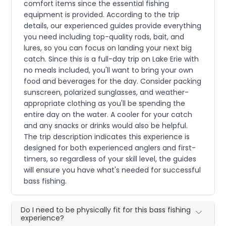
comfort items since the essential fishing
equipment is provided. According to the trip
details, our experienced guides provide everything
you need including top-quality rods, bait, and
lures, so you can focus on landing your next big
catch. Since this is a full-day trip on Lake Erie with
no meals included, you'll want to bring your own
food and beverages for the day. Consider packing
sunscreen, polarized sunglasses, and weather-
appropriate clothing as you'll be spending the
entire day on the water. A cooler for your catch
and any snacks or drinks would also be helpful.
The trip description indicates this experience is
designed for both experienced anglers and first-
timers, so regardless of your skill level, the guides
will ensure you have what's needed for successful
bass fishing.
Do I need to be physically fit for this bass fishing
experience?