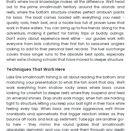
that's where local knowledge makes all the difference. We'll head
out to the prime smallmouth territory around the islands and
reefs, where the bottom structure creates perfect ambush points
for bass. The boat comes loaded with everything you need -
quality rods, fresh bait, and a tackle box full of proven lures that
work in these waters. You can bring up to five friends along for the
adventure, making it perfect for family trips or buddy outings.
Don't worry about experience level either - our guides work with
everyone from kids catching their first fish to seasoned anglers
looking to add to their personal best records. The fuel surcharge
covers those longer runs to the absolute best spots, especially
when we're chasing schools that have moved to deeper structure.
Techniques That Work Here
Lake Erie smallmouth fishing is all about reading the bottom and
matching your presentation to what the fish want that day. We'll
work everything from shallow rocky areas where bass cruise
looking for crawfish to deeper reefs where they suspend and feed
on emerald shiners. Drop shots work magic when fish are holding
tight to structure, letting you keep your bait right in their face while
feeling every tap. When bass are more aggressive, we'll throw
crankbaits and spinnerbaits that trigger reaction strikes as they
bounce off rocks and kick up sediment. Tube jigs are another go-
to here - they mimic the round gobies that smallmouth
absolutely demolish, and you can work them through any depth