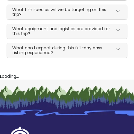
What fish species will we be targeting on this
trip?
What equipment and logistics are provided for
this trip?
What can I expect during this full-day bass
fishing experience?
Loading...