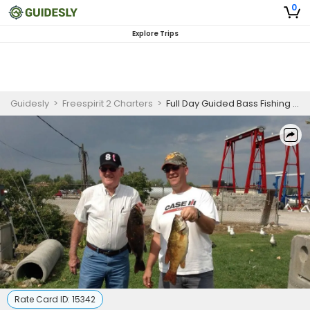
0
Explore Trips
Guidesly
>
Freespirit 2 Charters
>
Full Day Guided Bass Fishing Trip In Port Clinton, Ohio
Rate Card ID:
15342