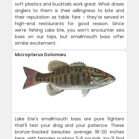
soft plastics and bucktails work great. What draws
anglers to them is their willingness to bite and
their reputation as table fare - they're served in
high-end restaurants for good reason. Since
we're fishing Lake Erie, you won't encounter sea
bass on our trips, but smallmouth bass offer
similar excitement.
Micropterus Dolomieu
Lake Erie's smallmouth bass are pure fighters
that'll test your drag and your patience. These
bronze-backed beauties average 18-20 inches
here, with females pushing 3-6 pounds. You'll find