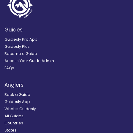
Guides
Guidesly Pro App
Guidesly Plus
Become a Guide
Access Your Guide Admin
FAQs
Anglers
Book a Guide
Guidesly App
What is Guidesly
All Guides
Countries
States