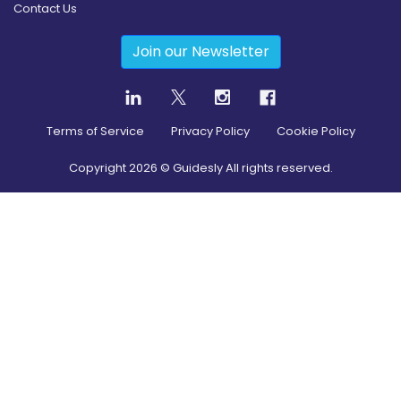
Contact Us
Join our Newsletter
Terms of Service
Privacy Policy
Cookie Policy
Copyright
2026
© Guidesly All rights reserved.