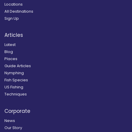
Locations
All Destinations
Sign Up
Articles
Latest
Blog
Places
Guide Articles
Nymphing
Fish Species
US Fishing
Techniques
Corporate
News
Our Story