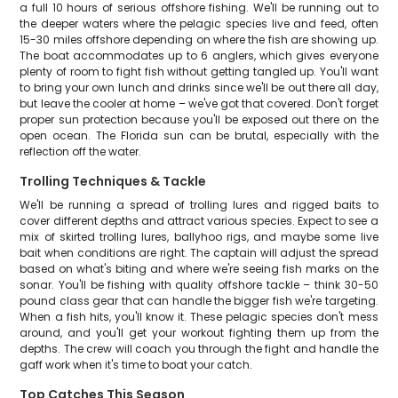
a full 10 hours of serious offshore fishing. We'll be running out to
the deeper waters where the pelagic species live and feed, often
15-30 miles offshore depending on where the fish are showing up.
The boat accommodates up to 6 anglers, which gives everyone
plenty of room to fight fish without getting tangled up. You'll want
to bring your own lunch and drinks since we'll be out there all day,
but leave the cooler at home – we've got that covered. Don't forget
proper sun protection because you'll be exposed out there on the
open ocean. The Florida sun can be brutal, especially with the
reflection off the water.
Trolling Techniques & Tackle
We'll be running a spread of trolling lures and rigged baits to
cover different depths and attract various species. Expect to see a
mix of skirted trolling lures, ballyhoo rigs, and maybe some live
bait when conditions are right. The captain will adjust the spread
based on what's biting and where we're seeing fish marks on the
sonar. You'll be fishing with quality offshore tackle – think 30-50
pound class gear that can handle the bigger fish we're targeting.
When a fish hits, you'll know it. These pelagic species don't mess
around, and you'll get your workout fighting them up from the
depths. The crew will coach you through the fight and handle the
gaff work when it's time to boat your catch.
Top Catches This Season