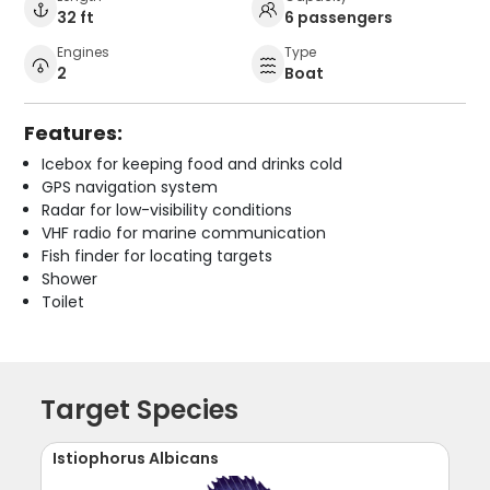
32 ft
6 passengers
Engines
Type
2
Boat
Features:
Icebox for keeping food and drinks cold
GPS navigation system
Radar for low-visibility conditions
VHF radio for marine communication
Fish finder for locating targets
Shower
Toilet
Target Species
Istiophorus Albicans