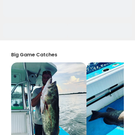
Big Game Catches