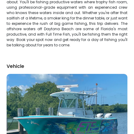
about. You'll be fishing productive waters where trophy fish roam,
using professional-grade equipment with an experienced crew
who knows these waters inside and out. Whether you're after that
sailfish of a lifetime, a smoker king for the dinner table, or just want
to experience the rush of big game fishing, this trip delivers. The
offshore waters off Daytona Beach are some of Florida's most
productive, and with Full Time Fish, you'll be fishing them the right
way. Book your spot now and get ready for a day of fishing you'll
be talking about for years to come.
Vehicle