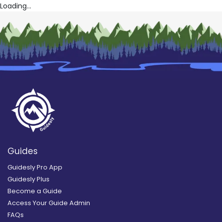
Loading...
Guides
Guidesly Pro App
Guidesly Plus
Become a Guide
Access Your Guide Admin
FAQs