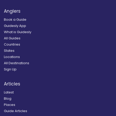
Anglers
Book a Guide
Guidesly App
What is Guidesly
All Guides
Countries
States
Locations
All Destinations
Sign Up
Articles
Latest
Blog
Places
Guide Articles