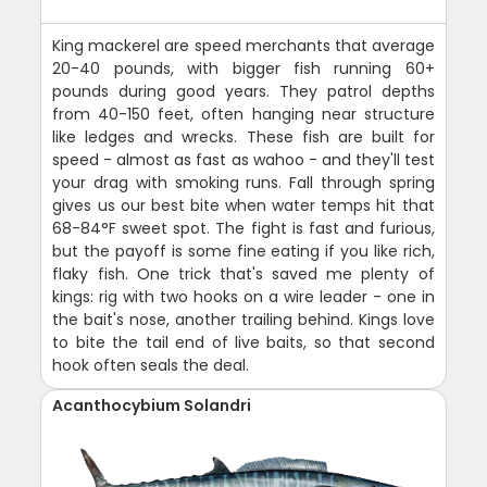
King mackerel are speed merchants that average
20-40 pounds, with bigger fish running 60+
pounds during good years. They patrol depths
from 40-150 feet, often hanging near structure
like ledges and wrecks. These fish are built for
speed - almost as fast as wahoo - and they'll test
your drag with smoking runs. Fall through spring
gives us our best bite when water temps hit that
68-84°F sweet spot. The fight is fast and furious,
but the payoff is some fine eating if you like rich,
flaky fish. One trick that's saved me plenty of
kings: rig with two hooks on a wire leader - one in
the bait's nose, another trailing behind. Kings love
to bite the tail end of live baits, so that second
hook often seals the deal.
Acanthocybium Solandri