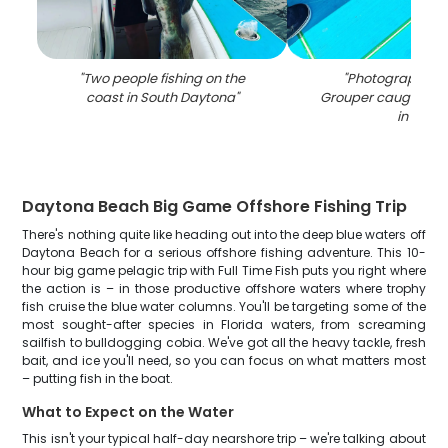
"
Two people fishing on the
"
Photograph of 
coast in South Daytona
"
Grouper caught whil
in FL
"
Daytona Beach Big Game Offshore Fishing Trip
There's nothing quite like heading out into the deep blue waters off
Daytona Beach for a serious offshore fishing adventure. This 10-
hour big game pelagic trip with Full Time Fish puts you right where
the action is – in those productive offshore waters where trophy
fish cruise the blue water columns. You'll be targeting some of the
most sought-after species in Florida waters, from screaming
sailfish to bulldogging cobia. We've got all the heavy tackle, fresh
bait, and ice you'll need, so you can focus on what matters most
– putting fish in the boat.
What to Expect on the Water
This isn't your typical half-day nearshore trip – we're talking about