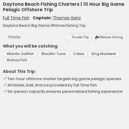
Daytona Beach Fishing Charters | 10 Hour Big Game
Pelagic Offshore Trip
Full Time Fish
Captain:
Thomas Ganz
Daytona Beach Big Game Offshore Fishing Trip
Florida
Private Trip
Offshore Fishing
What you will be catching:
Atlantic Sailfish
Blackfin Tuna
Cobia
King Mackerel
Wahoo Fish
About This Trip:
Ten-hour offshore charter targets big game pelagic species
All tackle, bait, and ice provided by Full Time Fish
Six-person capacity ensures personalized fishing experience