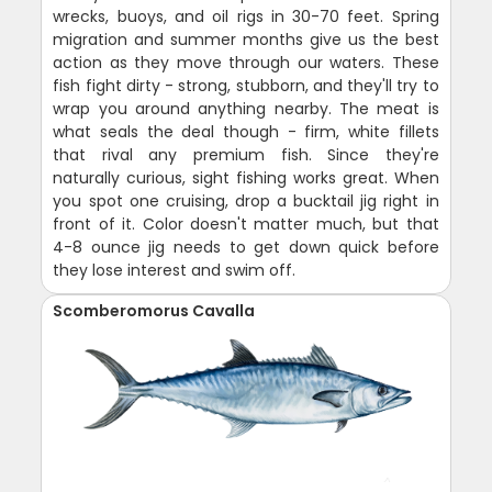
wrecks, buoys, and oil rigs in 30-70 feet. Spring
migration and summer months give us the best
action as they move through our waters. These
fish fight dirty - strong, stubborn, and they'll try to
wrap you around anything nearby. The meat is
what seals the deal though - firm, white fillets
that rival any premium fish. Since they're
naturally curious, sight fishing works great. When
you spot one cruising, drop a bucktail jig right in
front of it. Color doesn't matter much, but that
4-8 ounce jig needs to get down quick before
they lose interest and swim off.
Scomberomorus Cavalla