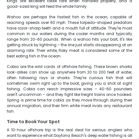
Kings are excellent table fare when handled properly, and a
good-sized king will feed the whole family.
Wahoo are perhaps the fastest fish in the ocean, capable of
reaching speeds over 60 mph. These torpedo-shaped predators
have razor-sharp teeth and a mouth full of attitude. They're most
common in our waters during the cooler months and typically
range from 20-60 pounds. When a wahoo hits your bait, it's like
getting struck by lightning – the line just starts disappearing at an
alarming rate. Their white, flaky meat is considered some of the
best eating fish in the ocean.
Cobia are the wild cards of offshore fishing. These brown sharks
look-alikes can show up anywhere from 20 to 200 feet of water,
often following rays or sharks. They're curious fish that will
sometimes swim right up to the boat, giving you a shot at sight
fishing. Cobia can reach impressive sizes – 40-60 pounders
aren't uncommon – and they fight like freight trains once hooked.
Spring is prime time for cobia as they move through during their
annual migration, and their firm white meat rivals any restaurant
fish.
Time to Book Your Spot
A 10-hour offshore trip is the real deal for serious anglers who
want to experience what Daytona Beach's deep water fishing is all