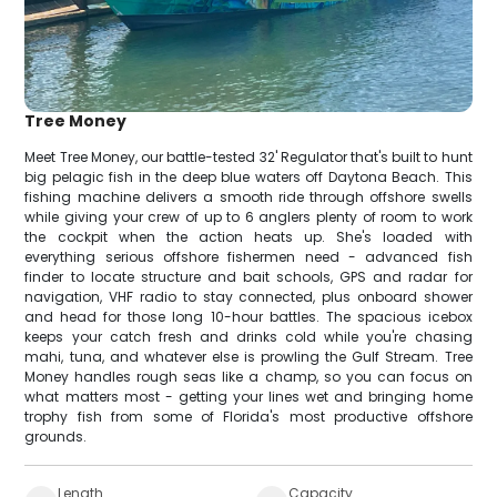
Tree Money
Meet Tree Money, our battle-tested 32' Regulator that's built to hunt
big pelagic fish in the deep blue waters off Daytona Beach. This
fishing machine delivers a smooth ride through offshore swells
while giving your crew of up to 6 anglers plenty of room to work
the cockpit when the action heats up. She's loaded with
everything serious offshore fishermen need - advanced fish
finder to locate structure and bait schools, GPS and radar for
navigation, VHF radio to stay connected, plus onboard shower
and head for those long 10-hour battles. The spacious icebox
keeps your catch fresh and drinks cold while you're chasing
mahi, tuna, and whatever else is prowling the Gulf Stream. Tree
Money handles rough seas like a champ, so you can focus on
what matters most - getting your lines wet and bringing home
trophy fish from some of Florida's most productive offshore
grounds.
Length
Capacity