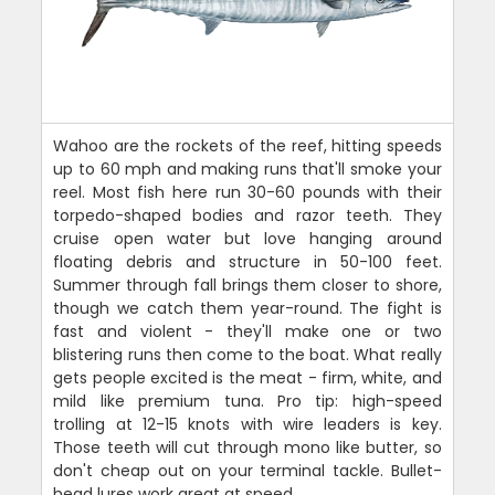
Wahoo are the rockets of the reef, hitting speeds
up to 60 mph and making runs that'll smoke your
reel. Most fish here run 30-60 pounds with their
torpedo-shaped bodies and razor teeth. They
cruise open water but love hanging around
floating debris and structure in 50-100 feet.
Summer through fall brings them closer to shore,
though we catch them year-round. The fight is
fast and violent - they'll make one or two
blistering runs then come to the boat. What really
gets people excited is the meat - firm, white, and
mild like premium tuna. Pro tip: high-speed
trolling at 12-15 knots with wire leaders is key.
Those teeth will cut through mono like butter, so
don't cheap out on your terminal tackle. Bullet-
head lures work great at speed.