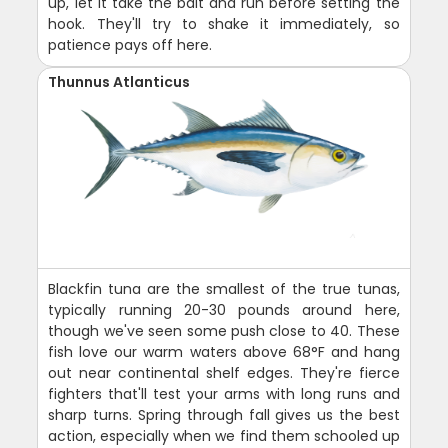
up, let it take the bait and run before setting the
hook. They'll try to shake it immediately, so
patience pays off here.
Thunnus Atlanticus
Blackfin tuna are the smallest of the true tunas,
typically running 20-30 pounds around here,
though we've seen some push close to 40. These
fish love our warm waters above 68°F and hang
out near continental shelf edges. They're fierce
fighters that'll test your arms with long runs and
sharp turns. Spring through fall gives us the best
action, especially when we find them schooled up