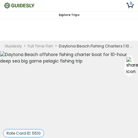
0
Explore Trips
Guidesly
>
Full Time Fish
>
Daytona Beach Fishing Charters | 10 Hour Big Game Pelagic Offshore Trip
Rate Card ID:
5510