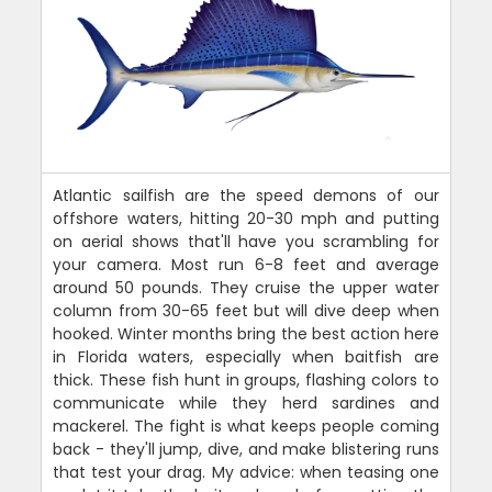
Atlantic sailfish are the speed demons of our
offshore waters, hitting 20-30 mph and putting
on aerial shows that'll have you scrambling for
your camera. Most run 6-8 feet and average
around 50 pounds. They cruise the upper water
column from 30-65 feet but will dive deep when
hooked. Winter months bring the best action here
in Florida waters, especially when baitfish are
thick. These fish hunt in groups, flashing colors to
communicate while they herd sardines and
mackerel. The fight is what keeps people coming
back - they'll jump, dive, and make blistering runs
that test your drag. My advice: when teasing one