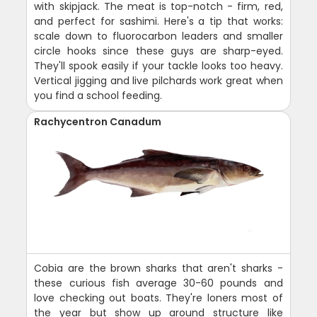
with skipjack. The meat is top-notch - firm, red,
and perfect for sashimi. Here's a tip that works:
scale down to fluorocarbon leaders and smaller
circle hooks since these guys are sharp-eyed.
They'll spook easily if your tackle looks too heavy.
Vertical jigging and live pilchards work great when
you find a school feeding.
Rachycentron Canadum
Cobia are the brown sharks that aren't sharks -
these curious fish average 30-60 pounds and
love checking out boats. They're loners most of
the year but show up around structure like