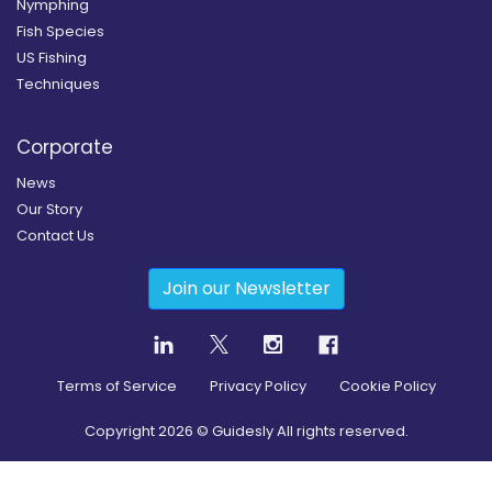
Nymphing
Fish Species
US Fishing
Techniques
Corporate
News
Our Story
Contact Us
Join our Newsletter
Terms of Service
Privacy Policy
Cookie Policy
Copyright
2026
© Guidesly All rights reserved.