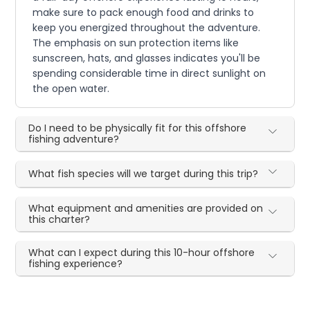
make sure to pack enough food and drinks to
keep you energized throughout the adventure.
The emphasis on sun protection items like
sunscreen, hats, and glasses indicates you'll be
spending considerable time in direct sunlight on
the open water.
Do I need to be physically fit for this offshore
fishing adventure?
What fish species will we target during this trip?
What equipment and amenities are provided on
this charter?
What can I expect during this 10-hour offshore
fishing experience?