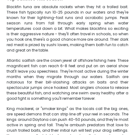
Blackfin tuna are absolute rockets when they hit a trolled bait.
These fish typically run 10-25 pounds in our waters and they're
known for their lightning-fast runs and acrobatic jumps. Peak
season runs from fall through early spring when water
temperatures cool down a bit. What makes blackfins so exciting
is their aggressive nature – they'll often travel in schools, so when
you hook one, there's a good chance more are around. Their dark
red meat is prized by sushi lovers, making them both fun to catch
and great on the table.
Atlantic sailfish are the crown jewel of offshore fishing here. These
magnificent fish can reach 6-8 feet and put on an aerial show
that'll leave you speechless. They're most active during the winter
months when they migrate through our waters. Sailfish are
notorious for their bill-slashing attacks on baits and their
spectacular jumps once hooked. Most anglers choose to release
these beautiful fish, and watching one swim away healthy after a
good fight is something you'll remember forever.
King mackerel, or "smoker kings" as the locals call the big ones,
are speed demons that can strip line off your reel in seconds. The
kings around Daytona can push 40-50 pounds, and they're most
active in spring and fall. They're ambush predators that love to
crush trolled baits, and their initial run will test your drag settings.