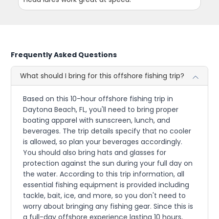
Frequently Asked Questions
What should I bring for this offshore fishing trip?
Based on this 10-hour offshore fishing trip in
Daytona Beach, FL, you'll need to bring proper
boating apparel with sunscreen, lunch, and
beverages. The trip details specify that no cooler
is allowed, so plan your beverages accordingly.
You should also bring hats and glasses for
protection against the sun during your full day on
the water. According to this trip information, all
essential fishing equipment is provided including
tackle, bait, ice, and more, so you don't need to
worry about bringing any fishing gear. Since this is
a full-day offshore experience lasting 10 hours,