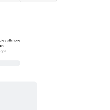
cies offshore
ain
rill