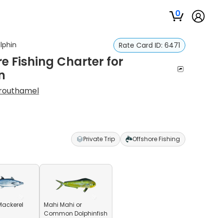
0
lphin
Rate Card ID:
6471
 Fishing Charter for
n
Crouthamel
Private Trip
Offshore Fishing
Mackerel
Mahi Mahi or
Common Dolphinfish