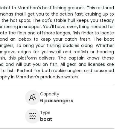
icket to Marathon's best fishing grounds. This restored
ahas that'll get you to the action fast, cruising up to
 the hot spots. The cat's stable hull keeps you steady
r reeling in snapper. You'll have everything needed for
te the flats and offshore ledges, fish finder to locate
, and an icebox to keep your catch fresh. The boat
nglers, so bring your fishing buddies along. Whether
ngrove edges for yellowtail and redfish or heading
ish, this platform delivers. The captain knows these
d and will put you on fish. All gear and licenses are
 to fish. Perfect for both rookie anglers and seasoned
trophy in Marathon's productive waters.
Capacity
6 passengers
Type
boat