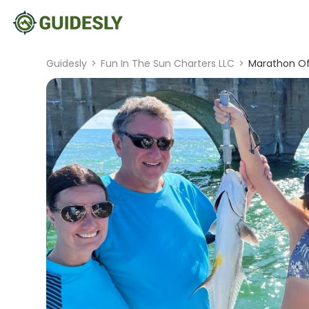
Guidesly
>
Fun In The Sun Charters LLC
>
Marathon Off