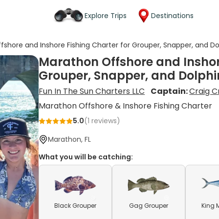
Explore Trips
Destinations
shore and Inshore Fishing Charter for Grouper, Snapper, and Do
Marathon Offshore and Inshore
Grouper, Snapper, and Dolphi
Fun In The Sun Charters LLC
Captain:
Craig 
Marathon Offshore & Inshore Fishing Charter
5.0
(
1
reviews)
Marathon, FL
What you will be catching:
Black Grouper
Gag Grouper
King 