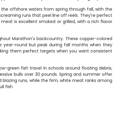
l the offshore waters from spring through fall, with the
creaming runs that peel line off reels. They're perfect
eat is excellent smoked or grilled, with a rich flavor
oughout Marathon's backcountry. These copper-colored
ite year-round but peak during fall months when they
 making them perfect targets when you want consistent
ow-green fish travel in schools around floating debris,
essive bulls over 30 pounds. Spring and summer offer
d blazing runs, while the firm, white meat ranks among
ll fish