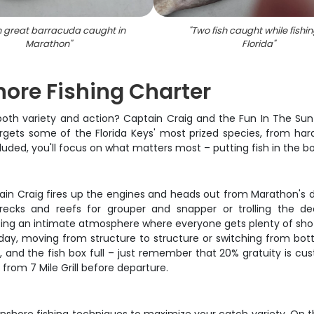
 great barracuda caught in
"
Two fish caught while fishin
Marathon
"
Florida
"
ore Fishing Charter
s both variety and action? Captain Craig and the Fun In The Sun
targets some of the Florida Keys' most prized species, from har
cluded, you'll focus on what matters most – putting fish in the
tain Craig fires up the engines and heads out from Marathon's
wrecks and reefs for grouper and snapper or trolling the 
g an intimate atmosphere where everyone gets plenty of shots 
ay, moving from structure to structure or switching from bottom
h, and the fish box full – just remember that 20% gratuity is cu
from 7 Mile Grill before departure.