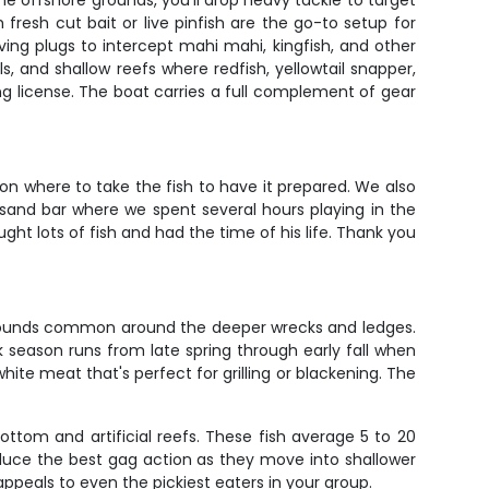
e offshore grounds, you'll drop heavy tackle to target
fresh cut bait or live pinfish are the go-to setup for
iving plugs to intercept mahi mahi, kingfish, and other
 and shallow reefs where redfish, yellowtail snapper,
ing license. The boat carries a full complement of gear
on where to take the fish to have it prepared. We also
sand bar where we spent several hours playing in the
ght lots of fish and had the time of his life. Thank you
0 pounds common around the deeper wrecks and ledges.
k season runs from late spring through early fall when
hite meat that's perfect for grilling or blackening. The
ottom and artificial reefs. These fish average 5 to 20
duce the best gag action as they move into shallower
appeals to even the pickiest eaters in your group.