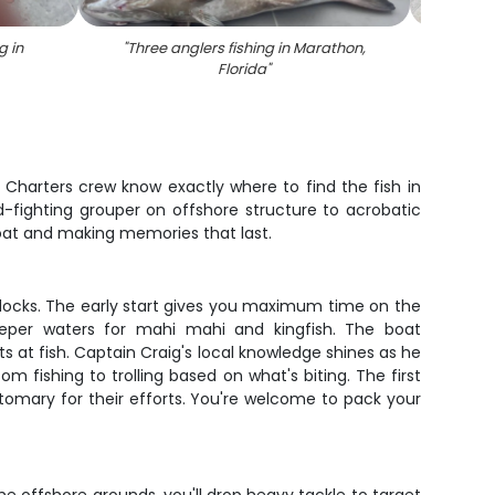
g in
"
Three anglers fishing in Marathon,
"
A 
Florida
"
 Charters crew know exactly where to find the fish in
d-fighting grouper on offshore structure to acrobatic
 boat and making memories that last.
 docks. The early start gives you maximum time on the
deeper waters for mahi mahi and kingfish. The boat
at fish. Captain Craig's local knowledge shines as he
 fishing to trolling based on what's biting. The first
stomary for their efforts. You're welcome to pack your