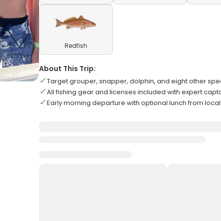
Redfish
About This Trip:
Target grouper, snapper, dolphin, and eight other spe
All fishing gear and licenses included with expert capt
Early morning departure with optional lunch from local g