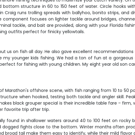
nshore fishing techniques to maximize your catch variety. On th
ottom structure in 60 to 150 feet of water. Circle hooks with 
Craig runs trolling spreads with ballyhoo, bonito strips, and d
 component focuses on lighter tackle around bridges, channels,
inal tackle, and bait are provided, along with your Florida fish
g outfits perfect for finicky yellowtails.
ut us on fish all day. He also gave excellent recommendations 
ke my younger kids fishing. We had a ton of fun at a gorgeous 
perfect for fishing with young children. My eight year old son cau
f Marathon's offshore scene, with fish ranging from 10 to 5
tructure when hooked, testing both tackle and angler skill. Pea
kes black grouper special is their incredible table fare – firm, w
avorite trip after trip.
cally found in shallower waters around 40 to 100 feet on rocky b
nd dogged fights close to the bottom. Winter months often pro
d broad tail make them easy to identify, while their mild flavor 