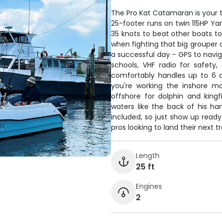
The Pro Kat Catamaran is your t
25-footer runs on twin 115HP Yam
35 knots to beat other boats to
when fighting that big grouper o
a successful day - GPS to naviga
schools, VHF radio for safety
comfortably handles up to 6 a
you're working the inshore ma
offshore for dolphin and kingf
waters like the back of his han
included, so just show up ready
pros looking to land their next 
Length
25 ft
Engines
2