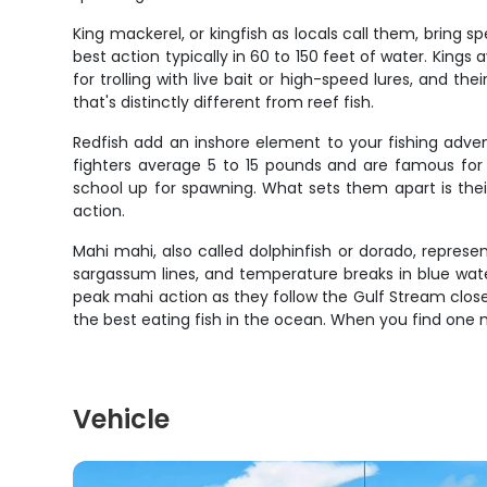
King mackerel, or kingfish as locals call them, bring s
best action typically in 60 to 150 feet of water. King
for trolling with live bait or high-speed lures, and 
that's distinctly different from reef fish.
Redfish add an inshore element to your fishing adve
fighters average 5 to 15 pounds and are famous for 
school up for spawning. What sets them apart is thei
action.
Mahi mahi, also called dolphinfish or dorado, represen
sargassum lines, and temperature breaks in blue wat
peak mahi action as they follow the Gulf Stream close
the best eating fish in the ocean. When you find one ma
Vehicle