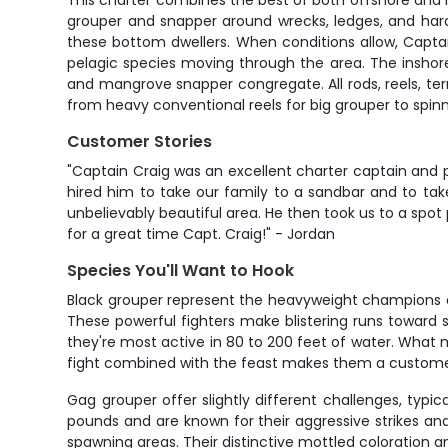
This charter combines the best of both offshore and i
grouper and snapper around wrecks, ledges, and hard b
these bottom dwellers. When conditions allow, Captain 
pelagic species moving through the area. The inshore
and mangrove snapper congregate. All rods, reels, term
from heavy conventional reels for big grouper to spinnin
Customer Stories
"Captain Craig was an excellent charter captain and p
hired him to take our family to a sandbar and to ta
unbelievably beautiful area. He then took us to a spot 
for a great time Capt. Craig!" - Jordan
Species You'll Want to Hook
Black grouper represent the heavyweight champions o
These powerful fighters make blistering runs toward s
they're most active in 80 to 200 feet of water. What ma
fight combined with the feast makes them a customer f
Gag grouper offer slightly different challenges, typi
pounds and are known for their aggressive strikes a
spawning areas. Their distinctive mottled coloration an