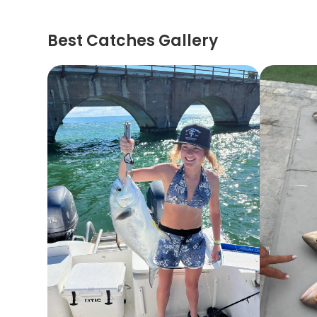
Best Catches Gallery