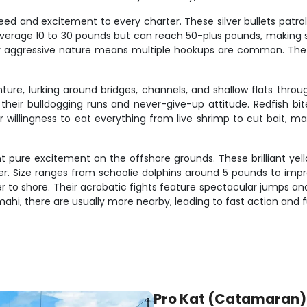
peed and excitement to every charter. These silver bullets patro
s average 10 to 30 pounds but can reach 50-plus pounds, making s
their aggressive nature means multiple hookups are common. The m
nture, lurking around bridges, channels, and shallow flats thr
their bulldogging runs and never-give-up attitude. Redfish b
r willingness to eat everything from live shrimp to cut bait,
t pure excitement on the offshore grounds. These brilliant yell
er. Size ranges from schoolie dolphins around 5 pounds to impr
r to shore. Their acrobatic fights feature spectacular jumps an
hi, there are usually more nearby, leading to fast action and fu
Pro Kat (Catamaran)