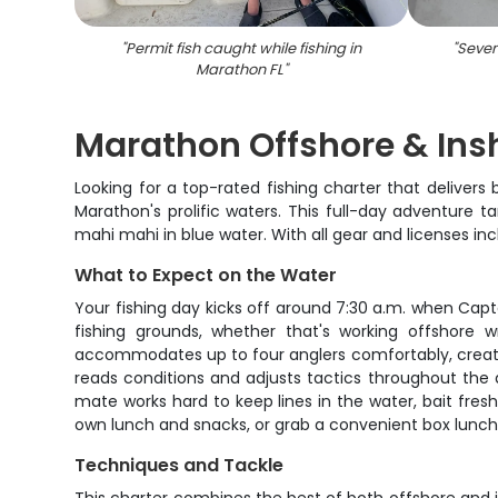
"
Permit fish caught while fishing in
"
Seven
Marathon FL
"
Marathon Offshore & Insh
Looking for a top-rated fishing charter that deliver
Marathon's prolific waters. This full-day adventure 
mahi mahi in blue water. With all gear and licenses in
What to Expect on the Water
Your fishing day kicks off around 7:30 a.m. when Cap
fishing grounds, whether that's working offshore 
accommodates up to four anglers comfortably, creatin
reads conditions and adjusts tactics throughout the d
mate works hard to keep lines in the water, bait fres
own lunch and snacks, or grab a convenient box lunch 
Techniques and Tackle