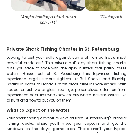
"
Angler holding a black drum
"
Fishing adventure
fish in FL
"
Private Shark Fishing Charter in St. Petersburg
Looking to test your skills against some of Tampa Bay's most
powerful predators? This private half-day shark fishing charter
puts you face-to-face with the apex hunters that patrol these
waters. Based out of St. Petersburg, this top-rated fishing
experience targets serious fighters like Bull Sharks and Blacktip
Sharks in some of Florida's most productive inshore waters. With
space for just two anglers, you'll get personalized attention from
experienced captains who know exactly where these monsters like
to hunt and how to put you on them.
What to Expect on the Water
Your shark fishing adventure kicks off from St. Petersburg's premier
fishing docks, where you'll meet your captain and get the
rundown on the day's game plan. These aren't your typical