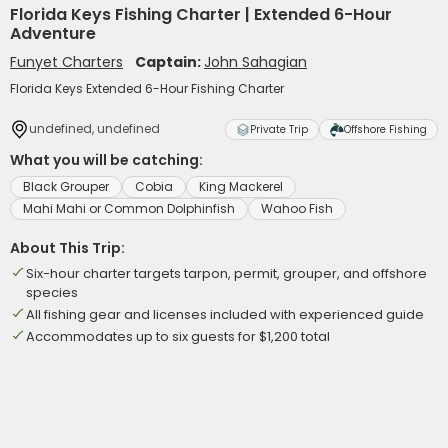
Florida Keys Fishing Charter | Extended 6-Hour
Adventure
Funyet Charters
Captain:
John Sahagian
Florida Keys Extended 6-Hour Fishing Charter
undefined, undefined
Private Trip
Offshore Fishing
What you will be catching:
Black Grouper
Cobia
King Mackerel
Mahi Mahi or Common Dolphinfish
Wahoo Fish
About This Trip:
Six-hour charter targets tarpon, permit, grouper, and offshore
species
All fishing gear and licenses included with experienced guide
Accommodates up to six guests for $1,200 total