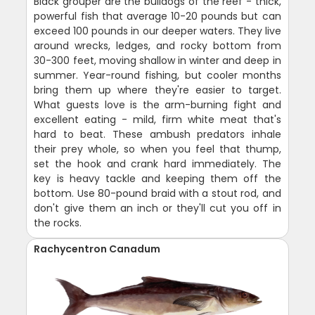
Black grouper are the bulldogs of the reef - thick,
powerful fish that average 10-20 pounds but can
exceed 100 pounds in our deeper waters. They live
around wrecks, ledges, and rocky bottom from
30-300 feet, moving shallow in winter and deep in
summer. Year-round fishing, but cooler months
bring them up where they're easier to target.
What guests love is the arm-burning fight and
excellent eating - mild, firm white meat that's
hard to beat. These ambush predators inhale
their prey whole, so when you feel that thump,
set the hook and crank hard immediately. The
key is heavy tackle and keeping them off the
bottom. Use 80-pound braid with a stout rod, and
don't give them an inch or they'll cut you off in
the rocks.
Rachycentron Canadum