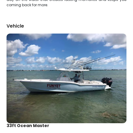
coming back for more.
Vehicle
33ft Ocean Master