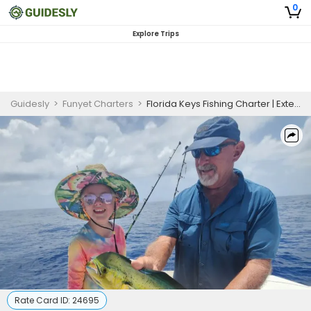
0
Explore Trips
Guidesly
>
Funyet Charters
>
Florida Keys Fishing Charter | Extended 6-Hour Adventure
Rate Card ID:
24695