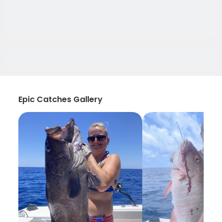
Epic Catches Gallery