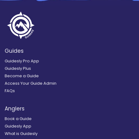
Guides
Guidesly Pro App
Guidesly Plus
Become a Guide
Access Your Guide Admin
FAQs
Anglers
Book a Guide
Guidesly App
What is Guidesly