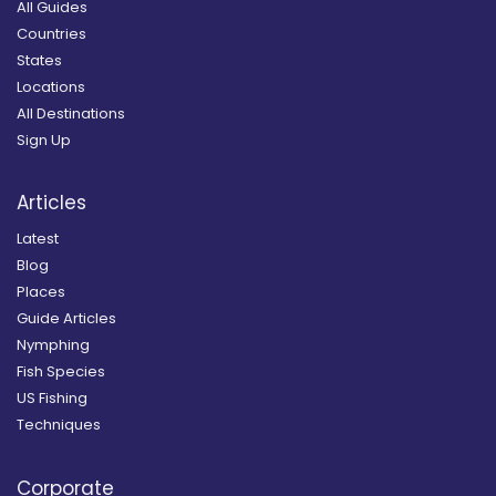
All Guides
Countries
States
Locations
All Destinations
Sign Up
Articles
Latest
Blog
Places
Guide Articles
Nymphing
Fish Species
US Fishing
Techniques
Corporate