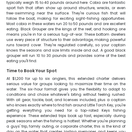
typically weigh 15 to 40 pounds around here. Cobia are fantastic
sport fish that often show up around structure, wrecks, or even
free-swimming near the surface. They're curious fish that will
follow the boat, making for exciting sight-fishing opportunities.
Most cobia in these waters run 20 to 50 pounds and are excellent
eating. Black Grouper are the kings of the reef, and hooking one
means you're in for a serious tug-of-war. These bottom dwellers
use every piece of structure to their advantage, making powerful
runs toward cover. They're regulated carefully, so your captain
knows the seasons and size limits inside and out. A good black
grouper will run 10 to 30 pounds and provides some of the best
eating you'll find.
Time to Book Your Spot
At $1,200 for up to six anglers, this extended charter delivers
serious value for groups looking to maximize their time on the
water. The six-hour format gives you the flexibility to adapt to
conditions and chase whatever's biting without feeling rushed.
With all gear, tackle, bait, and licenses included, plus a captain
who knows exactly where to find fish around Little Torch Key, you're
getting everything you need for a top-rated Keys fishing
experience. These extended trips book up fast, especially during
peak seasons when the fishing is hottest. Whether you're planning
a guys' trip, family outing, or corporate charter, this is the kind of
day on the water that creates lasting memories and keeps you