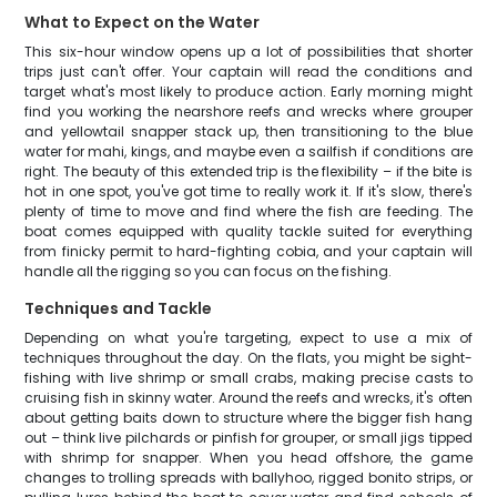
What to Expect on the Water
This six-hour window opens up a lot of possibilities that shorter
trips just can't offer. Your captain will read the conditions and
target what's most likely to produce action. Early morning might
find you working the nearshore reefs and wrecks where grouper
and yellowtail snapper stack up, then transitioning to the blue
water for mahi, kings, and maybe even a sailfish if conditions are
right. The beauty of this extended trip is the flexibility – if the bite is
hot in one spot, you've got time to really work it. If it's slow, there's
plenty of time to move and find where the fish are feeding. The
boat comes equipped with quality tackle suited for everything
from finicky permit to hard-fighting cobia, and your captain will
handle all the rigging so you can focus on the fishing.
Techniques and Tackle
Depending on what you're targeting, expect to use a mix of
techniques throughout the day. On the flats, you might be sight-
fishing with live shrimp or small crabs, making precise casts to
cruising fish in skinny water. Around the reefs and wrecks, it's often
about getting baits down to structure where the bigger fish hang
out – think live pilchards or pinfish for grouper, or small jigs tipped
with shrimp for snapper. When you head offshore, the game
changes to trolling spreads with ballyhoo, rigged bonito strips, or