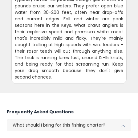
pounds cruise our waters. They prefer open blue
water from 30-200 feet, often near drop-offs
and current edges. Fall and winter are peak
seasons here in the Keys. What draws anglers is
their explosive speed and premium white meat
that's incredibly mild and flaky. They're mainly
caught trolling at high speeds with wire leaders -
their razor teeth will cut through anything else.
The trick is running lures fast, around 12-15 knots,
and being ready for that screaming run. Keep
your drag smooth because they don't give
second chances.
Frequently Asked Questions
What should I bring for this fishing charter?