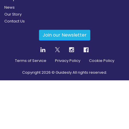
News
Our Story
Contact Us
Join our Newsletter
Terms of Service
Privacy Policy
Cookie Policy
Copyright
2026
© Guidesly All rights reserved.