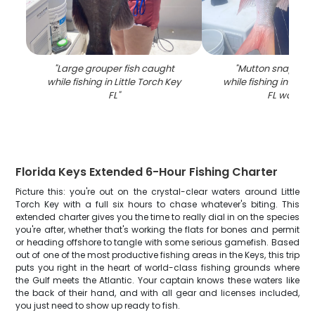
"
Large grouper fish caught
"
Mutton snapper 
while fishing in Little Torch Key
while fishing in Littl
FL
"
FL waters
"
Florida Keys Extended 6-Hour Fishing Charter
Picture this: you're out on the crystal-clear waters around Little
Torch Key with a full six hours to chase whatever's biting. This
extended charter gives you the time to really dial in on the species
you're after, whether that's working the flats for bones and permit
or heading offshore to tangle with some serious gamefish. Based
out of one of the most productive fishing areas in the Keys, this trip
puts you right in the heart of world-class fishing grounds where
the Gulf meets the Atlantic. Your captain knows these waters like
the back of their hand, and with all gear and licenses included,
you just need to show up ready to fish.