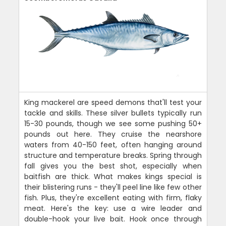
King mackerel are speed demons that'll test your
tackle and skills. These silver bullets typically run
15-30 pounds, though we see some pushing 50+
pounds out here. They cruise the nearshore
waters from 40-150 feet, often hanging around
structure and temperature breaks. Spring through
fall gives you the best shot, especially when
baitfish are thick. What makes kings special is
their blistering runs - they'll peel line like few other
fish. Plus, they're excellent eating with firm, flaky
meat. Here's the key: use a wire leader and
double-hook your live bait. Hook once through