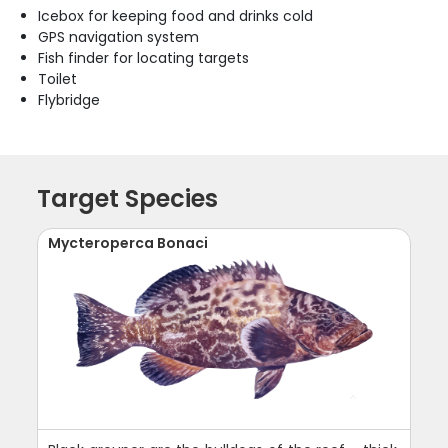
Icebox for keeping food and drinks cold
GPS navigation system
Fish finder for locating targets
Toilet
Flybridge
Target Species
Mycteroperca Bonaci