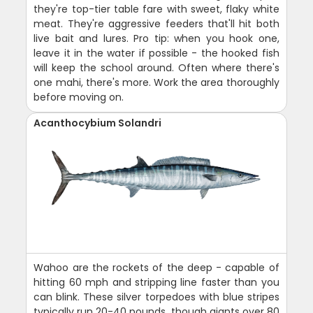
they're top-tier table fare with sweet, flaky white
meat. They're aggressive feeders that'll hit both
live bait and lures. Pro tip: when you hook one,
leave it in the water if possible - the hooked fish
will keep the school around. Often where there's
one mahi, there's more. Work the area thoroughly
before moving on.
Acanthocybium Solandri
Wahoo are the rockets of the deep - capable of
hitting 60 mph and stripping line faster than you
can blink. These silver torpedoes with blue stripes
typically run 20-40 pounds, though giants over 80