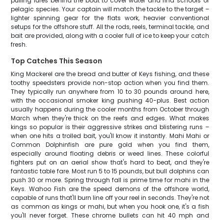
pulling lures behind the boat to cover water and find schools of
pelagic species. Your captain will match the tackle to the target –
lighter spinning gear for the flats work, heavier conventional
setups for the offshore stuff. All the rods, reels, terminal tackle, and
bait are provided, along with a cooler full of ice to keep your catch
fresh.
Top Catches This Season
King Mackerel are the bread and butter of Keys fishing, and these
toothy speedsters provide non-stop action when you find them.
They typically run anywhere from 10 to 30 pounds around here,
with the occasional smoker king pushing 40-plus. Best action
usually happens during the cooler months from October through
March when they're thick on the reefs and edges. What makes
kings so popular is their aggressive strikes and blistering runs –
when one hits a trolled bait, you'll know it instantly. Mahi Mahi or
Common Dolphinfish are pure gold when you find them,
especially around floating debris or weed lines. These colorful
fighters put on an aerial show that's hard to beat, and they're
fantastic table fare. Most run 5 to 15 pounds, but bull dolphins can
push 30 or more. Spring through fall is prime time for mahi in the
Keys. Wahoo Fish are the speed demons of the offshore world,
capable of runs that'll burn line off your reel in seconds. They're not
as common as kings or mahi, but when you hook one, it's a fish
you'll never forget. These chrome bullets can hit 40 mph and