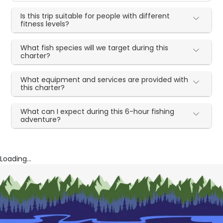
Is this trip suitable for people with different
fitness levels?
What fish species will we target during this
charter?
What equipment and services are provided with
this charter?
What can I expect during this 6-hour fishing
adventure?
Loading...