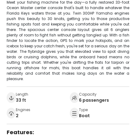
Meet your fishing machine for the day—a fully restored 33-foot
Ocean Master center console that's built to handle whatever the
Florida Keys waters throw at you. Twin 300HP Yamaha engines
push this beauty to 30 knots, getting you to those productive
fishing spots fast and keeping you comfortable while you're out
there. The spacious center console layout gives all 6 anglers
plenty of room to fight fish without getting tangled up. With a fish
finder to locate the action, GPS to mark your hotspots, and an
icebox to keep your catch fresh, you're set for a serious day on the
water. The flybridge gives you that elevated view to spot diving
birds or cruising dolphins, while the onboard head means no
cutting trips short. Whether you're drifting the flats for tarpon or
running offshore for mahi, this boat handles it all with the
reliability and comfort that makes long days on the water a
pleasure.
Length
Capacity
33 ft
6 passengers
Engines
Type
2
Boat
Features: