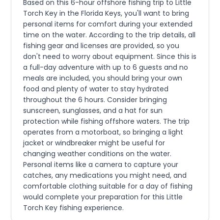
Based on this 6-hour offshore fishing trip to Little
Torch Key in the Florida Keys, you'll want to bring
personal items for comfort during your extended
time on the water. According to the trip details, all
fishing gear and licenses are provided, so you
don't need to worry about equipment. Since this is
a full-day adventure with up to 6 guests and no
meals are included, you should bring your own
food and plenty of water to stay hydrated
throughout the 6 hours. Consider bringing
sunscreen, sunglasses, and a hat for sun
protection while fishing offshore waters. The trip
operates from a motorboat, so bringing a light
jacket or windbreaker might be useful for
changing weather conditions on the water.
Personal items like a camera to capture your
catches, any medications you might need, and
comfortable clothing suitable for a day of fishing
would complete your preparation for this Little
Torch Key fishing experience.