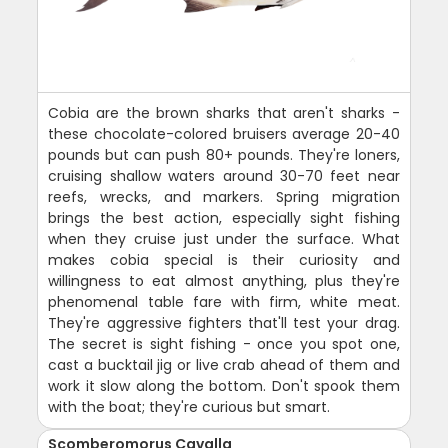
Cobia are the brown sharks that aren't sharks -
these chocolate-colored bruisers average 20-40
pounds but can push 80+ pounds. They're loners,
cruising shallow waters around 30-70 feet near
reefs, wrecks, and markers. Spring migration
brings the best action, especially sight fishing
when they cruise just under the surface. What
makes cobia special is their curiosity and
willingness to eat almost anything, plus they're
phenomenal table fare with firm, white meat.
They're aggressive fighters that'll test your drag.
The secret is sight fishing - once you spot one,
cast a bucktail jig or live crab ahead of them and
work it slow along the bottom. Don't spook them
with the boat; they're curious but smart.
Scomberomorus Cavalla