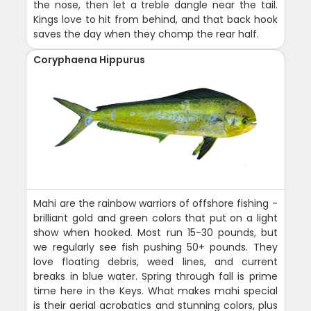
the nose, then let a treble dangle near the tail.
Kings love to hit from behind, and that back hook
saves the day when they chomp the rear half.
Coryphaena Hippurus
Mahi are the rainbow warriors of offshore fishing -
brilliant gold and green colors that put on a light
show when hooked. Most run 15-30 pounds, but
we regularly see fish pushing 50+ pounds. They
love floating debris, weed lines, and current
breaks in blue water. Spring through fall is prime
time here in the Keys. What makes mahi special
is their aerial acrobatics and stunning colors, plus