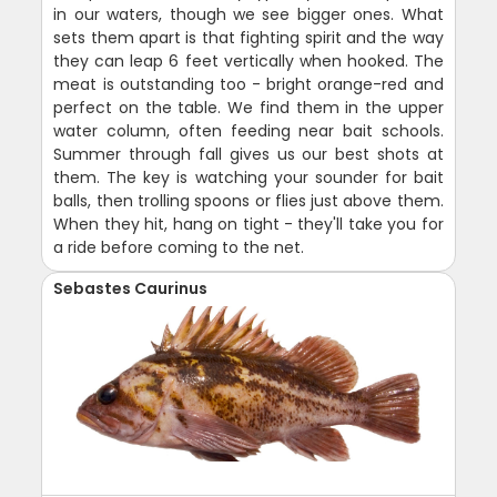
in our waters, though we see bigger ones. What
sets them apart is that fighting spirit and the way
they can leap 6 feet vertically when hooked. The
meat is outstanding too - bright orange-red and
perfect on the table. We find them in the upper
water column, often feeding near bait schools.
Summer through fall gives us our best shots at
them. The key is watching your sounder for bait
balls, then trolling spoons or flies just above them.
When they hit, hang on tight - they'll take you for
a ride before coming to the net.
Sebastes Caurinus