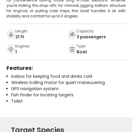
for convenience during those long 6-hour sessions. Whether
you're trolling the drop-offs for chinook, jigging bottom structure
for lingcod, or pulling crab traps, this boat handles it all with
stability and comfort for up to 3 anglers.
Length
Capacity
21 ft
3 passengers
Engines
Type
1
Boat
Features:
Icebox for keeping food and drinks cold
Wireless trolling motor for quiet maneuvering
GPS navigation system
Fish finder for locating targets
Toilet
Target Species