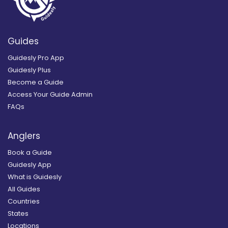
Guides
Guidesly Pro App
Guidesly Plus
Become a Guide
Access Your Guide Admin
FAQs
Anglers
Book a Guide
Guidesly App
What is Guidesly
All Guides
Countries
States
Locations