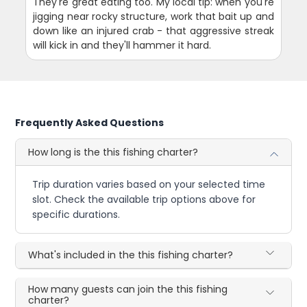
They're great eating too. My local tip: when you're
jigging near rocky structure, work that bait up and
down like an injured crab - that aggressive streak
will kick in and they'll hammer it hard.
Frequently Asked Questions
How long is the this fishing charter?
Trip duration varies based on your selected time
slot. Check the available trip options above for
specific durations.
What's included in the this fishing charter?
How many guests can join the this fishing
charter?