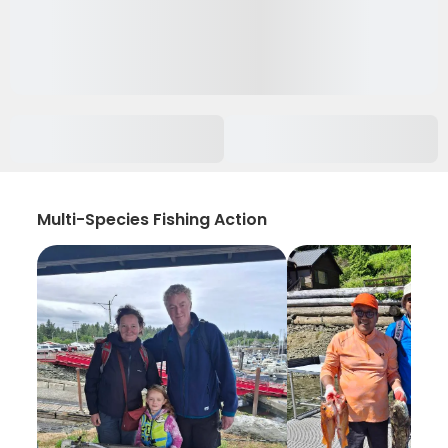
Multi-Species Fishing Action