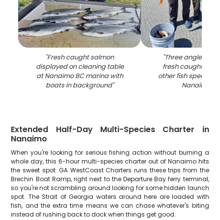
"
Fresh caught salmon
"
Three anglers dis
displayed on cleaning table
fresh caught ling
at Nanaimo BC marina with
other fish species o
boats in background
"
Nanaimo B
Extended Half-Day Multi-Species Charter in
Nanaimo
When you're looking for serious fishing action without burning a
whole day, this 6-hour multi-species charter out of Nanaimo hits
the sweet spot. GA WestCoast Charters runs these trips from the
Brechin Boat Ramp, right next to the Departure Bay ferry terminal,
so you're not scrambling around looking for some hidden launch
spot. The Strait of Georgia waters around here are loaded with
fish, and the extra time means we can chase whatever's biting
instead of rushing back to dock when things get good.