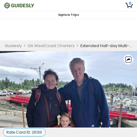
0
Explore Trips
Guidesly
>
GA WestCoast Charters
>
Extended Half-day Multi-Species Fishing Charter in Nanaimo, BC for Salmon, Lingcod, Crab and Prawns
Rate Card ID:
26130