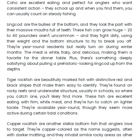
Coho are excellent eating and perfect for anglers who want
consistent action – they school up and when you find them, you
can usually count on steady fishing.
Lingcod are the bullies of the bottom, and they look the part with
their massive mouths full of teeth. These fish can grow huge – 20
to 40 pounders aren't uncommon – and they fight dirty, using
their weight and the bottom structure to try to break you off.
They're year-round residents but really turn on during winter
months. The meat is white, flaky, and delicious, making them a
favorite for the dinner table. Plus, there's something deeply
satisfying about pulling a prehistoric-looking lingcod up from the
depths.
Tiger rockfish are beautifully marked fish with distinctive red and
black stripes that make them easy to identify. They're found on
rocky reefs and underwater structure, usually in schools, so where
you catch one, you'll likely find more. These fish are excellent
eating with firm, white meat, and they're fun to catch on lighter
tackle. They're available year-round, though they seem more
active during certain tidal conditions.
Copper rockfish are another stellar bottom fish that anglers love
to target. They're copper-colored as the name suggests, often
with darker mottling, and they inhabit similar rocky areas as other