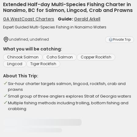
Extended Half-day Multi-Species Fishing Charter in
Nanaimo, BC for Salmon, Lingcod, Crab and Prawns
GA WestCoast Charters
Guide:
Gerald Arkell
Expert Guided Multi-Species Fishing in Nanaimo Waters
undefined, undefined
Private Trip
What you will be catching:
Chinook Salmon
Coho Salmon
Copper Rockfish
Lingcod
Tiger Rockfish
About This Trip:
Six-hour charter targets salmon, lingcod, rockfish, crab and
prawns
Small group of three anglers explores Strait of Georgia waters
Multiple fishing methods including trolling, bottom fishing and
crabbing