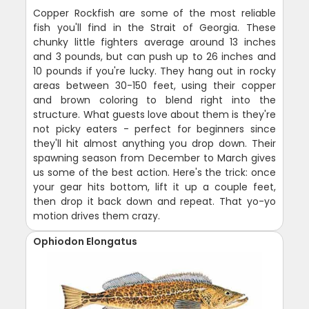
Copper Rockfish are some of the most reliable
fish you'll find in the Strait of Georgia. These
chunky little fighters average around 13 inches
and 3 pounds, but can push up to 26 inches and
10 pounds if you're lucky. They hang out in rocky
areas between 30-150 feet, using their copper
and brown coloring to blend right into the
structure. What guests love about them is they're
not picky eaters - perfect for beginners since
they'll hit almost anything you drop down. Their
spawning season from December to March gives
us some of the best action. Here's the trick: once
your gear hits bottom, lift it up a couple feet,
then drop it back down and repeat. That yo-yo
motion drives them crazy.
Ophiodon Elongatus