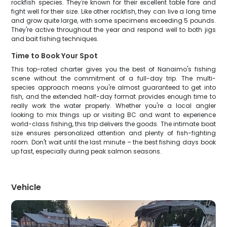
rockfish species. They're known for their excellent table fare and
fight well for their size. Like other rockfish, they can live a long time
and grow quite large, with some specimens exceeding 5 pounds.
They're active throughout the year and respond well to both jigs
and bait fishing techniques.
Time to Book Your Spot
This top-rated charter gives you the best of Nanaimo's fishing
scene without the commitment of a full-day trip. The multi-
species approach means you're almost guaranteed to get into
fish, and the extended half-day format provides enough time to
really work the water properly. Whether you're a local angler
looking to mix things up or visiting BC and want to experience
world-class fishing, this trip delivers the goods. The intimate boat
size ensures personalized attention and plenty of fish-fighting
room. Don't wait until the last minute – the best fishing days book
up fast, especially during peak salmon seasons.
Vehicle