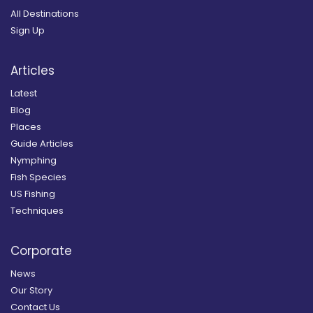
All Destinations
Sign Up
Articles
Latest
Blog
Places
Guide Articles
Nymphing
Fish Species
US Fishing
Techniques
Corporate
News
Our Story
Contact Us