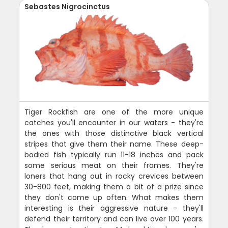
Sebastes Nigrocinctus
Tiger Rockfish are one of the more unique
catches you'll encounter in our waters - they're
the ones with those distinctive black vertical
stripes that give them their name. These deep-
bodied fish typically run 11-18 inches and pack
some serious meat on their frames. They're
loners that hang out in rocky crevices between
30-800 feet, making them a bit of a prize since
they don't come up often. What makes them
interesting is their aggressive nature - they'll
defend their territory and can live over 100 years.