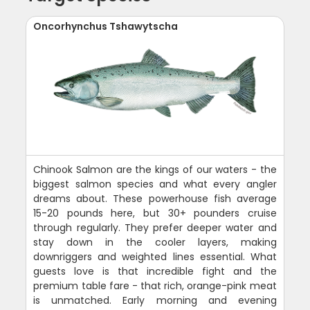
Oncorhynchus Tshawytscha
Chinook Salmon are the kings of our waters - the
biggest salmon species and what every angler
dreams about. These powerhouse fish average
15-20 pounds here, but 30+ pounders cruise
through regularly. They prefer deeper water and
stay down in the cooler layers, making
downriggers and weighted lines essential. What
guests love is that incredible fight and the
premium table fare - that rich, orange-pink meat
is unmatched. Early morning and evening