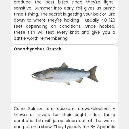
produce the best bites since they're light-
sensitive. Summer into early fall gives us prime
time fishing. The secret is getting your bait or lure
down to where they're holding - usually 40-120
feet depending on conditions. Once hooked,
these fish will test every knot and give you a
battle worth remembering.
Oncorhynchus Kisutch
Coho Salmon are absolute crowd-pleasers -
known as silvers for their bright sides, these
acrobatic fish will jump clean out of the water
and put on a show. They typically run 8-12 pounds