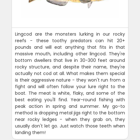
Lingcod are the monsters lurking in our rocky
reefs - these toothy predators can hit 20+
pounds and will eat anything that fits in that
massive mouth, including other lingcod. They're
bottom dwellers that live in 30-300 feet around
rocky structure, and despite their name, they're
actually not cod at all. What makes them special
is their aggressive nature - they won't run from a
fight and will often follow your lure right to the
boat. The meat is white, flaky, and some of the
best eating you'll find. Year-round fishing with
peak action in spring and summer. My go-to
method is dropping metal jigs right to the bottom
near rocky ledges - when they grab on, they
usually don't let go. Just watch those teeth when
landing them!