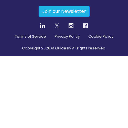
Join our Newsletter
Terms of Service
Privacy Policy
Cookie Policy
Copyright
2026
© Guidesly All rights reserved.