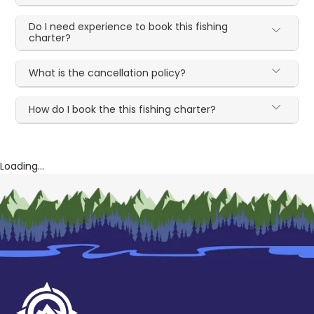
Do I need experience to book this fishing
charter?
What is the cancellation policy?
How do I book the this fishing charter?
Loading...