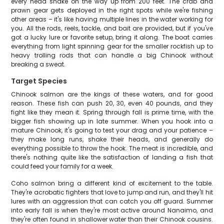
every head shake on the way up from 200 feet. The crab and
prawn gear gets deployed in the right spots while we're fishing
other areas – it's like having multiple lines in the water working for
you. All the rods, reels, tackle, and bait are provided, but if you've
got a lucky lure or favorite setup, bring it along. The boat carries
everything from light spinning gear for the smaller rockfish up to
heavy trolling rods that can handle a big Chinook without
breaking a sweat.
Target Species
Chinook salmon are the kings of these waters, and for good
reason. These fish can push 20, 30, even 40 pounds, and they
fight like they mean it. Spring through fall is prime time, with the
bigger fish showing up in late summer. When you hook into a
mature Chinook, it's going to test your drag and your patience –
they make long runs, shake their heads, and generally do
everything possible to throw the hook. The meat is incredible, and
there's nothing quite like the satisfaction of landing a fish that
could feed your family for a week.
Coho salmon bring a different kind of excitement to the table.
They're acrobatic fighters that love to jump and run, and they'll hit
lures with an aggression that can catch you off guard. Summer
into early fall is when they're most active around Nanaimo, and
they're often found in shallower water than their Chinook cousins.