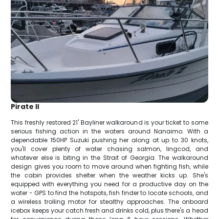
Pirate II
This freshly restored 21' Bayliner walkaround is your ticket to some
serious fishing action in the waters around Nanaimo. With a
dependable 150HP Suzuki pushing her along at up to 30 knots,
you'll cover plenty of water chasing salmon, lingcod, and
whatever else is biting in the Strait of Georgia. The walkaround
design gives you room to move around when fighting fish, while
the cabin provides shelter when the weather kicks up. She's
equipped with everything you need for a productive day on the
water - GPS to find the hotspots, fish finder to locate schools, and
a wireless trolling motor for stealthy approaches. The onboard
icebox keeps your catch fresh and drinks cold, plus there's a head