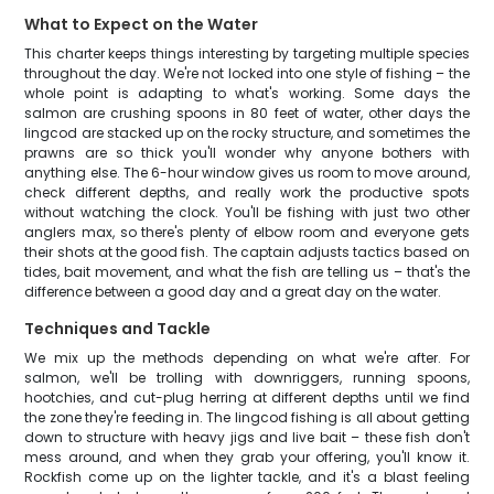
What to Expect on the Water
This charter keeps things interesting by targeting multiple species
throughout the day. We're not locked into one style of fishing – the
whole point is adapting to what's working. Some days the
salmon are crushing spoons in 80 feet of water, other days the
lingcod are stacked up on the rocky structure, and sometimes the
prawns are so thick you'll wonder why anyone bothers with
anything else. The 6-hour window gives us room to move around,
check different depths, and really work the productive spots
without watching the clock. You'll be fishing with just two other
anglers max, so there's plenty of elbow room and everyone gets
their shots at the good fish. The captain adjusts tactics based on
tides, bait movement, and what the fish are telling us – that's the
difference between a good day and a great day on the water.
Techniques and Tackle
We mix up the methods depending on what we're after. For
salmon, we'll be trolling with downriggers, running spoons,
hootchies, and cut-plug herring at different depths until we find
the zone they're feeding in. The lingcod fishing is all about getting
down to structure with heavy jigs and live bait – these fish don't
mess around, and when they grab your offering, you'll know it.
Rockfish come up on the lighter tackle, and it's a blast feeling