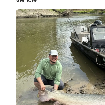
Vehicle