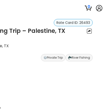
0
Rate Card ID:
26493
ing Trip – Palestine, TX
e, TX
Private Trip
River Fishing
r