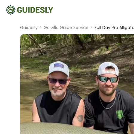
Guidesly
>
Garzilla Guide Service
>
Full Day Pro Alligat