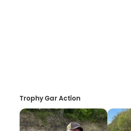
Trophy Gar Action