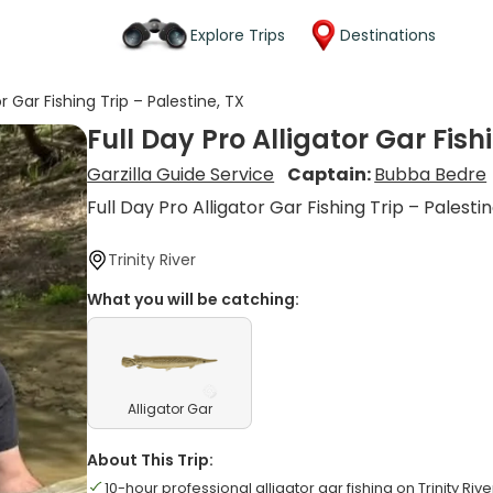
Explore Trips
Destinations
or Gar Fishing Trip – Palestine, TX
Full Day Pro Alligator Gar Fish
Garzilla Guide Service
Captain:
Bubba Bedre
Full Day Pro Alligator Gar Fishing Trip – Palestin
Trinity River
What you will be catching:
Alligator Gar
About This Trip:
10-hour professional alligator gar fishing on Trinity Rive