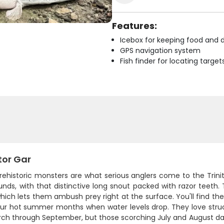
Features:
Icebox for keeping food and d
GPS navigation system
Fish finder for locating target
tor Gar
ehistoric monsters are what serious anglers come to the Trinit
nds, with that distinctive long snout packed with razor teeth. T
hich lets them ambush prey right at the surface. You'll find the
our hot summer months when water levels drop. They love struct
rch through September, but those scorching July and August da