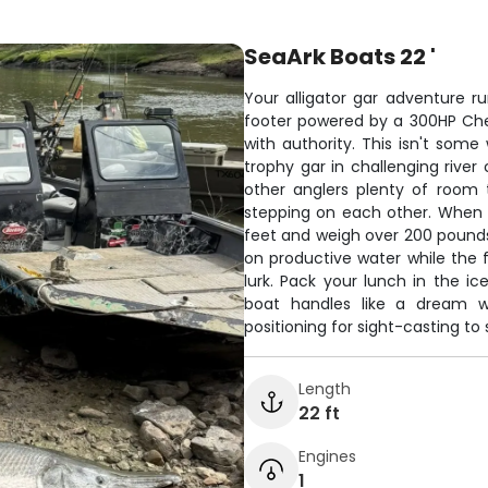
SeaArk Boats 22 '
Your alligator gar adventure r
footer powered by a 300HP Chev
with authority. This isn't some
trophy gar in challenging river
other anglers plenty of room 
stepping on each other. When y
feet and weigh over 200 pounds
on productive water while the f
lurk. Pack your lunch in the ice
boat handles like a dream wh
positioning for sight-casting to 
Length
22 ft
Engines
1