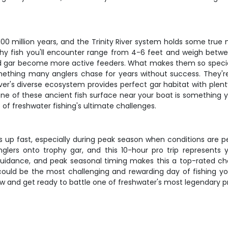
 100 million years, and the Trinity River system holds some true
hy fish you'll encounter range from 4-6 feet and weigh betw
 gar become more active feeders. What makes them so special to
s something many anglers chase for years without success. They
iver's diverse ecosystem provides perfect gar habitat with ple
one of these ancient fish surface near your boat is something y
of freshwater fishing's ultimate challenges.
ks up fast, especially during peak season when conditions are p
nglers onto trophy gar, and this 10-hour pro trip represents y
t guidance, and peak seasonal timing makes this a top-rated ch
ould be the most challenging and rewarding day of fishing yo
 and get ready to battle one of freshwater's most legendary p