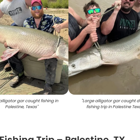
alligator gar caught fishing in
"
Large alligator gar caught d
Palestine, Texas
"
fishing trip in Palestine Tex