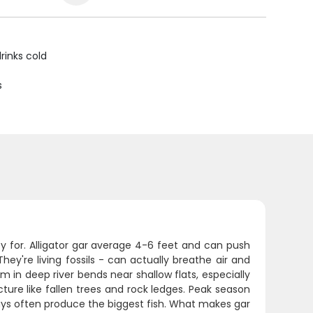
rinks cold
s
y for. Alligator gar average 4-6 feet and can push
hey're living fossils - can actually breathe air and
m in deep river bends near shallow flats, especially
ure like fallen trees and rock ledges. Peak season
ys often produce the biggest fish. What makes gar