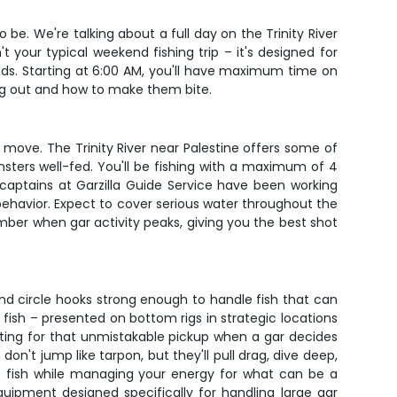
o be. We're talking about a full day on the Trinity River
 your typical weekend fishing trip – it's designed for
nds. Starting at 6:00 AM, you'll have maximum time on
ang out and how to make them bite.
 move. The Trinity River near Palestine offers some of
onsters well-fed. You'll be fishing with a maximum of 4
aptains at Garzilla Guide Service have been working
behavior. Expect to cover serious water throughout the
mber when gar activity peaks, giving you the best shot
 and circle hooks strong enough to handle fish that can
o fish – presented on bottom rigs in strategic locations
iting for that unmistakable pickup when a gar decides
on't jump like tarpon, but they'll pull drag, dive deep,
he fish while managing your energy for what can be a
quipment designed specifically for handling large gar