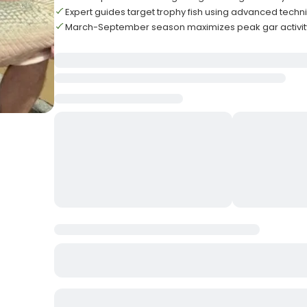
Expert guides target trophy fish using advanced techn
March-September season maximizes peak gar activit