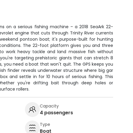
uns on a serious fishing machine – a 2018 SeaArk 22-
rolet engine that cuts through Trinity River currents
 weekend pontoon boat; it's purpose-built for hunting
 conditions. The 22-foot platform gives you and three
to work heavy tackle and land massive fish without
ou're targeting prehistoric giants that can stretch 8
, you need a boat that won't quit. The GPS keeps you
ish finder reveals underwater structure where big gar
box and settle in for 10 hours of serious fishing. This
ether you're drifting bait through deep holes or
surface rollers.
Capacity
4 passengers
Type
Boat