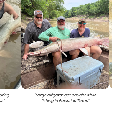
uring
"
Large alligator gar caught while
"
Large 
as
"
fishing in Palestine Texas
"