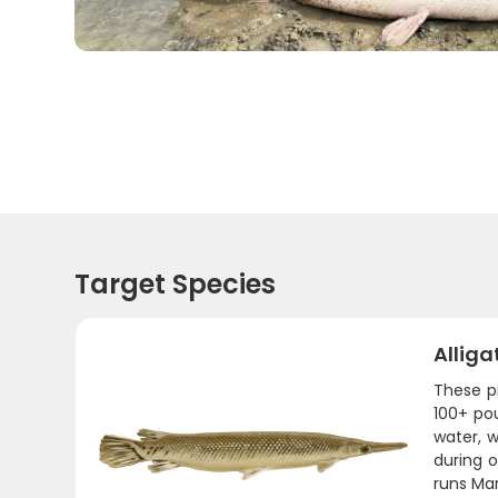
Target Species
Alliga
These pr
100+ pou
water, w
during 
runs Ma