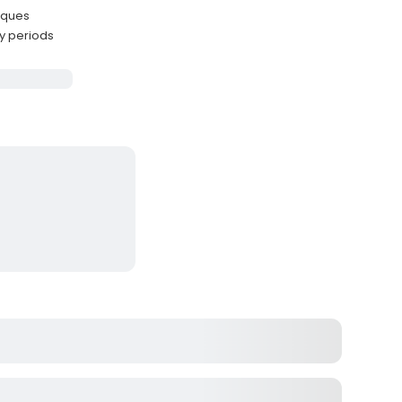
iques
y periods