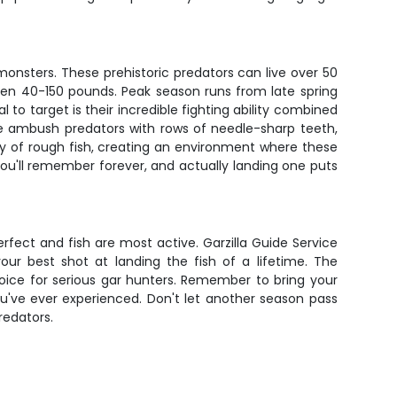
 monsters. These prehistoric predators can live over 50
een 40-150 pounds. Peak season runs from late spring
 target is their incredible fighting ability combined
're ambush predators with rows of needle-sharp teeth,
nty of rough fish, creating an environment where these
ou'll remember forever, and actually landing one puts
erfect and fish are most active. Garzilla Guide Service
our best shot at landing the fish of a lifetime. The
oice for serious gar hunters. Remember to bring your
u've ever experienced. Don't let another season pass
redators.