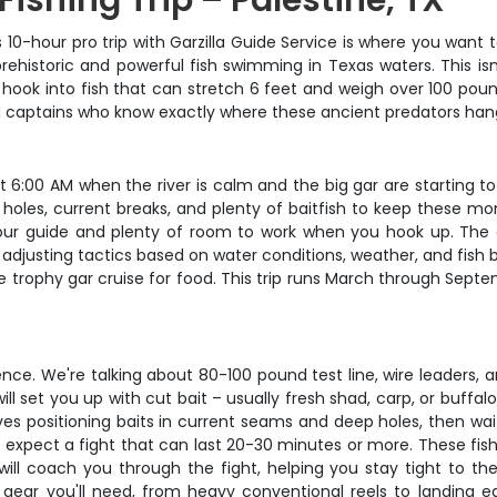
 Fishing Trip – Palestine, TX
is 10-hour pro trip with Garzilla Guide Service is where you want t
historic and powerful fish swimming in Texas waters. This isn't
hook into fish that can stretch 6 feet and weigh over 100 pou
lled captains who know exactly where these ancient predators h
t 6:00 AM when the river is calm and the big gar are starting to
p holes, current breaks, and plenty of baitfish to keep these m
our guide and plenty of room to work when you hook up. The c
 adjusting tactics based on water conditions, weather, and fish 
 trophy gar cruise for food. This trip runs March through Septe
tience. We're talking about 80-100 pound test line, wire leaders,
ill set you up with cut bait – usually fresh shad, carp, or buffal
ves positioning baits in current seams and deep holes, then wa
 expect a fight that can last 20-30 minutes or more. These fish d
will coach you through the fight, helping you stay tight to t
ed gear you'll need, from heavy conventional reels to landing e