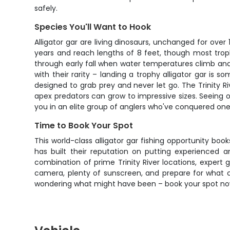
safely.
Species You'll Want to Hook
Alligator gar are living dinosaurs, unchanged for over
years and reach lengths of 8 feet, though most trop
through early fall when water temperatures climb and
with their rarity – landing a trophy alligator gar i
designed to grab prey and never let go. The Trinity R
apex predators can grow to impressive sizes. Seeing 
you in an elite group of anglers who've conquered one 
Time to Book Your Spot
This world-class alligator gar fishing opportunity boo
has built their reputation on putting experienced a
combination of prime Trinity River locations, exper
camera, plenty of sunscreen, and prepare for what c
wondering what might have been – book your spot now