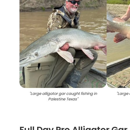
"
Large alligator gar caught fishing in
"
Large 
Palestine Texas
"