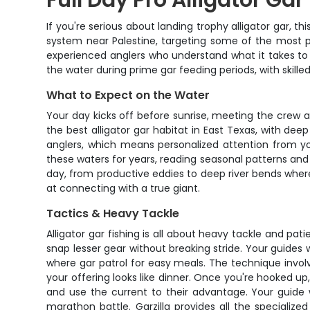
Full Day Pro Alligator Gar
If you're serious about landing trophy alligator gar, th
system near Palestine, targeting some of the most pre
experienced anglers who understand what it takes to 
the water during prime gar feeding periods, with ski
What to Expect on the Water
Your day kicks off before sunrise, meeting the crew a
the best alligator gar habitat in East Texas, with dee
anglers, which means personalized attention from y
these waters for years, reading seasonal patterns and
day, from productive eddies to deep river bends where
at connecting with a true giant.
Tactics & Heavy Tackle
Alligator gar fishing is all about heavy tackle and pa
snap lesser gear without breaking stride. Your guides w
where gar patrol for easy meals. The technique invol
your offering looks like dinner. Once you're hooked up,
and use the current to their advantage. Your guide 
marathon battle. Garzilla provides all the specializ