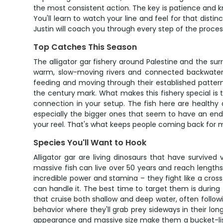
the most consistent action. The key is patience and 
You'll learn to watch your line and feel for that dist
Justin will coach you through every step of the proces
Top Catches This Season
The alligator gar fishery around Palestine and the su
warm, slow-moving rivers and connected backwaters t
feeding and moving through their established patterns
the century mark. What makes this fishery special is t
connection in your setup. The fish here are healthy 
especially the bigger ones that seem to have an endl
your reel. That's what keeps people coming back for 
Species You'll Want to Hook
Alligator gar are living dinosaurs that have survived
massive fish can live over 50 years and reach length
incredible power and stamina – they fight like a cros
can handle it. The best time to target them is during
that cruise both shallow and deep water, often follow
behavior where they'll grab prey sideways in their lon
appearance and massive size make them a bucket-list 