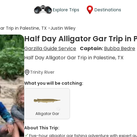
Explore Trips
Destinations
ar Trip in Palestine, TX -Justin Wiley
Half Day Alligator Gar Trip in 
Garzilla Guide Service
Captain:
Bubba Bedre
Half Day Alligator Gar Trip in Palestine, TX
Trinity River
What you will be catching:
Alligator Gar
About This Trip:
Five-hour alligator gar fishing adventure with expert g