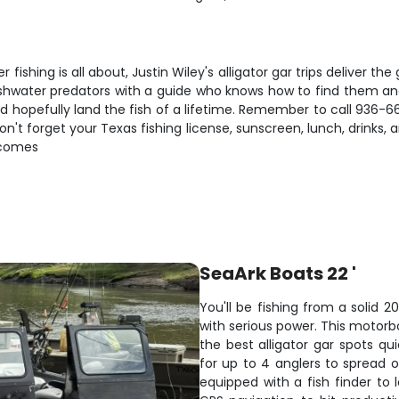
shing is all about, Justin Wiley's alligator gar trips deliver the g
eshwater predators with a guide who knows how to find them and
d hopefully land the fish of a lifetime. Remember to call 936-6
Don't forget your Texas fishing license, sunscreen, lunch, drinks
t comes
SeaArk Boats 22 '
You'll be fishing from a solid 2
with serious power. This motorb
the best alligator gar spots qu
for up to 4 anglers to spread
equipped with a fish finder to 