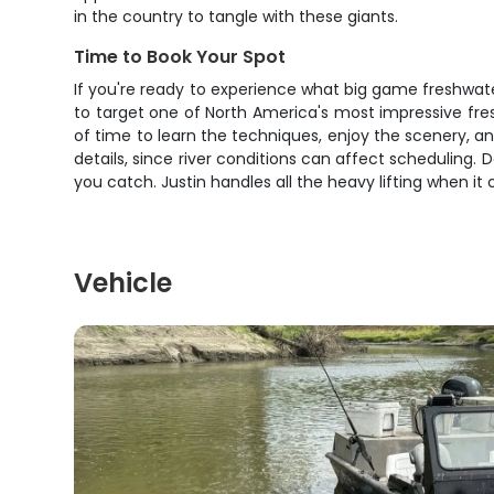
in the country to tangle with these giants.
Time to Book Your Spot
If you're ready to experience what big game freshwater fi
to target one of North America's most impressive fr
of time to learn the techniques, enjoy the scenery, an
details, since river conditions can affect scheduling. 
you catch. Justin handles all the heavy lifting when i
Vehicle