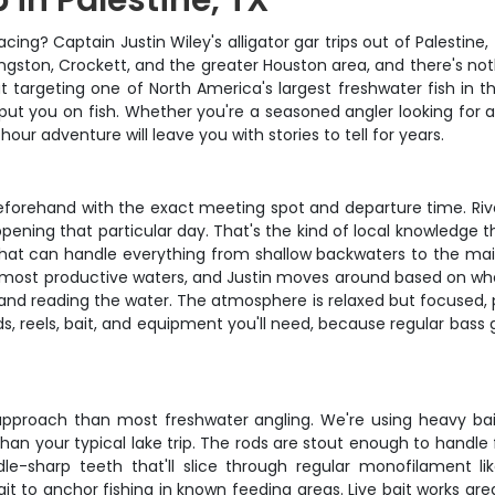
p in Palestine, TX
acing? Captain Justin Wiley's alligator gar trips out of Palestin
vingston, Crockett, and the greater Houston area, and there's no
out targeting one of North America's largest freshwater fish in t
ut you on fish. Whether you're a seasoned angler looking fo
hour adventure will leave you with stories to tell for years.
u beforehand with the exact meeting spot and departure time. R
ppening that particular day. That's the kind of local knowledge
 that can handle everything from shallow backwaters to the main
s most productive waters, and Justin moves around based on wher
 and reading the water. The atmosphere is relaxed but focused, p
ds, reels, bait, and equipment you'll need, because regular bass 
t approach than most freshwater angling. We're using heavy ba
 than your typical lake trip. The rods are stout enough to handle 
e-sharp teeth that'll slice through regular monofilament li
ait to anchor fishing in known feeding areas. Live bait works gre