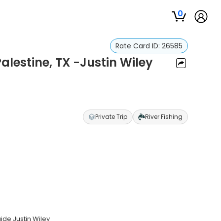
0
Rate Card ID:
26585
Palestine, TX -Justin Wiley
Private Trip
River Fishing
uide Justin Wiley