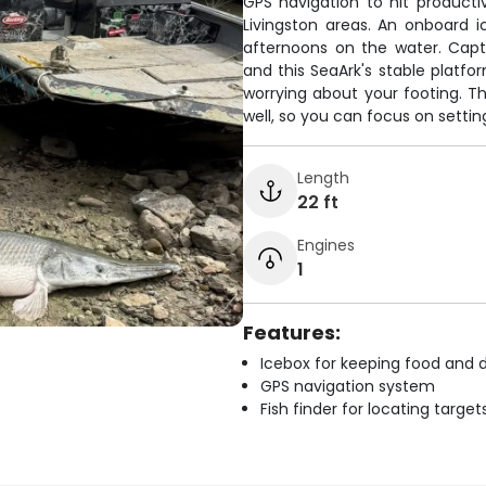
GPS navigation to hit productiv
Livingston areas. An onboard 
afternoons on the water. Capt
and this SeaArk's stable platfo
worrying about your footing. T
well, so you can focus on settin
Length
22 ft
Engines
1
Features:
Icebox for keeping food and d
GPS navigation system
Fish finder for locating target