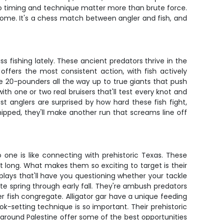
so timing and technique matter more than brute force.
k home. It's a chess match between angler and fish, and
 fishing lately. These ancient predators thrive in the
ffers the most consistent action, with fish actively
le 20-pounders all the way up to true giants that push
th one or two real bruisers that'll test every knot and
t anglers are surprised by how hard these fish fight,
ipped, they'll make another run that screams line off
o one is like connecting with prehistoric Texas. These
 long. What makes them so exciting to target is their
plays that'll have you questioning whether your tackle
te spring through early fall. They're ambush predators
r fish congregate. Alligator gar have a unique feeding
ok-setting technique is so important. Their prehistoric
around Palestine offer some of the best opportunities