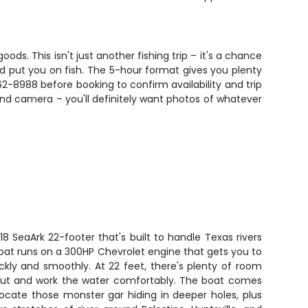
oods. This isn't just another fishing trip – it's a chance
 put you on fish. The 5-hour format gives you plenty
62-8988 before booking to confirm availability and trip
, and camera – you'll definitely want photos of whatever
018 SeaArk 22-footer that's built to handle Texas rivers
oat runs on a 300HP Chevrolet engine that gets you to
ickly and smoothly. At 22 feet, there's plenty of room
 out and work the water comfortably. The boat comes
locate those monster gar hiding in deeper holes, plus