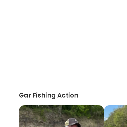
Gar Fishing Action