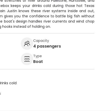
e stretches of river around Palestine, Huntsville, and
icebox keeps your drinks cold during those hot Texas
ain Justin knows these river systems inside and out,
rm gives you the confidence to battle big fish without
he boat's design handles river currents and wind chop
g hooks instead of holding on.
Capacity
4 passengers
Type
Boat
rinks cold
s