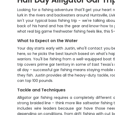
Half Day Alligator Gar Tri
Looking for a fishing adventure that'll get your heart r
lurk in the rivers and backwaters around Huntsville, Li
isn't your typical bass fishing trip – we're talking ab
back of his hand and has the gear and know-how to p
what real big game freshwater fishing feels like, this 5-
What to Expect on the Water
Your day starts early with Justin, who'll contact yo
here, so he picks the best launch based on what's ha
warriors. You'll be fishing from a well-equipped boat
trip covers prime gar territory in some of East Texas'
all day – successful gar fishing means staying mobile
they fish. Justin provides all the heavy-duty tackle, ro
can top 100 pounds.
Tackle and Techniques
Alligator gar fishing requires a completely differen
strong braided line – think more like saltwater fishing
includes wire leaders because gar have those needl
depending on conditions, from drift fishing with cut b