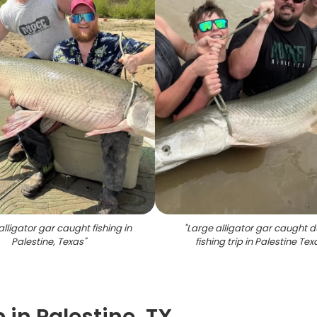
alligator gar caught fishing in
"
Large alligator gar caught d
Palestine, Texas
"
fishing trip in Palestine Tex