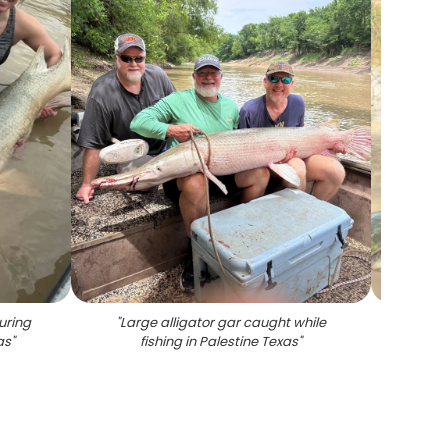
uring
"
Large alligator gar caught while
"
Large 
as
"
fishing in Palestine Texas
"