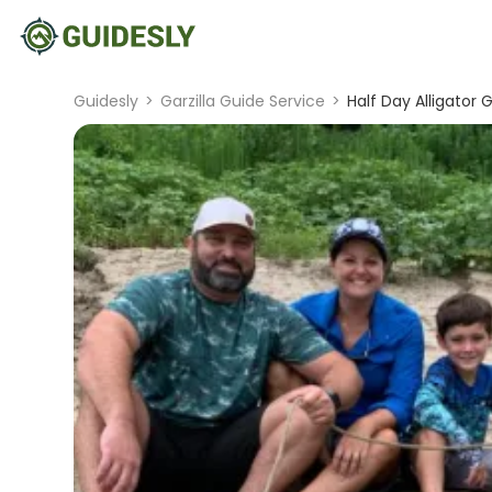
Guidesly
>
Garzilla Guide Service
>
Half Day Alligator G