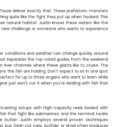
e, Texas deliver exactly that. These prehistoric monsters
thing quite like the fight they put up when hooked. This
heir natural habitat. Justin knows these waters like the
r a new challenge or someone who wants to experience
iver conditions and weather can change quickly around
 that separates the top-rated guides from the weekend
 river channels where these giants like to cruise. The
e the fish are holding. Don't expect to sit in one spot
erfect for up to three anglers who want to learn while
gear just won't cut it when you're dealing with fish that
itcasting setups with high-capacity reels loaded with
fish that fight like submarines, and the terminal tackle
ke butter. Justin employs several proven techniques
at, but fresh cut carp, buffalo, or shad often produces