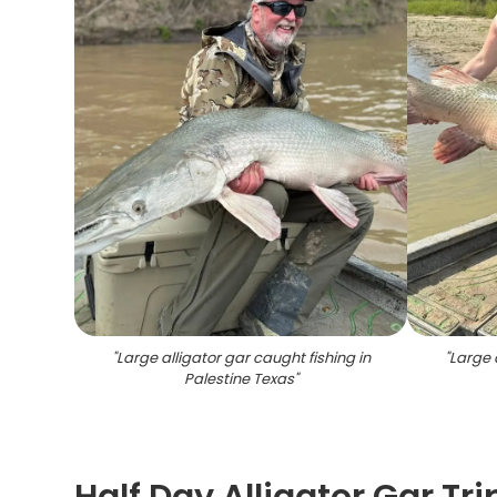
"
Large alligator gar caught fishing in
"
Large 
Palestine Texas
"