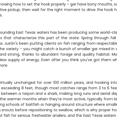
knowing how to set the hook properly – gar have bony mouths, 
inctive pickup, then wait for the right moment to drive the hoo
s.
rrounding East Texas waters has been producing some world-class
hat characterize this part of the state. Spring through fall o
. Justin's been putting clients on fish ranging from respectab
he variety – you might catch a bunch of smaller gar mixed in wi
and strong, thanks to abundant forage and quality habitat. Mos
ess supply of energy. Even after you think you've got them wh
more.
 virtually unchanged for over 100 million years, and hooking int
s exceeding 8 feet, though most catches range from 3 to 6 feet
s between a tarpon and a shark, making long runs and aerial dis
 the warmer months when they're most active, typically from la
ing schools of baitfish or hanging around structure where smalle
g snouts before repositioning to swallow, which is why proper ho
fish for serious freshwater anglers, and the East Texas waters 