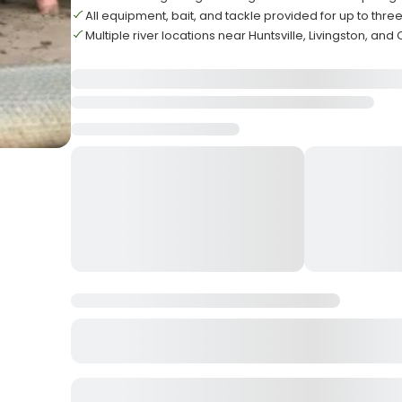
All equipment, bait, and tackle provided for up to thre
Multiple river locations near Huntsville, Livingston, and