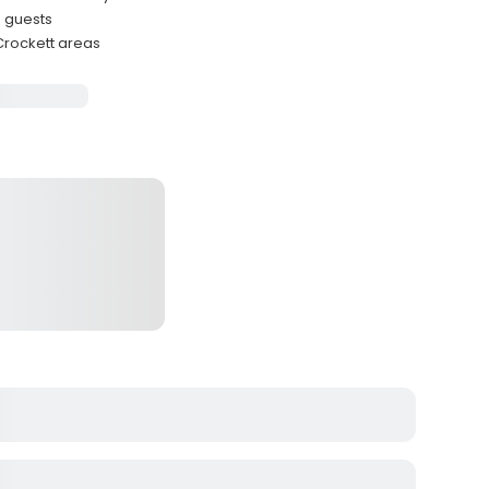
e guests
 Crockett areas