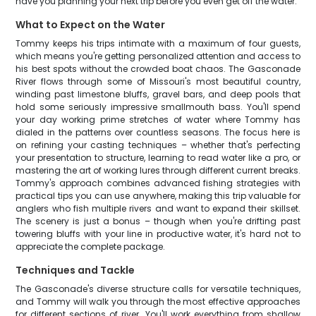
have you planning your next trip before you even get off the water.
What to Expect on the Water
Tommy keeps his trips intimate with a maximum of four guests,
which means you're getting personalized attention and access to
his best spots without the crowded boat chaos. The Gasconade
River flows through some of Missouri's most beautiful country,
winding past limestone bluffs, gravel bars, and deep pools that
hold some seriously impressive smallmouth bass. You'll spend
your day working prime stretches of water where Tommy has
dialed in the patterns over countless seasons. The focus here is
on refining your casting techniques – whether that's perfecting
your presentation to structure, learning to read water like a pro, or
mastering the art of working lures through different current breaks.
Tommy's approach combines advanced fishing strategies with
practical tips you can use anywhere, making this trip valuable for
anglers who fish multiple rivers and want to expand their skillset.
The scenery is just a bonus – though when you're drifting past
towering bluffs with your line in productive water, it's hard not to
appreciate the complete package.
Techniques and Tackle
The Gasconade's diverse structure calls for versatile techniques,
and Tommy will walk you through the most effective approaches
for different sections of river. You'll work everything from shallow