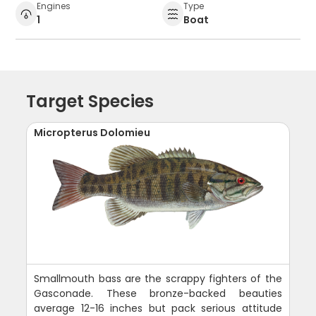
Engines
Type
1
Boat
Target Species
Micropterus Dolomieu
Smallmouth bass are the scrappy fighters of the
Gasconade. These bronze-backed beauties
average 12-16 inches but pack serious attitude