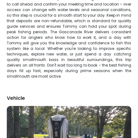
to call ahead and confirm your meeting time and location – river
access can change with water levels and seasonal conditions,
so this step is crucial for a smooth start to your day. Keep in mind
that deposits are non-refundable, which is standard for quality
guide services and ensures Tommy can hold your spot during
peak fishing periods. The Gasconade River delivers consistent
action for anglers who know how to work it, and a day with
Tommy will give you the knowledge and confidence to fish this
system like a local. Whether you're looking to improve specific
techniques, explore new water, or just spend a day catching
quality smallmouth bass in beautiful surroundings, this trip
delivers on all fronts. Don't wait too long to book – the best fishing
days fill up fast, especially during prime seasons when the
smallmouth are most active.
Vehicle