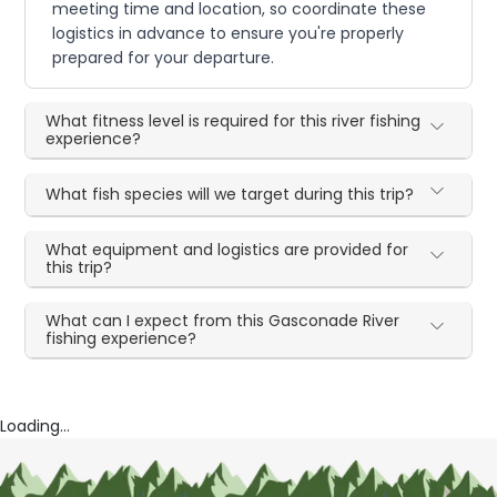
meeting time and location, so coordinate these
logistics in advance to ensure you're properly
prepared for your departure.
What fitness level is required for this river fishing
experience?
What fish species will we target during this trip?
What equipment and logistics are provided for
this trip?
What can I expect from this Gasconade River
fishing experience?
Loading...