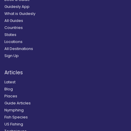
Guidesly App
What is Guidesly
All Guides
Countries
States
Locations
All Destinations
Sign Up
Articles
Latest
Blog
Places
Guide Articles
Nymphing
Fish Species
US Fishing