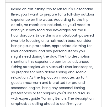
Based on this fishing trip to Missouri's Gasconade
River, you'll want to prepare for a full-day outdoor
experience on the water. According to the trip
details, no meals are included, so you'll need to
bring your own food and beverages for the 8-
hour duration. Since this is a motorboat-powered
river trip focusing on smallmouth bass, consider
bringing sun protection, appropriate clothing for
river conditions, and any personal items you
might need during the day. The trip description
mentions this experience combines advanced
fishing strategies with Missouri's river landscapes,
so prepare for both active fishing and scenic
relaxation. As the trip accommodates up to 4
guests maximum and is crafted for pro and
seasoned anglers, bring any personal fishing
preferences or techniques you'd like to discuss
with expert guide Tommy Bench. The description
emphasizes calling ahead to confirm your