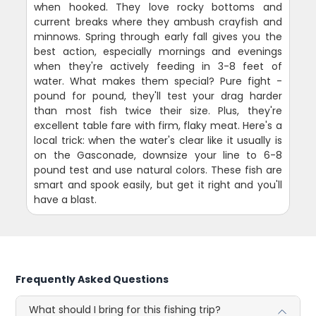
when hooked. They love rocky bottoms and
current breaks where they ambush crayfish and
minnows. Spring through early fall gives you the
best action, especially mornings and evenings
when they're actively feeding in 3-8 feet of
water. What makes them special? Pure fight -
pound for pound, they'll test your drag harder
than most fish twice their size. Plus, they're
excellent table fare with firm, flaky meat. Here's a
local trick: when the water's clear like it usually is
on the Gasconade, downsize your line to 6-8
pound test and use natural colors. These fish are
smart and spook easily, but get it right and you'll
have a blast.
Frequently Asked Questions
What should I bring for this fishing trip?