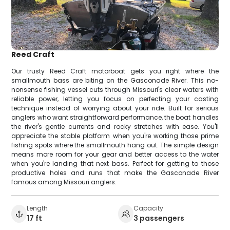
Reed Craft
Our trusty Reed Craft motorboat gets you right where the
smallmouth bass are biting on the Gasconade River. This no-
nonsense fishing vessel cuts through Missouri's clear waters with
reliable power, letting you focus on perfecting your casting
technique instead of worrying about your ride. Built for serious
anglers who want straightforward performance, the boat handles
the river's gentle currents and rocky stretches with ease. You'll
appreciate the stable platform when you're working those prime
fishing spots where the smallmouth hang out. The simple design
means more room for your gear and better access to the water
when you're landing that next bass. Perfect for getting to those
productive holes and runs that make the Gasconade River
famous among Missouri anglers.
Length
Capacity
17 ft
3 passengers