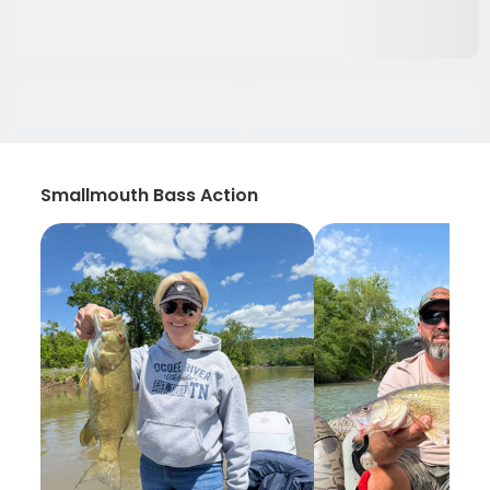
Smallmouth Bass Action