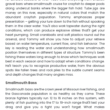
gravel bars where smallmouth cruise for crayfish to deeper pools
along undercut banks where the bigger fish hold. Tube jigs are
money on this river, especially in natural colors that match the
abundant crayfish population. Tommy emphasizes proper
presentation – getting your lure down to the fish without spooking
them in the clear water. You'll also work topwater during the right
conditions, which can produce explosive strikes that'll get your
heart pumping. Small crankbaits and soft plastics round out the
arsenal, and Tommy will show you how to adjust your retrieve
based on water temperature, current flow, and fish behavior. The
key is reading the water and understanding how smallmouth
position themselves in different types of structure. Tommy's been
fishing these waters long enough to know which techniques work
best in each season and how to adapt when conditions change.
He'll teach you to recognize productive water, from the obvious
spots like fallen trees and rock piles to the subtle current seams
and depth changes that many anglers miss.
Smallmouth Bass
Smallmouth bass are the crown jewel of Missouri river fishing, and
the Gasconade population is as healthy as they come. These
bronze fighters typically run 12 to 16 inches on this system, with
plenty of fish pushing into the 17 to 19-inch range that'll test your
drag and give you a fight you won't forget. What makes