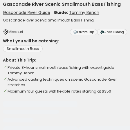
Gasconade River Scenic Smallmouth Bass Fishing
Gasconade River Guide
Guide:
Tommy Bench
Gasconade River Scenic Smallmouth Bass Fishing
Missouri
Private Trip
River Fishing
What you will be catching:
Smallmouth Bass
About This Trip:
Private 8-hour smallmouth bass fishing with expert guide
Tommy Bench
Advanced casting techniques on scenic Gasconade River
stretches
Maximum four guests with flexible rates starting at $350