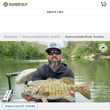
0
Explore Trips
Guidesly
>
Gasconade River Guide
>
Gasconade River Scenic Smallmouth Bass Fishing
Rate Card ID:
20948