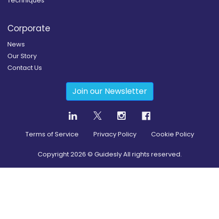
Techniques
Corporate
News
Our Story
Contact Us
Join our Newsletter
Terms of Service
Privacy Policy
Cookie Policy
Copyright
2026
© Guidesly All rights reserved.