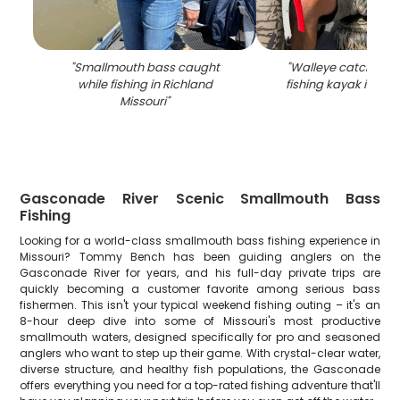
"
Smallmouth bass caught
"
Walleye catch dis
while fishing in Richland
fishing kayak in Ri
Missouri
"
Gasconade River Scenic Smallmouth Bass
Fishing
Looking for a world-class smallmouth bass fishing experience in
Missouri? Tommy Bench has been guiding anglers on the
Gasconade River for years, and his full-day private trips are
quickly becoming a customer favorite among serious bass
fishermen. This isn't your typical weekend fishing outing – it's an
8-hour deep dive into some of Missouri's most productive
smallmouth waters, designed specifically for pro and seasoned
anglers who want to step up their game. With crystal-clear water,
diverse structure, and healthy fish populations, the Gasconade
offers everything you need for a top-rated fishing adventure that'll