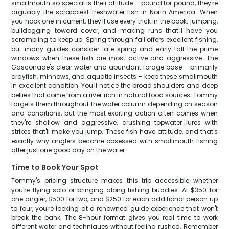
smallmouth so special is their attitude – pound for pound, they're
arguably the scrappiest freshwater fish in North America. When
you hook one in current, they'll use every trick in the book: jumping,
bulldogging toward cover, and making runs that'll have you
scrambling to keep up. Spring through fall offers excellent fishing,
but many guides consider late spring and early fall the prime
windows when these fish are most active and aggressive. The
Gasconade's clear water and abundant forage base – primarily
crayfish, minnows, and aquatic insects – keep these smallmouth
in excellent condition. You'll notice the broad shoulders and deep
bellies that come from a river rich in natural food sources. Tommy
targets them throughout the water column depending on season
and conditions, but the most exciting action often comes when
they're shallow and aggressive, crushing topwater lures with
strikes that'll make you jump. These fish have attitude, and that's
exactly why anglers become obsessed with smallmouth fishing
after just one good day on the water.
Time to Book Your Spot
Tommy's pricing structure makes this trip accessible whether
you're flying solo or bringing along fishing buddies. At $350 for
one angler, $500 for two, and $250 for each additional person up
to four, you're looking at a renowned guide experience that won't
break the bank. The 8-hour format gives you real time to work
different water and techniques without feeling rushed. Remember