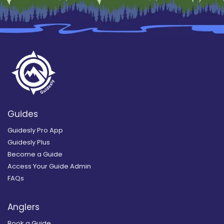
Guides
Guidesly Pro App
Guidesly Plus
Become a Guide
Access Your Guide Admin
FAQs
Anglers
Book a Guide