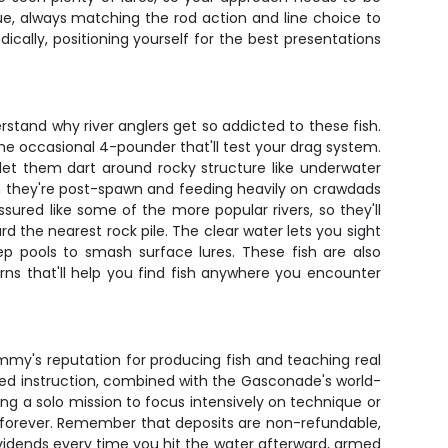
e, always matching the rod action and line choice to
ally, positioning yourself for the best presentations
stand why river anglers get so addicted to these fish.
he occasional 4-pounder that'll test your drag system.
at let them dart around rocky structure like underwater
en they're post-spawn and feeding heavily on crawdads
red like some of the more popular rivers, so they'll
the nearest rock pile. The clear water lets you sight
p pools to smash surface lures. These fish are also
rns that'll help you find fish anywhere you encounter
ommy's reputation for producing fish and teaching real
lized instruction, combined with the Gasconade's world-
g a solo mission to focus intensively on technique or
ng forever. Remember that deposits are non-refundable,
ividends every time you hit the water afterward, armed