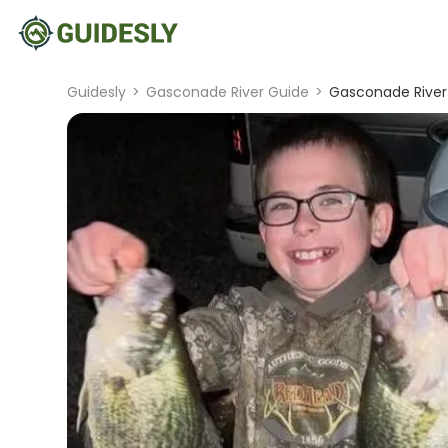
Guidesly
>
Gasconade River Guide
>
Gasconade River 