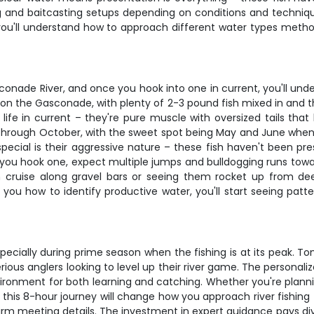
 and baitcasting setups depending on conditions and techniqu
ou'll understand how to approach different water types methodic
nade River, and once you hook into one in current, you'll under
on the Gasconade, with plenty of 2-3 pound fish mixed in and t
r life in current – they're pure muscle with oversized tails th
ril through October, with the sweet spot being May and June wh
l is their aggressive nature – these fish haven't been pressu
ou hook one, expect multiple jumps and bulldogging runs toward 
h cruise along gravel bars or seeing them rocket up from dee
ou how to identify productive water, you'll start seeing patte
specially during prime season when the fishing is at its peak. T
rious anglers looking to level up their river game. The persona
ironment for both learning and catching. Whether you're plannin
, this 8-hour journey will change how you approach river fishi
firm meeting details. The investment in expert guidance pays d