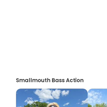
Smallmouth Bass Action