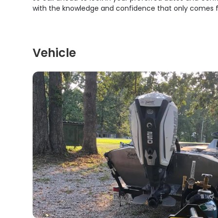
with the knowledge and confidence that only comes fr
Vehicle