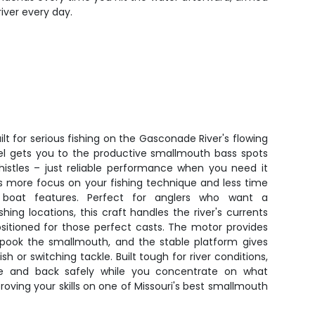
iver every day.
lt for serious fishing on the Gasconade River's flowing
el gets you to the productive smallmouth bass spots
histles – just reliable performance when you need it
 more focus on your fishing technique and less time
 boat features. Perfect for anglers who want a
shing locations, this craft handles the river's currents
sitioned for those perfect casts. The motor provides
spook the smallmouth, and the stable platform gives
h or switching tackle. Built tough for river conditions,
re and back safely while you concentrate on what
oving your skills on one of Missouri's best smallmouth