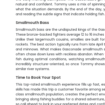
natural and confident. Tommy uses a mix of spinning
what the situation demands. By the end of the day, y
and reading the subtle signs that indicate holding fish.
Smallmouth Bass
Smallmouth bass are the undisputed kings of the Gasco
These bronze-backed fighters average 12 to 16 inches 
Unlike their largemouth cousins, smallies are built fo
rockets. The best action typically runs from late Ap
and minnows. What makes Gasconade smallmouth specia
often chase down lures with reckless abandon. When y
fish during optimal conditions, watching smallmout
incredibly structure-oriented, so once Tommy shows y
similar river systems.
Time to Book Your Spot
This top-rated smallmouth experience fills up fast, e
skills has made this trip a customer favorite among se
class smallmouth population, creates the perfect env
bringing along fishing buddies for a shared adventure
so call ahead to lock in your preferred dates and con