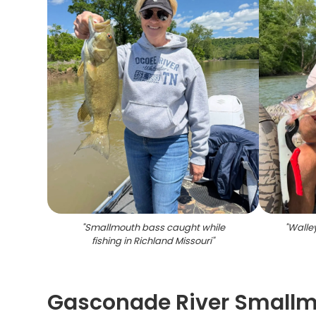
"
Smallmouth bass caught while
"
Walley
fishing in Richland Missouri
"
Gasconade River Smallmo