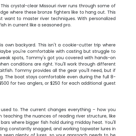
his crystal-clear Missouri river runs through some of
ge where these bronze fighters like to hang out. This
ust want to master river techniques. With personalized
ish in current like a seasoned pro.
s own backyard. This isn't a cookie-cutter trip where
Maybe you're comfortable with casting but struggle to
ur weak spots, Tommy's got you covered with hands-on
when conditions are right. You'll work through different
fish. Tommy provides all the gear you'll need, but if
ing. The boat stays comfortable even during the full 8-
$500 for two anglers, or $250 for each additional guest
 used to. The current changes everything – how you
 teaching the nuances of reading river structure, like
bars where bigger fish hold during midday heat. You'll
ing constantly snagged, and working topwater lures in
e seen plenty of lures, so your approach needs to be