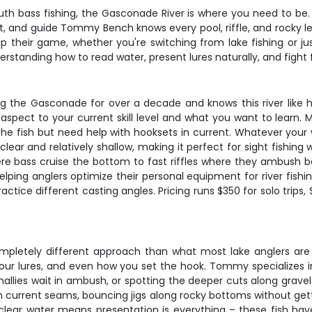
th bass fishing, the Gasconade River is where you need to be. T
 and guide Tommy Bench knows every pool, riffle, and rocky led
p up their game, whether you're switching from lake fishing or j
erstanding how to read water, present lures naturally, and fight f
 the Gasconade for over a decade and knows this river like hi
spect to your current skill level and what you want to learn. 
d the fish but need help with hooksets in current. Whatever yo
lear and relatively shallow, making it perfect for sight fishing 
e bass cruise the bottom to fast riffles where they ambush bait
elping anglers optimize their personal equipment for river fish
tice different casting angles. Pricing runs $350 for solo trips, 
mpletely different approach than what most lake anglers are
our lures, and even how you set the hook. Tommy specializes in
llies wait in ambush, or spotting the deeper cuts along gravel 
h current seams, bouncing jigs along rocky bottoms without gett
lear water means presentation is everything – these fish hav