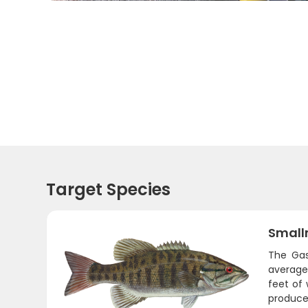
Target Species
Small
The Gas
average 
feet of
produce