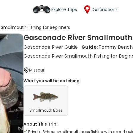
Explore Trips
Destinations
Smallmouth Fishing for Beginners
Gasconade River Smallmouth F
Gasconade River Guide
Guide:
Tommy Bench
Gasconade River Smallmouth Fishing for Begin
Missouri
What you will be catching:
Smallmouth Bass
About This Trip:
Private 8-hour smallmouth bass fishing with expert 