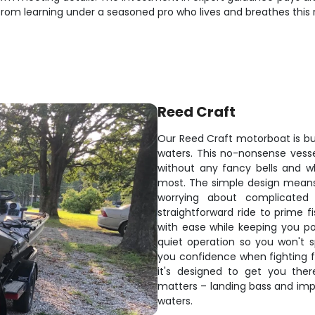
om learning under a seasoned pro who lives and breathes this r
Reed Craft
Our Reed Craft motorboat is bui
waters. This no-nonsense vess
without any fancy bells and w
most. The simple design means
worrying about complicated
straightforward ride to prime fi
with ease while keeping you po
quiet operation so you won't 
you confidence when fighting fis
it's designed to get you the
matters – landing bass and impr
waters.