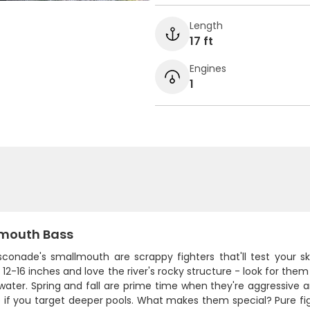
Length
17 ft
Engines
1
mouth Bass
conade's smallmouth are scrappy fighters that'll test your s
12-16 inches and love the river's rocky structure - look for them 
 water. Spring and fall are prime time when they're aggressiv
 if you target deeper pools. What makes them special? Pure fig