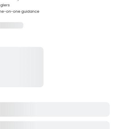
nglers
 one-on-one guidance