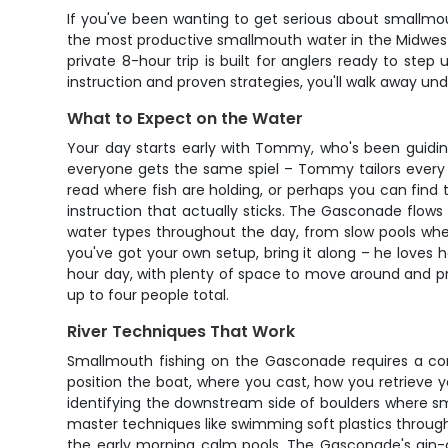
If you've been wanting to get serious about smallmou
the most productive smallmouth water in the Midwest,
private 8-hour trip is built for anglers ready to ste
instruction and proven strategies, you'll walk away und
What to Expect on the Water
Your day starts early with Tommy, who's been guiding
everyone gets the same spiel – Tommy tailors every a
read where fish are holding, or perhaps you can fin
instruction that actually sticks. The Gasconade flows c
water types throughout the day, from slow pools wher
you've got your own setup, bring it along – he loves h
hour day, with plenty of space to move around and prac
up to four people total.
River Techniques That Work
Smallmouth fishing on the Gasconade requires a co
position the boat, where you cast, how you retrieve y
identifying the downstream side of boulders where sma
master techniques like swimming soft plastics throug
the early morning calm pools. The Gasconade's gin-c