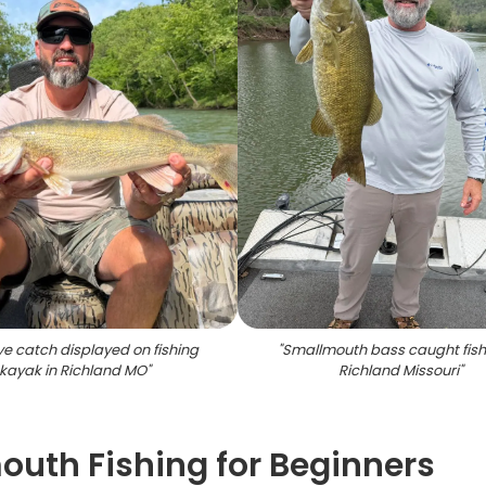
e catch displayed on fishing
"
Smallmouth bass caught fish
kayak in Richland MO
"
Richland Missouri
"
uth Fishing for Beginners