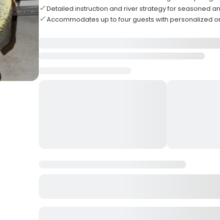
Detailed instruction and river strategy for seasoned a
Accommodates up to four guests with personalized