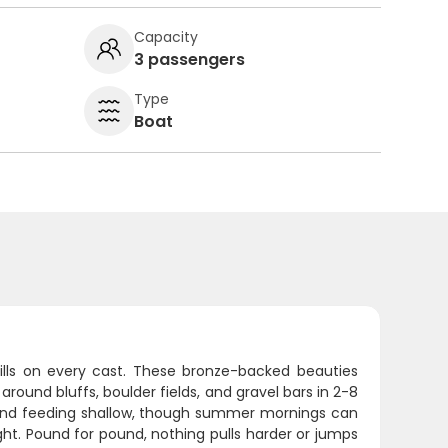
Capacity
3 passengers
Type
Boat
kills on every cast. These bronze-backed beauties
around bluffs, boulder fields, and gravel bars in 2-8
e and feeding shallow, though summer mornings can
ht. Pound for pound, nothing pulls harder or jumps