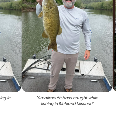
ing in
"
Smallmouth bass caught while
"
Five 
fishing in Richland Missouri
"
catche