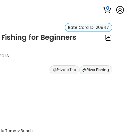
0
Rate Card ID:
20947
ishing for Beginners
ners
Private Trip
River Fishing
guide Tommy Bench