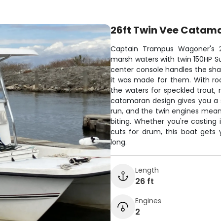
26ft Twin Vee Catam
Captain Trampus Wagoner's 2
marsh waters with twin 150HP Suz
center console handles the shal
it was made for them. With roo
the waters for speckled trout,
catamaran design gives you a 
run, and the twin engines mean
biting. Whether you're casting
cuts for drum, this boat gets
long.
Length
26 ft
Engines
2