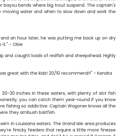
eper bayou bends where big trout suspend. The captain's
the moving water and when to slow down and work the
 and an hour later, he was putting me back up on dry
 it." - Obie
rip and caught loads of redfish and sheepshead. Highly
as great with the kids! 20/10 recommend!!" - Kendra
20-30 inches in these waters, with plenty of slot fish
ut honestly, you can catch them year-round if you know
ore fishing so addictive. Captain Wagoner knows all the
here they ambush baitfish.
 swim in Louisiana waters. The Grand Isle area produces
re finicky feeders that require a little more finesse