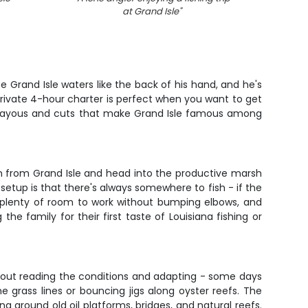
at Grand Isle
"
e Grand Isle waters like the back of his hand, and he's
rivate 4-hour charter is perfect when you want to get
of bayous and cuts that make Grand Isle famous among
nch from Grand Isle and head into the productive marsh
 setup is that there's always somewhere to fish - if the
ot plenty of room to work without bumping elbows, and
e family for their first taste of Louisiana fishing or
 about reading the conditions and adapting - some days
e grass lines or bouncing jigs along oyster reefs. The
ing around old oil platforms, bridges, and natural reefs.