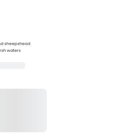
 and sheepshead
rsh waters