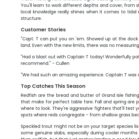
You'll learn to work different depths and cover, from 
local knowledge really shines when it comes to tid
structure.
Customer Stories
"Capt. T can put you on 'em. Showed up at the dock 
land. Even with the new limits, there was no measuring th
"Had a blast out with Captain T today! Wonderfully pa
recommend." - Cullen
"We had such an amazing experience. Captain T was so
Top Catches This Season
Redfish are the bread and butter of Grand Isle fishin
that make for perfect table fare. Fall and spring are
where to look. They're aggressive fighters that'll tes
spots where reds congregate - from shallow grass bed
Speckled trout might not be on your target species lis
some genuine slabs, especially during cooler months 