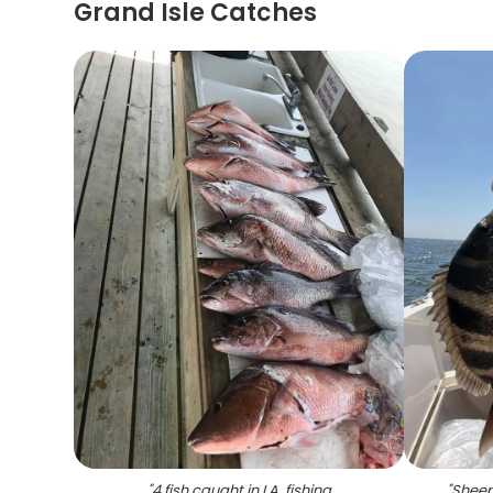
Grand Isle Catches
"
4 fish caught in LA, fishing
"
Sheep