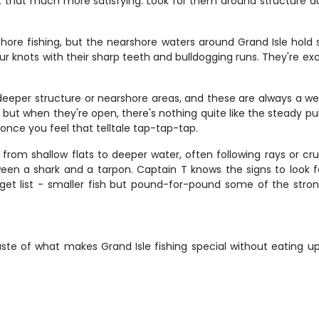
t that much more satisfying. Look for them around structure du
shore fishing, but the nearshore waters around Grand Isle hold 
your knots with their sharp teeth and bulldogging runs. They're ex
deeper structure or nearshore areas, and these are always a we
but when they're open, there's nothing quite like the steady pul
 once you feel that telltale tap-tap-tap.
om shallow flats to deeper water, often following rays or crui
ween a shark and a tarpon. Captain T knows the signs to look f
t list - smaller fish but pound-for-pound some of the stronges
ste of what makes Grand Isle fishing special without eating up