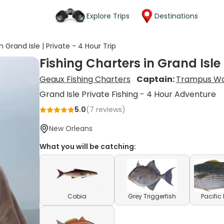
Explore Trips
Destinations
n Grand Isle | Private - 4 Hour Trip
Fishing Charters in Grand Isle 
Geaux Fishing Charters
Captain:
Trampus W
Grand Isle Private Fishing - 4 Hour Adventure
5.0
(
7
reviews)
New Orleans
What you will be catching:
Cobia
Grey Triggerfish
Pacifi