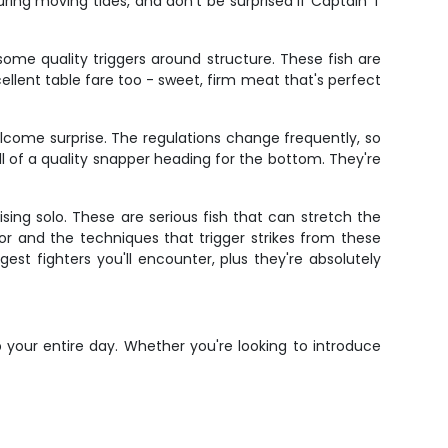
ring moving tides, and don't be surprised if Captain T
some quality triggers around structure. These fish are
cellent table fare too - sweet, firm meat that's perfect
lcome surprise. The regulations change frequently, so
l of a quality snapper heading for the bottom. They're
sing solo. These are serious fish that can stretch the
or and the techniques that trigger strikes from these
t fighters you'll encounter, plus they're absolutely
 your entire day. Whether you're looking to introduce