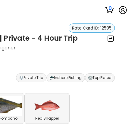
0
Rate Card ID:
12595
| Private - 4 Hour Trip
agoner
Private Trip
Inshore Fishing
Top Rated
c Pompano
Red Snapper