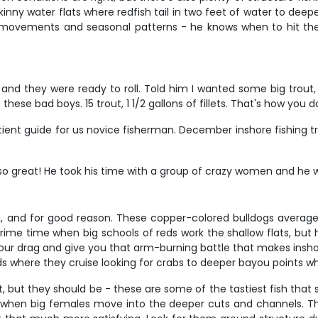
skinny water flats where redfish tail in two feet of water to de
al movements and seasonal patterns - he knows when to hit 
and they were ready to roll. Told him I wanted some big trout,
ese bad boys. 15 trout, 1 1/2 gallons of fillets. That's how you do
tient guide for us novice fisherman. December inshore fishing t
 great! He took his time with a group of crazy women and he w
g, and for good reason. These copper-colored bulldogs average 
 prime time when big schools of reds work the shallow flats, b
t your drag and give you that arm-burning battle that makes insh
s where they cruise looking for crabs to deeper bayou points w
t, but they should be - these are some of the tastiest fish that
when big females move into the deeper cuts and channels. They'