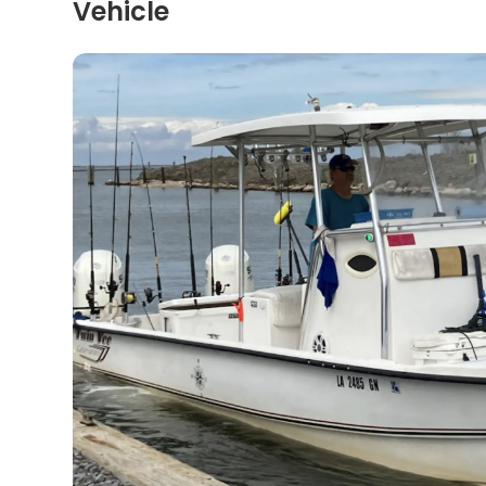
Vehicle