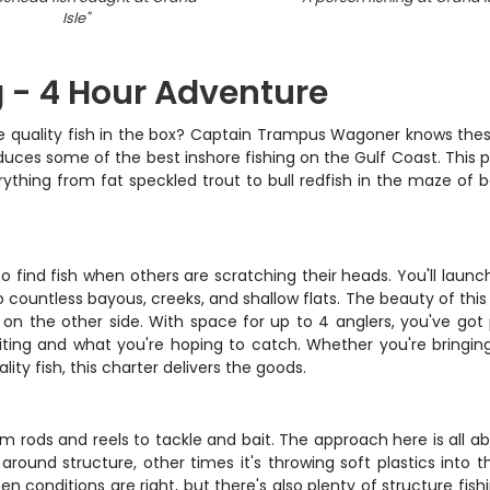
Isle
"
g - 4 Hour Adventure
some quality fish in the box? Captain Trampus Wagoner knows thes
uces some of the best inshore fishing on the Gulf Coast. This p
erything from fat speckled trout to bull redfish in the maze 
o find fish when others are scratching their heads. You'll lau
 countless bayous, creeks, and shallow flats. The beauty of this
r on the other side. With space for up to 4 anglers, you've g
ing and what you're hoping to catch. Whether you're bringing th
ity fish, this charter delivers the goods.
om rods and reels to tackle and bait. The approach here is all
ound structure, other times it's throwing soft plastics into th
en conditions are right, but there's also plenty of structure fish