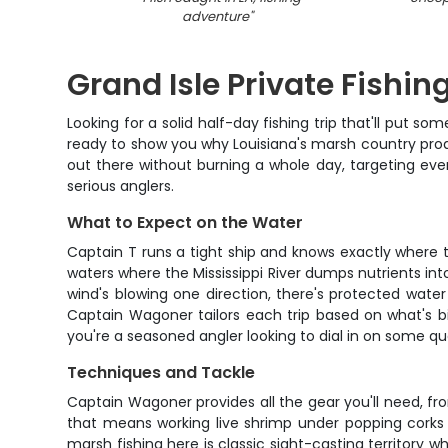
adventure
"
Grand Isle Private Fishin
Looking for a solid half-day fishing trip that'll put 
ready to show you why Louisiana's marsh country prod
out there without burning a whole day, targeting ev
serious anglers.
What to Expect on the Water
Captain T runs a tight ship and knows exactly where t
waters where the Mississippi River dumps nutrients into
wind's blowing one direction, there's protected wate
Captain Wagoner tailors each trip based on what's bit
you're a seasoned angler looking to dial in on some qual
Techniques and Tackle
Captain Wagoner provides all the gear you'll need, fr
that means working live shrimp under popping corks ar
marsh fishing here is classic sight-casting territory wh