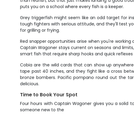
than redfish, but that just makes landing a good trou
puts you on a school where every fish is a keeper.
Grey triggerfish might seem like an odd target for in
tough fighters with serious attitude, and they'll test 
for grilling or frying.
Red snapper opportunities arise when you're working 
Captain Wagoner stays current on seasons and limits, 
smart fish that require sharp hooks and quick reflexes
Cobia are the wild cards that can show up anywhere fr
tape past 40 inches, and they fight like a cross bet
bronze bombers. Pacific pompano round out the targe
delicious.
Time to Book Your Spot
Four hours with Captain Wagoner gives you a solid ta
someone new to the