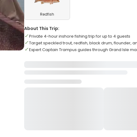
Redfish
About This Trip:
Private 4-hour inshore fishing trip for up to 4 guests
Target speckled trout, redfish, black drum, flounder,
Expert Captain Trampus guides through Grand Isle ma