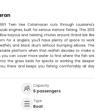
aran
6ft Twin Vee Catamaran cuts through Louisiana's
uki engines, built for serious inshore fishing. This 2013
low bayous and twisting chutes around Grand Isle like
m for 4 anglers, you'll have plenty of space to work
 redfish, and black drum without bumping elbows. The
stable platform when that redfish decides to make a
 you can cover more water to find where the fish are
 into the grass beds for specks or working the deeper
 you there and keeps you fishing comfortably all day
Capacity
6 passengers
Type
Boat