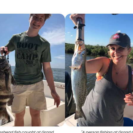
shead fish caught at Grand
"
A person fishing at Grand I