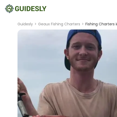
Guidesly
>
Geaux Fishing Charters
>
Fishing Charters i