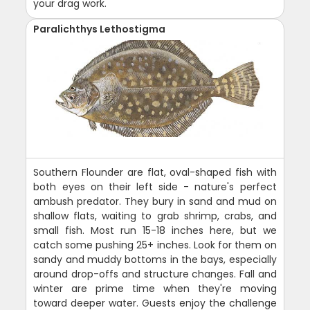
your drag work.
Paralichthys Lethostigma
Southern Flounder are flat, oval-shaped fish with
both eyes on their left side - nature's perfect
ambush predator. They bury in sand and mud on
shallow flats, waiting to grab shrimp, crabs, and
small fish. Most run 15-18 inches here, but we
catch some pushing 25+ inches. Look for them on
sandy and muddy bottoms in the bays, especially
around drop-offs and structure changes. Fall and
winter are prime time when they're moving
toward deeper water. Guests enjoy the challenge