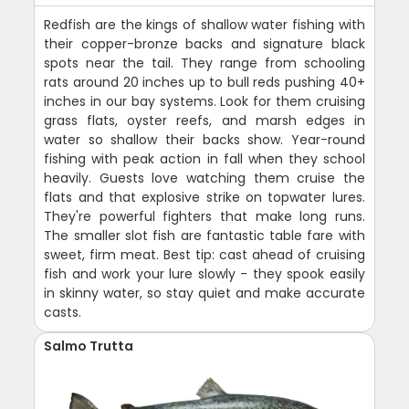
Redfish are the kings of shallow water fishing with
their copper-bronze backs and signature black
spots near the tail. They range from schooling
rats around 20 inches up to bull reds pushing 40+
inches in our bay systems. Look for them cruising
grass flats, oyster reefs, and marsh edges in
water so shallow their backs show. Year-round
fishing with peak action in fall when they school
heavily. Guests love watching them cruise the
flats and that explosive strike on topwater lures.
They're powerful fighters that make long runs.
The smaller slot fish are fantastic table fare with
sweet, firm meat. Best tip: cast ahead of cruising
fish and work your lure slowly - they spook easily
in skinny water, so stay quiet and make accurate
casts.
Salmo Trutta