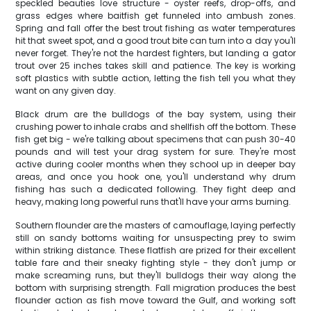
speckled beauties love structure - oyster reefs, drop-offs, and
grass edges where baitfish get funneled into ambush zones.
Spring and fall offer the best trout fishing as water temperatures
hit that sweet spot, and a good trout bite can turn into a day you'll
never forget. They're not the hardest fighters, but landing a gator
trout over 25 inches takes skill and patience. The key is working
soft plastics with subtle action, letting the fish tell you what they
want on any given day.
Black drum are the bulldogs of the bay system, using their
crushing power to inhale crabs and shellfish off the bottom. These
fish get big - we're talking about specimens that can push 30-40
pounds and will test your drag system for sure. They're most
active during cooler months when they school up in deeper bay
areas, and once you hook one, you'll understand why drum
fishing has such a dedicated following. They fight deep and
heavy, making long powerful runs that'll have your arms burning.
Southern flounder are the masters of camouflage, laying perfectly
still on sandy bottoms waiting for unsuspecting prey to swim
within striking distance. These flatfish are prized for their excellent
table fare and their sneaky fighting style - they don't jump or
make screaming runs, but they'll bulldogs their way along the
bottom with surprising strength. Fall migration produces the best
flounder action as fish move toward the Gulf, and working soft