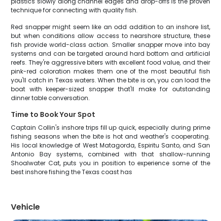
plastics slowly along channel edges and drop-offs is the proven
technique for connecting with quality fish.
Red snapper might seem like an odd addition to an inshore list,
but when conditions allow access to nearshore structure, these
fish provide world-class action. Smaller snapper move into bay
systems and can be targeted around hard bottom and artificial
reefs. They're aggressive biters with excellent food value, and their
pink-red coloration makes them one of the most beautiful fish
you'll catch in Texas waters. When the bite is on, you can load the
boat with keeper-sized snapper that'll make for outstanding
dinner table conversation.
Time to Book Your Spot
Captain Collin's inshore trips fill up quick, especially during prime
fishing seasons when the bite is hot and weather's cooperating.
His local knowledge of West Matagorda, Espiritu Santo, and San
Antonio Bay systems, combined with that shallow-running
Shoalwater Cat, puts you in position to experience some of the
best inshore fishing the Texas coast has
Vehicle