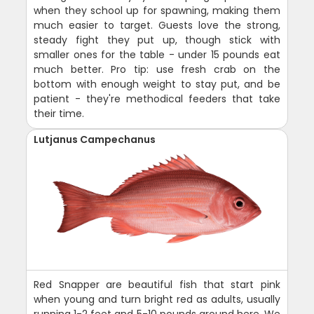
when they school up for spawning, making them
much easier to target. Guests love the strong,
steady fight they put up, though stick with
smaller ones for the table - under 15 pounds eat
much better. Pro tip: use fresh crab on the
bottom with enough weight to stay put, and be
patient - they're methodical feeders that take
their time.
Lutjanus Campechanus
Red Snapper are beautiful fish that start pink
when young and turn bright red as adults, usually
running 1-2 feet and 5-10 pounds around here. We