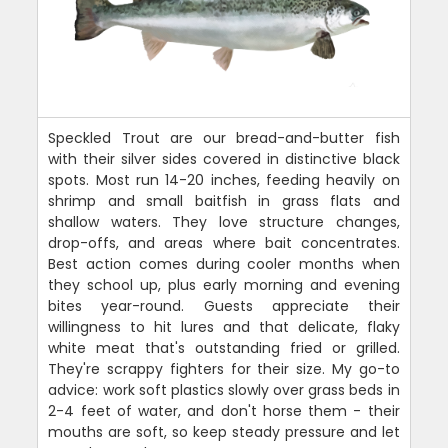
Speckled Trout are our bread-and-butter fish
with their silver sides covered in distinctive black
spots. Most run 14-20 inches, feeding heavily on
shrimp and small baitfish in grass flats and
shallow waters. They love structure changes,
drop-offs, and areas where bait concentrates.
Best action comes during cooler months when
they school up, plus early morning and evening
bites year-round. Guests appreciate their
willingness to hit lures and that delicate, flaky
white meat that's outstanding fried or grilled.
They're scrappy fighters for their size. My go-to
advice: work soft plastics slowly over grass beds in
2-4 feet of water, and don't horse them - their
mouths are soft, so keep steady pressure and let