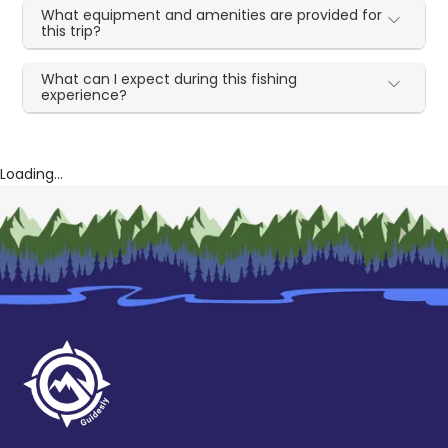
What equipment and amenities are provided for
this trip?
What can I expect during this fishing
experience?
Loading...