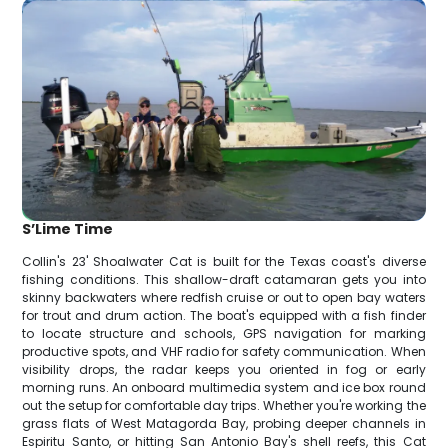
S’Lime Time
Collin's 23' Shoalwater Cat is built for the Texas coast's diverse
fishing conditions. This shallow-draft catamaran gets you into
skinny backwaters where redfish cruise or out to open bay waters
for trout and drum action. The boat's equipped with a fish finder
to locate structure and schools, GPS navigation for marking
productive spots, and VHF radio for safety communication. When
visibility drops, the radar keeps you oriented in fog or early
morning runs. An onboard multimedia system and ice box round
out the setup for comfortable day trips. Whether you're working the
grass flats of West Matagorda Bay, probing deeper channels in
Espiritu Santo, or hitting San Antonio Bay's shell reefs, this Cat