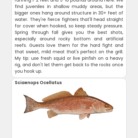
find juveniles in shallow muddy areas, but the
bigger ones hang around structure in 30+ feet of
water. They're fierce fighters that'll head straight
for cover when hooked, so keep steady pressure.
Spring through fall gives you the best shots,
especially around rocky bottom and artificial
reefs. Guests love them for the hard fight and
that sweet, mild meat that's perfect on the grill.
My tip: use fresh squid or live pinfish on a heavy
rig, and don't let them get back to the rocks once
you hook up.
Sciaenops Ocellatus