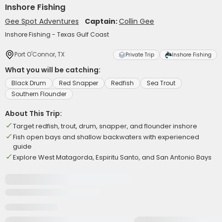
Inshore Fishing
Gee Spot Adventures
Captain:
Collin Gee
Inshore Fishing - Texas Gulf Coast
Port O'Connor, TX
Private Trip
Inshore Fishing
What you will be catching:
Black Drum
Red Snapper
Redfish
Sea Trout
Southern Flounder
About This Trip:
Target redfish, trout, drum, snapper, and flounder inshore
Fish open bays and shallow backwaters with experienced
guide
Explore West Matagorda, Espiritu Santo, and San Antonio Bays