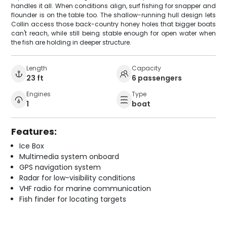
handles it all. When conditions align, surf fishing for snapper and
flounder is on the table too. The shallow-running hull design lets
Collin access those back-country honey holes that bigger boats
can't reach, while still being stable enough for open water when
the fish are holding in deeper structure.
Length
Capacity
23 ft
6 passengers
Engines
Type
1
boat
Features:
Ice Box
Multimedia system onboard
GPS navigation system
Radar for low-visibility conditions
VHF radio for marine communication
Fish finder for locating targets