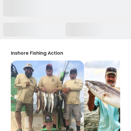
Inshore Fishing Action