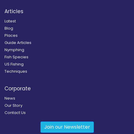
Articles
Latest
Blog
Places
Guide Articles
Nymphing
Fish Species
US Fishing
Techniques
Corporate
News
Our Story
Contact Us
Join our Newsletter