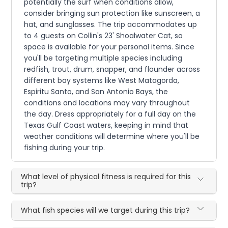
potentially the surf when conditions allow,
consider bringing sun protection like sunscreen, a
hat, and sunglasses. The trip accommodates up
to 4 guests on Collin's 23' Shoalwater Cat, so
space is available for your personal items. Since
you'll be targeting multiple species including
redfish, trout, drum, snapper, and flounder across
different bay systems like West Matagorda,
Espiritu Santo, and San Antonio Bays, the
conditions and locations may vary throughout
the day. Dress appropriately for a full day on the
Texas Gulf Coast waters, keeping in mind that
weather conditions will determine where you'll be
fishing during your trip.
What level of physical fitness is required for this
trip?
What fish species will we target during this trip?