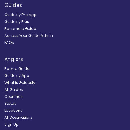
Guides
Guidesly Pro App
Guidesly Plus
Become a Guide
Access Your Guide Admin
FAQs
Anglers
Book a Guide
Guidesly App
What is Guidesly
All Guides
Countries
States
Locations
All Destinations
Sign Up