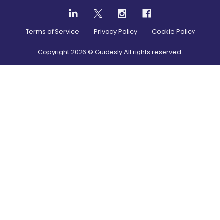
Terms of Service
Privacy Policy
Cookie Policy
Copyright
2026
© Guidesly All rights reserved.