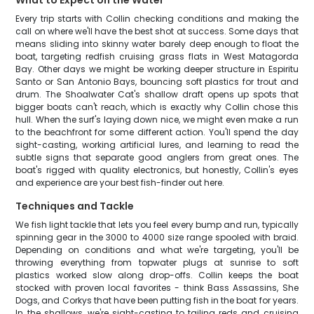
What to Expect on the Water
Every trip starts with Collin checking conditions and making the
call on where we'll have the best shot at success. Some days that
means sliding into skinny water barely deep enough to float the
boat, targeting redfish cruising grass flats in West Matagorda
Bay. Other days we might be working deeper structure in Espiritu
Santo or San Antonio Bays, bouncing soft plastics for trout and
drum. The Shoalwater Cat's shallow draft opens up spots that
bigger boats can't reach, which is exactly why Collin chose this
hull. When the surf's laying down nice, we might even make a run
to the beachfront for some different action. You'll spend the day
sight-casting, working artificial lures, and learning to read the
subtle signs that separate good anglers from great ones. The
boat's rigged with quality electronics, but honestly, Collin's eyes
and experience are your best fish-finder out here.
Techniques and Tackle
We fish light tackle that lets you feel every bump and run, typically
spinning gear in the 3000 to 4000 size range spooled with braid.
Depending on conditions and what we're targeting, you'll be
throwing everything from topwater plugs at sunrise to soft
plastics worked slow along drop-offs. Collin keeps the boat
stocked with proven local favorites - think Bass Assassins, She
Dogs, and Corkys that have been putting fish in the boat for years.
In the shallows, we're sight-casting to tailing reds and cruising