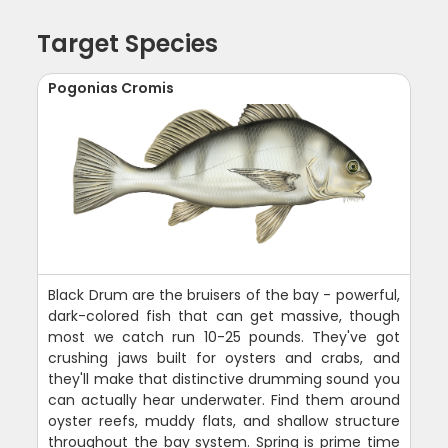
Target Species
Pogonias Cromis
Black Drum are the bruisers of the bay - powerful,
dark-colored fish that can get massive, though
most we catch run 10-25 pounds. They've got
crushing jaws built for oysters and crabs, and
they'll make that distinctive drumming sound you
can actually hear underwater. Find them around
oyster reefs, muddy flats, and shallow structure
throughout the bay system. Spring is prime time