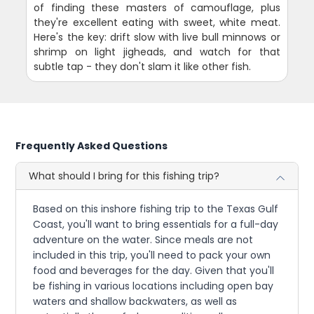
of finding these masters of camouflage, plus
they're excellent eating with sweet, white meat.
Here's the key: drift slow with live bull minnows or
shrimp on light jigheads, and watch for that
subtle tap - they don't slam it like other fish.
Frequently Asked Questions
What should I bring for this fishing trip?
Based on this inshore fishing trip to the Texas Gulf
Coast, you'll want to bring essentials for a full-day
adventure on the water. Since meals are not
included in this trip, you'll need to pack your own
food and beverages for the day. Given that you'll
be fishing in various locations including open bay
waters and shallow backwaters, as well as