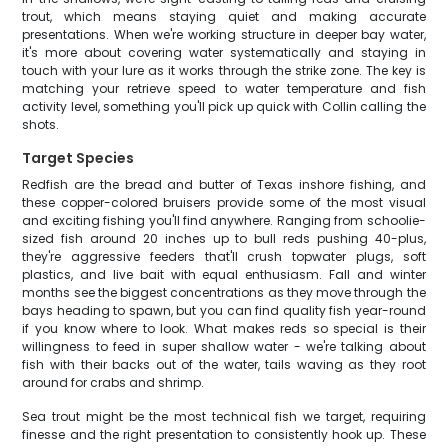
trout, which means staying quiet and making accurate
presentations. When we're working structure in deeper bay water,
it's more about covering water systematically and staying in
touch with your lure as it works through the strike zone. The key is
matching your retrieve speed to water temperature and fish
activity level, something you'll pick up quick with Collin calling the
shots.
Target Species
Redfish are the bread and butter of Texas inshore fishing, and
these copper-colored bruisers provide some of the most visual
and exciting fishing you'll find anywhere. Ranging from schoolie-
sized fish around 20 inches up to bull reds pushing 40-plus,
they're aggressive feeders that'll crush topwater plugs, soft
plastics, and live bait with equal enthusiasm. Fall and winter
months see the biggest concentrations as they move through the
bays heading to spawn, but you can find quality fish year-round
if you know where to look. What makes reds so special is their
willingness to feed in super shallow water - we're talking about
fish with their backs out of the water, tails waving as they root
around for crabs and shrimp.
Sea trout might be the most technical fish we target, requiring
finesse and the right presentation to consistently hook up. These