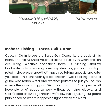
"
4 people fishing with 2 big
"
Fisherman with big f
fish in TX
"
Inshore Fishing - Texas Gulf Coast
Captain Collin knows the Texas Gulf Coast like the back of his
hand, and his 23' Shoalwater Cat is built to take you where the fish
are biting. Whether conditions have us running shallow
backwater cuts or working open bay structure, you're in for a top-
rated inshore experience that'll have you talking about it long after
you dock. This isn't your typical charter - we're talking about a
guide who reads water and weather patterns to put you on fish
when others are struggling. With room for up to 4 anglers, you'll
have plenty of space to work without bumping elbows, and
Collin's local knowledge means we're always adjusting our game
plan based on what's happening right now on the water.