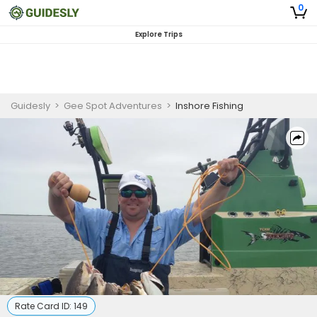
0
Explore Trips
Guidesly
>
Gee Spot Adventures
>
Inshore Fishing
Rate Card ID:
149