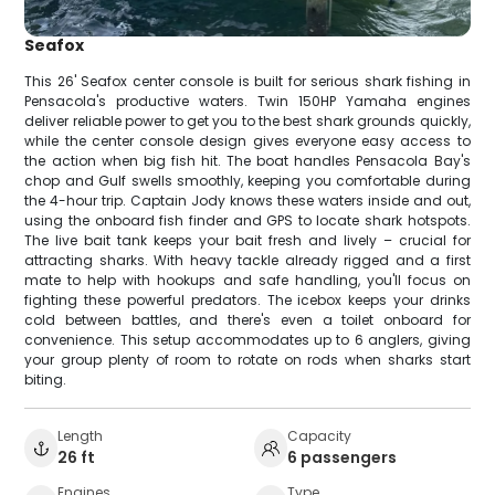
Seafox
This 26' Seafox center console is built for serious shark fishing in
Pensacola's productive waters. Twin 150HP Yamaha engines
deliver reliable power to get you to the best shark grounds quickly,
while the center console design gives everyone easy access to
the action when big fish hit. The boat handles Pensacola Bay's
chop and Gulf swells smoothly, keeping you comfortable during
the 4-hour trip. Captain Jody knows these waters inside and out,
using the onboard fish finder and GPS to locate shark hotspots.
The live bait tank keeps your bait fresh and lively – crucial for
attracting sharks. With heavy tackle already rigged and a first
mate to help with hookups and safe handling, you'll focus on
fighting these powerful predators. The icebox keeps your drinks
cold between battles, and there's even a toilet onboard for
convenience. This setup accommodates up to 6 anglers, giving
your group plenty of room to rotate on rods when sharks start
biting.
Length
Capacity
26 ft
6 passengers
Engines
Type