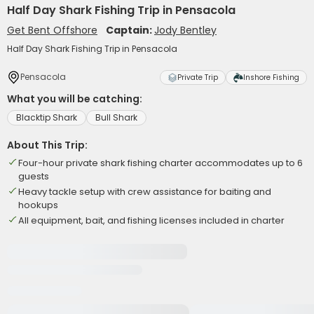
Half Day Shark Fishing Trip in Pensacola
Get Bent Offshore
Captain:
Jody Bentley
Half Day Shark Fishing Trip in Pensacola
Pensacola
Private Trip
Inshore Fishing
What you will be catching:
Blacktip Shark
Bull Shark
About This Trip:
Four-hour private shark fishing charter accommodates up to 6
guests
Heavy tackle setup with crew assistance for baiting and
hookups
All equipment, bait, and fishing licenses included in charter