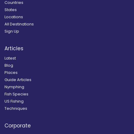
Countries
States
Locations
All Destinations
Sign Up
Articles
Latest
Blog
Places
Guide Articles
Nymphing
Fish Species
US Fishing
Techniques
Corporate