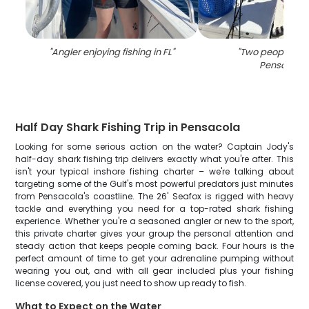
"
Angler enjoying fishing in FL
"
"
Two people fish
Pensacola
Half Day Shark Fishing Trip in Pensacola
Looking for some serious action on the water? Captain Jody's
half-day shark fishing trip delivers exactly what you're after. This
isn't your typical inshore fishing charter – we're talking about
targeting some of the Gulf's most powerful predators just minutes
from Pensacola's coastline. The 26' Seafox is rigged with heavy
tackle and everything you need for a top-rated shark fishing
experience. Whether you're a seasoned angler or new to the sport,
this private charter gives your group the personal attention and
steady action that keeps people coming back. Four hours is the
perfect amount of time to get your adrenaline pumping without
wearing you out, and with all gear included plus your fishing
license covered, you just need to show up ready to fish.
What to Expect on the Water