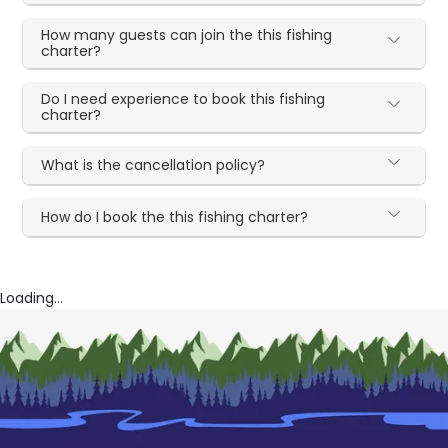
How many guests can join the this fishing
charter?
Do I need experience to book this fishing
charter?
What is the cancellation policy?
How do I book the this fishing charter?
Loading...