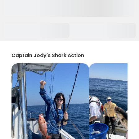
Captain Jody's Shark Action