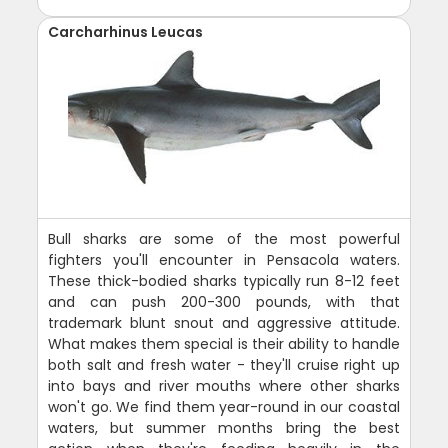
Carcharhinus Leucas
Bull sharks are some of the most powerful
fighters you'll encounter in Pensacola waters.
These thick-bodied sharks typically run 8-12 feet
and can push 200-300 pounds, with that
trademark blunt snout and aggressive attitude.
What makes them special is their ability to handle
both salt and fresh water - they'll cruise right up
into bays and river mouths where other sharks
won't go. We find them year-round in our coastal
waters, but summer months bring the best