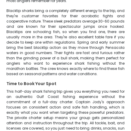
most anglers remember for years.
Blacktip sharks bring a completely different energy to the trip, and
they're customer favorites for their acrobatic fights and
cooperative nature. These sleek predators average 30-60 pounds
and are known for their spectacular jumps once hooked.
Blacktips are schooling fish, so when you find one, there are
usually more in the area. They're also excellent table fare if you
decide to keep one within regulations. Spring and early summer
bring the best blacktip action as they move through Pensacola
waters in good numbers. Their fights are fast and furious rather
than the grinding power of a bull shark, making them perfect for
anglers who want to experience shark fishing without the
marathon battles. The crew knows exactly where to find these fish
based on seasonal patterns and water conditions.
Time to Book Your Spot
This half-day shark fishing trip gives you everything you need for
an authentic Gulf Coast fishing experience without the
commitment of a full-day charter. Captain Jody's approach
focuses on consistent action and safe fish handling, which is
exactly what you want when targeting these powerful predators.
The private charter setup means your group gets personalized
attention and instruction throughout the trip. All tackle, bait, and
licenses are covered, so you just need to bring drinks, snacks, sun