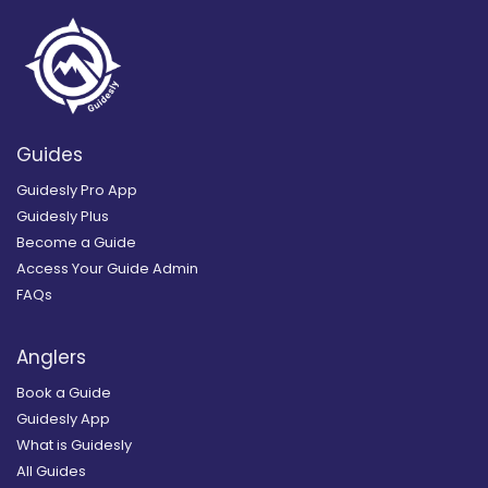
Guides
Guidesly Pro App
Guidesly Plus
Become a Guide
Access Your Guide Admin
FAQs
Anglers
Book a Guide
Guidesly App
What is Guidesly
All Guides