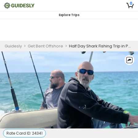
0
Explore Trips
Guidesly
>
Get Bent Offshore
>
Half Day Shark Fishing Trip in Pensacola
Rate Card ID:
24341