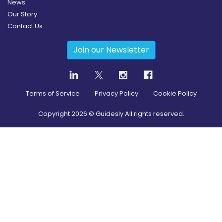
News
Our Story
Contact Us
Join our Newsletter
Terms of Service
Privacy Policy
Cookie Policy
Copyright
2026
© Guidesly All rights reserved.