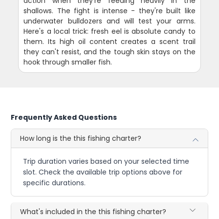
action when they're feeding heavily in the
shallows. The fight is intense - they're built like
underwater bulldozers and will test your arms.
Here's a local trick: fresh eel is absolute candy to
them. Its high oil content creates a scent trail
they can't resist, and the tough skin stays on the
hook through smaller fish.
Frequently Asked Questions
How long is the this fishing charter?
Trip duration varies based on your selected time
slot. Check the available trip options above for
specific durations.
What's included in the this fishing charter?