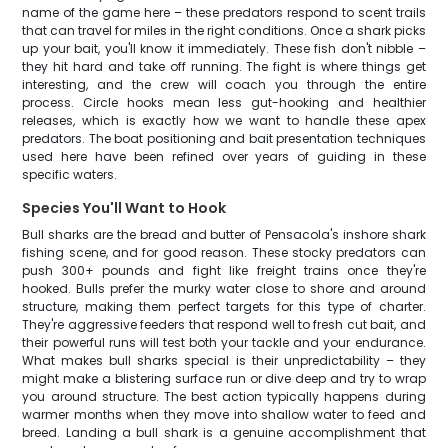
name of the game here – these predators respond to scent trails
that can travel for miles in the right conditions. Once a shark picks
up your bait, you'll know it immediately. These fish don't nibble –
they hit hard and take off running. The fight is where things get
interesting, and the crew will coach you through the entire
process. Circle hooks mean less gut-hooking and healthier
releases, which is exactly how we want to handle these apex
predators. The boat positioning and bait presentation techniques
used here have been refined over years of guiding in these
specific waters.
Species You'll Want to Hook
Bull sharks are the bread and butter of Pensacola's inshore shark
fishing scene, and for good reason. These stocky predators can
push 300+ pounds and fight like freight trains once they're
hooked. Bulls prefer the murky water close to shore and around
structure, making them perfect targets for this type of charter.
They're aggressive feeders that respond well to fresh cut bait, and
their powerful runs will test both your tackle and your endurance.
What makes bull sharks special is their unpredictability – they
might make a blistering surface run or dive deep and try to wrap
you around structure. The best action typically happens during
warmer months when they move into shallow water to feed and
breed. Landing a bull shark is a genuine accomplishment that