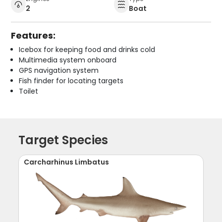
2
Boat
Features:
Icebox for keeping food and drinks cold
Multimedia system onboard
GPS navigation system
Fish finder for locating targets
Toilet
Target Species
Carcharhinus Limbatus