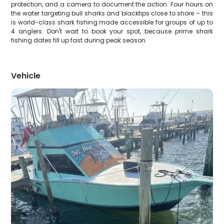
protection, and a camera to document the action. Four hours on
the water targeting bull sharks and blacktips close to shore – this
is world-class shark fishing made accessible for groups of up to
4 anglers. Don't wait to book your spot, because prime shark
fishing dates fill up fast during peak season.
Vehicle