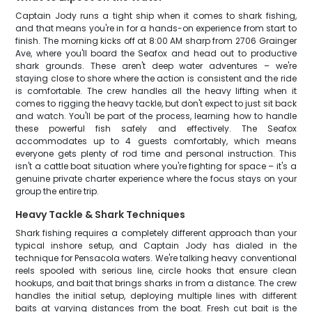
Captain Jody runs a tight ship when it comes to shark fishing,
and that means you're in for a hands-on experience from start to
finish. The morning kicks off at 8:00 AM sharp from 2706 Grainger
Ave, where you'll board the Seafox and head out to productive
shark grounds. These aren't deep water adventures – we're
staying close to shore where the action is consistent and the ride
is comfortable. The crew handles all the heavy lifting when it
comes to rigging the heavy tackle, but don't expect to just sit back
and watch. You'll be part of the process, learning how to handle
these powerful fish safely and effectively. The Seafox
accommodates up to 4 guests comfortably, which means
everyone gets plenty of rod time and personal instruction. This
isn't a cattle boat situation where you're fighting for space – it's a
genuine private charter experience where the focus stays on your
group the entire trip.
Heavy Tackle & Shark Techniques
Shark fishing requires a completely different approach than your
typical inshore setup, and Captain Jody has dialed in the
technique for Pensacola waters. We're talking heavy conventional
reels spooled with serious line, circle hooks that ensure clean
hookups, and bait that brings sharks in from a distance. The crew
handles the initial setup, deploying multiple lines with different
baits at varying distances from the boat. Fresh cut bait is the