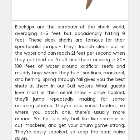
Blacktips are the acrobats of the shark world,
averaging 4-5 feet but occasionally hitting 9
feet. These sleek sharks are famous for their
spectacular jumps - they'll launch clean out of
the water and can reach 21 feet per second when
they get fired up. You'll find them cruising in 30-
100 feet of water around artificial reefs and
muddy bays where they hunt sardines, mackerel,
and herring. Spring through fall gives you the best
shots at them in our Gulf waters. What guests
love most is their aerial show - once hooked,
they'll jump repeatedly, making for some
amazing photos. They're also social feeders, so
where you catch one, there's usually more
around. Pro tip: use oily bait like live sardines or
cut mackerel, and get your chum game strong.
They're easily spooked, so keep the boat noise
down.