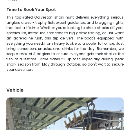
Time to Book Your Spot
This top-rated Galveston shark hunt delivers everything serious
anglers crave - trophy fish, expert guidance, and bragging rights
that last a lifetime. Whether you're looking to check sharks off your
species list, introduce someone to big game fishing, or just want
an adrenaline rush, this trip delivers. The boat's equipped with
everything you need, from heavy tackle to a cooler full of ice. Just
bring sunscreen, snacks, and drinks for the day. Remember, we
keep a max of 3 anglers to ensure everyone gets their shot at the
fish of a lifetime. Prime dates fill up fast, especially during peak
shark season from May through October, so don't wait to secure
your adventure
Vehicle