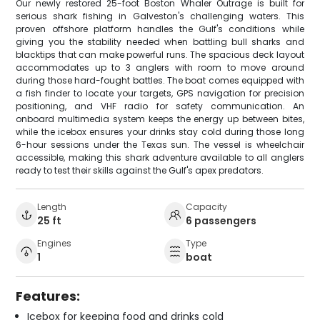
Our newly restored 25-foot Boston Whaler Outrage is built for
serious shark fishing in Galveston's challenging waters. This
proven offshore platform handles the Gulf's conditions while
giving you the stability needed when battling bull sharks and
blacktips that can make powerful runs. The spacious deck layout
accommodates up to 3 anglers with room to move around
during those hard-fought battles. The boat comes equipped with
a fish finder to locate your targets, GPS navigation for precision
positioning, and VHF radio for safety communication. An
onboard multimedia system keeps the energy up between bites,
while the icebox ensures your drinks stay cold during those long
6-hour sessions under the Texas sun. The vessel is wheelchair
accessible, making this shark adventure available to all anglers
ready to test their skills against the Gulf's apex predators.
Length
Capacity
25 ft
6 passengers
Engines
Type
1
boat
Features:
Icebox for keeping food and drinks cold