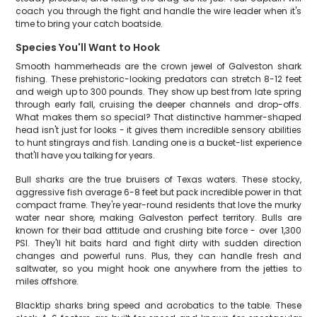
coach you through the fight and handle the wire leader when it's
time to bring your catch boatside.
Species You'll Want to Hook
Smooth hammerheads are the crown jewel of Galveston shark
fishing. These prehistoric-looking predators can stretch 8-12 feet
and weigh up to 300 pounds. They show up best from late spring
through early fall, cruising the deeper channels and drop-offs.
What makes them so special? That distinctive hammer-shaped
head isn't just for looks - it gives them incredible sensory abilities
to hunt stingrays and fish. Landing one is a bucket-list experience
that'll have you talking for years.
Bull sharks are the true bruisers of Texas waters. These stocky,
aggressive fish average 6-8 feet but pack incredible power in that
compact frame. They're year-round residents that love the murky
water near shore, making Galveston perfect territory. Bulls are
known for their bad attitude and crushing bite force - over 1,300
PSI. They'll hit baits hard and fight dirty with sudden direction
changes and powerful runs. Plus, they can handle fresh and
saltwater, so you might hook one anywhere from the jetties to
miles offshore.
Blacktip sharks bring speed and acrobatics to the table. These