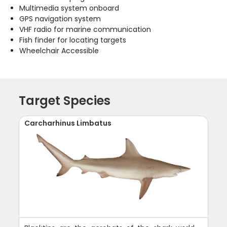
Multimedia system onboard
GPS navigation system
VHF radio for marine communication
Fish finder for locating targets
Wheelchair Accessible
Target Species
Carcharhinus Limbatus