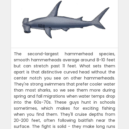
The second-largest hammerhead species,
smooth hammerheads average around 8-10 feet
but can stretch past 11 feet. What sets them
apart is that distinctive curved head without the
center notch you see on other hammerheads.
They're strong swimmers that prefer cooler water
than most sharks, so we see them more during
spring and fall migrations when water temps drop
into the 60s-70s. These guys hunt in schools
sometimes, which makes for exciting fishing
when you find them. They'll cruise depths from
20-200 feet, often following baitfish near the
surface. The fight is solid - they make long runs