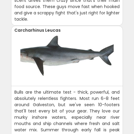
scent drives them crazy since that's their main
food source. These guys move fast when hooked
and give a scrappy fight that's just right for lighter
tackle.
Carcharhinus Leucas
Bulls are the ultimate test - thick, powerful, and
absolutely relentless fighters. Most run 6-8 feet
around Galveston, but we've seen 10-footers
that'll test every bit of your gear. They love our
murky inshore waters, especially near river
mouths and ship channels where fresh and salt
water mix. Summer through early fall is peak