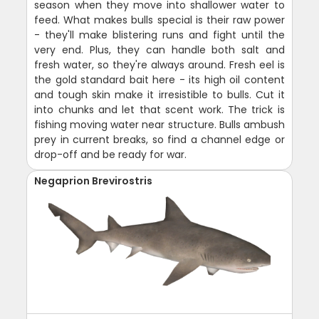
season when they move into shallower water to
feed. What makes bulls special is their raw power
- they'll make blistering runs and fight until the
very end. Plus, they can handle both salt and
fresh water, so they're always around. Fresh eel is
the gold standard bait here - its high oil content
and tough skin make it irresistible to bulls. Cut it
into chunks and let that scent work. The trick is
fishing moving water near structure. Bulls ambush
prey in current breaks, so find a channel edge or
drop-off and be ready for war.
Negaprion Brevirostris