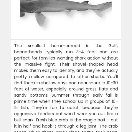
The smallest hammerhead in the Gulf,
bonnetheads typically run 3-4 feet and are
perfect for families wanting shark action without
the massive fight. Their shovel-shaped head
makes them easy to identify, and they're actually
pretty mellow compared to other sharks. You'll
find them in shallow bays and near shore in 10-30
feet of water, especially around grass flats and
sandy bottoms. Summer through early fall is
prime time when they school up in groups of 10-
15 fish. They're fun to catch because they're
aggressive feeders but won't wear you out like a
bull shark. Fresh blue crab is the magic bait - cut
it in half and hook it through a leg joint. The crab