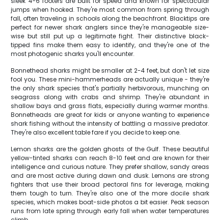
sleek 4-6 footers are built for speed and known for spectacular
jumps when hooked. They're most common from spring through
fall, often traveling in schools along the beachfront. Blacktips are
perfect for newer shark anglers since they're manageable size-
wise but still put up a legitimate fight. Their distinctive black-
tipped fins make them easy to identify, and they're one of the
most photogenic sharks you'll encounter.
Bonnethead sharks might be smaller at 2-4 feet, but don't let size
fool you. These mini-hammerheads are actually unique - they're
the only shark species that's partially herbivorous, munching on
seagrass along with crabs and shrimp. They're abundant in
shallow bays and grass flats, especially during warmer months.
Bonnetheads are great for kids or anyone wanting to experience
shark fishing without the intensity of battling a massive predator.
They're also excellent table fare if you decide to keep one.
Lemon sharks are the golden ghosts of the Gulf. These beautiful
yellow-tinted sharks can reach 8-10 feet and are known for their
intelligence and curious nature. They prefer shallow, sandy areas
and are most active during dawn and dusk. Lemons are strong
fighters that use their broad pectoral fins for leverage, making
them tough to turn. They're also one of the more docile shark
species, which makes boat-side photos a bit easier. Peak season
runs from late spring through early fall when water temperatures
climb.