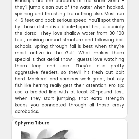
Blacktips are the acrobats of the shark world -
they'll jump clean out of the water when hooked,
spinning and thrashing like nothing else. Most run
4-6 feet and pack serious speed. You'll spot them
by those distinctive black-tipped fins, especially
the dorsal. They love shallow water from 30-100
feet, cruising around structure and following bait
schools. Spring through fall is best when they're
most active in the Gulf. What makes them
special is that aerial show - guests love watching
them leap and spin. They're also pretty
aggressive feeders, so they'll hit fresh cut bait
hard. Mackerel and sardines work great, but oily
fish like herring really gets their attention. Pro tip:
use a braided line with at least 30-pound test.
When they start jumping, that extra strength
keeps you connected through all those crazy
acrobatics.
Sphyrna Tiburo