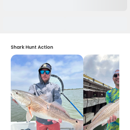
Shark Hunt Action