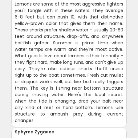
Lemons are some of the most aggressive fighters
you'll tangle with in these waters. They average
6-8 feet but can push 10, with that distinctive
yellow-brown color that gives them their name.
These sharks prefer shallow water - usually 20-80
feet around structure, drop-offs, and anywhere
baitfish gather. Summer is prime time when
water temps are warm and they're most active.
What guests love about lemons is their tenacity -
they fight hard, make long runs, and don't give up
easy. They're also curious sharks that'll cruise
right up to the boat sometimes. Fresh cut mullet
or skipjack works well, but live bait really triggers
them. The key is fishing near bottom structure
during moving water. Here's the local secret:
when the tide is changing, drop your bait near
any kind of reef or hard bottom. Lemons use
structure to ambush prey during current
changes.
Sphyrna Zygaena