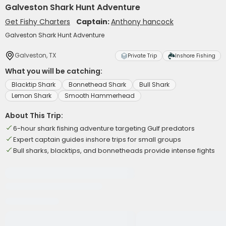
Galveston Shark Hunt Adventure
Get Fishy Charters
Captain:
Anthony hancock
Galveston Shark Hunt Adventure
Galveston, TX
Private Trip
Inshore Fishing
What you will be catching:
Blacktip Shark
Bonnethead Shark
Bull Shark
Lemon Shark
Smooth Hammerhead
About This Trip:
6-hour shark fishing adventure targeting Gulf predators
Expert captain guides inshore trips for small groups
Bull sharks, blacktips, and bonnetheads provide intense fights