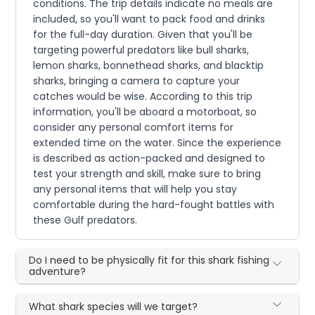
conditions. The trip details indicate no meals are
included, so you'll want to pack food and drinks
for the full-day duration. Given that you'll be
targeting powerful predators like bull sharks,
lemon sharks, bonnethead sharks, and blacktip
sharks, bringing a camera to capture your
catches would be wise. According to this trip
information, you'll be aboard a motorboat, so
consider any personal comfort items for
extended time on the water. Since the experience
is described as action-packed and designed to
test your strength and skill, make sure to bring
any personal items that will help you stay
comfortable during the hard-fought battles with
these Gulf predators.
Do I need to be physically fit for this shark fishing
adventure?
What shark species will we target?