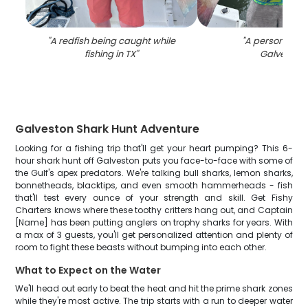
"
A redfish being caught while
"
A person fishin
fishing in TX
"
Galveston
"
Galveston Shark Hunt Adventure
Looking for a fishing trip that'll get your heart pumping? This 6-
hour shark hunt off Galveston puts you face-to-face with some of
the Gulf's apex predators. We're talking bull sharks, lemon sharks,
bonnetheads, blacktips, and even smooth hammerheads - fish
that'll test every ounce of your strength and skill. Get Fishy
Charters knows where these toothy critters hang out, and Captain
[Name] has been putting anglers on trophy sharks for years. With
a max of 3 guests, you'll get personalized attention and plenty of
room to fight these beasts without bumping into each other.
What to Expect on the Water
We'll head out early to beat the heat and hit the prime shark zones
while they're most active. The trip starts with a run to deeper water