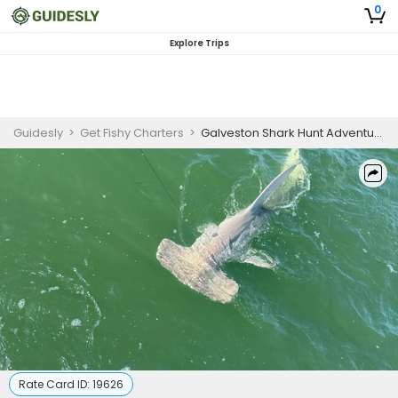
0
Explore Trips
Guidesly
>
Get Fishy Charters
>
Galveston Shark Hunt Adventure
Rate Card ID:
19626