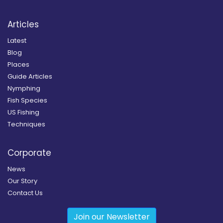
Articles
Latest
Blog
Places
Guide Articles
Nymphing
Fish Species
US Fishing
Techniques
Corporate
News
Our Story
Contact Us
Join our Newsletter