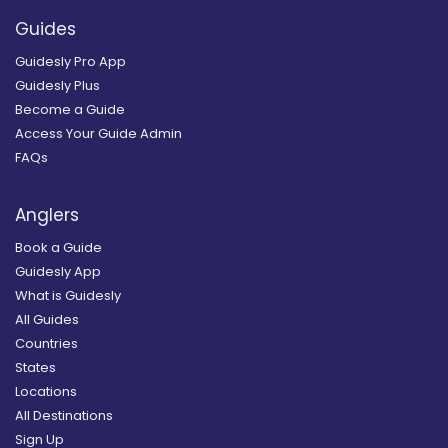
Guides
Guidesly Pro App
Guidesly Plus
Become a Guide
Access Your Guide Admin
FAQs
Anglers
Book a Guide
Guidesly App
What is Guidesly
All Guides
Countries
States
Locations
All Destinations
Sign Up