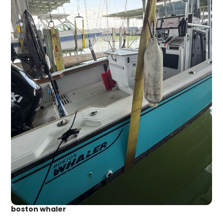
boston whaler