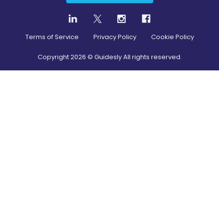
Terms of Service
Privacy Policy
Cookie Policy
Copyright
2026
© Guidesly All rights reserved.