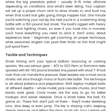
where the big predators patrol - usually 8-15 miles offshore
depending on conditions and what's been biting. Your captain
will set up a proper chum slick to draw sharks in, and trust me,
when that scent trail gets going, things happen fast. One minute
you're watching your rod tip, the next you're in a screaming drag
battle with a 150-pound bull shark. The boat's rigged with heavy
tackle and fighting chairs, so even if you hook into a monster,
you'll have everything you need to land it. Don't worry about
experience level - beginners get coaching on proper technique,
while seasoned anglers can push their limits on fish that might
just spool them.
Tackle and Techniques
Shark fishing isn't your typical bottom bouncing or casting
spoons. We use serious gear - 8/0 to 12/0 Penn or Shimano reels
spooled with 80-100 pound braided line, paired with stout 7-8 foot
rods that can handle the pressure. Steel leaders are a must since
sharks will slice through mono or fluoro like butter. The technique
is all about patience and preparation. We'll deploy multiple baits
at different depths - whole mullet, jack crevalle chunks, and fresh
bonito work great. Circle hooks are the way to go for better
hookups and easier releases. Once a shark takes the bait, it's
game on. These fish don't just sit there - they'll make blistering
runs, dive deep, or even jump. The key is staying calm, keeping
steady pressure, and letting the drag do its job. Your captain will