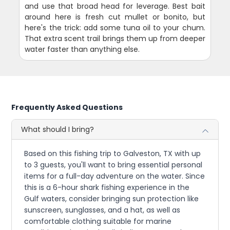
and use that broad head for leverage. Best bait
around here is fresh cut mullet or bonito, but
here's the trick: add some tuna oil to your chum.
That extra scent trail brings them up from deeper
water faster than anything else.
Frequently Asked Questions
What should I bring?
Based on this fishing trip to Galveston, TX with up
to 3 guests, you'll want to bring essential personal
items for a full-day adventure on the water. Since
this is a 6-hour shark fishing experience in the
Gulf waters, consider bringing sun protection like
sunscreen, sunglasses, and a hat, as well as
comfortable clothing suitable for marine