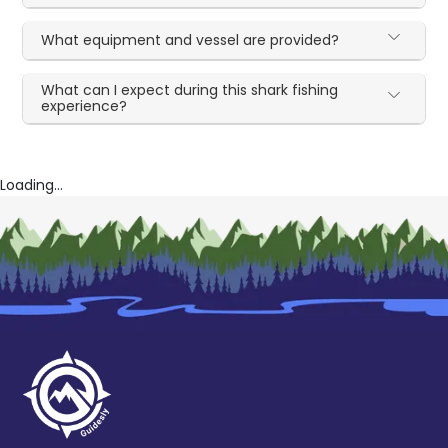
What equipment and vessel are provided?
What can I expect during this shark fishing
experience?
Loading...