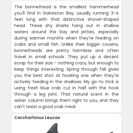
The bonnethead is the smallest hammerhead
you'll find in Galveston Bay, usually running 3-4
feet long with that distinctive shovel-shaped
head. These shy sharks hang out in shallow
waters around the bay and jetties, especially
during warmer months when they're feeding on
crabs and small fish. Unlike their bigger cousins,
bonnetheads are pretty harmless and often
travel in small schools. They put up a decent
scrap for their size - nothing crazy, but enough to
keep things interesting. Spring through fall gives
you the best shot at hooking one when they're
actively feeding in the shallows. My go-to trick is
using fresh blue crab cut in half with the hook
through a leg joint. That natural scent in the
water column brings them right to you, and they
can't resist a good crab meal.
Carcharhinus Leucas