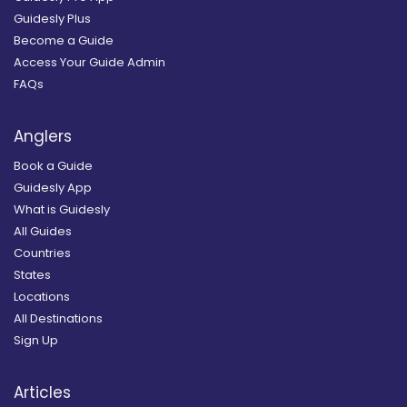
Guidesly Plus
Become a Guide
Access Your Guide Admin
FAQs
Anglers
Book a Guide
Guidesly App
What is Guidesly
All Guides
Countries
States
Locations
All Destinations
Sign Up
Articles