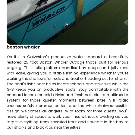
boston whaler
You'll fish Galveston's productive waters aboard a beautifully
restored 25-foot Boston Whaler Outrage that's built for serious
angling. This solid platform handles bay chops and jetty runs
with ease, giving you a stable fishing experience whether you're
working the shallows for reds and trout or heading out for sharks.
The boat's fish finder helps locate schools and structure, while the
GPS keeps you on productive spots. Stay comfortable with the
onboard icebox for cold drinks and fresh bait, plus a multimedia
system for those quieter moments between bites. VHF radio
ensures safety communication, and the wheelchair-accessible
design welcomes all anglers. With room for three guests, you'll
have plenty of space to work your lines without crowding as you
target everything from speckled trout and flounder in the bay to
bull sharks and blacktips near the jetties.