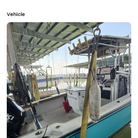
Vehicle