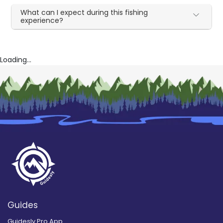
What can I expect during this fishing
experience?
Loading...
Guides
Guidesly Pro App