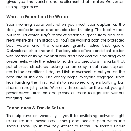
gives you the variety and excitement that makes Galveston
fishing legendary.
What to Expect on the Water
Your morning starts early when you meet your captain at the
dock, coffee in hand and anticipation building. The boat heads
out into Galveston Bay's maze of channels, grass flats, and shell
reefs where the fish stack up. You'll be working both the protected
bay waters and the dramatic granite jetties that guard
Galveston's ship channel. The bay side offers consistent action
with redfish cruising the shallows and speckled trout holding over
oyster reefs, while the jetties bring the big predators – sharks that
patrol these structures looking for an easy meal. Your captain
reads the conditions, tide, and fish movement to put you on the
best bite of the day. The variety keeps everyone engaged, from
kids landing their first redfish to seasoned anglers battling bull
sharks in the jetty rocks. With only three spots on the boat, you get
personalized attention and plenty of room to fight fish without
tangling lines.
Techniques & Tackle Setup
This trip runs on versatility – you'll be switching between light
tackle for the finesse bay fishing and heavier gear when the
sharks show up. In the bay, expect to throw live shrimp under