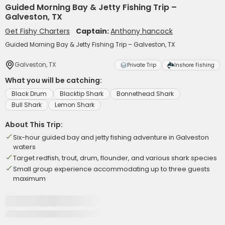
Guided Morning Bay & Jetty Fishing Trip –
Galveston, TX
Get Fishy Charters
Captain:
Anthony hancock
Guided Morning Bay & Jetty Fishing Trip – Galveston, TX
Galveston, TX
Private Trip
Inshore Fishing
What you will be catching:
Black Drum
Blacktip Shark
Bonnethead Shark
Bull Shark
Lemon Shark
About This Trip:
Six-hour guided bay and jetty fishing adventure in Galveston
waters
Target redfish, trout, drum, flounder, and various shark species
Small group experience accommodating up to three guests
maximum