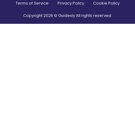
Terms of Service
Privacy Policy
Cookie Policy
Copyright
2026
© Guidesly All rights reserved.