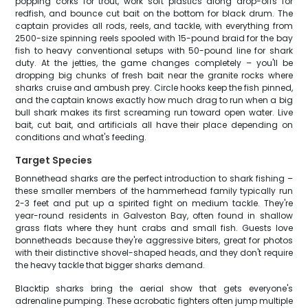
popping corks for trout, work soft plastics along drop-offs for
redfish, and bounce cut bait on the bottom for black drum. The
captain provides all rods, reels, and tackle, with everything from
2500-size spinning reels spooled with 15-pound braid for the bay
fish to heavy conventional setups with 50-pound line for shark
duty. At the jetties, the game changes completely – you'll be
dropping big chunks of fresh bait near the granite rocks where
sharks cruise and ambush prey. Circle hooks keep the fish pinned,
and the captain knows exactly how much drag to run when a big
bull shark makes its first screaming run toward open water. Live
bait, cut bait, and artificials all have their place depending on
conditions and what's feeding.
Target Species
Bonnethead sharks are the perfect introduction to shark fishing –
these smaller members of the hammerhead family typically run
2-3 feet and put up a spirited fight on medium tackle. They're
year-round residents in Galveston Bay, often found in shallow
grass flats where they hunt crabs and small fish. Guests love
bonnetheads because they're aggressive biters, great for photos
with their distinctive shovel-shaped heads, and they don't require
the heavy tackle that bigger sharks demand.
Blacktip sharks bring the aerial show that gets everyone's
adrenaline pumping. These acrobatic fighters often jump multiple