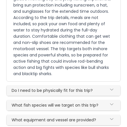
bring sun protection including sunscreen, a hat,
and sunglasses for the extended time outdoors.
According to the trip details, meals are not
included, so pack your own food and plenty of
water to stay hydrated during the full-day
duration. Comfortable clothing that can get wet
and non-slip shoes are recommended for the
motorboat vessel. The trip targets both inshore
species and powerful sharks, so be prepared for
active fishing that could involve rod-bending
action and big fights with species like bull sharks
and blacktip sharks.
Do I need to be physically fit for this trip?
What fish species will we target on this trip?
What equipment and vessel are provided?