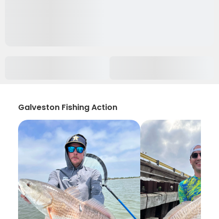
Galveston Fishing Action