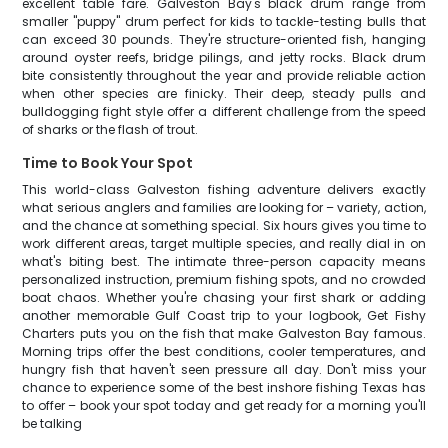
excellent table fare. Galveston Bay's black drum range from
smaller "puppy" drum perfect for kids to tackle-testing bulls that
can exceed 30 pounds. They're structure-oriented fish, hanging
around oyster reefs, bridge pilings, and jetty rocks. Black drum
bite consistently throughout the year and provide reliable action
when other species are finicky. Their deep, steady pulls and
bulldogging fight style offer a different challenge from the speed
of sharks or the flash of trout.
Time to Book Your Spot
This world-class Galveston fishing adventure delivers exactly
what serious anglers and families are looking for – variety, action,
and the chance at something special. Six hours gives you time to
work different areas, target multiple species, and really dial in on
what's biting best. The intimate three-person capacity means
personalized instruction, premium fishing spots, and no crowded
boat chaos. Whether you're chasing your first shark or adding
another memorable Gulf Coast trip to your logbook, Get Fishy
Charters puts you on the fish that make Galveston Bay famous.
Morning trips offer the best conditions, cooler temperatures, and
hungry fish that haven't seen pressure all day. Don't miss your
chance to experience some of the best inshore fishing Texas has
to offer – book your spot today and get ready for a morning you'll
be talking