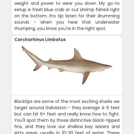
weight and power to wear you down. My go-to
setup is fresh blue crab or cut shrimp fished right
on the bottom. Pro tip: listen for their drumming
sounds - when you hear that underwater
thumping, you know you're in the right spot.
Carcharhinus Limbatus
Blacktips are some of the most exciting sharks we
target around Galveston - they average 4-5 feet
but can hit 6+ feet and really know how to fight.
You'll spot them by those distinctive black-tipped
fins, and they love our shallow bay waters and
jetty areas, usually in 10-30 feet of water. These