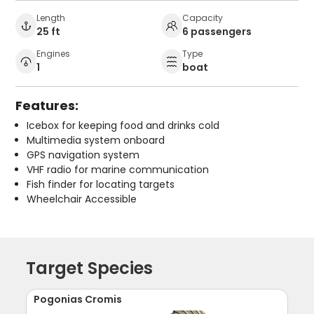
Length
Capacity
25 ft
6 passengers
Engines
Type
1
boat
Features:
Icebox for keeping food and drinks cold
Multimedia system onboard
GPS navigation system
VHF radio for marine communication
Fish finder for locating targets
Wheelchair Accessible
Target Species
Pogonias Cromis