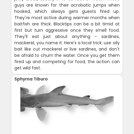
guys are known for their acrobatic jumps when
hooked, which always gets guests fired up.
They're most active during warmer months when
baitfish are thick. Blacktips can be a bit timid at
first but turn aggressive once they smell food.
They'll eat just about anything - sardines,
mackerel, you name it. Here's a local trick: use oily
bait like cut mackerel or live sardines, and don't
be afraid to chum the water. Once you get them
fired up and competing for food, the action can
get wild fast.
Sphyrna Tiburo