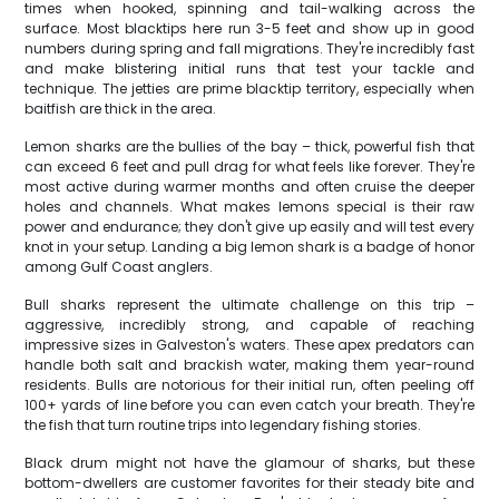
times when hooked, spinning and tail-walking across the
surface. Most blacktips here run 3-5 feet and show up in good
numbers during spring and fall migrations. They're incredibly fast
and make blistering initial runs that test your tackle and
technique. The jetties are prime blacktip territory, especially when
baitfish are thick in the area.
Lemon sharks are the bullies of the bay – thick, powerful fish that
can exceed 6 feet and pull drag for what feels like forever. They're
most active during warmer months and often cruise the deeper
holes and channels. What makes lemons special is their raw
power and endurance; they don't give up easily and will test every
knot in your setup. Landing a big lemon shark is a badge of honor
among Gulf Coast anglers.
Bull sharks represent the ultimate challenge on this trip –
aggressive, incredibly strong, and capable of reaching
impressive sizes in Galveston's waters. These apex predators can
handle both salt and brackish water, making them year-round
residents. Bulls are notorious for their initial run, often peeling off
100+ yards of line before you can even catch your breath. They're
the fish that turn routine trips into legendary fishing stories.
Black drum might not have the glamour of sharks, but these
bottom-dwellers are customer favorites for their steady bite and