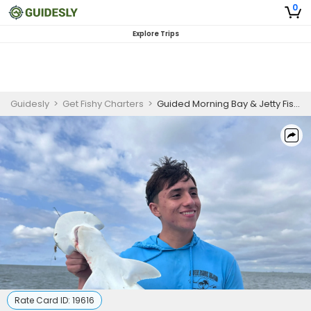
0
Explore Trips
Guidesly
>
Get Fishy Charters
>
Guided Morning Bay & Jetty Fishing Trip – Galveston, TX
Rate Card ID:
19616