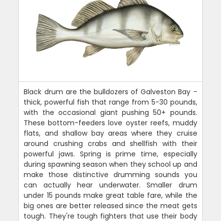
Black drum are the bulldozers of Galveston Bay -
thick, powerful fish that range from 5-30 pounds,
with the occasional giant pushing 50+ pounds.
These bottom-feeders love oyster reefs, muddy
flats, and shallow bay areas where they cruise
around crushing crabs and shellfish with their
powerful jaws. Spring is prime time, especially
during spawning season when they school up and
make those distinctive drumming sounds you
can actually hear underwater. Smaller drum
under 15 pounds make great table fare, while the
big ones are better released since the meat gets
tough. They're tough fighters that use their body