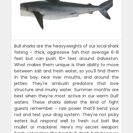
Bull sharks are the heavyweights of our local shark
fishing - thick, aggressive fish that average 6-8
feet but can push 10+ feet around Galveston.
What makes them unique is their ability to move
between salt and fresh water, so you'll find them
in the bay, near river mouths, and around the
jetties. They're ambush predators that love
structure and murky water. Summer months are
best when they're most active in our warm Gulf
waters. These sharks deliver the kind of fight
guests remember - raw power that'll bend your
rod and test your drag system. They're not picky
eaters but respond well to fresh cut bait like
mullet or mackerel. Here's my secret weapon: