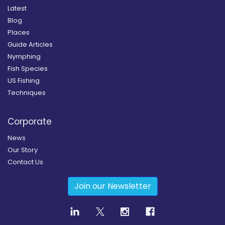
Latest
Blog
Places
Guide Articles
Nymphing
Fish Species
US Fishing
Techniques
Corporate
News
Our Story
Contact Us
Join our Newsletter