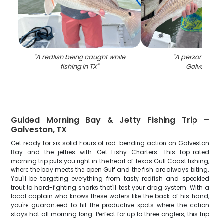
"
A redfish being caught while
"
A person fishin
fishing in TX
"
Galveston
"
Guided Morning Bay & Jetty Fishing Trip –
Galveston, TX
Get ready for six solid hours of rod-bending action on Galveston
Bay and the jetties with Get Fishy Charters. This top-rated
morning trip puts you right in the heart of Texas Gulf Coast fishing,
where the bay meets the open Gulf and the fish are always biting.
You'll be targeting everything from tasty redfish and speckled
trout to hard-fighting sharks that'll test your drag system. With a
local captain who knows these waters like the back of his hand,
you're guaranteed to hit the productive spots where the action
stays hot all morning long. Perfect for up to three anglers, this trip