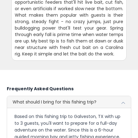
opportunistic feeders that'll hit live bait, cut fish,
or even artificials if worked slow near the bottom.
What makes them popular with guests is their
strong, steady fight - no crazy jumps, just pure
bulldogging power that'll test your gear. Spring
through early fall is prime time when water temps
are up. My best tip is to fish them at dawn or dusk
near structure with fresh cut bait on a Carolina
rig. Keep it simple and let the bait do the work.
Frequently Asked Questions
What should I bring for this fishing trip?
Based on this fishing trip to Galveston, TX with up
to 3 guests, you'll want to prepare for a full-day
adventure on the water. Since this is a 6-hour
guided morning bay and jetty fishing experience,