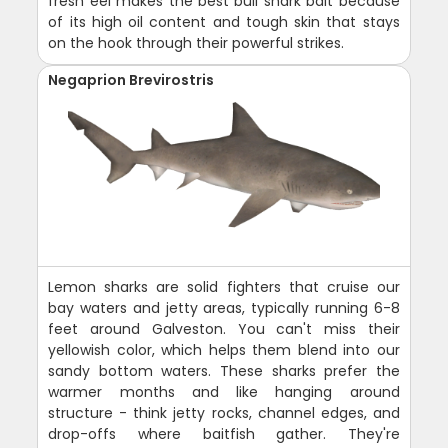
fresh eel makes the best bull shark bait because
of its high oil content and tough skin that stays
on the hook through their powerful strikes.
Negaprion Brevirostris
Lemon sharks are solid fighters that cruise our
bay waters and jetty areas, typically running 6-8
feet around Galveston. You can't miss their
yellowish color, which helps them blend into our
sandy bottom waters. These sharks prefer the
warmer months and like hanging around
structure - think jetty rocks, channel edges, and
drop-offs where baitfish gather. They're