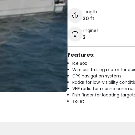
Length
30 ft
Engines
2
Features:
Ice Box
Wireless trolling motor for q
GPS navigation system
Radar for low-visibility condit
VHF radio for marine commun
Fish finder for locating target
Toilet