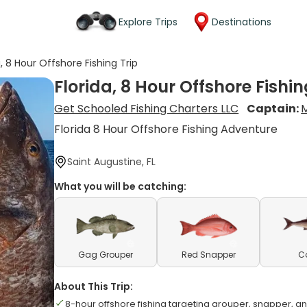
Explore Trips
Destinations
a, 8 Hour Offshore Fishing Trip
Florida, 8 Hour Offshore Fishin
Get Schooled Fishing Charters LLC
Captain:
M
Florida 8 Hour Offshore Fishing Adventure
Saint Augustine, FL
What you will be catching:
Gag Grouper
Red Snapper
C
About This Trip:
8-hour offshore fishing targeting grouper, snapper, 