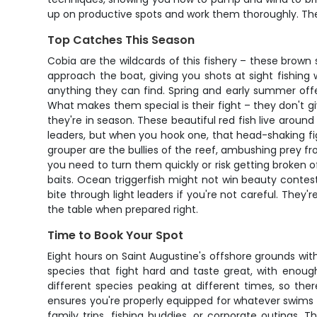
up on productive spots and work them thoroughly. The 
Top Catches This Season
Cobia are the wildcards of this fishery – these brown 
approach the boat, giving you shots at sight fishin
anything they can find. Spring and early summer off
What makes them special is their fight – they don't g
they're in season. These beautiful red fish live around
leaders, but when you hook one, that head-shaking fig
grouper are the bullies of the reef, ambushing prey fr
you need to turn them quickly or risk getting broken o
baits. Ocean triggerfish might not win beauty contests
bite through light leaders if you're not careful. They
the table when prepared right.
Time to Book Your Spot
Eight hours on Saint Augustine's offshore grounds with
species that fight hard and taste great, with enoug
different species peaking at different times, so the
ensures you're properly equipped for whatever swims u
family trips, fishing buddies, or corporate outings. 