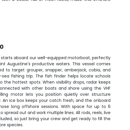
00
 starts aboard our well-equipped motorboat, perfectly
aint Augustine's productive waters. This vessel comes
ed to target grouper, snapper, amberjack, cobia, and
ea fishing trip. The fish finder helps locate schools
o the hottest spots. When visibility drops, radar keeps
connected with other boats and shore using the VHF
lling motor lets you position quietly over structure
w. An ice box keeps your catch fresh, and the onboard
hose long offshore sessions. With space for up to 6
 spread out and work multiple lines. All rods, reels, live
cluded, so just bring your crew and get ready to fill the
hore species.