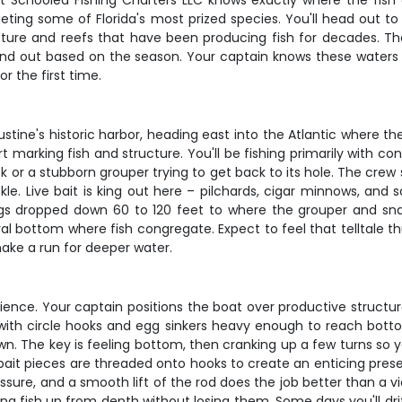
t Schooled Fishing Charters LLC knows exactly where the fish are
rgeting some of Florida's most prized species. You'll head out 
re and reefs that have been producing fish for decades. The 
nd out based on the season. Your captain knows these waters li
r the first time.
stine's historic harbor, heading east into the Atlantic where th
t marking fish and structure. You'll be fishing primarily with co
 or a stubborn grouper trying to get back to its hole. The crew 
tackle. Live bait is king out here – pilchards, cigar minnows, and
igs dropped down 60 to 120 feet to where the grouper and sna
tural bottom where fish congregate. Expect to feel that telltale
ke a run for deeper water.
ience. Your captain positions the boat over productive structure
fish with circle hooks and egg sinkers heavy enough to reach b
. The key is feeling bottom, then cranking up a few turns so your
ait pieces are threaded onto hooks to create an enticing presen
essure, and a smooth lift of the rod does the job better than a 
 fish up from depth without losing them. Some days you'll drift