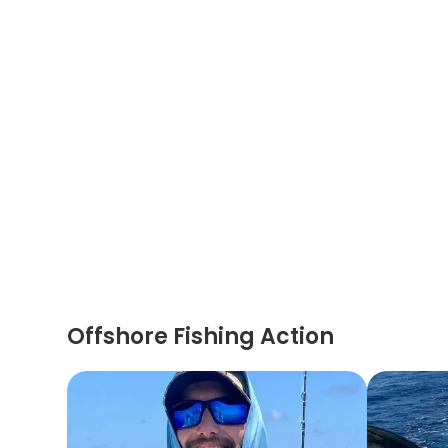
Offshore Fishing Action