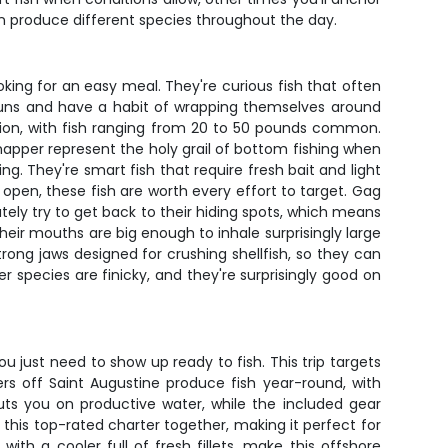
en produce different species throughout the day.
oking for an easy meal. They're curious fish that often
 runs and have a habit of wrapping themselves around
tion, with fish ranging from 20 to 50 pounds common.
napper represent the holy grail of bottom fishing when
ng. They're smart fish that require fresh bait and light
open, these fish are worth every effort to target. Gag
tely try to get back to their hiding spots, which means
heir mouths are big enough to inhale surprisingly large
trong jaws designed for crushing shellfish, so they can
r species are finicky, and they're surprisingly good on
u just need to show up ready to fish. This trip targets
rs off Saint Augustine produce fish year-round, with
puts you on productive water, while the included gear
this top-rated charter together, making it perfect for
ith a cooler full of fresh fillets, make this offshore