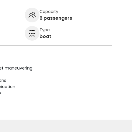
Capacity
6 passengers
Type
boat
uiet maneuvering
ions
ication
s