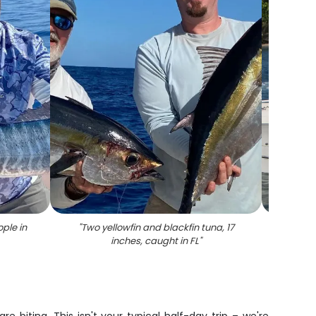
ple in
"
Two yellowfin and blackfin tuna, 17
"
Enjo
inches, caught in FL
"