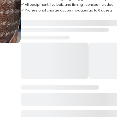
All equipment, live bait, and fishing licenses included
Professional charter accommodates up to 6 guests