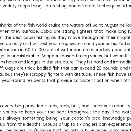
variety keeps things interesting, and different techniques oft
sharks of the fish world cruise the waters off Saint Augustine lo
g when they surface. Cobia are strong fighters that make long
er the best cobia fishing as they move through on their migra
ive up easy and will test your drag system and your arms. Red s
 structure in 60 to 100 feet of water and are incredibly good eati
ht is unmistakable. Snapper season timing varies, but when it's 
om holes and ledges in the structure. They hit hard and immedia
ff. Gags are thick-bodied fish that can exceed 20 pounds, and t
, but they're scrappy fighters with attitude. These fish have s
're year-round residents that provide consistent action when othe
 everything provided – rods, reels, bait, and licenses – means yo
h variety to keep your rod bent throughout the day. The wate
re's always something biting. Your captain's local knowledge 
p from the depths. Groups of up to six anglers can experience 
The memories you'll make battling fish in blue water, combined w