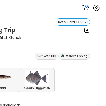
0
Rate Card ID:
2671
g Trip
itch Gurick
Private Trip
Offshore Fishing
obia
Ocean Triggerfish
and amberjack