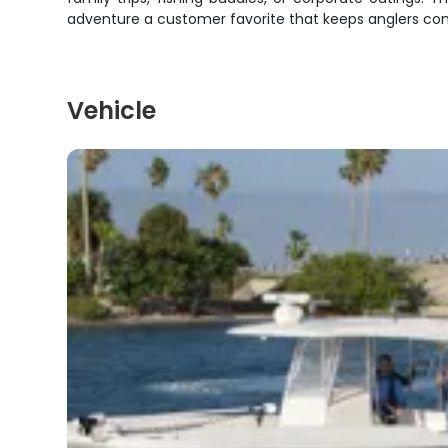
adventure a customer favorite that keeps anglers co
Vehicle