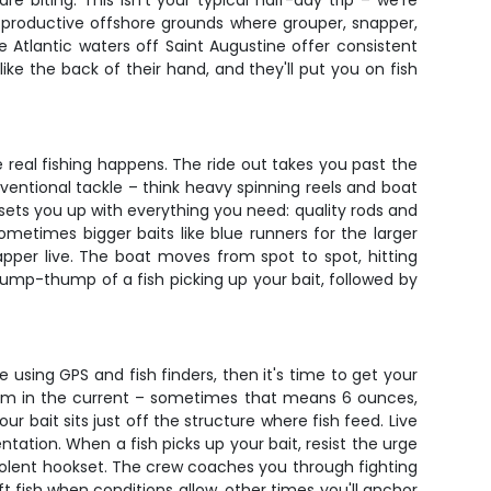
 biting. This isn't your typical half-day trip – we're
to productive offshore grounds where grouper, snapper,
Atlantic waters off Saint Augustine offer consistent
ke the back of their hand, and they'll put you on fish
e real fishing happens. The ride out takes you past the
nventional tackle – think heavy spinning reels and boat
sets you up with everything you need: quality rods and
 sometimes bigger baits like blue runners for the larger
pper live. The boat moves from spot to spot, hitting
 thump-thump of a fish picking up your bait, followed by
 using GPS and fish finders, then it's time to get your
ottom in the current – sometimes that means 6 ounces,
 bait sits just off the structure where fish feed. Live
tation. When a fish picks up your bait, resist the urge
violent hookset. The crew coaches you through fighting
 fish when conditions allow, other times you'll anchor