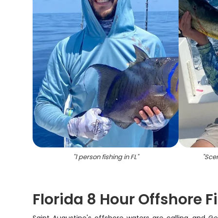
"
1 person fishing in FL
"
"
Scen
Florida 8 Hour Offshore 