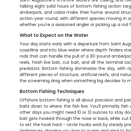
Saint Augustine's offshore waters are calling, and Ge
talking eight solid hours of bottom fishing action ta
amberjack, and cobia make their home around structu
action year-round, with different species moving in a
whether you're a seasoned angler or picking up a rod fo
What to Expect on the Water
Your day starts early with a departure from Saint Augu
coastline and into blue water where depth finders star
rods that can handle the pull of a 30-pound amberjack
reels, fresh live bait, cut bait, and all the terminal 
predators. Bottom fishing dominates the day, with r
different pieces of structure, artificial reefs, and na
the screaming drag when something big decides to ma
Bottom Fishing Techniques
Offshore bottom fishing is all about precision and pat
baits down to where the fish live. You'll primarily 
other days you might need 10 or 12 ounces to stay down
bait gets hooked through the nose or back, while cut b
to set the hook hard – circle hooks work by steady pr
techniques, showing you how to pump and wind to bring