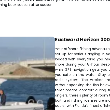
ming back season after season.
Eastward Horizon 30
Your offshore fishing adventure
set up for serious angling in S
loaded with everything you ne
more during your 8-hour deep-s
while GPS navigation gets you t
you safe on the water. Stay 
radio system. The wireless tro
without spooking the fish belo
toilet means comfort during t
anglers, there's plenty of room to
bait, and fishing licenses are in
cooler with Florida's finest offs