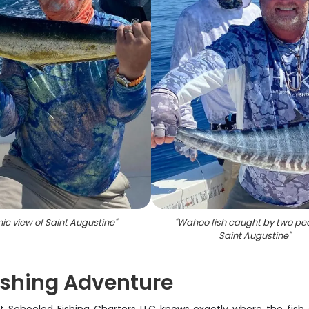
ic view of Saint Augustine
"
"
Wahoo fish caught by two peo
Saint Augustine
"
Fishing Adventure