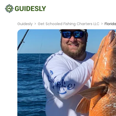
Guidesly
>
Get Schooled Fishing Charters LLC
>
Florid