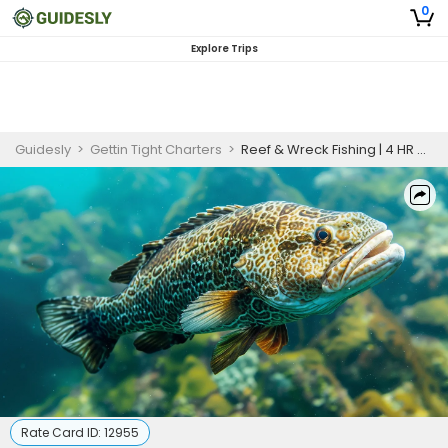
0
Explore Trips
Guidesly
>
Gettin Tight Charters
>
Reef & Wreck Fishing | 4 HR Private Trip
Rate Card ID:
12955