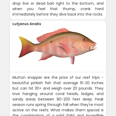
drop live or dead bait right to the bottom, and
when you feel that thump, crank hard
immediately before they dive back into the rocks.
Lutjanus Analis
Mutton snapper are the prize of our reef trips -
beautiful pinkish fish that average 15-20 inches
but can hit 30+ and weigh over 20 pounds. They
love hanging around coral heads, ledges, and
sandy areas between 80-200 feet deep. Peak
season runs spring through fall when they're most
active on the reefs. What makes them special is
the combination of a solid fight and incredible