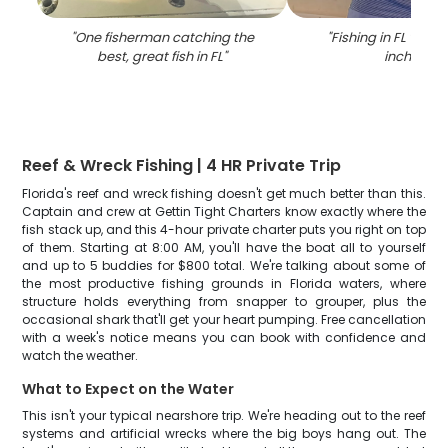
"
One fisherman catching the
"
Fishing in FL with 
best, great fish in FL
"
inch fish
"
Reef & Wreck Fishing | 4 HR Private Trip
Florida's reef and wreck fishing doesn't get much better than this.
Captain and crew at Gettin Tight Charters know exactly where the
fish stack up, and this 4-hour private charter puts you right on top
of them. Starting at 8:00 AM, you'll have the boat all to yourself
and up to 5 buddies for $800 total. We're talking about some of
the most productive fishing grounds in Florida waters, where
structure holds everything from snapper to grouper, plus the
occasional shark that'll get your heart pumping. Free cancellation
with a week's notice means you can book with confidence and
watch the weather.
What to Expect on the Water
This isn't your typical nearshore trip. We're heading out to the reef
systems and artificial wrecks where the big boys hang out. The