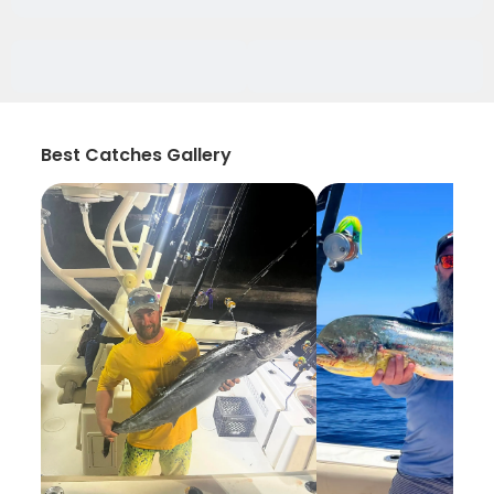
Best Catches Gallery