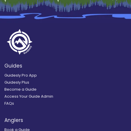
Guides
Guidesly Pro App
Guidesly Plus
Become a Guide
Access Your Guide Admin
FAQs
Anglers
Book a Guide