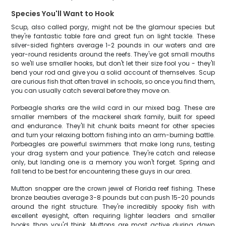
Species You'll Want to Hook
Scup, also called porgy, might not be the glamour species but
they're fantastic table fare and great fun on light tackle. These
silver-sided fighters average 1-2 pounds in our waters and are
year-round residents around the reefs. They've got small mouths
so we'll use smaller hooks, but don't let their size fool you - they'll
bend your rod and give you a solid account of themselves. Scup
are curious fish that often travel in schools, so once you find them,
you can usually catch several before they move on.
Porbeagle sharks are the wild card in our mixed bag. These are
smaller members of the mackerel shark family, built for speed
and endurance. They'll hit chunk baits meant for other species
and turn your relaxing bottom fishing into an arm-burning battle.
Porbeagles are powerful swimmers that make long runs, testing
your drag system and your patience. They're catch and release
only, but landing one is a memory you won't forget. Spring and
fall tend to be best for encountering these guys in our area.
Mutton snapper are the crown jewel of Florida reef fishing. These
bronze beauties average 3-8 pounds but can push 15-20 pounds
around the right structure. They're incredibly spooky fish with
excellent eyesight, often requiring lighter leaders and smaller
hooks than you'd think. Muttons are most active during dawn