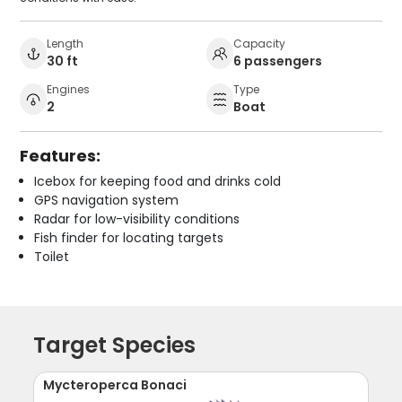
Length
Capacity
30 ft
6 passengers
Engines
Type
2
Boat
Features:
Icebox for keeping food and drinks cold
GPS navigation system
Radar for low-visibility conditions
Fish finder for locating targets
Toilet
Target Species
Mycteroperca Bonaci