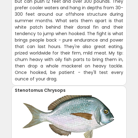
but can push 12 feet and over 300 pounds. They
prefer cooler waters and hang in depths from 30-
300 feet around our offshore structure during
summer months. What sets them apart is that
white patch behind their dorsal fin and their
tendency to jump when hooked. The fight is what
brings people back - pure endurance and power
that can last hours. They're also great eating,
prized worldwide for their firm, mild meat. My tip:
chum heavy with oily fish parts to bring them in,
then drop a whole mackerel on heavy tackle.
Once hooked, be patient - they'll test every
ounce of your drag.
Stenotomus Chrysops