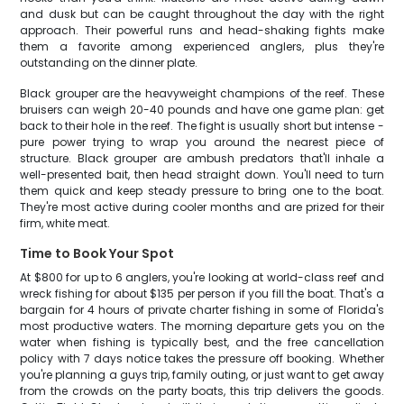
and dusk but can be caught throughout the day with the right
approach. Their powerful runs and head-shaking fights make
them a favorite among experienced anglers, plus they're
outstanding on the dinner plate.
Black grouper are the heavyweight champions of the reef. These
bruisers can weigh 20-40 pounds and have one game plan: get
back to their hole in the reef. The fight is usually short but intense -
pure power trying to wrap you around the nearest piece of
structure. Black grouper are ambush predators that'll inhale a
well-presented bait, then head straight down. You'll need to turn
them quick and keep steady pressure to bring one to the boat.
They're most active during cooler months and are prized for their
firm, white meat.
Time to Book Your Spot
At $800 for up to 6 anglers, you're looking at world-class reef and
wreck fishing for about $135 per person if you fill the boat. That's a
bargain for 4 hours of private charter fishing in some of Florida's
most productive waters. The morning departure gets you on the
water when fishing is typically best, and the free cancellation
policy with 7 days notice takes the pressure off booking. Whether
you're planning a guys trip, family outing, or just want to get away
from the crowds on the party boats, this trip delivers the goods.