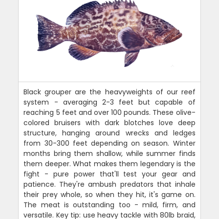
Black grouper are the heavyweights of our reef
system - averaging 2-3 feet but capable of
reaching 5 feet and over 100 pounds. These olive-
colored bruisers with dark blotches love deep
structure, hanging around wrecks and ledges
from 30-300 feet depending on season. Winter
months bring them shallow, while summer finds
them deeper. What makes them legendary is the
fight - pure power that'll test your gear and
patience. They're ambush predators that inhale
their prey whole, so when they hit, it's game on.
The meat is outstanding too - mild, firm, and
versatile. Key tip: use heavy tackle with 80lb braid,