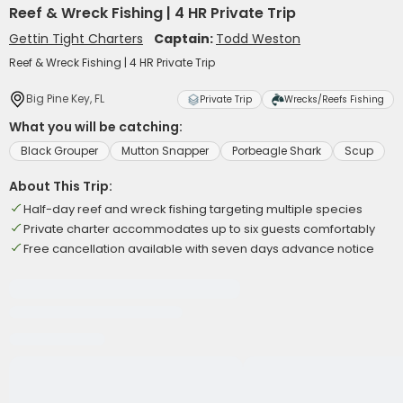
Reef & Wreck Fishing | 4 HR Private Trip
Gettin Tight Charters
Captain:
Todd Weston
Reef & Wreck Fishing | 4 HR Private Trip
Big Pine Key, FL
Private Trip
Wrecks/Reefs Fishing
What you will be catching:
Black Grouper
Mutton Snapper
Porbeagle Shark
Scup
About This Trip:
Half-day reef and wreck fishing targeting multiple species
Private charter accommodates up to six guests comfortably
Free cancellation available with seven days advance notice