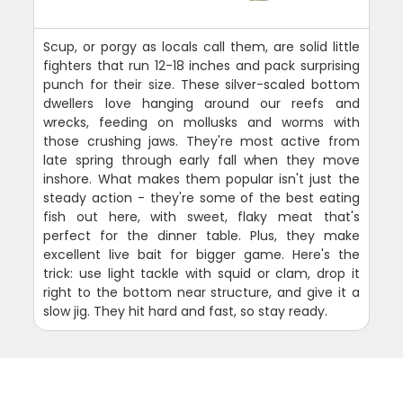
Scup, or porgy as locals call them, are solid little
fighters that run 12-18 inches and pack surprising
punch for their size. These silver-scaled bottom
dwellers love hanging around our reefs and
wrecks, feeding on mollusks and worms with
those crushing jaws. They're most active from
late spring through early fall when they move
inshore. What makes them popular isn't just the
steady action - they're some of the best eating
fish out here, with sweet, flaky meat that's
perfect for the dinner table. Plus, they make
excellent live bait for bigger game. Here's the
trick: use light tackle with squid or clam, drop it
right to the bottom near structure, and give it a
slow jig. They hit hard and fast, so stay ready.