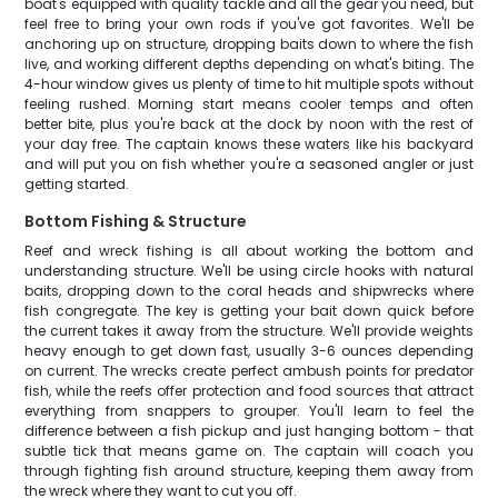
boat's equipped with quality tackle and all the gear you need, but
feel free to bring your own rods if you've got favorites. We'll be
anchoring up on structure, dropping baits down to where the fish
live, and working different depths depending on what's biting. The
4-hour window gives us plenty of time to hit multiple spots without
feeling rushed. Morning start means cooler temps and often
better bite, plus you're back at the dock by noon with the rest of
your day free. The captain knows these waters like his backyard
and will put you on fish whether you're a seasoned angler or just
getting started.
Bottom Fishing & Structure
Reef and wreck fishing is all about working the bottom and
understanding structure. We'll be using circle hooks with natural
baits, dropping down to the coral heads and shipwrecks where
fish congregate. The key is getting your bait down quick before
the current takes it away from the structure. We'll provide weights
heavy enough to get down fast, usually 3-6 ounces depending
on current. The wrecks create perfect ambush points for predator
fish, while the reefs offer protection and food sources that attract
everything from snappers to grouper. You'll learn to feel the
difference between a fish pickup and just hanging bottom - that
subtle tick that means game on. The captain will coach you
through fighting fish around structure, keeping them away from
the wreck where they want to cut you off.