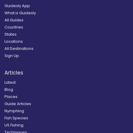
Guidesly App
What is Guidesly
All Guides
Countries
States
Locations
All Destinations
Sign Up
Articles
Latest
Blog
Places
Guide Articles
Nymphing
Fish Species
US Fishing
Techniques