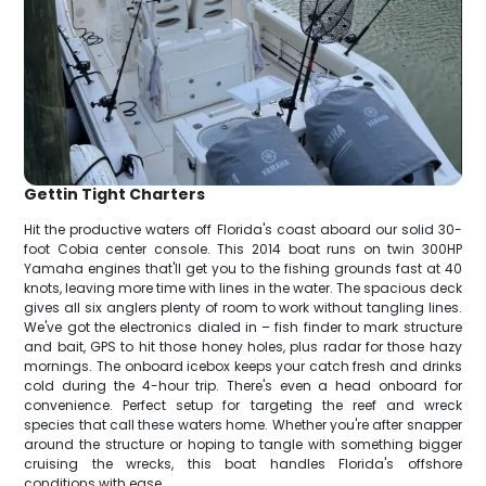
Gettin Tight Charters
Hit the productive waters off Florida's coast aboard our solid 30-
foot Cobia center console. This 2014 boat runs on twin 300HP
Yamaha engines that'll get you to the fishing grounds fast at 40
knots, leaving more time with lines in the water. The spacious deck
gives all six anglers plenty of room to work without tangling lines.
We've got the electronics dialed in – fish finder to mark structure
and bait, GPS to hit those honey holes, plus radar for those hazy
mornings. The onboard icebox keeps your catch fresh and drinks
cold during the 4-hour trip. There's even a head onboard for
convenience. Perfect setup for targeting the reef and wreck
species that call these waters home. Whether you're after snapper
around the structure or hoping to tangle with something bigger
cruising the wrecks, this boat handles Florida's offshore
conditions with ease.