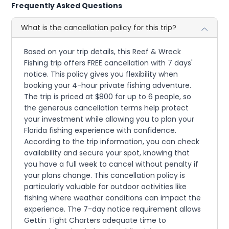
Frequently Asked Questions
What is the cancellation policy for this trip?
Based on your trip details, this Reef & Wreck
Fishing trip offers FREE cancellation with 7 days'
notice. This policy gives you flexibility when
booking your 4-hour private fishing adventure.
The trip is priced at $800 for up to 6 people, so
the generous cancellation terms help protect
your investment while allowing you to plan your
Florida fishing experience with confidence.
According to the trip information, you can check
availability and secure your spot, knowing that
you have a full week to cancel without penalty if
your plans change. This cancellation policy is
particularly valuable for outdoor activities like
fishing where weather conditions can impact the
experience. The 7-day notice requirement allows
Gettin Tight Charters adequate time to