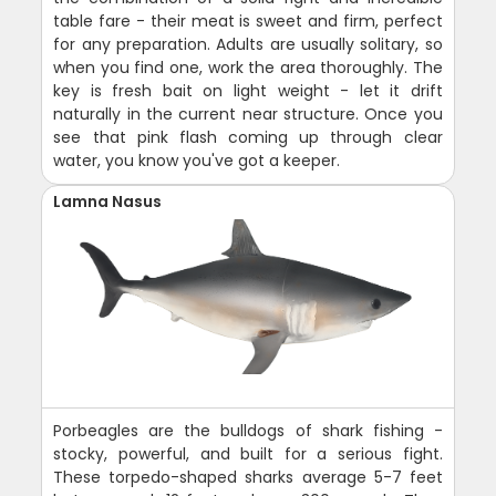
table fare - their meat is sweet and firm, perfect
for any preparation. Adults are usually solitary, so
when you find one, work the area thoroughly. The
key is fresh bait on light weight - let it drift
naturally in the current near structure. Once you
see that pink flash coming up through clear
water, you know you've got a keeper.
Lamna Nasus
Porbeagles are the bulldogs of shark fishing -
stocky, powerful, and built for a serious fight.
These torpedo-shaped sharks average 5-7 feet