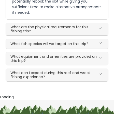
potentially rebook the slot while giving you
sufficient time to make alternative arrangements
if needed.
What are the physical requirements for this
fishing trip?
What fish species will we target on this trip?
What equipment and amenities are provided on
this trip?
What can I expect during this reef and wreck
fishing experience?
Loading...