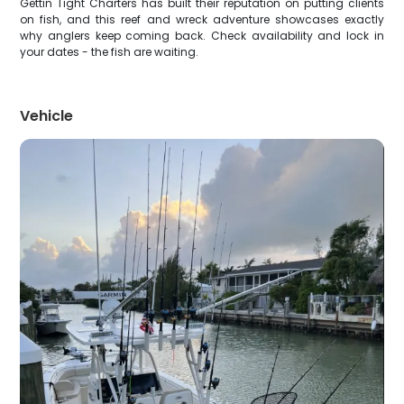
Gettin Tight Charters has built their reputation on putting clients
on fish, and this reef and wreck adventure showcases exactly
why anglers keep coming back. Check availability and lock in
your dates - the fish are waiting.
Vehicle