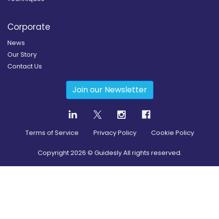
Corporate
News
Our Story
Contact Us
Join our Newsletter
Terms of Service
Privacy Policy
Cookie Policy
Copyright
2026
© Guidesly All rights reserved.