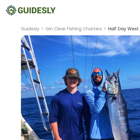
Guidesly
>
Gin Clear Fishing Charters
>
Half Day West 