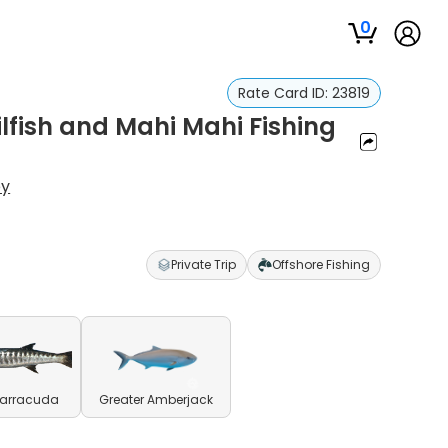
0
Rate Card ID:
23819
lfish and Mahi Mahi Fishing
ey
Private Trip
Offshore Fishing
Barracuda
Greater Amberjack