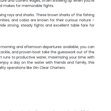
ructure and current edges, often showing up when you're
eed makes for memorable fights.
wing rays and sharks. These brown sharks of the fishing
ities, and cobia are known for their curious nature –
de strong, steady fights and excellent table fare for
th morning and afternoon departures available, you can
 tackle, and proven boat take the guesswork out of the
t runs to productive water, maximizing your time with
 enjoy a day on the water with friends and family, this
ity operations like Gin Clear Charters.