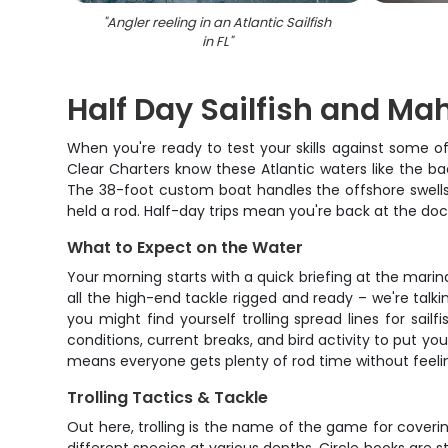
"
Angler reeling in an Atlantic Sailfish
in FL
"
Half Day Sailfish and Ma
When you're ready to test your skills against some o
Clear Charters know these Atlantic waters like the ba
The 38-foot custom boat handles the offshore swells
held a rod. Half-day trips mean you're back at the doc
What to Expect on the Water
Your morning starts with a quick briefing at the mari
all the high-end tackle rigged and ready – we're tal
you might find yourself trolling spread lines for sail
conditions, current breaks, and bird activity to put y
means everyone gets plenty of rod time without feel
Trolling Tactics & Tackle
Out here, trolling is the name of the game for coverin