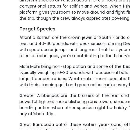
different species at various depths. Circle hooks are s
conventional setups for sailfish and wahoo. When fish a
platform gives you room to move around and fight fish p
the trip, though the crew always appreciates covering t
Target Species
Atlantic Sailfish are the crown jewel of South Florida 
feet and 40-60 pounds, with peak season running Decem
with spectacular jumps and long runs that test your d
release techniques, you're contributing to the fishery's
Mahi Mahi bring non-stop action and some of the best t
typically weighing 10-30 pounds with occasional bull
largest concentrations. What makes mahi special is t
with their stunning gold and green colors make every f
Greater Amberjack are the bruisers of the reef an
powerful fighters make blistering runs toward struct
bending action when other species might be finicky. T
any offshore trip.
Great Barracuda patrol these waters year-round, off