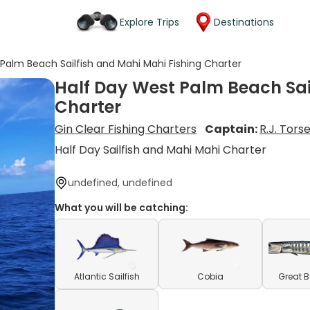
Explore Trips
Destinations
Palm Beach Sailfish and Mahi Mahi Fishing Charter
Half Day West Palm Beach Sai
Charter
Gin Clear Fishing Charters
Captain:
R.J. Tors
Half Day Sailfish and Mahi Mahi Charter
undefined, undefined
What you will be catching:
Atlantic Sailfish
Cobia
Great 