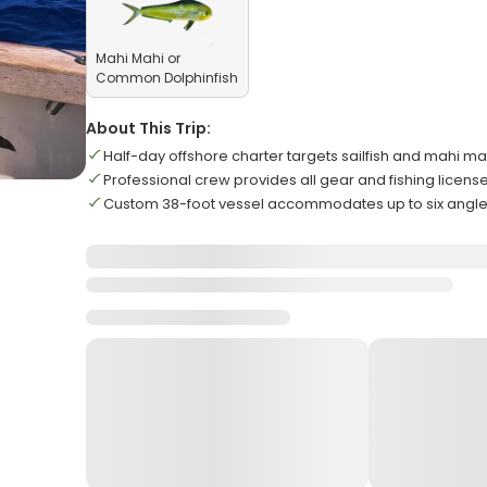
Mahi Mahi or
Common Dolphinfish
About This Trip:
Half-day offshore charter targets sailfish and mahi ma
Professional crew provides all gear and fishing licens
Custom 38-foot vessel accommodates up to six angle