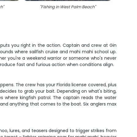
ch
"
"
Fishing in West Palm Beach
"
puts you right in the action. Captain and crew at Gin
grounds where sailfish cruise and mahi mahi school up.
ther you're a weekend warrior or someone who's never
produce fast and furious action when conditions align.
ppens. The crew has your Florida license covered, plus
ecides to grab your bait. Depending on what's biting,
ines where kingfish patrol. The captain reads the water
s land anything that comes to the boat. Six anglers max
oo, lures, and teasers designed to trigger strikes from