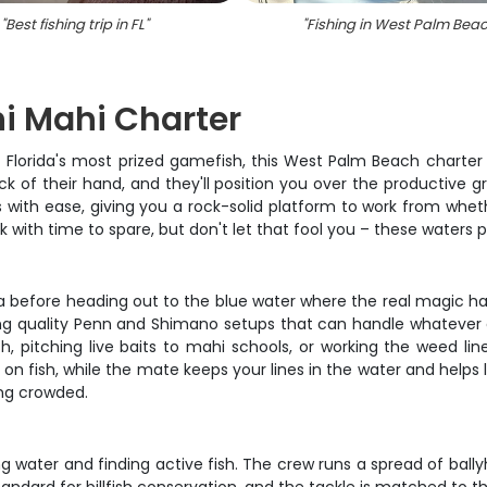
"
Best fishing trip in FL
"
"
Fishing in West Palm Bea
hi Mahi Charter
f Florida's most prized gamefish, this West Palm Beach charter 
ck of their hand, and they'll position you over the productive 
 with ease, giving you a rock-solid platform to work from whe
k with time to spare, but don't let that fool you – these waters 
na before heading out to the blue water where the real magic ha
king quality Penn and Shimano setups that can handle whatever d
fish, pitching live baits to mahi schools, or working the weed l
ou on fish, while the mate keeps your lines in the water and help
ing crowded.
g water and finding active fish. The crew runs a spread of ballyh