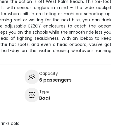
here the action is off West Palm Beach. This 38-foot
lt with serious anglers in mind – the wide cockpit
ter when sailfish are tailing or mahi are schooling up.
aming reel or waiting for the next bite, you can duck
e adjustable EZ2CY enclosures to catch the ocean
keeps you on the schools while the smooth ride lets you
tead of fighting seasickness. With an icebox to keep
 the hot spots, and even a head onboard, you've got
d half-day on the water chasing whatever's running
Capacity
6 passengers
Type
Boat
rinks cold