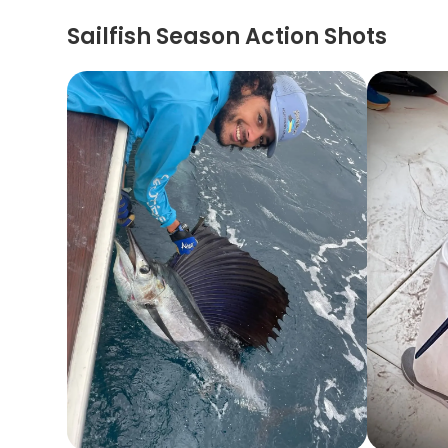
Sailfish Season Action Shots