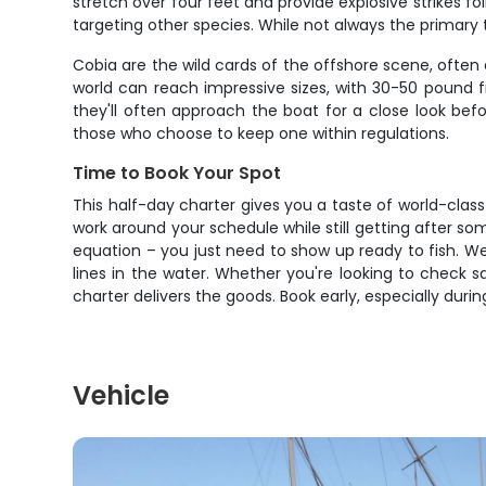
stretch over four feet and provide explosive strikes f
targeting other species. While not always the primary
Cobia are the wild cards of the offshore scene, often 
world can reach impressive sizes, with 30-50 pound f
they'll often approach the boat for a close look bef
those who choose to keep one within regulations.
Time to Book Your Spot
This half-day charter gives you a taste of world-clas
work around your schedule while still getting after s
equation – you just need to show up ready to fish. W
lines in the water. Whether you're looking to check sa
charter delivers the goods. Book early, especially duri
Vehicle