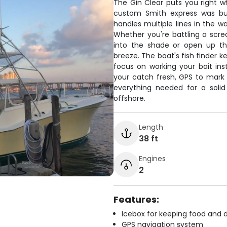
The Gin Clear puts you right w
custom Smith express was bui
handles multiple lines in the wa
Whether you're battling a scre
into the shade or open up th
breeze. The boat's fish finder 
focus on working your bait ins
your catch fresh, GPS to mark
everything needed for a soli
offshore.
Length
38 ft
Engines
2
Features:
Icebox for keeping food and d
GPS navigation system