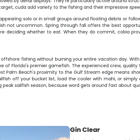
ollowed by aerial displays. They're particularly active around st
 target, cuda add variety to the fishing and their impressive sp
appearing solo or in small groups around floating debris or follo
ish not uncommon. Spring through fall offers the best opportun
ore deciding whether to eat. When they do commit, cobia provi
s offshore fishing without burning your entire vacation day. Wi
ome of Florida's premier gamefish. The experienced crew, quality
est Palm Beach's proximity to the Gulf Stream edge means shor
ilfish off your bucket list, load the cooler with mahi, or simply
ng peak sailfish season, because word gets around fast about qual
Gin Clear