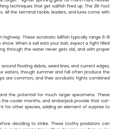
he target – lighter spinning gear for mahi mahi, heavier
shing techniques that get sailfish fired up. The 38-foot
s. All the terminal tackle, leaders, and lures come with
on highway. These acrobatic billfish typically range 6-8
ore. When a sail eats your bait, expect a fight filled
ting through the water never gets old, and with proper
 around floating debris, weed lines, and current edges,
hese waters, though summer and fall often produce the
okups are common, and their acrobatic fights combined
and the potential for much larger specimens. These
gh the cooler months, and amberjack provide that rod-
nt for other species, adding an element of surprise to
efore deciding to strike. These toothy predators can