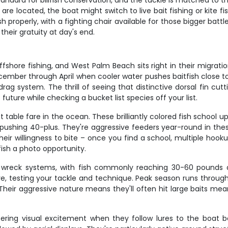
tandard for billfish conservation, and the tackle is matched to t
re located, the boat might switch to live bait fishing or kite fi
roperly, with a fighting chair available for those bigger battle
heir gratuity at day's end.
offshore fishing, and West Palm Beach sits right in their migrati
ber through April when cooler water pushes baitfish close to sh
rag system. The thrill of seeing that distinctive dorsal fin cut
 future while checking a bucket list species off your list.
able fare in the ocean. These brilliantly colored fish school up
s pushing 40-plus. They're aggressive feeders year-round in t
heir willingness to bite – once you find a school, multiple ho
ish a photo opportunity.
d wreck systems, with fish commonly reaching 30-60 pounds 
ure, testing your tackle and technique. Peak season runs throu
heir aggressive nature means they'll often hit large baits mea
ering visual excitement when they follow lures to the boat b