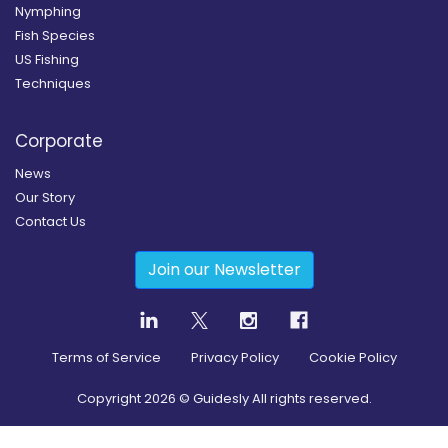
Nymphing
Fish Species
US Fishing
Techniques
Corporate
News
Our Story
Contact Us
Join our Newsletter
Terms of Service
Privacy Policy
Cookie Policy
Copyright
2026
© Guidesly All rights reserved.