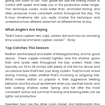
giving fish room to run. Your guide will use the trolling motor to
control drift speed and keep you in the productive water longer.
This technique covers more water than anchored fishing and
often produces more consistent action throughout the day. The
8-hour timeframe lets you really master the technique and
understand how different areas fish at different times of day.
What Anglers Are Saying
"Didn't have captain fern, capt, Jordan did and had an amazing
time, would recommend captain Jordan" - Ricky
Top Catches This Season
Redfish are the bread and butter of Matagorda Bay, and for good
reason. These copper-colored fighters love the shallow grass
flats and oyster reefs throughout the bay system. Reds here
typically run 20 to 28 inches, with plenty of slot fish for dinner and
occasional bulls that'll test your drag system. They're most active
during moving water, whether that's incoming or outgoing tide.
What makes redfish so popular is their aggressive feeding
behavior and the visual excitement when you see their backs and
tails working shallow water. Spring and fall offer the most
consistent action, but summer morning and evening bites can be
lights-out productive.
Speckled trout are the other main target, and Matagorda Bay