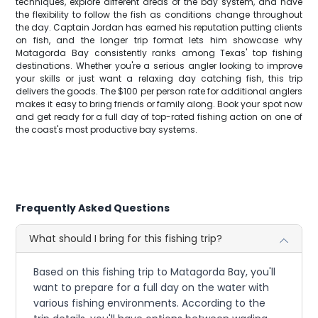
techniques, explore different areas of the bay system, and have
the flexibility to follow the fish as conditions change throughout
the day. Captain Jordan has earned his reputation putting clients
on fish, and the longer trip format lets him showcase why
Matagorda Bay consistently ranks among Texas' top fishing
destinations. Whether you're a serious angler looking to improve
your skills or just want a relaxing day catching fish, this trip
delivers the goods. The $100 per person rate for additional anglers
makes it easy to bring friends or family along. Book your spot now
and get ready for a full day of top-rated fishing action on one of
the coast's most productive bay systems.
Frequently Asked Questions
What should I bring for this fishing trip?
Based on this fishing trip to Matagorda Bay, you'll
want to prepare for a full day on the water with
various fishing environments. According to the