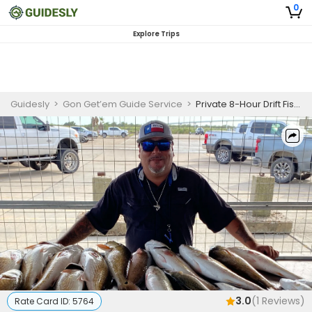
0
Explore Trips
Guidesly
>
Gon Get’em Guide Service
>
Private 8-Hour Drift Fishing Trip
3.0
(
1
Reviews)
Rate Card ID:
5764