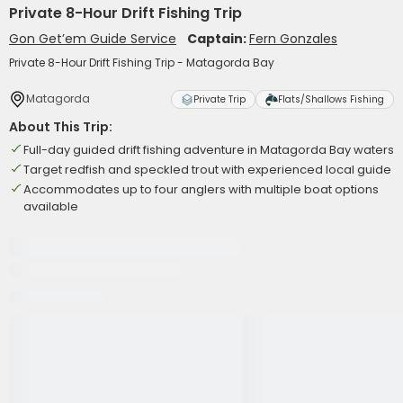
Private 8-Hour Drift Fishing Trip
Gon Get’em Guide Service
Captain:
Fern Gonzales
Private 8-Hour Drift Fishing Trip - Matagorda Bay
Matagorda
Private Trip
Flats/Shallows Fishing
About This Trip:
Full-day guided drift fishing adventure in Matagorda Bay waters
Target redfish and speckled trout with experienced local guide
Accommodates up to four anglers with multiple boat options
available