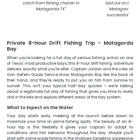
catch from fishing charter in
laid out on boat 
Matagorda TX
"
Matagorda TX a
successful fishin
Private 8-Hour Drift Fishing Trip - Matagorda
Bay
When you're looking for a full day of serious fishing action on one
of Texas' most productive bays, this 8-hour drift fishing adventure
delivers exactly what you're after. Captain Jordan and the crew at
Gon Get'em Guide Service know Matagorda Bay like the back of
their hand, and they're ready to put you on fish from sunrise to
sunset. This isn't your typical half-day quickie – we're talking
about a legitimate full day of fishing that gives you time to really
dial in the bite and explore different areas of the bay system.
What to Expect on the Water
Your day starts early, meeting at the launch before dawn to
maximize your time on prime fishing spots. The beauty of an 8-
hour trip is the flexibility it gives your captain to adapt to
conditions and fish behavior throughout the day. Maybe you'll
start with some wade fishing in the shallows targeting aggressive