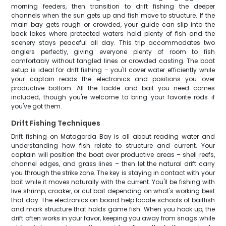
morning feeders, then transition to drift fishing the deeper
channels when the sun gets up and fish move to structure. If the
main bay gets rough or crowded, your guide can slip into the
back lakes where protected waters hold plenty of fish and the
scenery stays peaceful all day. This trip accommodates two
anglers perfectly, giving everyone plenty of room to fish
comfortably without tangled lines or crowded casting. The boat
setup is ideal for drift fishing – you'll cover water efficiently while
your captain reads the electronics and positions you over
productive bottom. All the tackle and bait you need comes
included, though you're welcome to bring your favorite rods if
you've got them.
Drift Fishing Techniques
Drift fishing on Matagorda Bay is all about reading water and
understanding how fish relate to structure and current. Your
captain will position the boat over productive areas – shell reefs,
channel edges, and grass lines – then let the natural drift carry
you through the strike zone. The key is staying in contact with your
bait while it moves naturally with the current. You'll be fishing with
live shrimp, croaker, or cut bait depending on what's working best
that day. The electronics on board help locate schools of baitfish
and mark structure that holds game fish. When you hook up, the
drift often works in your favor, keeping you away from snags while