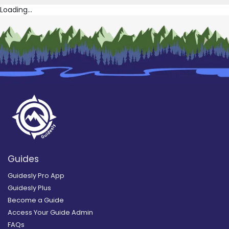
Loading...
Guides
Guidesly Pro App
Guidesly Plus
Become a Guide
Access Your Guide Admin
FAQs