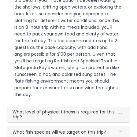
trip details, you'll have options between wading
the shallows, drifting open waters, or exploring the
back lakes, so consider bringing appropriate
clothing for different water conditions. Since this
is an 8-hour trip with no meals included, you'll
need to pack your own food and plenty of water
for the full day. The trip accommodates up to 2
guests as the base capacity, with additional
anglers possible for $100 per person. Given that
you'll be targeting Redfish and Speckled Trout in
Matagorda Bay's waters, bring sun protection like
sunscreen, a hat, and polarized sunglasses. The
flats fishing environment means you should
prepare for exposure to sun and wind throughout
the day.
What level of physical fitness is required for this
trip?
What fish species will we target on this trip?