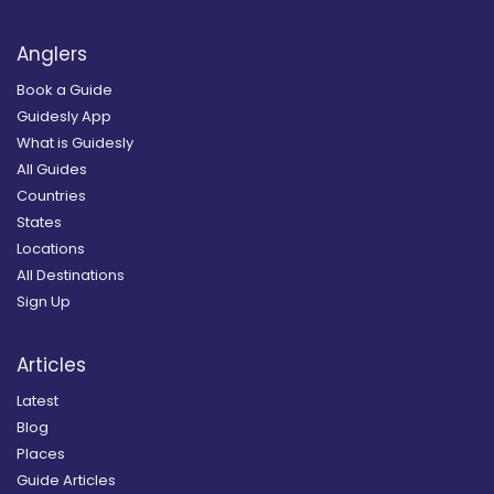
Anglers
Book a Guide
Guidesly App
What is Guidesly
All Guides
Countries
States
Locations
All Destinations
Sign Up
Articles
Latest
Blog
Places
Guide Articles