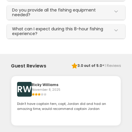
Do you provide all the fishing equipment
needed?
What can I expect during this 8-hour fishing
experience?
·
Guest Reviews
3.0
out of 5.0
1
Reviews
Ricky Williams
RW
November 8, 2025
Didn’t have captain fern, capt, Jordan did and had an
amazing time, would recommend captain Jordan