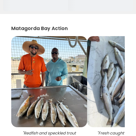
Matagorda Bay Action
"
Redfish and speckled trout
"
Fresh caught speck