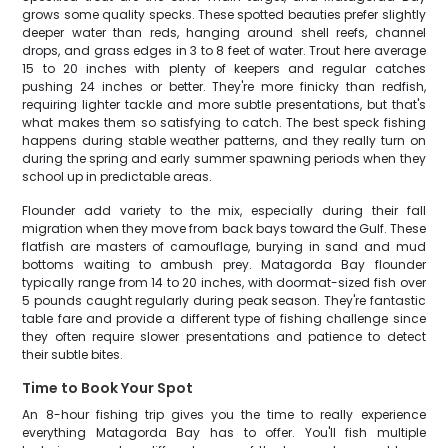
grows some quality specks. These spotted beauties prefer slightly
deeper water than reds, hanging around shell reefs, channel
drops, and grass edges in 3 to 8 feet of water. Trout here average
15 to 20 inches with plenty of keepers and regular catches
pushing 24 inches or better. They're more finicky than redfish,
requiring lighter tackle and more subtle presentations, but that's
what makes them so satisfying to catch. The best speck fishing
happens during stable weather patterns, and they really turn on
during the spring and early summer spawning periods when they
school up in predictable areas.
Flounder add variety to the mix, especially during their fall
migration when they move from back bays toward the Gulf. These
flatfish are masters of camouflage, burying in sand and mud
bottoms waiting to ambush prey. Matagorda Bay flounder
typically range from 14 to 20 inches, with doormat-sized fish over
5 pounds caught regularly during peak season. They're fantastic
table fare and provide a different type of fishing challenge since
they often require slower presentations and patience to detect
their subtle bites.
Time to Book Your Spot
An 8-hour fishing trip gives you the time to really experience
everything Matagorda Bay has to offer. You'll fish multiple