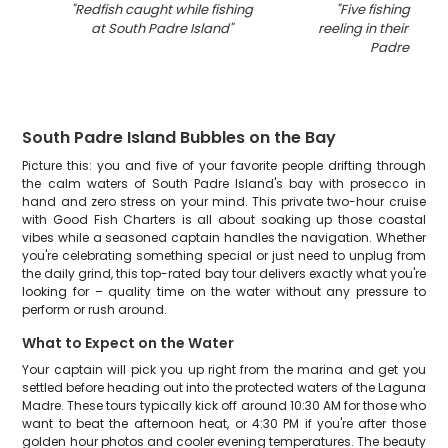
"
Redfish caught while fishing
"
Five fishing enth
at South Padre Island
"
reeling in their catc
Padre Islan
South Padre Island Bubbles on the Bay
Picture this: you and five of your favorite people drifting through
the calm waters of South Padre Island's bay with prosecco in
hand and zero stress on your mind. This private two-hour cruise
with Good Fish Charters is all about soaking up those coastal
vibes while a seasoned captain handles the navigation. Whether
you're celebrating something special or just need to unplug from
the daily grind, this top-rated bay tour delivers exactly what you're
looking for – quality time on the water without any pressure to
perform or rush around.
What to Expect on the Water
Your captain will pick you up right from the marina and get you
settled before heading out into the protected waters of the Laguna
Madre. These tours typically kick off around 10:30 AM for those who
want to beat the afternoon heat, or 4:30 PM if you're after those
golden hour photos and cooler evening temperatures. The beauty