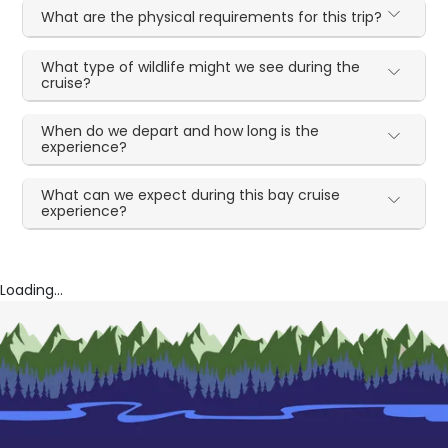
What are the physical requirements for this trip?
What type of wildlife might we see during the
cruise?
When do we depart and how long is the
experience?
What can we expect during this bay cruise
experience?
Loading...