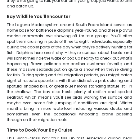
they're not going to talk your ear off if your group just wants to chill
and catch up.
Bay Wildlife You'll Encounter
The Laguna Madre system around South Padre Island serves as
home base for bottlenose dolphins year-round, and these playful
marine mammals love showing off for tour groups. You'll often
spot them cruising in pods of three to eight individuals, especially
during the cooler parts of the day when they're actively hunting for
fish. Dolphins here aren't shy – they're curious about boats and
will sometimes ride the wake or pop up nearby to check out what's
happening. Brown pelicans are another customer favorite, and
these massive seabirds put on quite a show when they're diving
for fish. During spring and fall migration periods, you might catch
sight of roseate spoonbills with their distinctive pink coloring and
spatula-shaped bills, or great blue herons standing statue-still in
the shallows. The bay also hosts plenty of redfish and spotted
seatrout, which means you'll see birds working the surface and
maybe even some fish jumping if conditions are right. Winter
months bring in more waterfowl including various ducks and
sometimes even the occasional whooping crane passing
through on their migration route.
Time to Book Your Bay Cruise
This world-class bay tour fills up fast, especially during peak