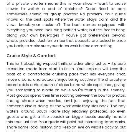
of a private charter means this is your show – want to cruise
slower to watch a pod of dolphins? Done. Need to park
somewhere scenic for group photos? No problem. Your guide
knows all the best spots where the water stays calm and the
views knock your socks off. The boat comes equipped with
everything you need including bottled water, but feel free to bring
along your own beverages if you've got preferences beyond
what's provided. Just remember that deposits are locked in once
you book, so make sure your dates work before committing.
Cruise Style & Comfort
This isn't about high-speed thrills or adrenaline rushes – it's pure
relaxation mode from start to finish. Your captain will keep the
boat at a comfortable cruising pace that lets everyone chat,
move around, and actually enjoy being out there. The charcuterie
board adds a nice touch of class to the whole experience, giving
you something to nibble on while you're taking in the scenery.
Most groups spend their time rotating between the bow for photos,
finding shade when needed, and just enjoying the fact that
someone else is doing all the work while they kick back. The bay
waters around South Padre stay relatively protected, so even
guests who get a little seasick on bigger boats usually handle
this tour just fine. Your guide will point out interesting landmarks,
share some local history, and keep an eye on wildlife activity, but