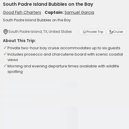
South Padre Island Bubbles on the Bay
Good Fish Charters
Captain:
Samuel Garcia
South Padre Island Bubbles on the Bay
South Padre Island, TX, United States
Private Trip
Cruise
About This Trip:
Private two-hour bay cruise accommodates up to six guests
Includes prosecco and charcuterie board with scenic coastal
views
Morning and evening departure times available with wildlife
spotting