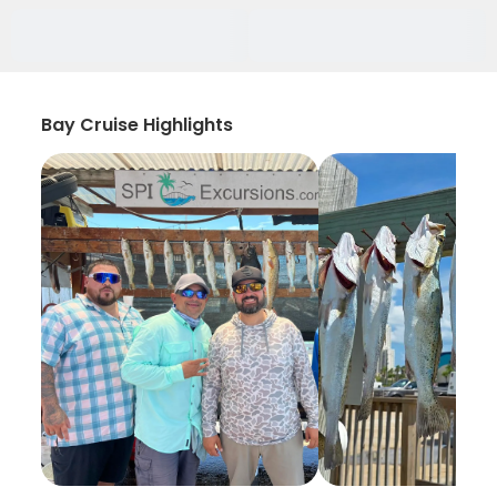
Bay Cruise Highlights