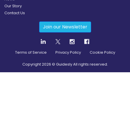
Our Story
Contact Us
Join our Newsletter
Terms of Service
Privacy Policy
Cookie Policy
Copyright
2026
© Guidesly All rights reserved.