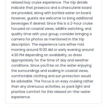
relaxed bay cruise experience. The trip details
indicate that prosecco and a charcuterie board
are provided, along with bottled water on board.
However, guests are welcome to bring additional
beverages if desired. Since this is a 2-hour cruise
focused on coastal views, wildlife watching, and
quality time with your group, consider bringing a
camera for photos as mentioned in the trip
description. The experience runs either mid
morning around 10:30 AM or early evening around
4:30 PM depending on availability, so dress
appropriately for the time of day and weather
conditions. Since you'll be on the water enjoying
the surroundings and soaking in coastal views,
comfortable clothing and sun protection would
be advisable. The focus is on easy cruising rather
than any strenuous activities, so pack light and
prioritize comfort for this relaxed on-the-water
experience.