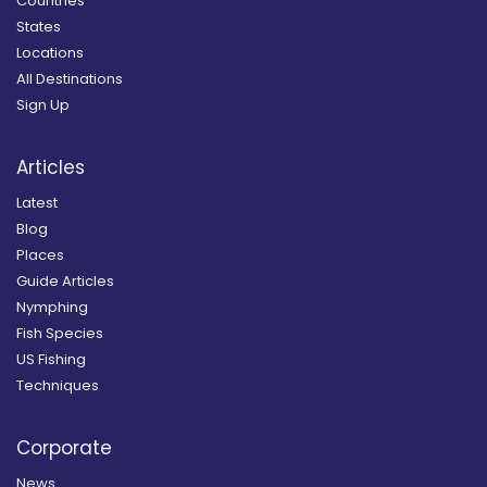
Countries
States
Locations
All Destinations
Sign Up
Articles
Latest
Blog
Places
Guide Articles
Nymphing
Fish Species
US Fishing
Techniques
Corporate
News