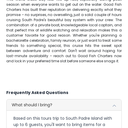
season when everyone wants to get out on the water. Good Fish
Charters has built their reputation on delivering exactly what they
promise – no surprises, no overselling, just a solid couple of hours
cruising South Padre's beautiful bay system with your crew. The
combination of a private boat, knowledgeable local captain, and
that perfect mix of wildlife watching and relaxation makes this a
customer favorite for good reason. Whether you're planning a
bachelorette celebration, family reunion, or just want to treat some
friends to something special, this cruise hits the sweet spot
between adventure and comfort. Don't wait around hoping for
last-minute availability – reach out to Good Fish Charters now
and lock in your preferred time slot before someone else snags it.
Frequently Asked Questions
What should I bring?
Based on this tours trip to South Padre Island with
up to 6 guests, you'll want to bring items for a