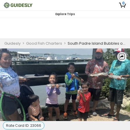
0
Explore Trips
Guidesly
>
Good Fish Charters
>
South Padre Island Bubbles on the Bay
Rate Card ID:
23066