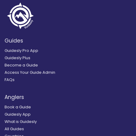
Guides
Guidesly Pro App
Guidesly Plus
Become a Guide
Access Your Guide Admin
FAQs
Anglers
Book a Guide
Guidesly App
What is Guidesly
All Guides