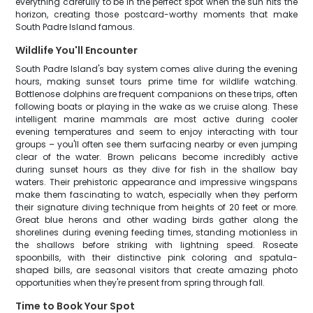
everything carefully to be in the perfect spot when the sun hits the
horizon, creating those postcard-worthy moments that make
South Padre Island famous.
Wildlife You'll Encounter
South Padre Island's bay system comes alive during the evening
hours, making sunset tours prime time for wildlife watching.
Bottlenose dolphins are frequent companions on these trips, often
following boats or playing in the wake as we cruise along. These
intelligent marine mammals are most active during cooler
evening temperatures and seem to enjoy interacting with tour
groups – you'll often see them surfacing nearby or even jumping
clear of the water. Brown pelicans become incredibly active
during sunset hours as they dive for fish in the shallow bay
waters. Their prehistoric appearance and impressive wingspans
make them fascinating to watch, especially when they perform
their signature diving technique from heights of 20 feet or more.
Great blue herons and other wading birds gather along the
shorelines during evening feeding times, standing motionless in
the shallows before striking with lightning speed. Roseate
spoonbills, with their distinctive pink coloring and spatula-
shaped bills, are seasonal visitors that create amazing photo
opportunities when they're present from spring through fall.
Time to Book Your Spot