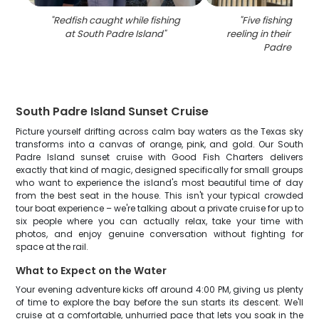
"
Redfish caught while fishing
"
Five fishing enth
at South Padre Island
"
reeling in their catc
Padre Islan
South Padre Island Sunset Cruise
Picture yourself drifting across calm bay waters as the Texas sky
transforms into a canvas of orange, pink, and gold. Our South
Padre Island sunset cruise with Good Fish Charters delivers
exactly that kind of magic, designed specifically for small groups
who want to experience the island's most beautiful time of day
from the best seat in the house. This isn't your typical crowded
tour boat experience – we're talking about a private cruise for up to
six people where you can actually relax, take your time with
photos, and enjoy genuine conversation without fighting for
space at the rail.
What to Expect on the Water
Your evening adventure kicks off around 4:00 PM, giving us plenty
of time to explore the bay before the sun starts its descent. We'll
cruise at a comfortable, unhurried pace that lets you soak in the