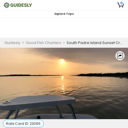
0
Explore Trips
Guidesly
>
Good Fish Charters
>
South Padre Island Sunset Cruise
Rate Card ID:
23065