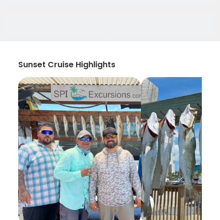
Sunset Cruise Highlights