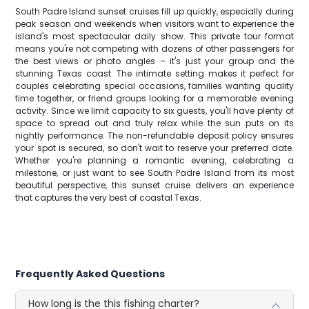
South Padre Island sunset cruises fill up quickly, especially during
peak season and weekends when visitors want to experience the
island's most spectacular daily show. This private tour format
means you're not competing with dozens of other passengers for
the best views or photo angles – it's just your group and the
stunning Texas coast. The intimate setting makes it perfect for
couples celebrating special occasions, families wanting quality
time together, or friend groups looking for a memorable evening
activity. Since we limit capacity to six guests, you'll have plenty of
space to spread out and truly relax while the sun puts on its
nightly performance. The non-refundable deposit policy ensures
your spot is secured, so don't wait to reserve your preferred date.
Whether you're planning a romantic evening, celebrating a
milestone, or just want to see South Padre Island from its most
beautiful perspective, this sunset cruise delivers an experience
that captures the very best of coastal Texas.
Frequently Asked Questions
How long is the this fishing charter?