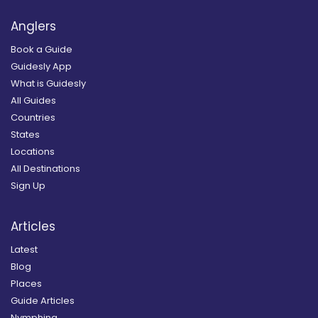
Anglers
Book a Guide
Guidesly App
What is Guidesly
All Guides
Countries
States
Locations
All Destinations
Sign Up
Articles
Latest
Blog
Places
Guide Articles
Nymphing