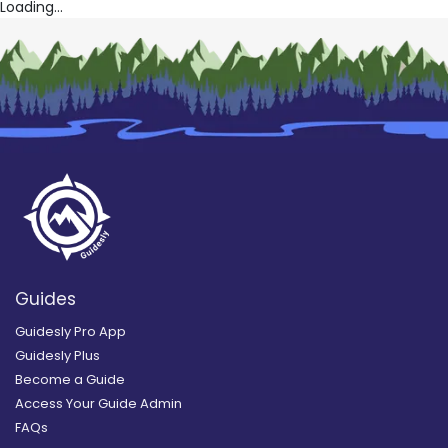
Loading...
Guides
Guidesly Pro App
Guidesly Plus
Become a Guide
Access Your Guide Admin
FAQs