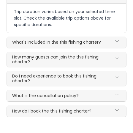
Trip duration varies based on your selected time
slot. Check the available trip options above for
specific durations.
What's included in the this fishing charter?
How many guests can join the this fishing
charter?
Do I need experience to book this fishing
charter?
What is the cancellation policy?
How do I book the this fishing charter?