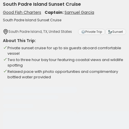
South Padre Island Sunset Cruise
Good Fish Charters
Captain:
Samuel Garcia
South Padre Island Sunset Cruise
South Padre Island, TX, United States
Private Trip
Sunset
About This Trip:
Private sunset cruise for up to six guests aboard comfortable
vessel
Two to three hour bay tour featuring coastal views and wildlife
spotting
Relaxed pace with photo opportunities and complimentary
bottled water provided