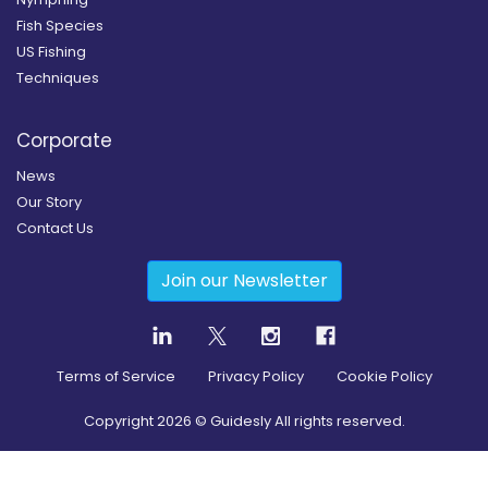
Fish Species
US Fishing
Techniques
Corporate
News
Our Story
Contact Us
Join our Newsletter
Terms of Service
Privacy Policy
Cookie Policy
Copyright
2026
© Guidesly All rights reserved.