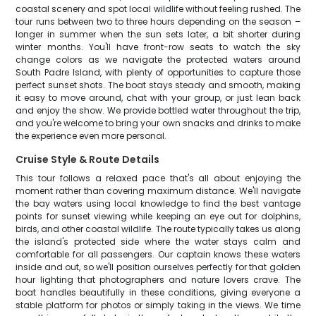
coastal scenery and spot local wildlife without feeling rushed. The
tour runs between two to three hours depending on the season –
longer in summer when the sun sets later, a bit shorter during
winter months. You'll have front-row seats to watch the sky
change colors as we navigate the protected waters around
South Padre Island, with plenty of opportunities to capture those
perfect sunset shots. The boat stays steady and smooth, making
it easy to move around, chat with your group, or just lean back
and enjoy the show. We provide bottled water throughout the trip,
and you're welcome to bring your own snacks and drinks to make
the experience even more personal.
Cruise Style & Route Details
This tour follows a relaxed pace that's all about enjoying the
moment rather than covering maximum distance. We'll navigate
the bay waters using local knowledge to find the best vantage
points for sunset viewing while keeping an eye out for dolphins,
birds, and other coastal wildlife. The route typically takes us along
the island's protected side where the water stays calm and
comfortable for all passengers. Our captain knows these waters
inside and out, so we'll position ourselves perfectly for that golden
hour lighting that photographers and nature lovers crave. The
boat handles beautifully in these conditions, giving everyone a
stable platform for photos or simply taking in the views. We time