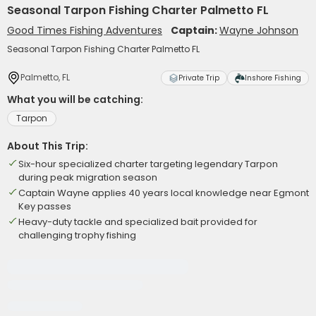
Seasonal Tarpon Fishing Charter Palmetto FL
Good Times Fishing Adventures
Captain:
Wayne Johnson
Seasonal Tarpon Fishing Charter Palmetto FL
Palmetto, FL
Private Trip
Inshore Fishing
What you will be catching:
Tarpon
About This Trip:
Six-hour specialized charter targeting legendary Tarpon
during peak migration season
Captain Wayne applies 40 years local knowledge near Egmont
Key passes
Heavy-duty tackle and specialized bait provided for
challenging trophy fishing