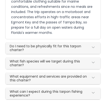
comfortable clothing suitable for marine
conditions, and refreshments since no meals are
included. The trip operates on a motorboat and
concentrates efforts in high-traffic areas near
Egmont Key and the passes of Tampa Bay, so
prepare for a full day on open waters during
Florida's warmer months.
Do I need to be physically fit for this tarpon
charter?
What fish species will we target during this
charter?
What equipment and services are provided on
this charter?
What can I expect during this tarpon fishing
experience?