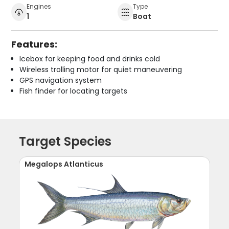
Engines
Type
1
Boat
Features:
Icebox for keeping food and drinks cold
Wireless trolling motor for quiet maneuvering
GPS navigation system
Fish finder for locating targets
Target Species
Megalops Atlanticus