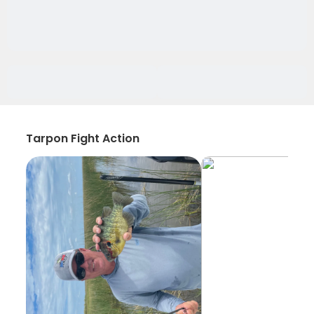
Tarpon Fight Action