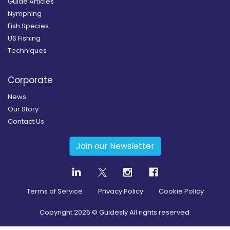
Guide Articles
Nymphing
Fish Species
US Fishing
Techniques
Corporate
News
Our Story
Contact Us
Join our Newsletter
Terms of Service
Privacy Policy
Cookie Policy
Copyright
2026
© Guidesly All rights reserved.