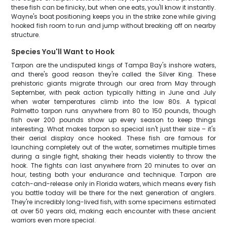
these fish can be finicky, but when one eats, you'll know it instantly.
Wayne's boat positioning keeps you in the strike zone while giving
hooked fish room to run and jump without breaking off on nearby
structure.
Species You'll Want to Hook
Tarpon are the undisputed kings of Tampa Bay's inshore waters,
and there's good reason they're called the Silver King. These
prehistoric giants migrate through our area from May through
September, with peak action typically hitting in June and July
when water temperatures climb into the low 80s. A typical
Palmetto tarpon runs anywhere from 80 to 150 pounds, though
fish over 200 pounds show up every season to keep things
interesting. What makes tarpon so special isn't just their size – it's
their aerial display once hooked. These fish are famous for
launching completely out of the water, sometimes multiple times
during a single fight, shaking their heads violently to throw the
hook. The fights can last anywhere from 20 minutes to over an
hour, testing both your endurance and technique. Tarpon are
catch-and-release only in Florida waters, which means every fish
you battle today will be there for the next generation of anglers.
They're incredibly long-lived fish, with some specimens estimated
at over 50 years old, making each encounter with these ancient
warriors even more special.