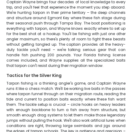
Captain Wayne brings four decades of local knowledge to every
trip, and you'll feel that experience the moment you step aboard.
We're hunting tarpon in their prime territory – the deep channels
and structure around Egmont Key where these fish stage during
their seasonal push through Tampa Bay. The boat positioning is
everything with tarpon, and Wayne knows exactly where to set up
for the best shot at a hookup. You'll be fishing with just one other
angler maximum, so there's plenty of room to fight these beasts
without getting tangled up. The captain provides all the heavy-
duty tackle you'll need – we're talking serious gear that can
handle fish pushing 200 pounds. Your Florida fishing license
comes included, and Wayne supplies all the specialized baits
that tarpon can't resist during their migration window.
Tactics for the Silver King
Tarpon fishing is a thinking angler's game, and Captain Wayne
runs it like a chess match. We'll be working live baits in the passes
where tarpon funnel through on their migration route, reading the
tide and current to position baits exactly where these fish want
them. The tackle setup is crucial – circle hooks on heavy leaders
with enough backbone to turn a fish away from structure, but
smooth enough drag systems to let them make those legendary
jumps without pulling the hook. We'll also work artificial lures when
conditions are right, throwing large swimbaits and jigs around
the edges of tarpon schools. The key is patience and precision –