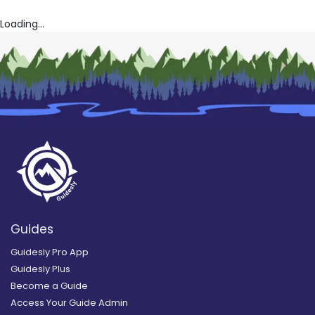
Loading...
Guides
Guidesly Pro App
Guidesly Plus
Become a Guide
Access Your Guide Admin