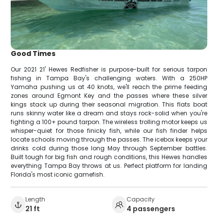
Good Times
Our 2021 21' Hewes Redfisher is purpose-built for serious tarpon
fishing in Tampa Bay's challenging waters. With a 250HP
Yamaha pushing us at 40 knots, we'll reach the prime feeding
zones around Egmont Key and the passes where these silver
kings stack up during their seasonal migration. This flats boat
runs skinny water like a dream and stays rock-solid when you're
fighting a 100+ pound tarpon. The wireless trolling motor keeps us
whisper-quiet for those finicky fish, while our fish finder helps
locate schools moving through the passes. The icebox keeps your
drinks cold during those long May through September battles.
Built tough for big fish and rough conditions, this Hewes handles
everything Tampa Bay throws at us. Perfect platform for landing
Florida's most iconic gamefish.
Length
Capacity
21 ft
4 passengers