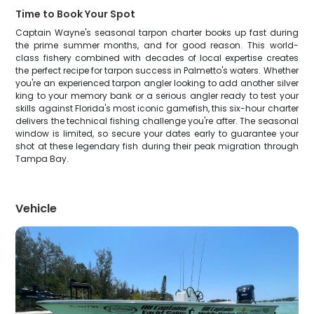
Time to Book Your Spot
Captain Wayne's seasonal tarpon charter books up fast during
the prime summer months, and for good reason. This world-
class fishery combined with decades of local expertise creates
the perfect recipe for tarpon success in Palmetto's waters. Whether
you're an experienced tarpon angler looking to add another silver
king to your memory bank or a serious angler ready to test your
skills against Florida's most iconic gamefish, this six-hour charter
delivers the technical fishing challenge you're after. The seasonal
window is limited, so secure your dates early to guarantee your
shot at these legendary fish during their peak migration through
Tampa Bay.
Vehicle