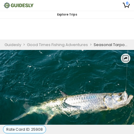
0
Explore Trips
Guidesly
>
Good Times Fishing Adventures
>
Seasonal Tarpon Fishing Charter Palmetto FL
Rate Card ID:
25908