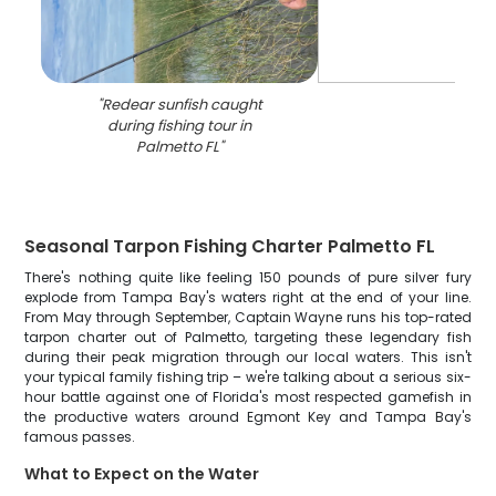
"
Redear sunfish caught
during fishing tour in
Palmetto FL
"
Seasonal Tarpon Fishing Charter Palmetto FL
There's nothing quite like feeling 150 pounds of pure silver fury
explode from Tampa Bay's waters right at the end of your line.
From May through September, Captain Wayne runs his top-rated
tarpon charter out of Palmetto, targeting these legendary fish
during their peak migration through our local waters. This isn't
your typical family fishing trip – we're talking about a serious six-
hour battle against one of Florida's most respected gamefish in
the productive waters around Egmont Key and Tampa Bay's
famous passes.
What to Expect on the Water