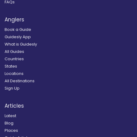
FAQs
Anglers
Book a Guide
Guidesly App
What is Guidesly
All Guides
Countries
States
Locations
All Destinations
Sign Up
Articles
Latest
Blog
Places