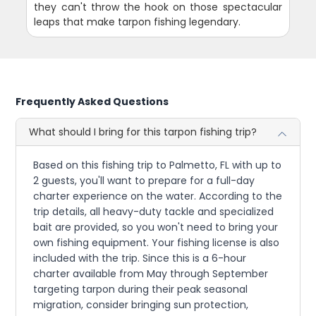
they can't throw the hook on those spectacular
leaps that make tarpon fishing legendary.
Frequently Asked Questions
What should I bring for this tarpon fishing trip?
Based on this fishing trip to Palmetto, FL with up to
2 guests, you'll want to prepare for a full-day
charter experience on the water. According to the
trip details, all heavy-duty tackle and specialized
bait are provided, so you won't need to bring your
own fishing equipment. Your fishing license is also
included with the trip. Since this is a 6-hour
charter available from May through September
targeting tarpon during their peak seasonal
migration, consider bringing sun protection,