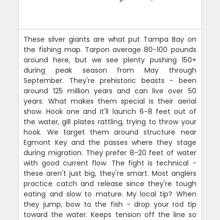
These silver giants are what put Tampa Bay on
the fishing map. Tarpon average 80-100 pounds
around here, but we see plenty pushing 150+
during peak season from May through
September. They're prehistoric beasts - been
around 125 million years and can live over 50
years. What makes them special is their aerial
show. Hook one and it'll launch 6-8 feet out of
the water, gill plates rattling, trying to throw your
hook. We target them around structure near
Egmont Key and the passes where they stage
during migration. They prefer 8-20 feet of water
with good current flow. The fight is technical -
these aren't just big, they're smart. Most anglers
practice catch and release since they're tough
eating and slow to mature. My local tip? When
they jump, bow to the fish - drop your rod tip
toward the water. Keeps tension off the line so