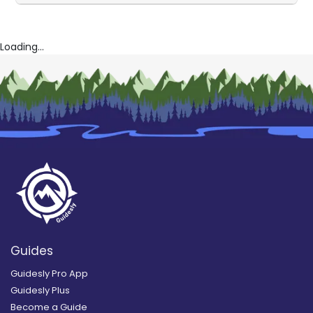
Loading...
Guides
Guidesly Pro App
Guidesly Plus
Become a Guide