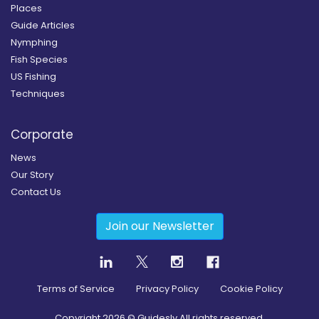
Places
Guide Articles
Nymphing
Fish Species
US Fishing
Techniques
Corporate
News
Our Story
Contact Us
Join our Newsletter
Terms of Service
Privacy Policy
Cookie Policy
Copyright
2026
© Guidesly All rights reserved.