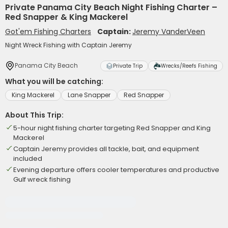
Private Panama City Beach Night Fishing Charter –
Red Snapper & King Mackerel
Got'em Fishing Charters
Captain:
Jeremy VanderVeen
Night Wreck Fishing with Captain Jeremy
Panama City Beach
Private Trip
Wrecks/Reefs Fishing
What you will be catching:
King Mackerel
Lane Snapper
Red Snapper
About This Trip:
5-hour night fishing charter targeting Red Snapper and King
Mackerel
Captain Jeremy provides all tackle, bait, and equipment
included
Evening departure offers cooler temperatures and productive
Gulf wreck fishing