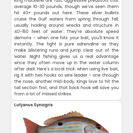
King mackerel are fast, aggressive predators that
average 10-30 pounds, though we've seen them
hit 40+ pounds out here. These silver bullets
cruise the Gulf waters from spring through fall,
usually holding around wrecks and structure in
40-150 feet of water. They're absolute speed
demons - when one hits your bait, you'll know it
instantly. The fight is pure adrenaline as they
make blistering runs and jump clear out of the
water. Night fishing gives us a real advantage
since they often move up in the water column
after dark. Here's a local trick: when using live bait,
rig it with two hooks on wire leader - one through
the nose, another mid-body. Kings love to hit the
tail section first, and that back hook will save you
from a lot of missed strikes.
Lutjanus Synagris