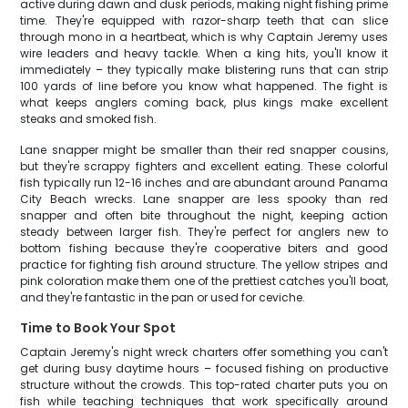
active during dawn and dusk periods, making night fishing prime
time. They're equipped with razor-sharp teeth that can slice
through mono in a heartbeat, which is why Captain Jeremy uses
wire leaders and heavy tackle. When a king hits, you'll know it
immediately – they typically make blistering runs that can strip
100 yards of line before you know what happened. The fight is
what keeps anglers coming back, plus kings make excellent
steaks and smoked fish.
Lane snapper might be smaller than their red snapper cousins,
but they're scrappy fighters and excellent eating. These colorful
fish typically run 12-16 inches and are abundant around Panama
City Beach wrecks. Lane snapper are less spooky than red
snapper and often bite throughout the night, keeping action
steady between larger fish. They're perfect for anglers new to
bottom fishing because they're cooperative biters and good
practice for fighting fish around structure. The yellow stripes and
pink coloration make them one of the prettiest catches you'll boat,
and they're fantastic in the pan or used for ceviche.
Time to Book Your Spot
Captain Jeremy's night wreck charters offer something you can't
get during busy daytime hours – focused fishing on productive
structure without the crowds. This top-rated charter puts you on
fish while teaching techniques that work specifically around