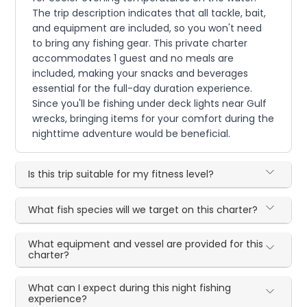
The trip description indicates that all tackle, bait,
and equipment are included, so you won't need
to bring any fishing gear. This private charter
accommodates 1 guest and no meals are
included, making your snacks and beverages
essential for the full-day duration experience.
Since you'll be fishing under deck lights near Gulf
wrecks, bringing items for your comfort during the
nighttime adventure would be beneficial.
Is this trip suitable for my fitness level?
What fish species will we target on this charter?
What equipment and vessel are provided for this
charter?
What can I expect during this night fishing
experience?