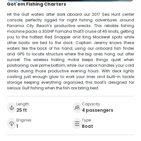
Got'em Fishing Charters
Hit the Gulf waters after dark aboard our 2017 Sea Hunt center
console, perfectly rigged for night fishing adventures around
Panama City Beach's productive wrecks. This reliable fishing
machine packs a 300HP Yamaha that'll cruise at 45 knots, getting
you to the hottest Red Snapper and King Mackerel spots while
other boats are tied to the dock. Captain Jeremy knows these
waters like the back of his hand, using our onboard fish finder
and GPS to locate structure where the big ones hang out after
sunset. The wireless trolling motor keeps things quiet when
positioning over prime bottom, while our icebox handles your cold
drinks during those productive evening hours. With deck lights
casting just enough glow to work your lines and built-in tackle
storage keeping everything organized, this boat's designed for
serious Gulf fishing when the fish are biting best.
Length
Capacity
25 ft
4 passengers
Engines
Type
1
Boat