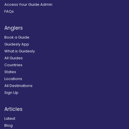
Access Your Guide Admin
FAQs
Anglers
Book a Guide
Guidesly App
What is Guidesly
All Guides
Countries
States
Locations
All Destinations
Sign Up
Articles
Latest
Blog