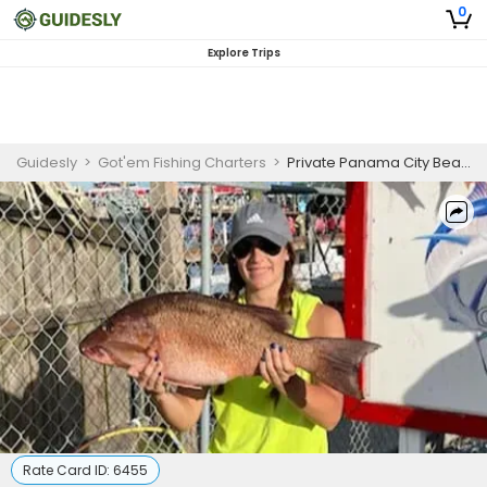
0
Explore Trips
Guidesly
>
Got'em Fishing Charters
>
Private Panama City Beach Night Fishing Charter – Red Snapper & King Mackerel
Rate Card ID:
6455