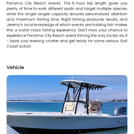
Panama City Beach wrecks. The 5-hour trip length gives you
plenty of time to work different spots and target multiple species,
while the single-angler capacity ensures personalized attention
and maximum fishing time. Night fishing produces results, and
Jeremy's local knowledge of which wrecks are holding fish makes
this a world-class fishing experience. Don't miss your chance to
experience Panama City Beach wreck fishing the way locals do it
– book your evening charter and get ready for some serious Gulf
Coast action.
Vehicle