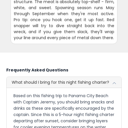
structure. The meat is absolutely top-shelf - firm,
white, and sweet. Spawning season runs May
through September when they're most active.
Pro tip: once you hook one, get it up fast. Red
snapper will try to dive straight back into the
wreck, and if you give them slack, they'll wrap
your line around every piece of metal down there.
Frequently Asked Questions
What should I bring for this night fishing charter?
Based on this fishing trip to Panama City Beach
with Captain Jeremy, you should bring snacks and
drinks as these are specifically encouraged by the
captain. Since this is a 5-hour night fishing charter
departing after sunset, consider bringing layers
for cooler evening temperatures on the water.