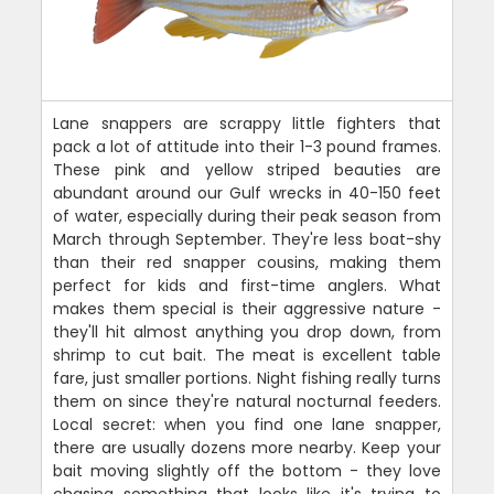
Lane snappers are scrappy little fighters that
pack a lot of attitude into their 1-3 pound frames.
These pink and yellow striped beauties are
abundant around our Gulf wrecks in 40-150 feet
of water, especially during their peak season from
March through September. They're less boat-shy
than their red snapper cousins, making them
perfect for kids and first-time anglers. What
makes them special is their aggressive nature -
they'll hit almost anything you drop down, from
shrimp to cut bait. The meat is excellent table
fare, just smaller portions. Night fishing really turns
them on since they're natural nocturnal feeders.
Local secret: when you find one lane snapper,
there are usually dozens more nearby. Keep your
bait moving slightly off the bottom - they love
chasing something that looks like it's trying to