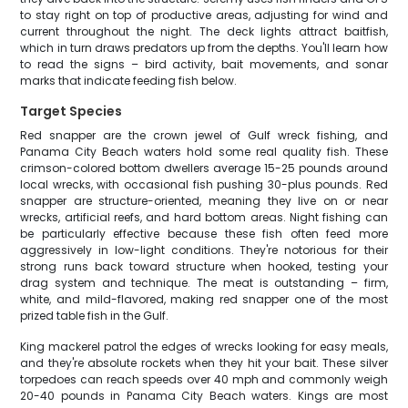
to stay right on top of productive areas, adjusting for wind and
current throughout the night. The deck lights attract baitfish,
which in turn draws predators up from the depths. You'll learn how
to read the signs – bird activity, bait movements, and sonar
marks that indicate feeding fish below.
Target Species
Red snapper are the crown jewel of Gulf wreck fishing, and
Panama City Beach waters hold some real quality fish. These
crimson-colored bottom dwellers average 15-25 pounds around
local wrecks, with occasional fish pushing 30-plus pounds. Red
snapper are structure-oriented, meaning they live on or near
wrecks, artificial reefs, and hard bottom areas. Night fishing can
be particularly effective because these fish often feed more
aggressively in low-light conditions. They're notorious for their
strong runs back toward structure when hooked, testing your
drag system and technique. The meat is outstanding – firm,
white, and mild-flavored, making red snapper one of the most
prized table fish in the Gulf.
King mackerel patrol the edges of wrecks looking for easy meals,
and they're absolute rockets when they hit your bait. These silver
torpedoes can reach speeds over 40 mph and commonly weigh
20-40 pounds in Panama City Beach waters. Kings are most