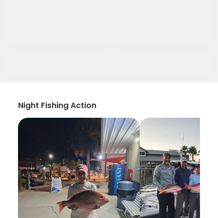
Night Fishing Action