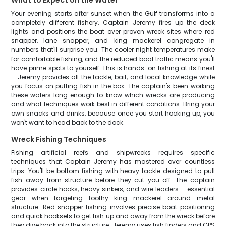
What to Expect on the Water
Your evening starts after sunset when the Gulf transforms into a
completely different fishery. Captain Jeremy fires up the deck
lights and positions the boat over proven wreck sites where red
snapper, lane snapper, and king mackerel congregate in
numbers that'll surprise you. The cooler night temperatures make
for comfortable fishing, and the reduced boat traffic means you'll
have prime spots to yourself. This is hands-on fishing at its finest
– Jeremy provides all the tackle, bait, and local knowledge while
you focus on putting fish in the box. The captain's been working
these waters long enough to know which wrecks are producing
and what techniques work best in different conditions. Bring your
own snacks and drinks, because once you start hooking up, you
won't want to head back to the dock.
Wreck Fishing Techniques
Fishing artificial reefs and shipwrecks requires specific
techniques that Captain Jeremy has mastered over countless
trips. You'll be bottom fishing with heavy tackle designed to pull
fish away from structure before they cut you off. The captain
provides circle hooks, heavy sinkers, and wire leaders – essential
gear when targeting toothy king mackerel around metal
structure. Red snapper fishing involves precise boat positioning
and quick hooksets to get fish up and away from the wreck before
they dive back into the structure. Jeremy uses fish finders and GPS