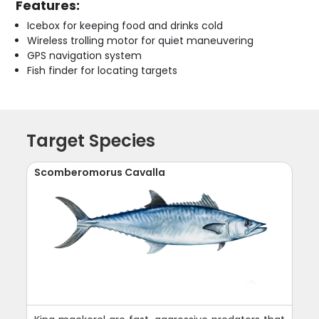
Features:
Icebox for keeping food and drinks cold
Wireless trolling motor for quiet maneuvering
GPS navigation system
Fish finder for locating targets
Target Species
Scomberomorus Cavalla