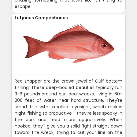
escape.
Lutjanus Campechanus
Red snapper are the crown jewel of Gulf bottom
fishing. These deep-bodied beauties typically run
3-8 pounds around our local wrecks, living in 60-
200 feet of water near hard structure. They're
smart fish with excellent eyesight, which makes
night fishing so productive - they're less spooky in
the dark and feed more aggressively. When
hooked, they'll give you a solid fight straight down
toward the wreck, trying to cut your line on the