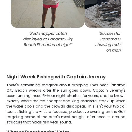
"
Red snapper catch
"
Successful fishing
displayed at Panama City
Panama City Be
Beach FL marina at night
"
showing red snapp
on marina do
Night Wreck Fishing with Captain Jeremy
There's something magical about dropping lines near Panama
City Beach wrecks after the sun goes down. Captain Jeremy's
been running these 5-hour night charters for years, and he knows
exactly where the red snapper and king mackerel stack up when
the water cools and the crowds disappear. This isn't your typical
tourist fishing trip – it's a focused, productive evening on the Gulf
targeting some of the area's most sought-after species around
structure that holds fish year-round.