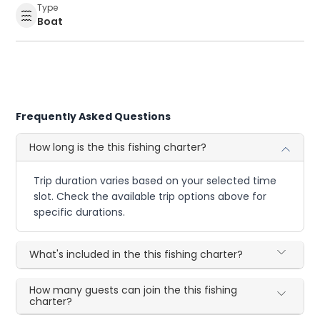
Type
Boat
Frequently Asked Questions
How long is the this fishing charter?
Trip duration varies based on your selected time
slot. Check the available trip options above for
specific durations.
What's included in the this fishing charter?
How many guests can join the this fishing
charter?