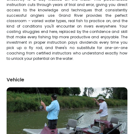
instruction cuts through years of trial and error, giving you direct
access to the knowledge and techniques that consistently
successful anglers use. Grand River provides the perfect
classroom – varied water types, real fish to practice on, and the
kind of conditions you'll encounter on rivers everywhere. Your
casting struggles end here, replaced by the confidence and skill
that make every fishing trip more productive and enjoyable. The
investment in proper instruction pays dividends every time you
pick up a fly rod, and there's no substitute for one-on-one
coaching from certified instructors who understand exactly how
to unlock your potential on the water.
Vehicle