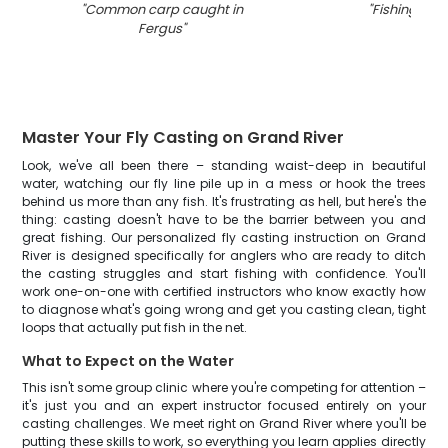
"
Common carp caught in
"
Fishing in O
Fergus
"
Master Your Fly Casting on Grand River
Look, we've all been there – standing waist-deep in beautiful
water, watching our fly line pile up in a mess or hook the trees
behind us more than any fish. It's frustrating as hell, but here's the
thing: casting doesn't have to be the barrier between you and
great fishing. Our personalized fly casting instruction on Grand
River is designed specifically for anglers who are ready to ditch
the casting struggles and start fishing with confidence. You'll
work one-on-one with certified instructors who know exactly how
to diagnose what's going wrong and get you casting clean, tight
loops that actually put fish in the net.
What to Expect on the Water
This isn't some group clinic where you're competing for attention –
it's just you and an expert instructor focused entirely on your
casting challenges. We meet right on Grand River where you'll be
putting these skills to work, so everything you learn applies directly