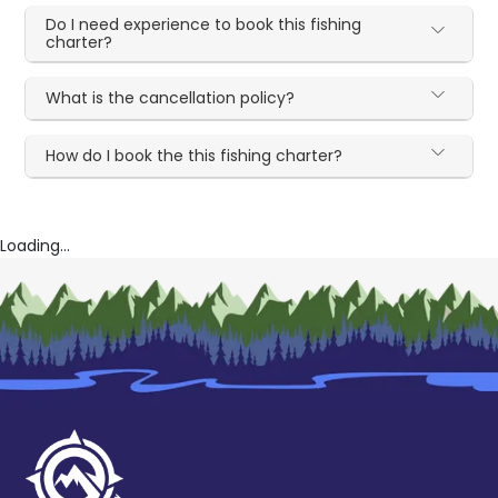
Do I need experience to book this fishing
charter?
What is the cancellation policy?
How do I book the this fishing charter?
Loading...