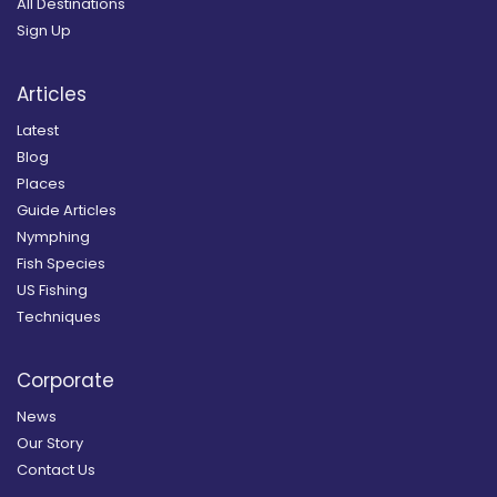
All Destinations
Sign Up
Articles
Latest
Blog
Places
Guide Articles
Nymphing
Fish Species
US Fishing
Techniques
Corporate
News
Our Story
Contact Us