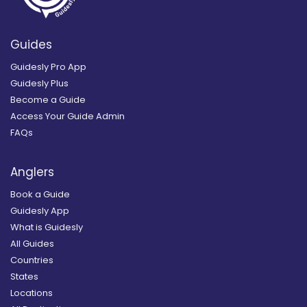
Guides
Guidesly Pro App
Guidesly Plus
Become a Guide
Access Your Guide Admin
FAQs
Anglers
Book a Guide
Guidesly App
What is Guidesly
All Guides
Countries
States
Locations