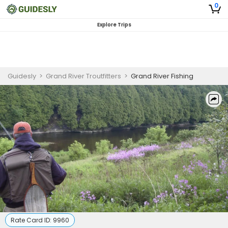
0
Explore Trips
Guidesly
>
Grand River Troutfitters
>
Grand River Fishing
Rate Card ID:
9960