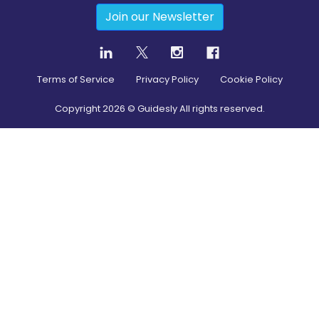
Join our Newsletter
Terms of Service
Privacy Policy
Cookie Policy
Copyright
2026
© Guidesly All rights reserved.