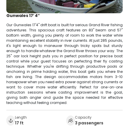
Gunwales 17′ 4″
Our Gunwales 17'4" drift boat is built for serious Grand River fishing
adventures. This spacious craft features an 83" beam and 57"
bottom width, giving you plenty of room to work the water while
maintaining excellent stability in river currents. At just 285 pounds,
it's light enough to maneuver through tricky spots but sturdy
enough to handle whatever the Grand River throws your way. The
25" oar lock height puts you in perfect position for precise boat
control while your guest focuses on perfecting their fly casting
technique. Whether you're drifting through productive pools or
anchoring in prime holding water, this boat gets you where the
fish are living. The design accommodates motors from 3-10
horsepower when you need extra power against strong currents or
want to cover more water efficiently. Perfect for one-on-one
instruction sessions where casting improvement is the goal,
giving both angler and guide the space needed for effective
teaching without feeling cramped.
Length
Capacity
17 ft
3 passengers