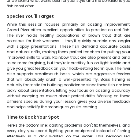
understand what works best for your style and the conditions you
fish most often.
Species You'll Target
While this session focuses primarily on casting improvement,
Grand River offers excellent opportunities to practice on real fish.
The river holds healthy populations of brown trout that are
notorious for their wariness – they'll quickly humble any angler
with sloppy presentations. These fish demand accurate casts
and natural drifts, making them perfect teachers for putting your
improved skills to work. Rainbow trout are also present and tend
to be more forgiving, but they're incredibly fun on light tackle and
give you great feedback on your hook-setting technique. The river
also supports smallmouth bass, which are aggressive feeders
that will absolutely crush a well-presented fly. Bass fishing is
actually fantastic for building confidence since these fish are less
picky about presentation, letting you focus on casting accuracy
without worrying as much about perfect drifts. Working on these
different species during your lesson gives you diverse feedback
and helps solidify the techniques you're learning.
Time to Book Your Spot
Here's the bottom line: casting problems don't fix themselves, and
every day you spend fighting your equipment instead of fishing
effectively is a day wasted on the water. This personalized