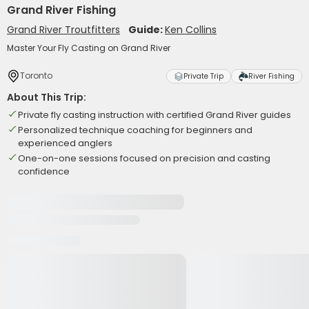
Grand River Fishing
Grand River Troutfitters
Guide:
Ken Collins
Master Your Fly Casting on Grand River
Toronto
Private Trip
River Fishing
About This Trip:
Private fly casting instruction with certified Grand River guides
Personalized technique coaching for beginners and
experienced anglers
One-on-one sessions focused on precision and casting
confidence