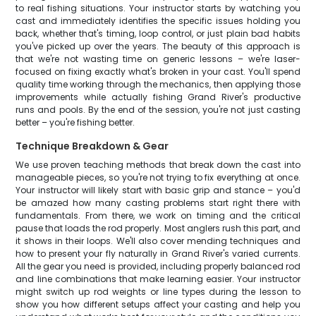
to real fishing situations. Your instructor starts by watching you
cast and immediately identifies the specific issues holding you
back, whether that's timing, loop control, or just plain bad habits
you've picked up over the years. The beauty of this approach is
that we're not wasting time on generic lessons – we're laser-
focused on fixing exactly what's broken in your cast. You'll spend
quality time working through the mechanics, then applying those
improvements while actually fishing Grand River's productive
runs and pools. By the end of the session, you're not just casting
better – you're fishing better.
Technique Breakdown & Gear
We use proven teaching methods that break down the cast into
manageable pieces, so you're not trying to fix everything at once.
Your instructor will likely start with basic grip and stance – you'd
be amazed how many casting problems start right there with
fundamentals. From there, we work on timing and the critical
pause that loads the rod properly. Most anglers rush this part, and
it shows in their loops. We'll also cover mending techniques and
how to present your fly naturally in Grand River's varied currents.
All the gear you need is provided, including properly balanced rod
and line combinations that make learning easier. Your instructor
might switch up rod weights or line types during the lesson to
show you how different setups affect your casting and help you