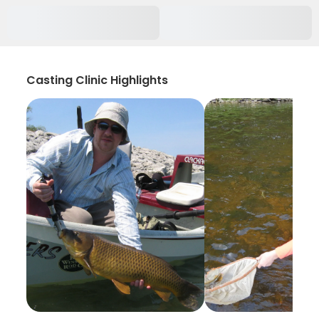
Casting Clinic Highlights