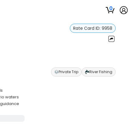
0
Rate Card ID:
9958
Private Trip
River Fishing
ls
rio waters
d guidance