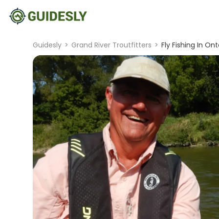
Guidesly
>
Grand River Troutfitters
>
Fly Fishing In Ont