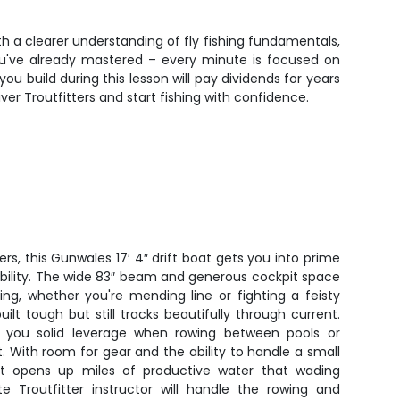
th a clearer understanding of fly fishing fundamentals,
ou've already mastered – every minute is focused on
ou build during this lesson will pay dividends for years
er Troutfitters and start fishing with confidence.
vers, this Gunwales 17′ 4″ drift boat gets you into prime
stability. The wide 83″ beam and generous cockpit space
ing, whether you're mending line or fighting a feisty
uilt tough but still tracks beautifully through current.
s you solid leverage when rowing between pools or
ft. With room for gear and the ability to handle a small
t opens up miles of productive water that wading
te Troutfitter instructor will handle the rowing and