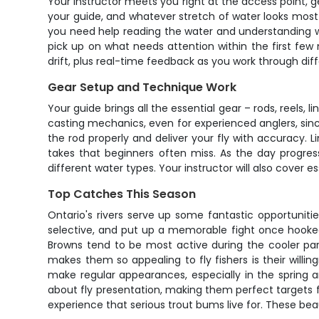
Your instructor meets you right at the access point, g
your guide, and whatever stretch of water looks most p
you need help reading the water and understanding whe
pick up on what needs attention within the first fe
drift, plus real-time feedback as you work through diff
Gear Setup and Technique Work
Your guide brings all the essential gear – rods, reels, 
casting mechanics, even for experienced anglers, sinc
the rod properly and deliver your fly with accuracy.
takes that beginners often miss. As the day progress
different water types. Your instructor will also cover 
Top Catches This Season
Ontario's rivers serve up some fantastic opportunities
selective, and put up a memorable fight once hooked.
Browns tend to be most active during the cooler part
makes them so appealing to fly fishers is their willing
make regular appearances, especially in the spring 
about fly presentation, making them perfect targets for 
experience that serious trout bums live for. These bea