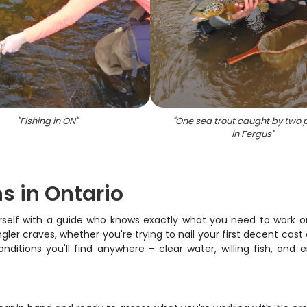
"
Fishing in ON
"
"
One sea trout caught by two 
in Fergus
"
ns in Ontario
ourself with a guide who knows exactly what you need to work on
ler craves, whether you're trying to nail your first decent cast o
ditions you'll find anywhere – clear water, willing fish, and 