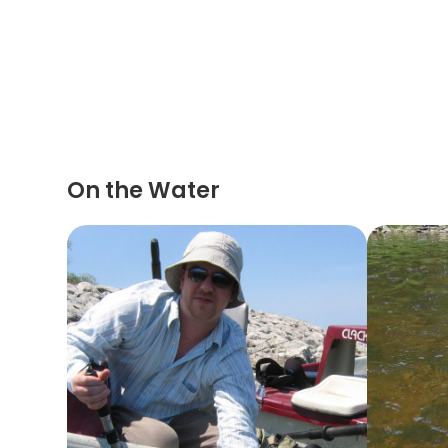
On the Water