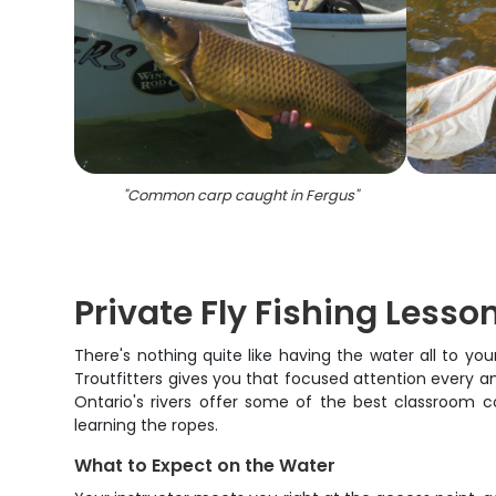
"
Common carp caught in Fergus
"
Private Fly Fishing Lesso
There's nothing quite like having the water all to y
Troutfitters gives you that focused attention every ang
Ontario's rivers offer some of the best classroom con
learning the ropes.
What to Expect on the Water