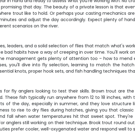
ear in hand and ready to assess what you're working with. No cr
romising that day. The beauty of a private lesson is that everyt
re trout like to hold. Or perhaps your casting mechanics are so
w minutes and adjust the day accordingly. Expect plenty of han
erent scenarios on the river.
lines, leaders, and a solid selection of flies that match what's wor
e bad habits have a way of creeping in over time. You'll work o
 Line management gets plenty of attention too – how to mend eff
es, you'll dive into fly selection, learning to match the hat
essential knots, proper hook sets, and fish handling techniques t
 for fly anglers looking to test their skills. Brown trout are th
 These fish typically run anywhere from 12 to 18 inches, with 
s of the day, especially in summer, and they love structure l
ness to rise to dry flies during hatches, giving you that classi
and fall when water temperatures hit that sweet spot. They're 
anglers still working on their technique. Brook trout round out t
uties prefer cooler, well-oxygenated water and respond well to sm