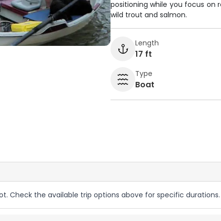
positioning while you focus on 
wild trout and salmon.
Length
17 ft
Type
Boat
ot. Check the available trip options above for specific durations.