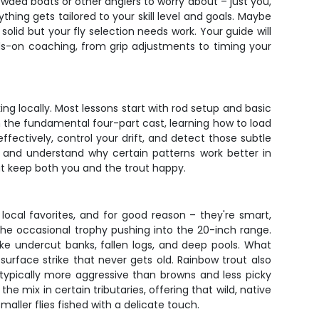
owded boats or other anglers to worry about – just you,
hing gets tailored to your skill level and goals. Maybe
lid but your fly selection needs work. Your guide will
ds-on coaching, from grip adjustments to timing your
king locally. Most lessons start with rod setup and basic
n the fundamental four-part cast, learning how to load
ectively, control your drift, and detect those subtle
ch and understand why certain patterns work better in
hat keep both you and the trout happy.
e local favorites, and for good reason – they're smart,
the occasional trophy pushing into the 20-inch range.
ike undercut banks, fallen logs, and deep pools. What
c surface strike that never gets old. Rainbow trout also
typically more aggressive than browns and less picky
he mix in certain tributaries, offering that wild, native
aller flies fished with a delicate touch.