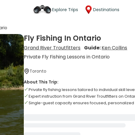
Explore Trips
Destinations
ario
Fly Fishing In Ontario
Grand River Troutfitters
Guide:
Ken Collins
Private Fly Fishing Lessons in Ontario
Toronto
About This Trip:
Private fly fishing lessons tailored to individual skill leve
Expert instruction from Grand River Troutfitters on Onta
Single-guest capacity ensures focused, personalize