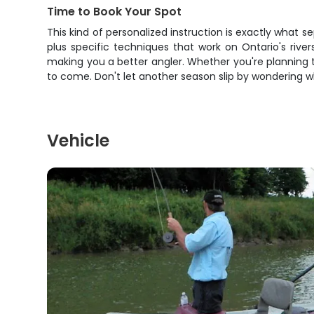
Time to Book Your Spot
This kind of personalized instruction is exactly what 
plus specific techniques that work on Ontario's ri
making you a better angler. Whether you're planning to 
to come. Don't let another season slip by wondering wh
Vehicle