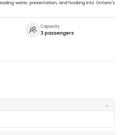
reading water, presentation, and hooking into Ontario's
Capacity
3 passengers