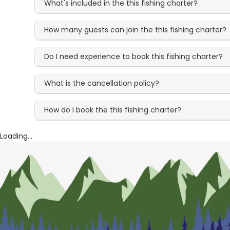
What's included in the this fishing charter?
How many guests can join the this fishing charter?
Do I need experience to book this fishing charter?
What is the cancellation policy?
How do I book the this fishing charter?
Loading...