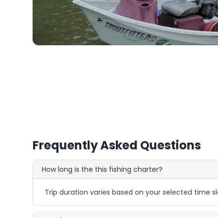
Frequently Asked Questions
How long is the this fishing charter?
Trip duration varies based on your selected time sl