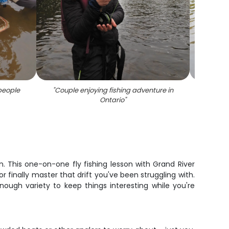
people
"
Couple enjoying fishing adventure in
"
Proud
Ontario
"
. This one-on-one fly fishing lesson with Grand River
r finally master that drift you've been struggling with.
enough variety to keep things interesting while you're