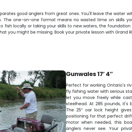
separates good anglers from great ones. You'll leave the water wi
vers. The one-on-one format means no wasted time on skills y
fish locally or taking your skills to new waters, the foundation y
at you might be missing. Book your private lesson with Grand Riv
Gunwales 17′ 4″
Perfect for working Ontario's ri
fly fishing water with serious 
let you move freely while cast
steelhead. At 285 pounds, it's b
The 25″ oar lock height give
positioning for that perfect dri
motor when needed, this boa
anglers never see. Your priva