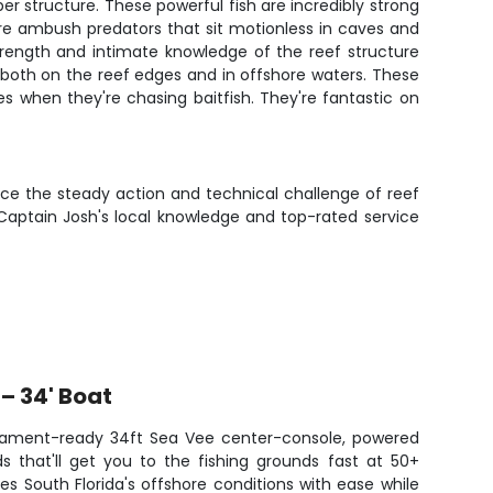
r structure. These powerful fish are incredibly strong
y're ambush predators that sit motionless in caves and
strength and intimate knowledge of the reef structure
 both on the reef edges and in offshore waters. These
s when they're chasing baitfish. They're fantastic on
ience the steady action and technical challenge of reef
 Captain Josh's local knowledge and top-rated service
– 34' Boat
rnament-ready 34ft Sea Vee center-console, powered
s that'll get you to the fishing grounds fast at 50+
es South Florida's offshore conditions with ease while