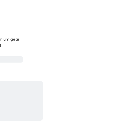
emium gear
t