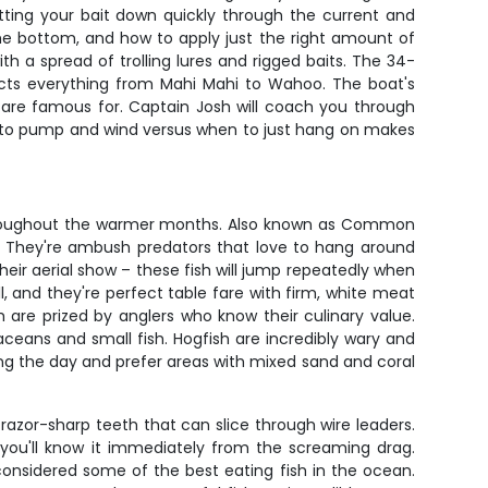
etting your bait down quickly through the current and
 the bottom, and how to apply just the right amount of
th a spread of trolling lures and rigged baits. The 34-
racts everything from Mahi Mahi to Wahoo. The boat's
 are famous for. Captain Josh will coach you through
n to pump and wind versus when to just hang on makes
throughout the warmer months. Also known as Common
ing. They're ambush predators that love to hang around
heir aerial show – these fish will jump repeatedly when
l, and they're perfect table fare with firm, white meat
 are prized by anglers who know their culinary value.
taceans and small fish. Hogfish are incredibly wary and
ing the day and prefer areas with mixed sand and coral
zor-sharp teeth that can slice through wire leaders.
, you'll know it immediately from the screaming drag.
considered some of the best eating fish in the ocean.