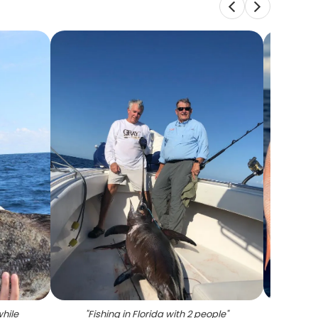
while
"
Fishing in Florida with 2 people
"
"
Two m