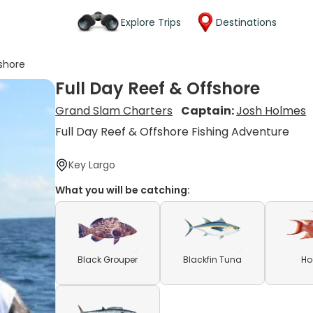
Explore Trips
Destinations
fshore
Full Day Reef & Offshore
Grand Slam Charters
Captain:
Josh Holmes
Full Day Reef & Offshore Fishing Adventure
Key Largo
What you will be catching:
Black Grouper
Blackfin Tuna
Ho