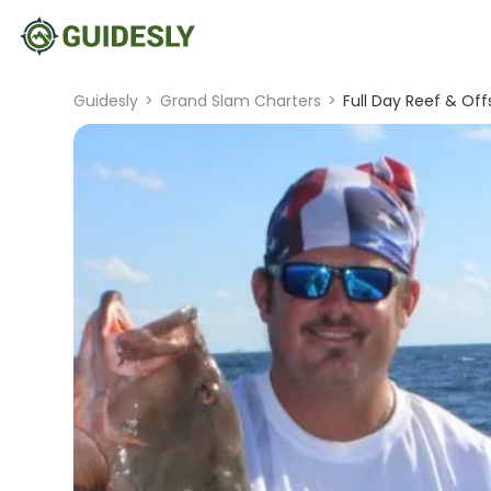
Guidesly
>
Grand Slam Charters
>
Full Day Reef & Of