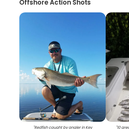
Offshore Action Shots
"
Redfish caught by angler in Key
"
10 gre