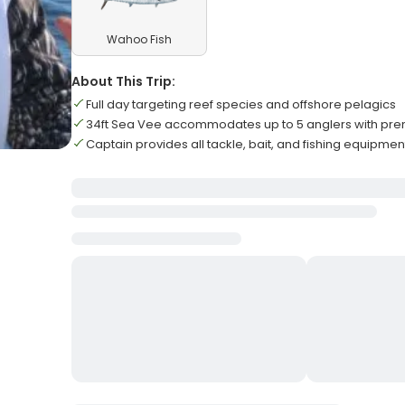
Wahoo Fish
About This Trip:
Full day targeting reef species and offshore pelagics
34ft Sea Vee accommodates up to 5 anglers with pr
Captain provides all tackle, bait, and fishing equipmen