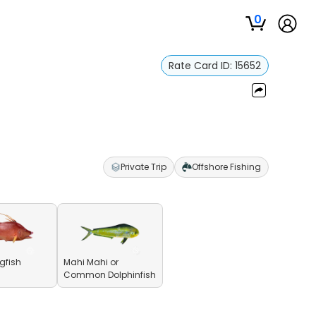
0
Rate Card ID:
15652
Private Trip
Offshore Fishing
gfish
Mahi Mahi or
Common Dolphinfish