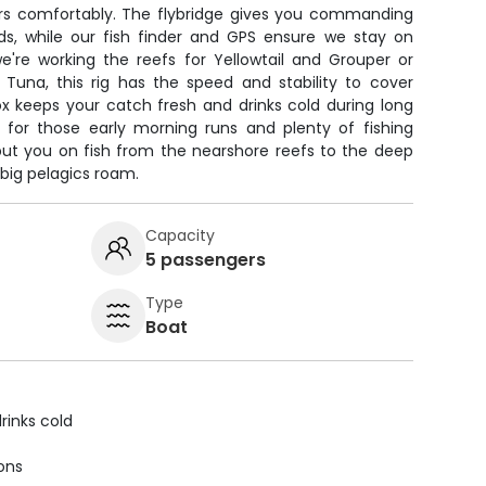
s comfortably. The flybridge gives you commanding
rds, while our fish finder and GPS ensure we stay on
're working the reefs for Yellowtail and Grouper or
 Tuna, this rig has the speed and stability to cover
ox keeps your catch fresh and drinks cold during long
 for those early morning runs and plenty of fishing
 put you on fish from the nearshore reefs to the deep
big pelagics roam.
Capacity
5 passengers
Type
Boat
rinks cold
ions