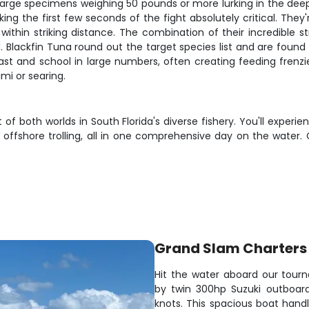
large specimens weighing 50 pounds or more lurking in the deepe
ing the first few seconds of the fight absolutely critical. The
within striking distance. The combination of their incredible 
 Blackfin Tuna round out the target species list and are found
st and school in large numbers, often creating feeding frenzie
imi or searing.
 of both worlds in South Florida's diverse fishery. You'll exper
offshore trolling, all in one comprehensive day on the water.
Grand Slam Charters 
Hit the water aboard our tou
by twin 300hp Suzuki outboard
knots. This spacious boat handl