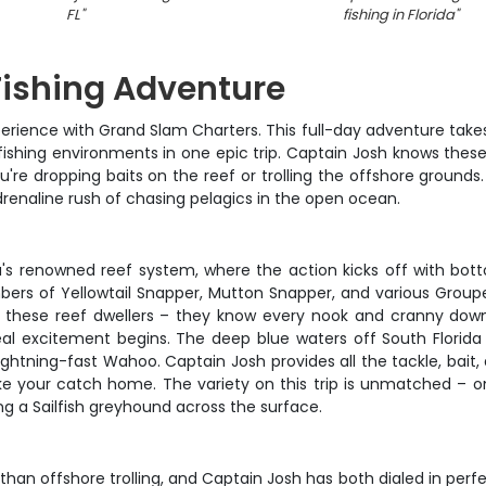
FL
"
fishing in Florida
"
 Fishing Adventure
experience with Grand Slam Charters. This full-day adventure tak
fishing environments in one epic trip. Captain Josh knows these
re dropping baits on the reef or trolling the offshore grounds.
drenaline rush of chasing pelagics in the open ocean.
da's renowned reef system, where the action kicks off with bot
bers of Yellowtail Snapper, Mutton Snapper, and various Groupe
these reef dwellers – they know every nook and cranny down the
al excitement begins. The deep blue waters off South Florida a
e lightning-fast Wahoo. Captain Josh provides all the tackle, bai
take your catch home. The variety on this trip is unmatched – 
ng a Sailfish greyhound across the surface.
han offshore trolling, and Captain Josh has both dialed in perfe