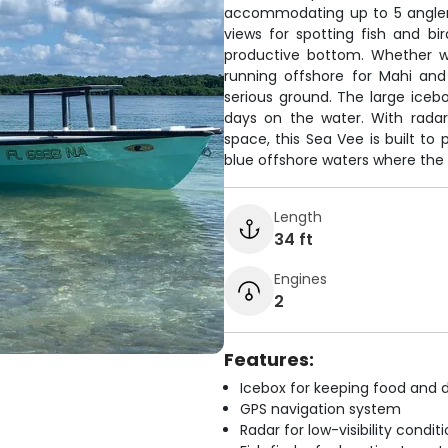
accommodating up to 5 angler
views for spotting fish and bi
productive bottom. Whether we
running offshore for Mahi and
serious ground. The large iceb
days on the water. With radar
space, this Sea Vee is built to
blue offshore waters where the 
Length
34 ft
Engines
2
Features:
Icebox for keeping food and d
GPS navigation system
Radar for low-visibility condit