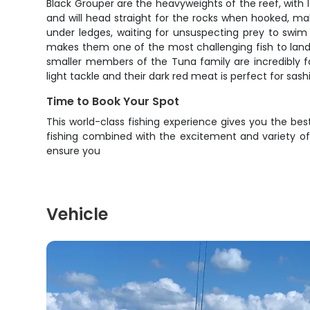
Black Grouper are the heavyweights of the reef, with 
and will head straight for the rocks when hooked, mak
under ledges, waiting for unsuspecting prey to swim 
makes them one of the most challenging fish to land.
smaller members of the Tuna family are incredibly fa
light tackle and their dark red meat is perfect for sash
Time to Book Your Spot
This world-class fishing experience gives you the best
fishing combined with the excitement and variety of 
ensure you
Vehicle