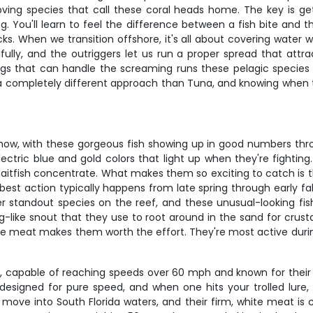
loving species that call these coral heads home. The key is g
ing. You'll learn to feel the difference between a fish bite and
. When we transition offshore, it's all about covering water wi
fully, and the outriggers let us run a proper spread that att
gs that can handle the screaming runs these pelagic species
ire a completely different approach than Tuna, and knowing whe
 show, with these gorgeous fish showing up in good numbers 
 electric blue and gold colors that light up when they're fight
baitfish concentrate. What makes them so exciting to catch is t
best action typically happens from late spring through early fal
er standout species on the reef, and these unusual-looking fish
ig-like snout that they use to root around in the sand for crus
like meat makes them worth the effort. They're most active dur
capable of reaching speeds over 60 mph and known for their ra
s designed for pure speed, and when one hits your trolled lure
ove into South Florida waters, and their firm, white meat is 