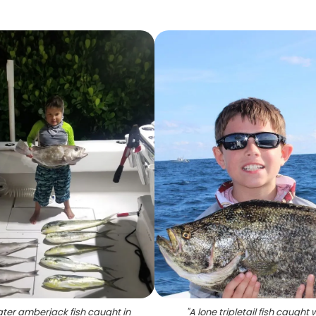
ater amberjack fish caught in
"
A lone tripletail fish caught 