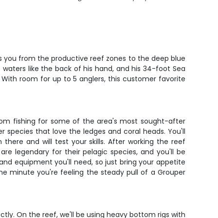
es you from the productive reef zones to the deep blue
 waters like the back of his hand, and his 34-foot Sea
 With room for up to 5 anglers, this customer favorite
tom fishing for some of the area's most sought-after
r species that love the ledges and coral heads. You'll
re and will test your skills. After working the reef
re legendary for their pelagic species, and you'll be
t, and equipment you'll need, so just bring your appetite
one minute you're feeling the steady pull of a Grouper
ctly. On the reef, we'll be using heavy bottom rigs with