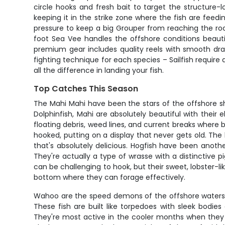
circle hooks and fresh bait to target the structure-
keeping it in the strike zone where the fish are feed
pressure to keep a big Grouper from reaching the rocks
foot Sea Vee handles the offshore conditions beauti
premium gear includes quality reels with smooth dra
fighting technique for each species – Sailfish requ
all the difference in landing your fish.
Top Catches This Season
The Mahi Mahi have been the stars of the offshore
Dolphinfish, Mahi are absolutely beautiful with their
floating debris, weed lines, and current breaks where 
hooked, putting on a display that never gets old. The 
that's absolutely delicious. Hogfish have been anoth
They're actually a type of wrasse with a distinctive p
can be challenging to hook, but their sweet, lobster-
bottom where they can forage effectively.
Wahoo are the speed demons of the offshore waters, 
These fish are built like torpedoes with sleek bodie
They're most active in the cooler months when they m