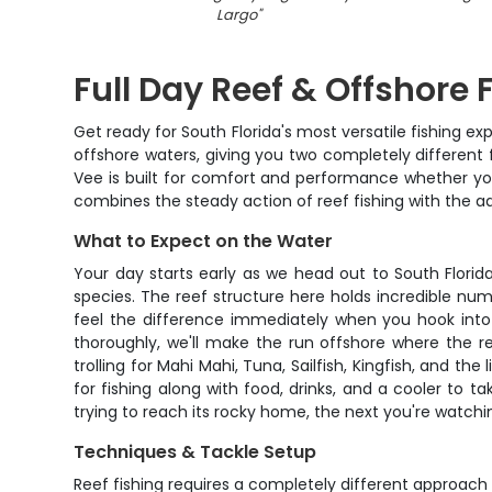
Largo
"
Full Day Reef & Offshore
Get ready for South Florida's most versatile fishing 
offshore waters, giving you two completely different 
Vee is built for comfort and performance whether you'
combines the steady action of reef fishing with the a
What to Expect on the Water
Your day starts early as we head out to South Flori
species. The reef structure here holds incredible num
feel the difference immediately when you hook into 
thoroughly, we'll make the run offshore where the re
trolling for Mahi Mahi, Tuna, Sailfish, Kingfish, and th
for fishing along with food, drinks, and a cooler to 
trying to reach its rocky home, the next you're watchi
Techniques & Tackle Setup
Reef fishing requires a completely different approach t