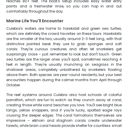
reaches 80+ feet. The boat's setup includes easy water entry
points and a freshwater rinse, so you can hop in and out
comfortably throughout the day.
Marine Life You'll Encounter
Culebra's waters are home to hawksbill and green sea turtles,
which are definitely the crowd favorites on these tours. Hawksbills
are the smaller of the two, usually around 2-3 feet long, with that
distinctive pointed beak they use to grab sponges and soft
corals. They're curious creatures and often let snorkelers get
surprisingly close – just remember to look but don't touch. Green
sea turtles are the larger ones you'll spot, sometimes reaching 4
feet in length. They're usually munching on seagrass in the
shallower areas, completely unbothered by snorkelers floating
above them. Both species are year-round residents, but your best
encounters happen during the calmer months from April through
October.
The reef systems around Culebra also host schools of colorful
parrotfish, which are fun to watch as they crunch away at coral,
creating those white sand beaches you love. You'll see bright blue
tangs, yellow snappers, and if you're lucky, spotted eagle rays
cruising the deeper edges. The coral formations themselves are
impressive – elkhorn and staghorn corals create underwater
forests, while brain coral heads provide shelter for countless small