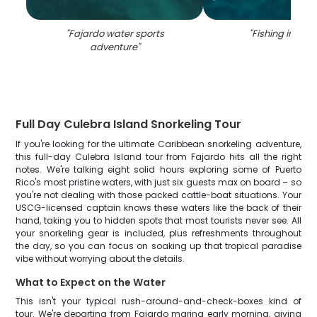
"
Fajardo water sports
"
Fishing in Faj
adventure
"
Full Day Culebra Island Snorkeling Tour
If you're looking for the ultimate Caribbean snorkeling adventure,
this full-day Culebra Island tour from Fajardo hits all the right
notes. We're talking eight solid hours exploring some of Puerto
Rico's most pristine waters, with just six guests max on board – so
you're not dealing with those packed cattle-boat situations. Your
USCG-licensed captain knows these waters like the back of their
hand, taking you to hidden spots that most tourists never see. All
your snorkeling gear is included, plus refreshments throughout
the day, so you can focus on soaking up that tropical paradise
vibe without worrying about the details.
What to Expect on the Water
This isn't your typical rush-around-and-check-boxes kind of
tour. We're departing from Fajardo marina early morning, giving