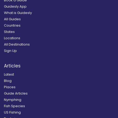
Book a Guide
Guidesly App
What is Guidesly
All Guides
Countries
States
Locations
All Destinations
Sign Up
Articles
Latest
Blog
Places
Guide Articles
Nymphing
Fish Species
US Fishing