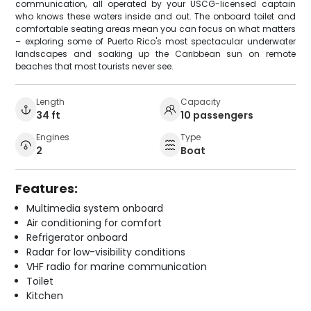
communication, all operated by your USCG-licensed captain
who knows these waters inside and out. The onboard toilet and
comfortable seating areas mean you can focus on what matters
– exploring some of Puerto Rico's most spectacular underwater
landscapes and soaking up the Caribbean sun on remote
beaches that most tourists never see.
Length
Capacity
34 ft
10 passengers
Engines
Type
2
Boat
Features:
Multimedia system onboard
Air conditioning for comfort
Refrigerator onboard
Radar for low-visibility conditions
VHF radio for marine communication
Toilet
Kitchen