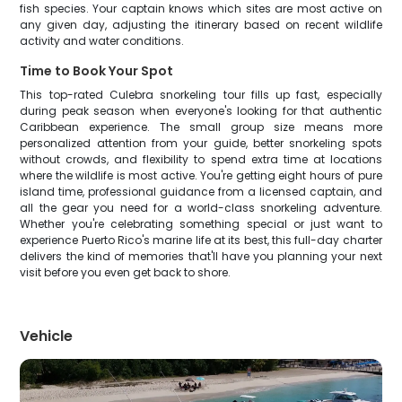
fish species. Your captain knows which sites are most active on
any given day, adjusting the itinerary based on recent wildlife
activity and water conditions.
Time to Book Your Spot
This top-rated Culebra snorkeling tour fills up fast, especially
during peak season when everyone's looking for that authentic
Caribbean experience. The small group size means more
personalized attention from your guide, better snorkeling spots
without crowds, and flexibility to spend extra time at locations
where the wildlife is most active. You're getting eight hours of pure
island time, professional guidance from a licensed captain, and
all the gear you need for a world-class snorkeling adventure.
Whether you're celebrating something special or just want to
experience Puerto Rico's marine life at its best, this full-day charter
delivers the kind of memories that'll have you planning your next
visit before you even get back to shore.
Vehicle