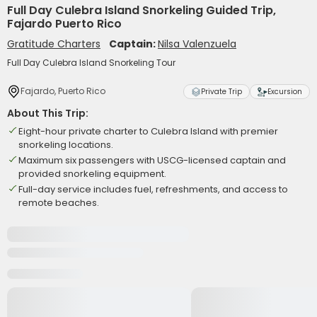
Full Day Culebra Island Snorkeling Guided Trip,
Fajardo Puerto Rico
Gratitude Charters
Captain:
Nilsa Valenzuela
Full Day Culebra Island Snorkeling Tour
Fajardo, Puerto Rico
Private Trip
Excursion
About This Trip:
Eight-hour private charter to Culebra Island with premier
snorkeling locations.
Maximum six passengers with USCG-licensed captain and
provided snorkeling equipment.
Full-day service includes fuel, refreshments, and access to
remote beaches.