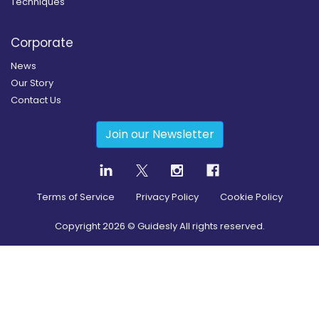
Techniques
Corporate
News
Our Story
Contact Us
Join our Newsletter
Terms of Service
Privacy Policy
Cookie Policy
Copyright
2026
© Guidesly All rights reserved.