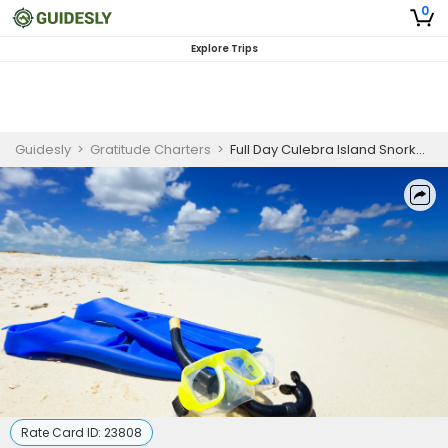
0
Explore Trips
Guidesly
>
Gratitude Charters
>
Full Day Culebra Island Snorkeling Guided Trip, Fajardo Puerto Rico
Rate Card ID:
23808