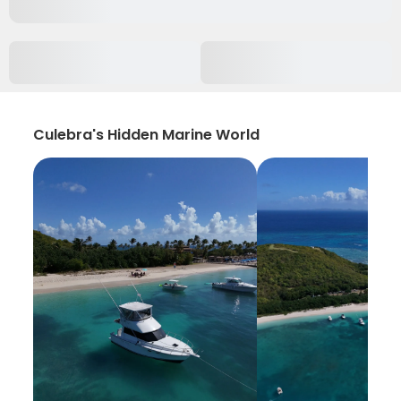
Culebra's Hidden Marine World