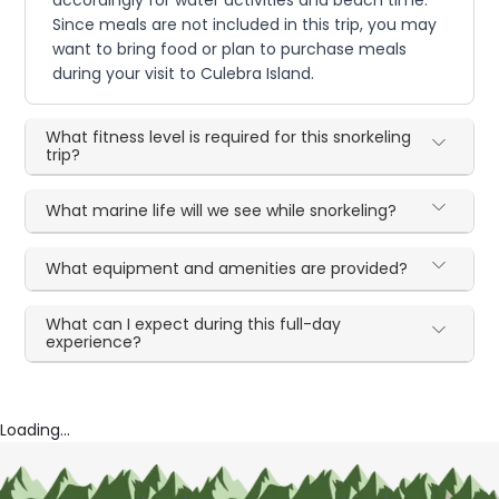
Since meals are not included in this trip, you may
want to bring food or plan to purchase meals
during your visit to Culebra Island.
What fitness level is required for this snorkeling
trip?
What marine life will we see while snorkeling?
What equipment and amenities are provided?
What can I expect during this full-day
experience?
Loading...