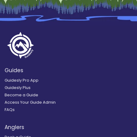
Guides
Guidesly Pro App
Guidesly Plus
Become a Guide
Access Your Guide Admin
FAQs
Anglers