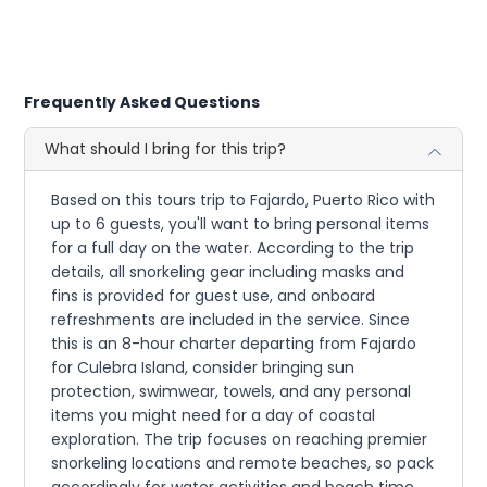
Frequently Asked Questions
What should I bring for this trip?
Based on this tours trip to Fajardo, Puerto Rico with
up to 6 guests, you'll want to bring personal items
for a full day on the water. According to the trip
details, all snorkeling gear including masks and
fins is provided for guest use, and onboard
refreshments are included in the service. Since
this is an 8-hour charter departing from Fajardo
for Culebra Island, consider bringing sun
protection, swimwear, towels, and any personal
items you might need for a day of coastal
exploration. The trip focuses on reaching premier
snorkeling locations and remote beaches, so pack
accordingly for water activities and beach time.