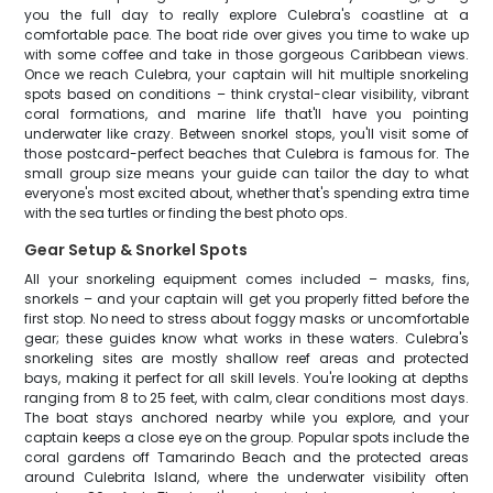
you the full day to really explore Culebra's coastline at a
comfortable pace. The boat ride over gives you time to wake up
with some coffee and take in those gorgeous Caribbean views.
Once we reach Culebra, your captain will hit multiple snorkeling
spots based on conditions – think crystal-clear visibility, vibrant
coral formations, and marine life that'll have you pointing
underwater like crazy. Between snorkel stops, you'll visit some of
those postcard-perfect beaches that Culebra is famous for. The
small group size means your guide can tailor the day to what
everyone's most excited about, whether that's spending extra time
with the sea turtles or finding the best photo ops.
Gear Setup & Snorkel Spots
All your snorkeling equipment comes included – masks, fins,
snorkels – and your captain will get you properly fitted before the
first stop. No need to stress about foggy masks or uncomfortable
gear; these guides know what works in these waters. Culebra's
snorkeling sites are mostly shallow reef areas and protected
bays, making it perfect for all skill levels. You're looking at depths
ranging from 8 to 25 feet, with calm, clear conditions most days.
The boat stays anchored nearby while you explore, and your
captain keeps a close eye on the group. Popular spots include the
coral gardens off Tamarindo Beach and the protected areas
around Culebrita Island, where the underwater visibility often