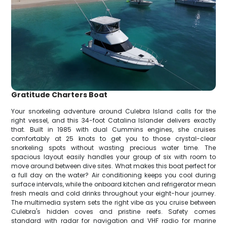
Gratitude Charters Boat
Your snorkeling adventure around Culebra Island calls for the
right vessel, and this 34-foot Catalina Islander delivers exactly
that. Built in 1985 with dual Cummins engines, she cruises
comfortably at 25 knots to get you to those crystal-clear
snorkeling spots without wasting precious water time. The
spacious layout easily handles your group of six with room to
move around between dive sites. What makes this boat perfect for
a full day on the water? Air conditioning keeps you cool during
surface intervals, while the onboard kitchen and refrigerator mean
fresh meals and cold drinks throughout your eight-hour journey.
The multimedia system sets the right vibe as you cruise between
Culebra's hidden coves and pristine reefs. Safety comes
standard with radar for navigation and VHF radio for marine