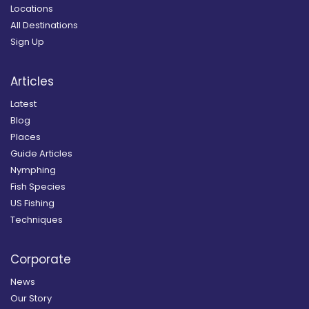
Locations
All Destinations
Sign Up
Articles
Latest
Blog
Places
Guide Articles
Nymphing
Fish Species
US Fishing
Techniques
Corporate
News
Our Story