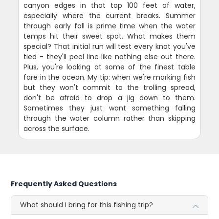
canyon edges in that top 100 feet of water,
especially where the current breaks. Summer
through early fall is prime time when the water
temps hit their sweet spot. What makes them
special? That initial run will test every knot you've
tied - they'll peel line like nothing else out there.
Plus, you're looking at some of the finest table
fare in the ocean. My tip: when we're marking fish
but they won't commit to the trolling spread,
don't be afraid to drop a jig down to them.
Sometimes they just want something falling
through the water column rather than skipping
across the surface.
Frequently Asked Questions
What should I bring for this fishing trip?