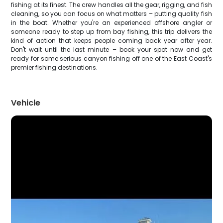
fishing at its finest. The crew handles all the gear, rigging, and fish
cleaning, so you can focus on what matters – putting quality fish
in the boat. Whether you're an experienced offshore angler or
someone ready to step up from bay fishing, this trip delivers the
kind of action that keeps people coming back year after year.
Don't wait until the last minute – book your spot now and get
ready for some serious canyon fishing off one of the East Coast's
premier fishing destinations.
Vehicle