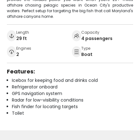
offshore chasing pelagic species in Ocean City's productive
waters. Perfect setup for targeting the big fish that call Maryland's
offshore canyons home.
Length
Capacity
29 ft
4 passengers
Engines
Type
2
Boat
Features:
Icebox for keeping food and drinks cold
Refrigerator onboard
GPS navigation system
Radar for low-visibility conditions
Fish finder for locating targets
Toilet