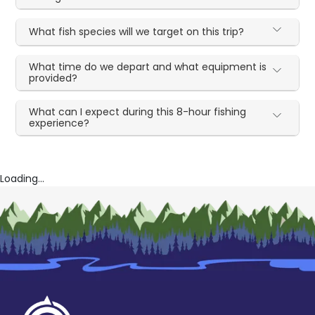
What fish species will we target on this trip?
What time do we depart and what equipment is
provided?
What can I expect during this 8-hour fishing
experience?
Loading...