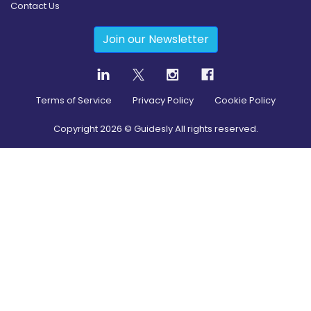
Contact Us
Join our Newsletter
Terms of Service
Privacy Policy
Cookie Policy
Copyright
2026
© Guidesly All rights reserved.