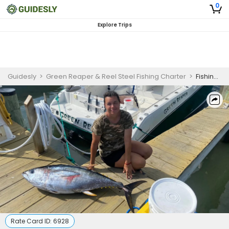
0
Explore Trips
Guidesly
>
Green Reaper & Reel Steel Fishing Charter
>
Fishing Ocean City MD | 8 Hour Charter Trip
Rate Card ID:
6928