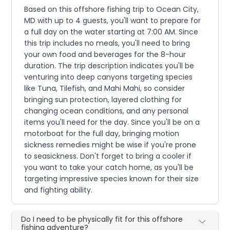
Based on this offshore fishing trip to Ocean City,
MD with up to 4 guests, you'll want to prepare for
a full day on the water starting at 7:00 AM. Since
this trip includes no meals, you'll need to bring
your own food and beverages for the 8-hour
duration. The trip description indicates you'll be
venturing into deep canyons targeting species
like Tuna, Tilefish, and Mahi Mahi, so consider
bringing sun protection, layered clothing for
changing ocean conditions, and any personal
items you'll need for the day. Since you'll be on a
motorboat for the full day, bringing motion
sickness remedies might be wise if you're prone
to seasickness. Don't forget to bring a cooler if
you want to take your catch home, as you'll be
targeting impressive species known for their size
and fighting ability.
Do I need to be physically fit for this offshore
fishing adventure?