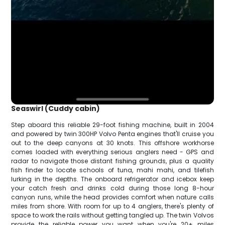
Seaswirl (Cuddy cabin)
Step aboard this reliable 29-foot fishing machine, built in 2004
and powered by twin 300HP Volvo Penta engines that'll cruise you
out to the deep canyons at 30 knots. This offshore workhorse
comes loaded with everything serious anglers need - GPS and
radar to navigate those distant fishing grounds, plus a quality
fish finder to locate schools of tuna, mahi mahi, and tilefish
lurking in the depths. The onboard refrigerator and icebox keep
your catch fresh and drinks cold during those long 8-hour
canyon runs, while the head provides comfort when nature calls
miles from shore. With room for up to 4 anglers, there's plenty of
space to work the rails without getting tangled up. The twin Volvos
provide the reliable power you want when you're 20+ miles