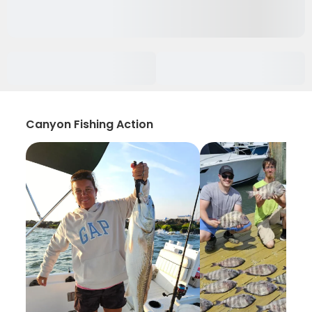
Canyon Fishing Action