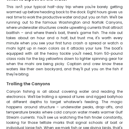
This isn't your typical half-day trip where you're barely getting
warmed up before heading back to the dock. Eight hours gives us
real time to work the productive water and put you on fish. We'll be
running out to the famous Washington and Norfolk Canyons,
where underwater structures create upwelling currents that attract
baitfish – and where there's bait, there's game fish. The ride out
takes about an hour and a half, but trust me, it's worth every
minute when you see your first tuna crash a spread or watch a
mahi light up in neon colors as it attacks your lure. The boat's
equipped with all the heavy tackle you'll need, from 50-pound
class rods for the big yellowfins down to lighter spinning gear for
when the mahi are being picky. Captain and crew know these
waters like their own backyard, and they'll put you on the fish if
they're biting.
Trolling the Canyons
Canyon fishing is all about covering water and reading the
electronics. We'll be trolling a spread of lures and rigged ballyhoo
at different depths to target whatever's feeding. The magic
happens around structure – underwater peaks, drop-offs, and
temperature breaks where cold canyon water meets warmer Gulf
Stream currents. You'll see us watching the fish finder constantly,
looking for those telltale marks that signal schools of bait or
individual large fish. When we mark fish or see diving birds, that's