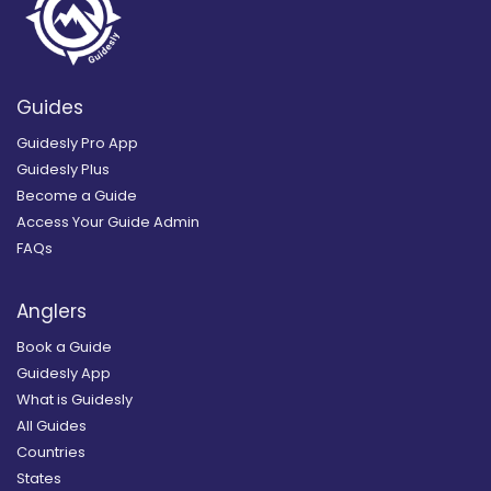
Guides
Guidesly Pro App
Guidesly Plus
Become a Guide
Access Your Guide Admin
FAQs
Anglers
Book a Guide
Guidesly App
What is Guidesly
All Guides
Countries
States