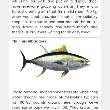
will jump, tail-walk, and put on a display that'll
have everyone grabbing cameras. They're also
fantastic eating with that firm, mild meat. Pro tip:
when you hook one, don't boat it immediately.
Keep it in the water and cast around the area -
mahi travel in schools, and where there's one,
there's usually more waiting for an easy meal.
Thunnus Albacares
These torpedo-shaped speedsters are what deep
water dreams are made of. Yellowfins typically
run 60-80 pounds around here, though we've
seen some push well over 100. They cruise the