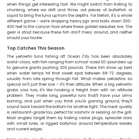
when things get interesting fast. We might switch from trolling to
chunking, where we drift and throw out pieces of butterfish or
squid to bring the tuna up from the depths. For tilefish, it's a whole
different game – we're dropping heavy jigs and baits down 300-
400 feet to the canyon floor where these golden beauties live. The
gear is stout because these fish don't mess around, and neither
should your tackle.
Top Catches This Season
The yellowfin tuna fishing off Ocean City has been absolutely
world-class, with fish ranging from school-sized 30-pounders up
to genuine giants pushing 200 pounds. These fish show up best
when water temps hit that sweet spot between 68-72 degrees,
usually from late spring through fall. What makes yellowfins so
special isn't just their size – it's their attitude. When a big yellowfin
grabs your lure, it's like hooking a freight train with an attitude
problem. They make long, powerful runs that'll have your arms
burning, and just when you think you're gaining ground, they'll
sound back toward the bottom for another fight. The meat quality
is restaurant-grade too, perfect for sashimi or searing on the grill.
Most anglers target them by trolling cedar plugs, spreader bars
with small lures, or rigged ballyhoo around temperature breaks
and current edges.