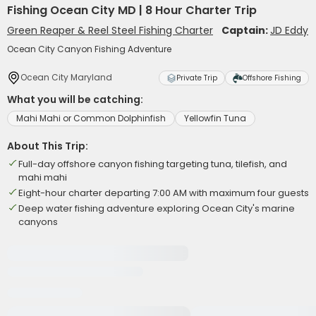
Fishing Ocean City MD | 8 Hour Charter Trip
Green Reaper & Reel Steel Fishing Charter
Captain:
JD Eddy
Ocean City Canyon Fishing Adventure
Ocean City Maryland
Private Trip
Offshore Fishing
What you will be catching:
Mahi Mahi or Common Dolphinfish
Yellowfin Tuna
About This Trip:
Full-day offshore canyon fishing targeting tuna, tilefish, and
mahi mahi
Eight-hour charter departing 7:00 AM with maximum four guests
Deep water fishing adventure exploring Ocean City's marine
canyons