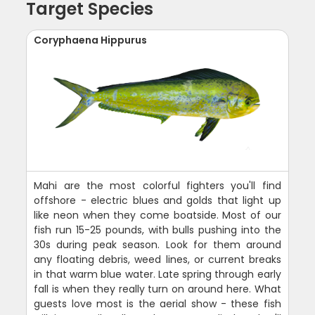
Target Species
Coryphaena Hippurus
Mahi are the most colorful fighters you'll find
offshore - electric blues and golds that light up
like neon when they come boatside. Most of our
fish run 15-25 pounds, with bulls pushing into the
30s during peak season. Look for them around
any floating debris, weed lines, or current breaks
in that warm blue water. Late spring through early
fall is when they really turn on around here. What
guests love most is the aerial show - these fish