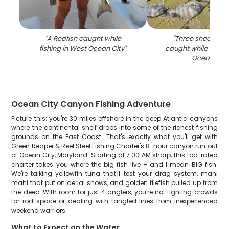
"
A Redfish caught while
"
Three sheepshea
fishing in West Ocean City
"
caught while fishin
Ocean City
Ocean City Canyon Fishing Adventure
Picture this: you're 30 miles offshore in the deep Atlantic canyons
where the continental shelf drops into some of the richest fishing
grounds on the East Coast. That's exactly what you'll get with
Green Reaper & Reel Steel Fishing Charter's 8-hour canyon run out
of Ocean City, Maryland. Starting at 7:00 AM sharp, this top-rated
charter takes you where the big fish live – and I mean BIG fish.
We're talking yellowfin tuna that'll test your drag system, mahi
mahi that put on aerial shows, and golden tilefish pulled up from
the deep. With room for just 4 anglers, you're not fighting crowds
for rod space or dealing with tangled lines from inexperienced
weekend warriors.
What to Expect on the Water