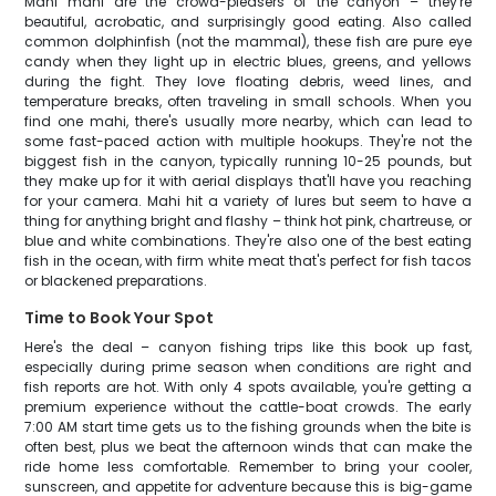
Mahi mahi are the crowd-pleasers of the canyon – they're
beautiful, acrobatic, and surprisingly good eating. Also called
common dolphinfish (not the mammal), these fish are pure eye
candy when they light up in electric blues, greens, and yellows
during the fight. They love floating debris, weed lines, and
temperature breaks, often traveling in small schools. When you
find one mahi, there's usually more nearby, which can lead to
some fast-paced action with multiple hookups. They're not the
biggest fish in the canyon, typically running 10-25 pounds, but
they make up for it with aerial displays that'll have you reaching
for your camera. Mahi hit a variety of lures but seem to have a
thing for anything bright and flashy – think hot pink, chartreuse, or
blue and white combinations. They're also one of the best eating
fish in the ocean, with firm white meat that's perfect for fish tacos
or blackened preparations.
Time to Book Your Spot
Here's the deal – canyon fishing trips like this book up fast,
especially during prime season when conditions are right and
fish reports are hot. With only 4 spots available, you're getting a
premium experience without the cattle-boat crowds. The early
7:00 AM start time gets us to the fishing grounds when the bite is
often best, plus we beat the afternoon winds that can make the
ride home less comfortable. Remember to bring your cooler,
sunscreen, and appetite for adventure because this is big-game