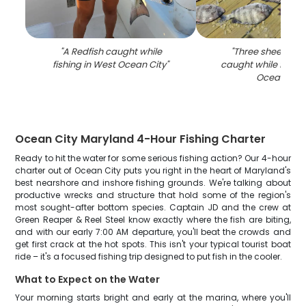
"
A Redfish caught while
"
Three sheepshea
fishing in West Ocean City
"
caught while fishin
Ocean City
Ocean City Maryland 4-Hour Fishing Charter
Ready to hit the water for some serious fishing action? Our 4-hour
charter out of Ocean City puts you right in the heart of Maryland's
best nearshore and inshore fishing grounds. We're talking about
productive wrecks and structure that hold some of the region's
most sought-after bottom species. Captain JD and the crew at
Green Reaper & Reel Steel know exactly where the fish are biting,
and with our early 7:00 AM departure, you'll beat the crowds and
get first crack at the hot spots. This isn't your typical tourist boat
ride – it's a focused fishing trip designed to put fish in the cooler.
What to Expect on the Water
Your morning starts bright and early at the marina, where you'll