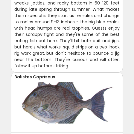
wrecks, jetties, and rocky bottom in 60-120 feet
during late spring through summer. What makes
them special is they start as females and change
to males around 9-13 inches - the big blue males
with head humps are real trophies. Guests enjoy
their scrappy fight and they're some of the best
eating fish out here. They'll hit both bait and jigs,
but here's what works: squid strips on a two-hook
rig work great, but don't hesitate to bounce a jig
near the bottom. They're curious and will often
follow it up before striking.
Balistes Capriscus