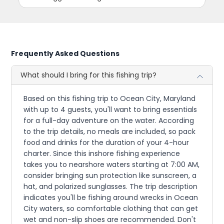
Frequently Asked Questions
What should I bring for this fishing trip?
Based on this fishing trip to Ocean City, Maryland
with up to 4 guests, you'll want to bring essentials
for a full-day adventure on the water. According
to the trip details, no meals are included, so pack
food and drinks for the duration of your 4-hour
charter. Since this inshore fishing experience
takes you to nearshore waters starting at 7:00 AM,
consider bringing sun protection like sunscreen, a
hat, and polarized sunglasses. The trip description
indicates you'll be fishing around wrecks in Ocean
City waters, so comfortable clothing that can get
wet and non-slip shoes are recommended. Don't