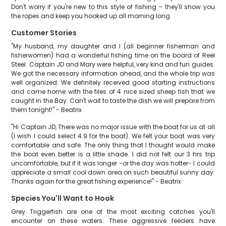
Don't worry if you're new to this style of fishing – they'll show you
the ropes and keep you hooked up all morning long.
Customer Stories
"My husband, my daughter and I (all beginner fisherman and
fisherwomen) had a wonderful fishing time on the board of Reel
Steel. Captain JD and Mary were helpful, very kind and fun guides.
We got the necessary information ahead, and the whole trip was
well organized. We definitely received good starting instructions
and came home with the files of 4 nice sized sheep fish that we
caught in the Bay. Can't wait to taste the dish we will prepare from
them tonight!" - Beatrix
"Hi Captain JD, There was no major issue with the boat for us at all
(I wish I could select 4.9 for the boat). We felt your boat was very
comfortable and safe. The only thing that I thought would make
the boat even better is a little shade. I did not felt our 3 hrs trip
uncomfortable, but if it was longer -or the day was hotter- I could
appreciate a small cool down area on such beautiful sunny day.
Thanks again for the great fishing experience!" - Beatrix
Species You'll Want to Hook
Grey Triggerfish are one of the most exciting catches you'll
encounter on these waters. These aggressive feeders have