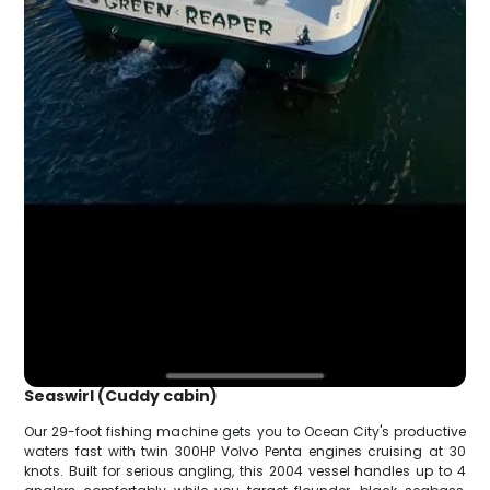
Seaswirl (Cuddy cabin)
Our 29-foot fishing machine gets you to Ocean City's productive
waters fast with twin 300HP Volvo Penta engines cruising at 30
knots. Built for serious angling, this 2004 vessel handles up to 4