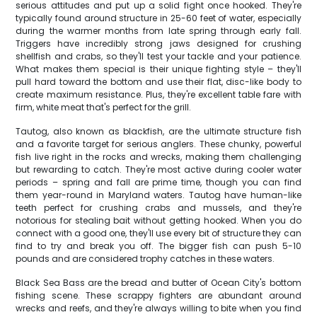
serious attitudes and put up a solid fight once hooked. They're
typically found around structure in 25-60 feet of water, especially
during the warmer months from late spring through early fall.
Triggers have incredibly strong jaws designed for crushing
shellfish and crabs, so they'll test your tackle and your patience.
What makes them special is their unique fighting style – they'll
pull hard toward the bottom and use their flat, disc-like body to
create maximum resistance. Plus, they're excellent table fare with
firm, white meat that's perfect for the grill.
Tautog, also known as blackfish, are the ultimate structure fish
and a favorite target for serious anglers. These chunky, powerful
fish live right in the rocks and wrecks, making them challenging
but rewarding to catch. They're most active during cooler water
periods – spring and fall are prime time, though you can find
them year-round in Maryland waters. Tautog have human-like
teeth perfect for crushing crabs and mussels, and they're
notorious for stealing bait without getting hooked. When you do
connect with a good one, they'll use every bit of structure they can
find to try and break you off. The bigger fish can push 5-10
pounds and are considered trophy catches in these waters.
Black Sea Bass are the bread and butter of Ocean City's bottom
fishing scene. These scrappy fighters are abundant around
wrecks and reefs, and they're always willing to bite when you find