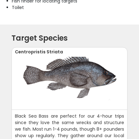
Fish finder for locating targets
Toilet
Target Species
Centropristis Striata
Black Sea Bass are perfect for our 4-hour trips
since they love the same wrecks and structure
we fish. Most run 1-4 pounds, though 8+ pounders
show up regularly. They gather around our local