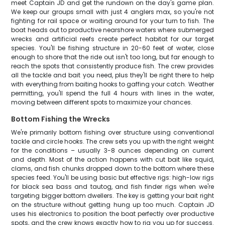
meet Captain JD and get the rundown on the day's game plan.
We keep our groups small with just 4 anglers max, so you're not
fighting for rail space or waiting around for your turn to fish. The
boat heads out to productive nearshore waters where submerged
wrecks and artificial reefs create perfect habitat for our target
species. You'll be fishing structure in 20-60 feet of water, close
enough to shore that the ride out isn't too long, but far enough to
reach the spots that consistently produce fish. The crew provides
all the tackle and bait you need, plus they'll be right there to help
with everything from baiting hooks to gaffing your catch. Weather
permitting, you'll spend the full 4 hours with lines in the water,
moving between different spots to maximize your chances.
Bottom Fishing the Wrecks
We're primarily bottom fishing over structure using conventional
tackle and circle hooks. The crew sets you up with the right weight
for the conditions – usually 3-8 ounces depending on current
and depth. Most of the action happens with cut bait like squid,
clams, and fish chunks dropped down to the bottom where these
species feed. You'll be using basic but effective rigs: high-low rigs
for black sea bass and tautog, and fish finder rigs when we're
targeting bigger bottom dwellers. The key is getting your bait right
on the structure without getting hung up too much. Captain JD
uses his electronics to position the boat perfectly over productive
spots, and the crew knows exactly how to rig you up for success.