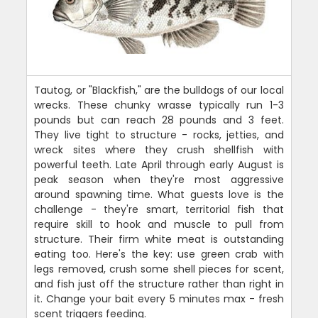
Tautog, or "Blackfish," are the bulldogs of our local
wrecks. These chunky wrasse typically run 1-3
pounds but can reach 28 pounds and 3 feet.
They live tight to structure - rocks, jetties, and
wreck sites where they crush shellfish with
powerful teeth. Late April through early August is
peak season when they're most aggressive
around spawning time. What guests love is the
challenge - they're smart, territorial fish that
require skill to hook and muscle to pull from
structure. Their firm white meat is outstanding
eating too. Here's the key: use green crab with
legs removed, crush some shell pieces for scent,
and fish just off the structure rather than right in
it. Change your bait every 5 minutes max - fresh
scent triggers feeding.