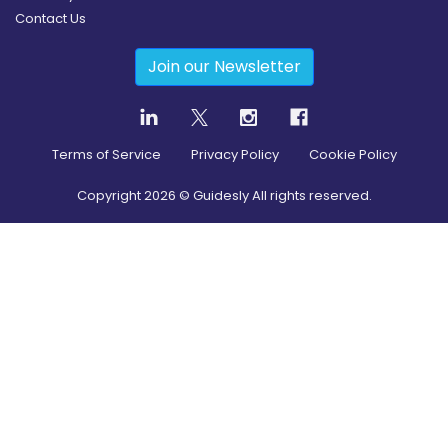
Contact Us
Join our Newsletter
Terms of Service
Privacy Policy
Cookie Policy
Copyright
2026
© Guidesly All rights reserved.