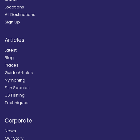
Locations
All Destinations
Sign Up
Articles
Latest
Blog
Places
Guide Articles
Nymphing
Fish Species
US Fishing
Techniques
Corporate
News
Our Story