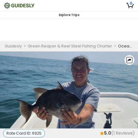
0
Explore Trips
Guidesly
>
Green Reaper & Reel Steel Fishing Charter
>
Ocean City Maryland Fishing Charters | 4 Hour Charter Trip
5.0
(
1
Reviews)
Rate Card ID:
6925