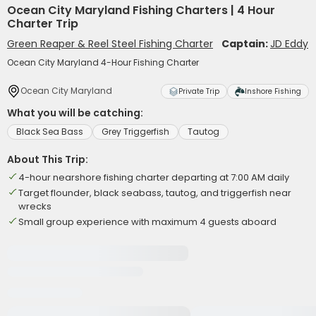
Ocean City Maryland Fishing Charters | 4 Hour
Charter Trip
Green Reaper & Reel Steel Fishing Charter
Captain:
JD Eddy
Ocean City Maryland 4-Hour Fishing Charter
Ocean City Maryland
Private Trip
Inshore Fishing
What you will be catching:
Black Sea Bass
Grey Triggerfish
Tautog
About This Trip:
4-hour nearshore fishing charter departing at 7:00 AM daily
Target flounder, black seabass, tautog, and triggerfish near
wrecks
Small group experience with maximum 4 guests aboard