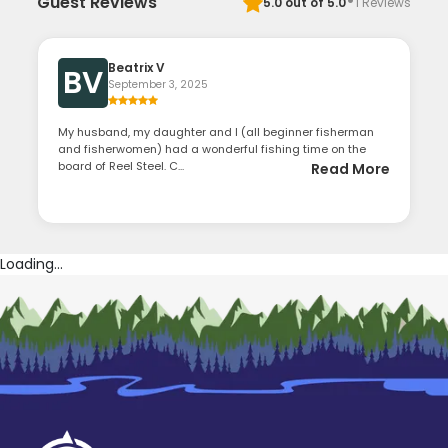
·
Guest Reviews
5.0
out of 5.0
1
Reviews
Beatrix V
BV
September 3, 2025
My husband, my daughter and I (all beginner fisherman
and fisherwomen) had a wonderful fishing time on the
board of Reel Steel. C...
Read More
Loading...