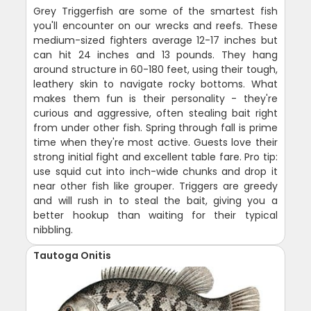
Grey Triggerfish are some of the smartest fish
you'll encounter on our wrecks and reefs. These
medium-sized fighters average 12-17 inches but
can hit 24 inches and 13 pounds. They hang
around structure in 60-180 feet, using their tough,
leathery skin to navigate rocky bottoms. What
makes them fun is their personality - they're
curious and aggressive, often stealing bait right
from under other fish. Spring through fall is prime
time when they're most active. Guests love their
strong initial fight and excellent table fare. Pro tip:
use squid cut into inch-wide chunks and drop it
near other fish like grouper. Triggers are greedy
and will rush in to steal the bait, giving you a
better hookup than waiting for their typical
nibbling.
Tautoga Onitis