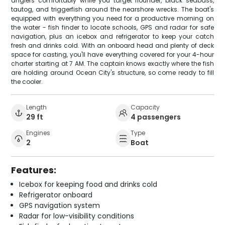
anglers comfortably while you target flounder, black seabass,
tautog, and triggerfish around the nearshore wrecks. The boat's
equipped with everything you need for a productive morning on
the water - fish finder to locate schools, GPS and radar for safe
navigation, plus an icebox and refrigerator to keep your catch
fresh and drinks cold. With an onboard head and plenty of deck
space for casting, you'll have everything covered for your 4-hour
charter starting at 7 AM. The captain knows exactly where the fish
are holding around Ocean City's structure, so come ready to fill
the cooler.
Length
Capacity
29 ft
4 passengers
Engines
Type
2
Boat
Features:
Icebox for keeping food and drinks cold
Refrigerator onboard
GPS navigation system
Radar for low-visibility conditions