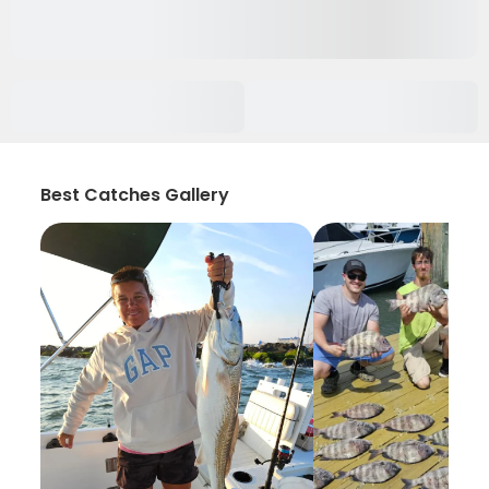
Best Catches Gallery