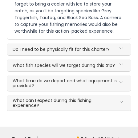
forget to bring a cooler with ice to store your
catch, as you'll be targeting species like Grey
Triggerfish, Tautog, and Black Sea Bass. A camera
to capture your fishing memories would also be
worthwhile for this action-packed experience.
Do I need to be physically fit for this charter?
What fish species will we target during this trip?
What time do we depart and what equipment is
provided?
What can I expect during this fishing
experience?