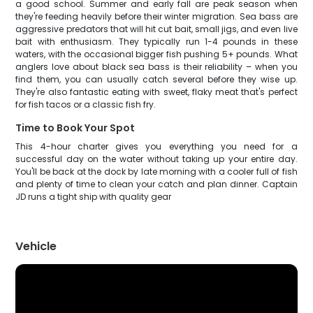
a good school. Summer and early fall are peak season when
they're feeding heavily before their winter migration. Sea bass are
aggressive predators that will hit cut bait, small jigs, and even live
bait with enthusiasm. They typically run 1-4 pounds in these
waters, with the occasional bigger fish pushing 5+ pounds. What
anglers love about black sea bass is their reliability – when you
find them, you can usually catch several before they wise up.
They're also fantastic eating with sweet, flaky meat that's perfect
for fish tacos or a classic fish fry.
Time to Book Your Spot
This 4-hour charter gives you everything you need for a
successful day on the water without taking up your entire day.
You'll be back at the dock by late morning with a cooler full of fish
and plenty of time to clean your catch and plan dinner. Captain
JD runs a tight ship with quality gear
Vehicle