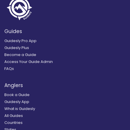
Guides
Guidesly Pro App
Guidesly Plus
Become a Guide
Access Your Guide Admin
FAQs
Anglers
Book a Guide
Guidesly App
What is Guidesly
All Guides
Countries
States