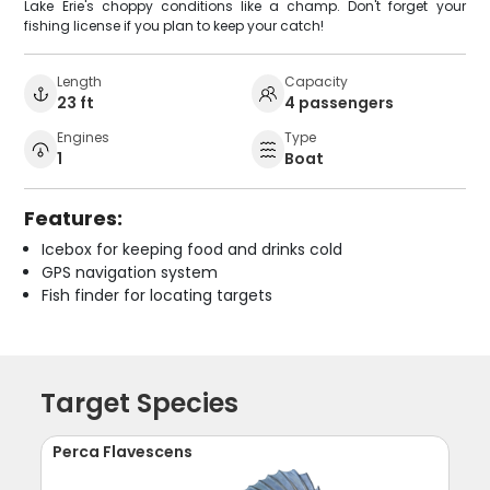
Lake Erie's choppy conditions like a champ. Don't forget your
fishing license if you plan to keep your catch!
Length
Capacity
23 ft
4 passengers
Engines
Type
1
Boat
Features:
Icebox for keeping food and drinks cold
GPS navigation system
Fish finder for locating targets
Target Species
Perca Flavescens