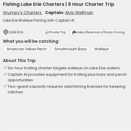
Fishing Lake Erie Charters | 6 Hour Charter Trip
Grumpy's Charters
Captain:
Alvis Wellman
Lake Erie Walleye Fishing with Captain Al
Lake Erie
Private Trip
Lakes/Reservoirs/Ponds Fishing
What you will be catching:
American Yellow Perch
Smallmouth Bass
Walleye
About This Trip:
Six-hour trolling charter targets walleye on Lake Erie waters
Captain Al provides equipment for trolling plus bass and perch
opportunities
Two-guest capacity requires valid fishing licenses for keeping
catches