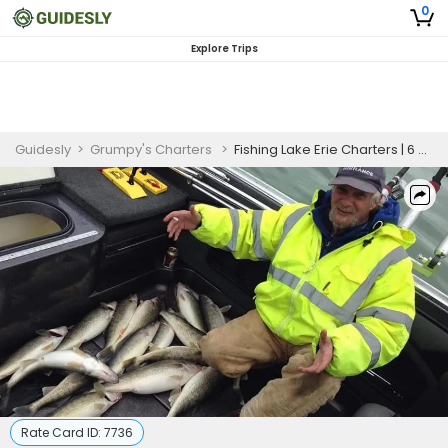
0
Explore Trips
Guidesly
>
Grumpy's Charters
>
Fishing Lake Erie Charters | 6 Hour Charter Trip
Rate Card ID:
7736