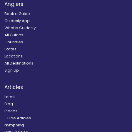
Anglers
Book a Guide
Guidesly App
What is Guidesly
All Guides
Countries
States
Locations
All Destinations
Sign Up
Articles
Latest
Blog
Places
Guide Articles
Nymphing