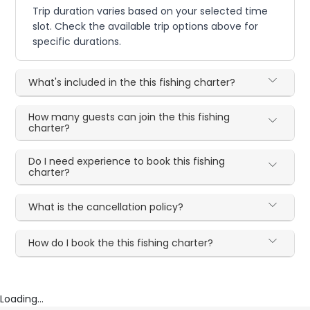
Trip duration varies based on your selected time
slot. Check the available trip options above for
specific durations.
What's included in the this fishing charter?
How many guests can join the this fishing
charter?
Do I need experience to book this fishing
charter?
What is the cancellation policy?
How do I book the this fishing charter?
Loading...