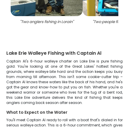
"
Two anglers fishing in Lorain
"
"
Two people fishing 
Lake Erie Walleye Fishing with Captain Al
Captain Al's 6-hour walleye charter on Lake Erie is pure fishing
gold. You're looking at one of the Great Lakes' hottest fishing
grounds, where walleye bite hard and the action keeps you busy
from morning till afternoon. This isn't some cookie-cutter trip –
Captain Al knows these waters like the back of his hand, and he's
got the gear and know-how to put you on fish. Whether you're a
weekend warrior or someone who lives for the tug of a bent rod,
this Lake Erie adventure delivers the kind of fishing that keeps
anglers coming back season after season.
What to Expect on the Water
You'll meet Captain Al ready to roll with a boat that's dialed in for
serious walleye action. This is a 6-hour commitment, which gives