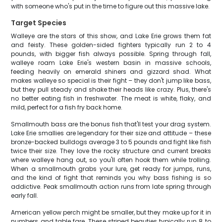
with someone who's put in the time to figure out this massive lake.
Target Species
Walleye are the stars of this show, and Lake Erie grows them fat
and feisty. These golden-sided fighters typically run 2 to 4
pounds, with bigger fish always possible. Spring through fall,
walleye roam Lake Erie's western basin in massive schools,
feeding heavily on emerald shiners and gizzard shad. What
makes walleye so special is their fight – they don't jump like bass,
but they pull steady and shake their heads like crazy. Plus, there's
no better eating fish in freshwater. The meat is white, flaky, and
mild, perfect for a fish fry back home.
Smallmouth bass are the bonus fish that'll test your drag system.
Lake Erie smallies are legendary for their size and attitude – these
bronze-backed bulldogs average 3 to 5 pounds and fight like fish
twice their size. They love the rocky structure and current breaks
where walleye hang out, so you'll often hook them while trolling.
When a smallmouth grabs your lure, get ready for jumps, runs,
and the kind of fight that reminds you why bass fishing is so
addictive. Peak smallmouth action runs from late spring through
early fall.
American yellow perch might be smaller, but they make up for it in
numbers and table fare. These striped beauties typically run 8 to