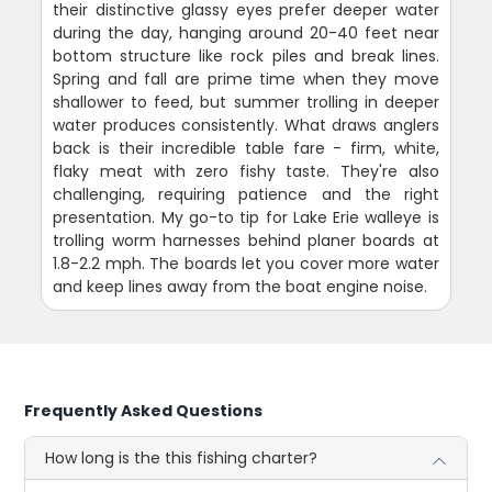
their distinctive glassy eyes prefer deeper water
during the day, hanging around 20-40 feet near
bottom structure like rock piles and break lines.
Spring and fall are prime time when they move
shallower to feed, but summer trolling in deeper
water produces consistently. What draws anglers
back is their incredible table fare - firm, white,
flaky meat with zero fishy taste. They're also
challenging, requiring patience and the right
presentation. My go-to tip for Lake Erie walleye is
trolling worm harnesses behind planer boards at
1.8-2.2 mph. The boards let you cover more water
and keep lines away from the boat engine noise.
Frequently Asked Questions
How long is the this fishing charter?