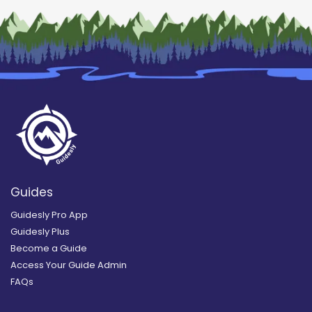
Guides
Guidesly Pro App
Guidesly Plus
Become a Guide
Access Your Guide Admin
FAQs