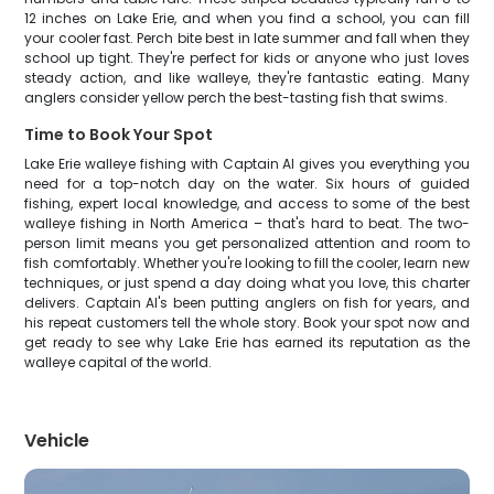
12 inches on Lake Erie, and when you find a school, you can fill
your cooler fast. Perch bite best in late summer and fall when they
school up tight. They're perfect for kids or anyone who just loves
steady action, and like walleye, they're fantastic eating. Many
anglers consider yellow perch the best-tasting fish that swims.
Time to Book Your Spot
Lake Erie walleye fishing with Captain Al gives you everything you
need for a top-notch day on the water. Six hours of guided
fishing, expert local knowledge, and access to some of the best
walleye fishing in North America – that's hard to beat. The two-
person limit means you get personalized attention and room to
fish comfortably. Whether you're looking to fill the cooler, learn new
techniques, or just spend a day doing what you love, this charter
delivers. Captain Al's been putting anglers on fish for years, and
his repeat customers tell the whole story. Book your spot now and
get ready to see why Lake Erie has earned its reputation as the
walleye capital of the world.
Vehicle