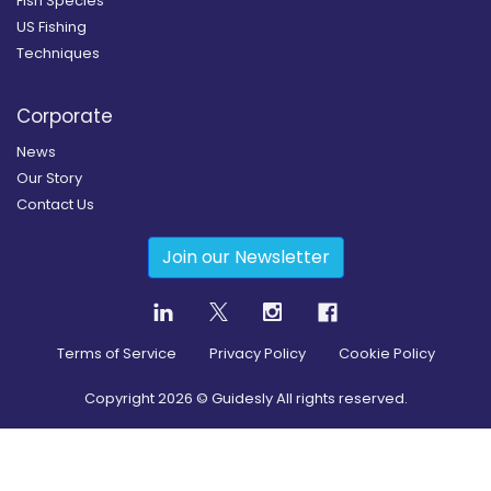
Fish Species
US Fishing
Techniques
Corporate
News
Our Story
Contact Us
Join our Newsletter
Terms of Service
Privacy Policy
Cookie Policy
Copyright
2026
© Guidesly All rights reserved.