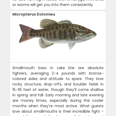
or worms will get you into them consistently.
Micropterus Dolomieu
Smallmouth bass in Lake Erie are absolute
fighters, averaging 2-4 pounds with bronze-
colored sides and attitude to spare. They love
rocky structure, drop-offs, and boulder fields in
15-35 feet of water, though they'll come shallow
in spring and fall. Early morning and late evening
are money times, especially during the cooler
months when they're most active. What guests
love about smallmouths is their incredible fight -