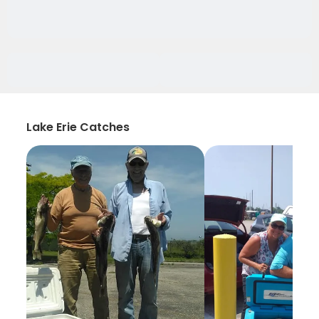
Lake Erie Catches