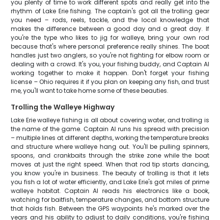
you plenty of time to work different spots and really get into the
rhythm of Lake Erie fishing. The captain's got all the trolling gear
you need – rods, reels, tackle, and the local knowledge that
makes the difference between a good day and a great day. If
you're the type who likes to jig for walleye, bring your own rod
because that's where personal preference really shines. The boat
handles just two anglers, so you're not fighting for elbow room or
dealing with a crowd. It's you, your fishing buddy, and Captain Al
working together to make it happen. Don't forget your fishing
license – Ohio requires it if you plan on keeping any fish, and trust
me, you'll want to take home some of these beauties.
Trolling the Walleye Highway
Lake Erie walleye fishing is all about covering water, and trolling is
the name of the game. Captain Al runs his spread with precision
– multiple lines at different depths, working the temperature breaks
and structure where walleye hang out. You'll be pulling spinners,
spoons, and crankbaits through the strike zone while the boat
moves at just the right speed. When that rod tip starts dancing,
you know you're in business. The beauty of trolling is that it lets
you fish a lot of water efficiently, and Lake Erie's got miles of prime
walleye habitat. Captain Al reads his electronics like a book,
watching for baitfish, temperature changes, and bottom structure
that holds fish. Between the GPS waypoints he's marked over the
years and his ability to adjust to daily conditions, you're fishing