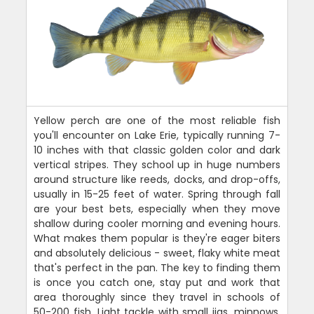
Yellow perch are one of the most reliable fish
you'll encounter on Lake Erie, typically running 7-
10 inches with that classic golden color and dark
vertical stripes. They school up in huge numbers
around structure like reeds, docks, and drop-offs,
usually in 15-25 feet of water. Spring through fall
are your best bets, especially when they move
shallow during cooler morning and evening hours.
What makes them popular is they're eager biters
and absolutely delicious - sweet, flaky white meat
that's perfect in the pan. The key to finding them
is once you catch one, stay put and work that
area thoroughly since they travel in schools of
50-200 fish. Light tackle with small jigs, minnows,