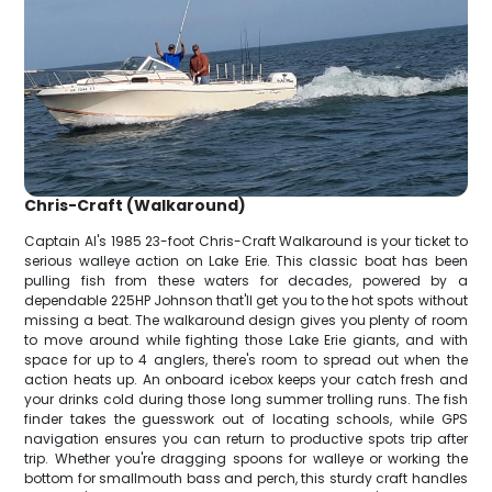
Chris-Craft (Walkaround)
Captain Al's 1985 23-foot Chris-Craft Walkaround is your ticket to
serious walleye action on Lake Erie. This classic boat has been
pulling fish from these waters for decades, powered by a
dependable 225HP Johnson that'll get you to the hot spots without
missing a beat. The walkaround design gives you plenty of room
to move around while fighting those Lake Erie giants, and with
space for up to 4 anglers, there's room to spread out when the
action heats up. An onboard icebox keeps your catch fresh and
your drinks cold during those long summer trolling runs. The fish
finder takes the guesswork out of locating schools, while GPS
navigation ensures you can return to productive spots trip after
trip. Whether you're dragging spoons for walleye or working the
bottom for smallmouth bass and perch, this sturdy craft handles