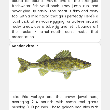
pound for pound, they're one of the strongest
freshwater fish you'll hook. They jump, run, and
never give up easily. The meat is firm and tasty
too, with a mild flavor that grills perfectly. Here's a
local trick: when you're jigging for walleye around
rocky areas, use a tube jig and let it bounce off
the rocks - smallmouth can't resist that
presentation.
Sander Vitreus
Lake Erie walleye are the crown jewel here,
averaging 2-4 pounds with some real giants
pushing 8-10 pounds. These golden beauties with