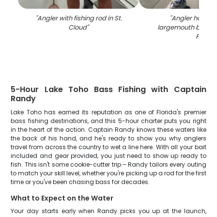
"
Angler with fishing rod in St.
"
Angler holding
Cloud
"
largemouth bass c
FL
"
5-Hour Lake Toho Bass Fishing with Captain
Randy
Lake Toho has earned its reputation as one of Florida's premier
bass fishing destinations, and this 5-hour charter puts you right
in the heart of the action. Captain Randy knows these waters like
the back of his hand, and he's ready to show you why anglers
travel from across the country to wet a line here. With all your bait
included and gear provided, you just need to show up ready to
fish. This isn't some cookie-cutter trip – Randy tailors every outing
to match your skill level, whether you're picking up a rod for the first
time or you've been chasing bass for decades.
What to Expect on the Water
Your day starts early when Randy picks you up at the launch,