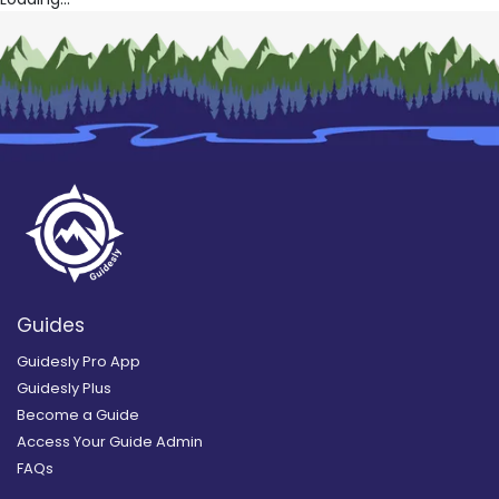
Guides
Guidesly Pro App
Guidesly Plus
Become a Guide
Access Your Guide Admin
FAQs