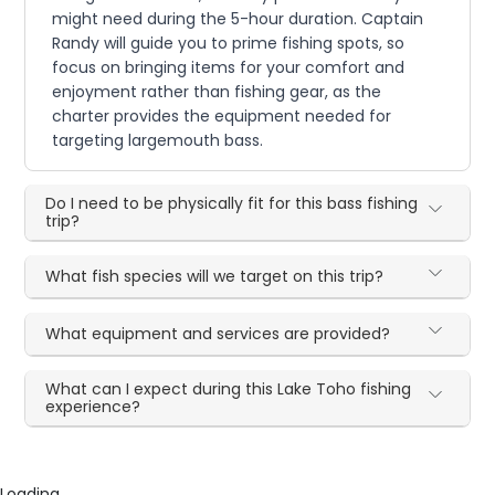
might need during the 5-hour duration. Captain
Randy will guide you to prime fishing spots, so
focus on bringing items for your comfort and
enjoyment rather than fishing gear, as the
charter provides the equipment needed for
targeting largemouth bass.
Do I need to be physically fit for this bass fishing
trip?
What fish species will we target on this trip?
What equipment and services are provided?
What can I expect during this Lake Toho fishing
experience?
Loading...