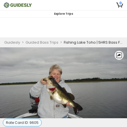
0
Explore Trips
Guidesly
>
Guided Bass Trips
>
Fishing Lake Toho | 5HRS Bass Fishing| Bait Included
Rate Card ID:
9605