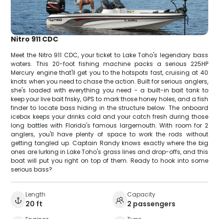
Nitro 911 CDC
Meet the Nitro 911 CDC, your ticket to Lake Toho's legendary bass
waters. This 20-foot fishing machine packs a serious 225HP
Mercury engine that'll get you to the hotspots fast, cruising at 40
knots when you need to chase the action. Built for serious anglers,
she's loaded with everything you need - a built-in bait tank to
keep your live bait frisky, GPS to mark those honey holes, and a fish
finder to locate bass hiding in the structure below. The onboard
icebox keeps your drinks cold and your catch fresh during those
long battles with Florida's famous largemouth. With room for 2
anglers, you'll have plenty of space to work the rods without
getting tangled up. Captain Randy knows exactly where the big
ones are lurking in Lake Toho's grass lines and drop-offs, and this
boat will put you right on top of them. Ready to hook into some
serious bass?
Length
Capacity
20 ft
2 passengers