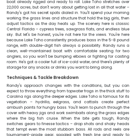
boat already rigged and ready to roll. Lake Toho stretches over
22,000 acres, but don't worry about getting lost in all that water –
Randy's got his secret spots dialed in. You'll spend your morning
working the grass lines and structure that hold the big girls, then
adjust tactics as the day heats up. The scenery here is classic
Central Florida – cypress trees, sawgrass flats, and endless blue
sky. But let's be honest, you're not here for the views. You're here
because Lake Toho consistently produces bass in the 5-8 pound
range, with double-digit fish always a possibility. Randy runs a
clean, well-maintained boat with comfortable seating for two
anglers, so you won't be bumping elbows or fighting for casting
room. He's got a cooler full of ice-cold water, and there's plenty of
storage for any snacks or drinks you want to bring along.
Techniques & Tackle Breakdown
Randy's approach changes with the conditions, but you can
expect to throw everything from topwater frogs in the thick stuff to
Carolina rigs along the deeper edges. Lake Toho is famous for its
vegetation – hydrilla, eelgrass, and cattails create perfect
ambush points for hungry bass. You'll learn to punch through the
cover with heavy jigs and work swimbaits along the grass edges
where the big fish cruise. When the bite gets tough, Randy
switches gears to finesse tactics – drop shots and shaky heads
that tempt even the most stubborn bass. All rods and reels are
tournament-grade gear, spooled with fresh line and ready to