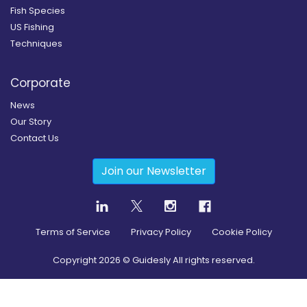
Fish Species
US Fishing
Techniques
Corporate
News
Our Story
Contact Us
Join our Newsletter
Terms of Service
Privacy Policy
Cookie Policy
Copyright
2026
© Guidesly All rights reserved.