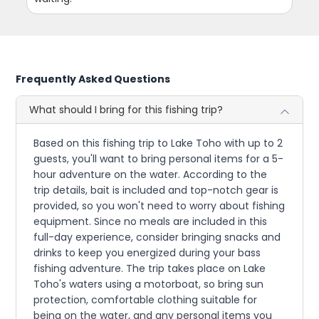
Frequently Asked Questions
What should I bring for this fishing trip?
Based on this fishing trip to Lake Toho with up to 2
guests, you'll want to bring personal items for a 5-
hour adventure on the water. According to the
trip details, bait is included and top-notch gear is
provided, so you won't need to worry about fishing
equipment. Since no meals are included in this
full-day experience, consider bringing snacks and
drinks to keep you energized during your bass
fishing adventure. The trip takes place on Lake
Toho's waters using a motorboat, so bring sun
protection, comfortable clothing suitable for
being on the water, and any personal items you