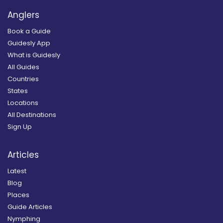
Anglers
Book a Guide
Guidesly App
What is Guidesly
All Guides
Countries
States
Locations
All Destinations
Sign Up
Articles
Latest
Blog
Places
Guide Articles
Nymphing