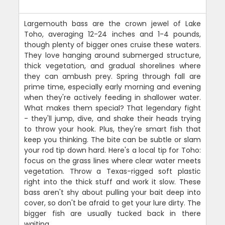
Largemouth bass are the crown jewel of Lake
Toho, averaging 12-24 inches and 1-4 pounds,
though plenty of bigger ones cruise these waters.
They love hanging around submerged structure,
thick vegetation, and gradual shorelines where
they can ambush prey. Spring through fall are
prime time, especially early morning and evening
when they're actively feeding in shallower water.
What makes them special? That legendary fight
- they'll jump, dive, and shake their heads trying
to throw your hook. Plus, they're smart fish that
keep you thinking. The bite can be subtle or slam
your rod tip down hard. Here's a local tip for Toho:
focus on the grass lines where clear water meets
vegetation. Throw a Texas-rigged soft plastic
right into the thick stuff and work it slow. These
bass aren't shy about pulling your bait deep into
cover, so don't be afraid to get your lure dirty. The
bigger fish are usually tucked back in there
waiting.