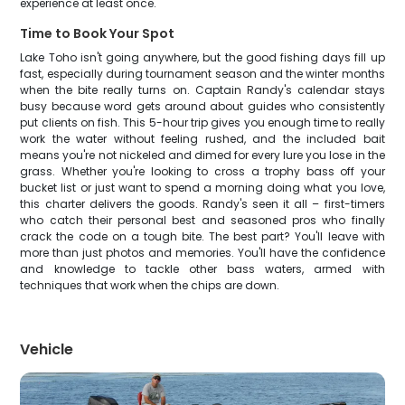
experience at least once.
Time to Book Your Spot
Lake Toho isn't going anywhere, but the good fishing days fill up
fast, especially during tournament season and the winter months
when the bite really turns on. Captain Randy's calendar stays
busy because word gets around about guides who consistently
put clients on fish. This 5-hour trip gives you enough time to really
work the water without feeling rushed, and the included bait
means you're not nickeled and dimed for every lure you lose in the
grass. Whether you're looking to cross a trophy bass off your
bucket list or just want to spend a morning doing what you love,
this charter delivers the goods. Randy's seen it all – first-timers
who catch their personal best and seasoned pros who finally
crack the code on a tough bite. The best part? You'll leave with
more than just photos and memories. You'll have the confidence
and knowledge to tackle other bass waters, armed with
techniques that work when the chips are down.
Vehicle