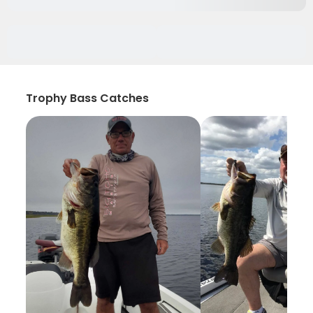
Trophy Bass Catches