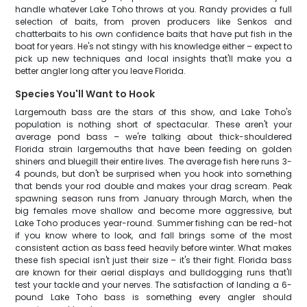
handle whatever Lake Toho throws at you. Randy provides a full
selection of baits, from proven producers like Senkos and
chatterbaits to his own confidence baits that have put fish in the
boat for years. He's not stingy with his knowledge either – expect to
pick up new techniques and local insights that'll make you a
better angler long after you leave Florida.
Species You'll Want to Hook
Largemouth bass are the stars of this show, and Lake Toho's
population is nothing short of spectacular. These aren't your
average pond bass – we're talking about thick-shouldered
Florida strain largemouths that have been feeding on golden
shiners and bluegill their entire lives. The average fish here runs 3-
4 pounds, but don't be surprised when you hook into something
that bends your rod double and makes your drag scream. Peak
spawning season runs from January through March, when the
big females move shallow and become more aggressive, but
Lake Toho produces year-round. Summer fishing can be red-hot
if you know where to look, and fall brings some of the most
consistent action as bass feed heavily before winter. What makes
these fish special isn't just their size – it's their fight. Florida bass
are known for their aerial displays and bulldogging runs that'll
test your tackle and your nerves. The satisfaction of landing a 6-
pound Lake Toho bass is something every angler should