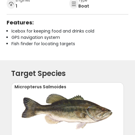
Engines
Type
1
Boat
Features:
Icebox for keeping food and drinks cold
GPS navigation system
Fish finder for locating targets
Target Species
Micropterus Salmoides