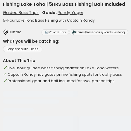
Fishing Lake Toho | 5HRS Bass Fishing| Bait Included
Guided Bass Trips
Guide:
Randy Yager
5-Hour Lake Toho Bass Fishing with Captain Randy
Buffalo
Private Trip
Lakes/Reservoirs/Ponds Fishing
What you will be catching:
Largemouth Bass
About This Trip:
Five-hour guided bass fishing charter on Lake Toho waters
Captain Randy navigates prime fishing spots for trophy bass
Professional gear and bait included for two-person trips